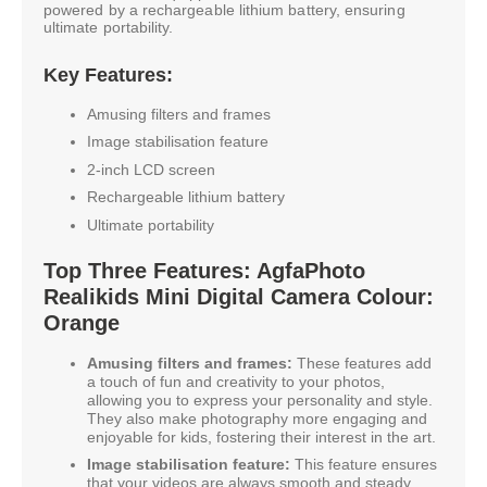
powered by a rechargeable lithium battery, ensuring
ultimate portability.
Key Features:
Amusing filters and frames
Image stabilisation feature
2-inch LCD screen
Rechargeable lithium battery
Ultimate portability
Top Three Features: AgfaPhoto
Realikids Mini Digital Camera Colour:
Orange
Amusing filters and frames:
These features add
a touch of fun and creativity to your photos,
allowing you to express your personality and style.
They also make photography more engaging and
enjoyable for kids, fostering their interest in the art.
Image stabilisation feature:
This feature ensures
that your videos are always smooth and steady,