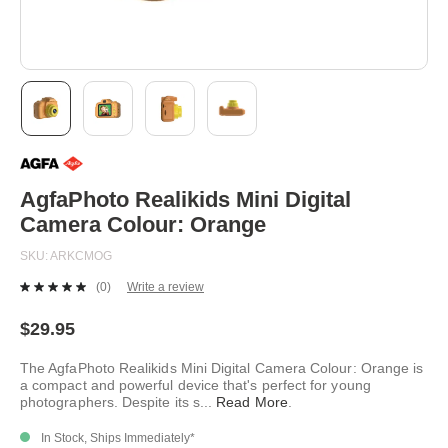
Skip
to
the
beginning
AgfaPhoto Realikids Mini Digital
of
Camera Colour: Orange
the
images
SKU
ARKCMOG
gallery
(0)
Write a review
No
rating
value.
$29.95
Same
page
The AgfaPhoto Realikids Mini Digital Camera Colour: Orange is
link.
a compact and powerful device that's perfect for young
photographers. Despite its s
...
Read More
.
In Stock, Ships Immediately*