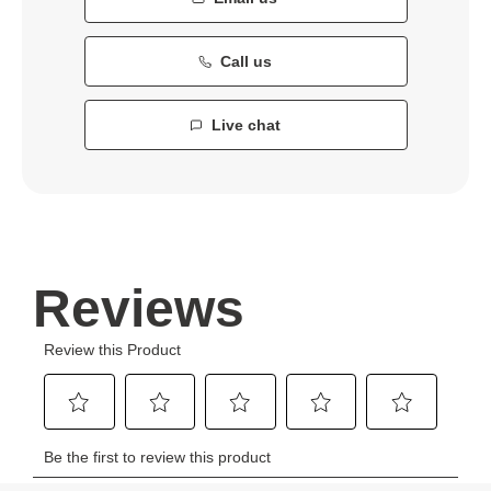
Call us
Live chat