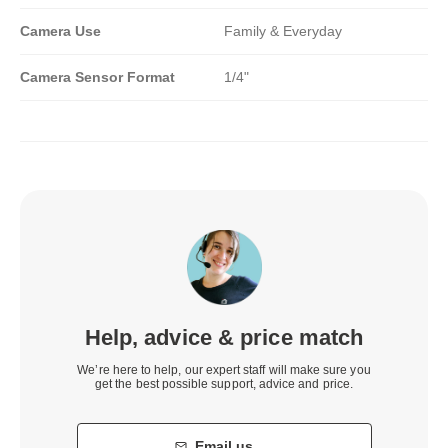
Camera Use
Family & Everyday
Camera Sensor Format
1/4"
Help, advice & price match
We’re here to help, our expert staff will make sure you
get the best possible support, advice and price.
Email us