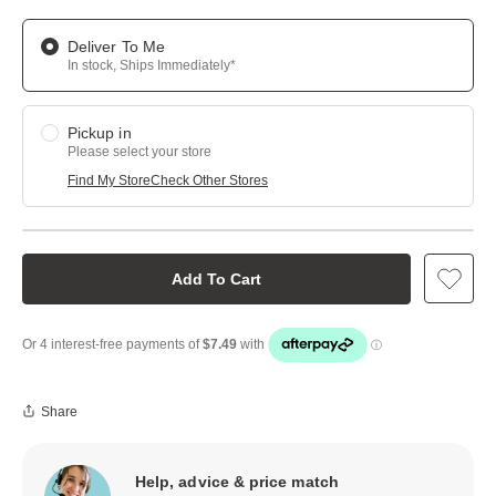
Deliver To Me
In stock, Ships Immediately*
Pickup in
Please select your store
Find My Store
Check Other Stores
Add To Cart
Share
Help, advice & price match