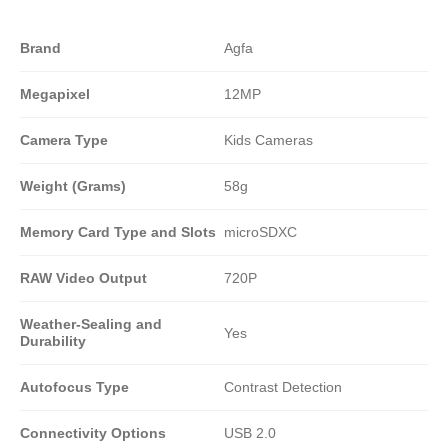
Brand
Agfa
Megapixel
12MP
Camera Type
Kids Cameras
Weight (Grams)
58g
Memory Card Type and Slots
microSDXC
RAW Video Output
720P
Weather-Sealing and
Yes
Durability
Autofocus Type
Contrast Detection
Connectivity Options
USB 2.0