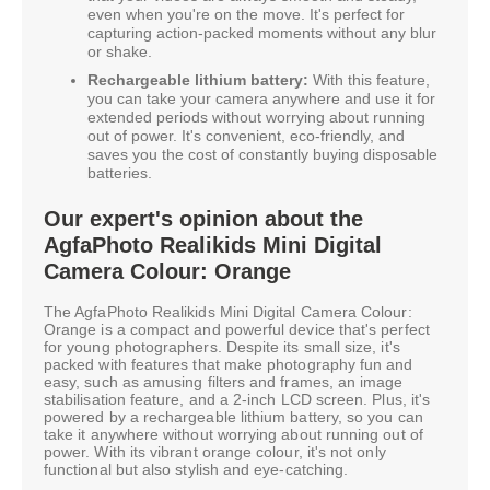
even when you're on the move. It's perfect for
capturing action-packed moments without any blur
or shake.
Rechargeable lithium battery:
With this feature,
you can take your camera anywhere and use it for
extended periods without worrying about running
out of power. It's convenient, eco-friendly, and
saves you the cost of constantly buying disposable
batteries.
Our expert's opinion about the
AgfaPhoto Realikids Mini Digital
Camera Colour: Orange
The AgfaPhoto Realikids Mini Digital Camera Colour:
Orange is a compact and powerful device that's perfect
for young photographers. Despite its small size, it's
packed with features that make photography fun and
easy, such as amusing filters and frames, an image
stabilisation feature, and a 2-inch LCD screen. Plus, it's
powered by a rechargeable lithium battery, so you can
take it anywhere without worrying about running out of
power. With its vibrant orange colour, it's not only
functional but also stylish and eye-catching.