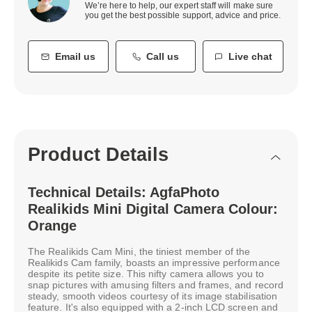
We’re here to help, our expert staff will make sure
you get the best possible support, advice and price.
Email us
Call us
Live chat
Product Details
Technical Details: AgfaPhoto
Realikids Mini Digital Camera Colour:
Orange
The Realikids Cam Mini, the tiniest member of the
Realikids Cam family, boasts an impressive performance
despite its petite size. This nifty camera allows you to
snap pictures with amusing filters and frames, and record
steady, smooth videos courtesy of its image stabilisation
feature. It's also equipped with a 2-inch LCD screen and