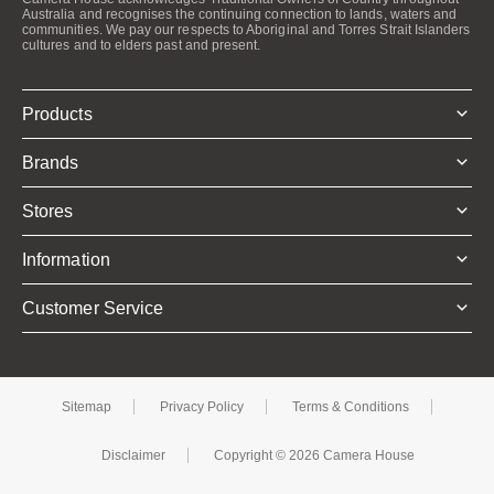
Australia and recognises the continuing connection to lands, waters and
communities. We pay our respects to Aboriginal and Torres Strait Islanders
cultures and to elders past and present.
Products
Brands
Stores
Information
Customer Service
Sitemap
Privacy Policy
Terms & Conditions
Disclaimer
Copyright © 2026 Camera House