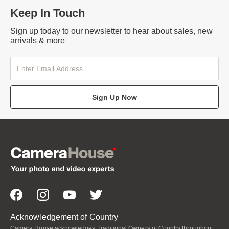
Keep In Touch
Sign up today to our newsletter to hear about sales, new
arrivals & more
Sign Up Now
Acknowledgement of Country
Camera House acknowledges Traditional Owners of Country throughout