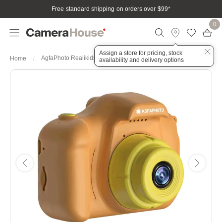
Free standard shipping on orders over $99
*
0
Assign a store for pricing, stock
AgfaPhoto Realikids Mini Digital Camera Colour: Orange
Home
availability and delivery options