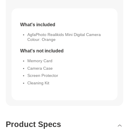
What's included
AgfaPhoto Realikids Mini Digital Camera
Colour: Orange
What's not included
Memory Card
Camera Case
Screen Protector
Cleaning Kit
Product Specs