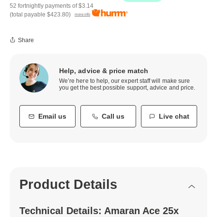
52 fortnightly payments of
$3.14
(total payable
$423.80
)
more info
Share
Help, advice & price match
We’re here to help, our expert staff will make sure
you get the best possible support, advice and price.
Email us
Call us
Live chat
Product Details
Technical Details: Amaran Ace 25x