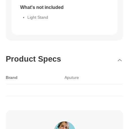
What's not included
Light Stand
Product Specs
Brand
Aputure