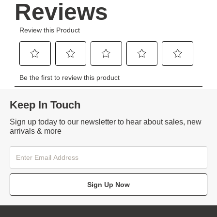
Keep In Touch
Sign up today to our newsletter to hear about sales, new
arrivals & more
Sign Up Now