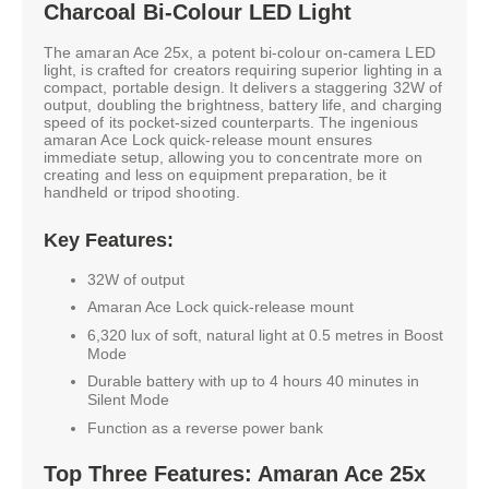
Charcoal Bi-Colour LED Light
The amaran Ace 25x, a potent bi-colour on-camera LED
light, is crafted for creators requiring superior lighting in a
compact, portable design. It delivers a staggering 32W of
output, doubling the brightness, battery life, and charging
speed of its pocket-sized counterparts. The ingenious
amaran Ace Lock quick-release mount ensures
immediate setup, allowing you to concentrate more on
creating and less on equipment preparation, be it
handheld or tripod shooting.
Key Features:
32W of output
Amaran Ace Lock quick-release mount
6,320 lux of soft, natural light at 0.5 metres in Boost
Mode
Durable battery with up to 4 hours 40 minutes in
Silent Mode
Function as a reverse power bank
Top Three Features: Amaran Ace 25x