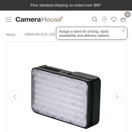
Free standard shipping on orders over $99
*
0
Assign a store for pricing, stock
AMARAN ACE 25X CHARCOAL BI-COLOUR LED LIGHT
Home
availability and delivery options