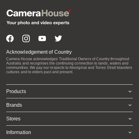
Acknowledgement of Country
Camera House acknowledges Traditional Owners of Country throughout
Australia and recognises the continuing connection to lands, waters and
communities. We pay our respects to Aboriginal and Torres Strait Islanders
cultures and to elders past and present.
Products
Brands
Stores
Information