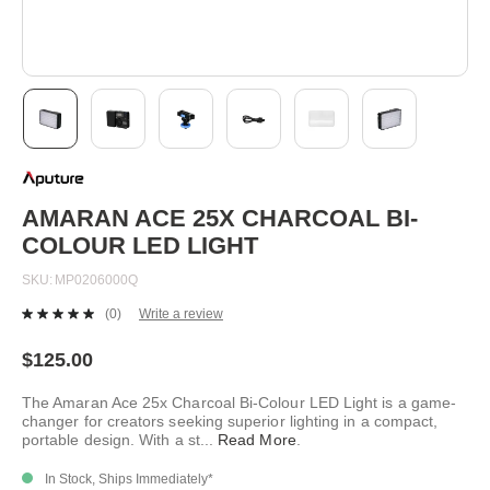
Skip
to
the
beginning
AMARAN ACE 25X CHARCOAL BI-
of
COLOUR LED LIGHT
the
images
SKU
MP0206000Q
gallery
(0)
Write a review
No
rating
value.
$125.00
Same
page
The Amaran Ace 25x Charcoal Bi-Colour LED Light is a game-
link.
changer for creators seeking superior lighting in a compact,
portable design. With a st
...
Read More
.
In Stock, Ships Immediately*