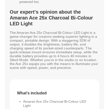
powered too.
Our expert's opinion about the
Amaran Ace 25x Charcoal Bi-Colour
LED Light
The Amaran Ace 25x Charcoal Bi-Colour LED Light is a
game-changer for creators seeking superior lighting in a
compact, portable design. With a staggering 32W of
output, it doubles the brightness, battery life, and
charging speed of its pocket-sized counterparts. The
quick-release mount ensures immediate setup, while the
durable battery provides up to 4 hours 40 minutes in
Silent Mode. Whether you're in the studio or on location,
the Ace 25x equips you with the means to illuminate your
scene with speed, power, and precision.
What's included
Amaran Ace 25x Charcoal Bi-Colour LED
Light