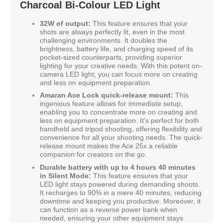
Charcoal Bi-Colour LED Light
32W of output:
This feature ensures that your
shots are always perfectly lit, even in the most
challenging environments. It doubles the
brightness, battery life, and charging speed of its
pocket-sized counterparts, providing superior
lighting for your creative needs. With this potent on-
camera LED light, you can focus more on creating
and less on equipment preparation.
Amaran Ace Lock quick-release mount:
This
ingenious feature allows for immediate setup,
enabling you to concentrate more on creating and
less on equipment preparation. It's perfect for both
handheld and tripod shooting, offering flexibility and
convenience for all your shooting needs. The quick-
release mount makes the Ace 25x a reliable
companion for creators on the go.
Durable battery with up to 4 hours 40 minutes
in Silent Mode:
This feature ensures that your
LED light stays powered during demanding shoots.
It recharges to 90% in a mere 40 minutes, reducing
downtime and keeping you productive. Moreover, it
can function as a reverse power bank when
needed, ensuring your other equipment stays