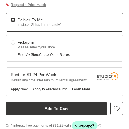
Request a Price Match
Deliver To Me
In stock, Ships Immediately*
Pickup in
Please select your store
Find My Store
Check Other Stores
$
1.24
Per
Week
Return any time after minimum rental agreement
Apply Now
Apply to Purchase Info
Learn More
Add To Cart