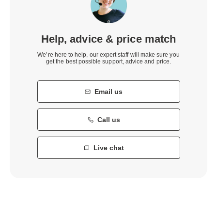
Help, advice & price match
We’re here to help, our expert staff will make sure you
get the best possible support, advice and price.
Email us
Call us
Live chat