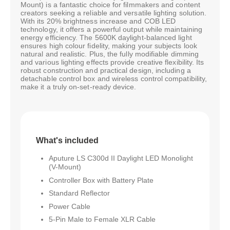
Mount) is a fantastic choice for filmmakers and content
creators seeking a reliable and versatile lighting solution.
With its 20% brightness increase and COB LED
technology, it offers a powerful output while maintaining
energy efficiency. The 5600K daylight-balanced light
ensures high colour fidelity, making your subjects look
natural and realistic. Plus, the fully modifiable dimming
and various lighting effects provide creative flexibility. Its
robust construction and practical design, including a
detachable control box and wireless control compatibility,
make it a truly on-set-ready device.
What's included
Aputure LS C300d II Daylight LED Monolight
(V-Mount)
Controller Box with Battery Plate
Standard Reflector
Power Cable
5-Pin Male to Female XLR Cable