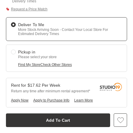
Delivery Times
Request a Price Match
Deliver To Me
More Stock Arriving Soon - Contact Your Local Store For
Estimated Delivery Times
Pickup in
Please select your store
Find My Store
Check Other Stores
$
17.62
Per
Week
Return any time after minimum rental agreement
Apply Now
Apply to Purchase Info
Learn More
Add To Cart