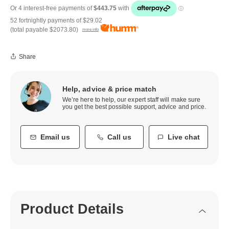
52 fortnightly payments of
$29.02
(total payable
$2073.80
)
more info
Share
Help, advice & price match
We’re here to help, our expert staff will make sure
you get the best possible support, advice and price.
Email us
Call us
Live chat
Product Details