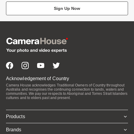
Sign Up Now
Acknowledgement of Country
Camera House acknowledges Traditional Owners of Country throughout
Australia and recognises the continuing connection to lands, waters and
communities. We pay our respects to Aboriginal and Torres Strait Islanders
cultures and to elders past and present.
Products
Brands