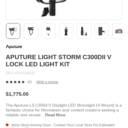
Skip
to
the
beginning
APUTURE LIGHT STORM C300DII V
of
LOCK LED LIGHT KIT
the
images
SKU
APV0129A2F
gallery
(0)
Write a review
No
rating
value.
$1,775.00
Same
page
The Aputure LS C300d II Daylight LED Monolight (V-Mount) is a
link.
fantastic choice for filmmakers and content creators seeking a
reliable and versati
...
Read More
.
More Stock Arriving Soon - Contact Your Local Store For Estimated