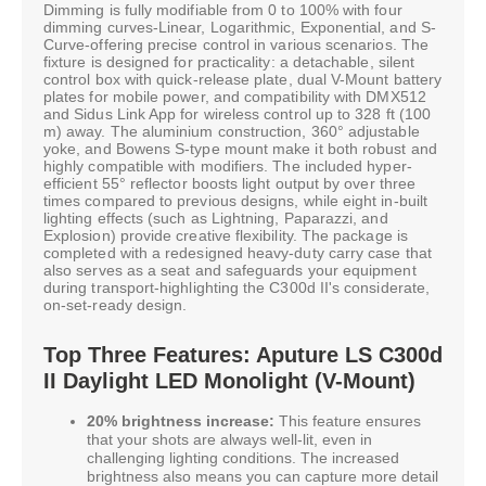
Dimming is fully modifiable from 0 to 100% with four
dimming curves-Linear, Logarithmic, Exponential, and S-
Curve-offering precise control in various scenarios. The
fixture is designed for practicality: a detachable, silent
control box with quick-release plate, dual V-Mount battery
plates for mobile power, and compatibility with DMX512
and Sidus Link App for wireless control up to 328 ft (100
m) away. The aluminium construction, 360° adjustable
yoke, and Bowens S-type mount make it both robust and
highly compatible with modifiers. The included hyper-
efficient 55° reflector boosts light output by over three
times compared to previous designs, while eight in-built
lighting effects (such as Lightning, Paparazzi, and
Explosion) provide creative flexibility. The package is
completed with a redesigned heavy-duty carry case that
also serves as a seat and safeguards your equipment
during transport-highlighting the C300d II's considerate,
on-set-ready design.
Top Three Features: Aputure LS C300d
II Daylight LED Monolight (V-Mount)
20% brightness increase:
This feature ensures
that your shots are always well-lit, even in
challenging lighting conditions. The increased
brightness also means you can capture more detail