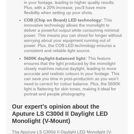
in your footage, leading to higher quality results.
Plus, with a 20% increase, you'll have more
flexibility when setting up your shots.
COB (Chip on Board) LED technology:
This
innovative technology allows the monolight to
deliver a powerful output while consuming minimal
power. This means you can shoot for longer without
worrying about your equipment running out of
power. Plus, the COB LED technology ensures a
consistent and reliable light source.
5600K daylight-balanced light:
This feature
ensures that the light produced by the monolight
closely matches natural daylight, leading to more
accurate and realistic colours in your footage. This
can save you time in post-production as you won't
need to correct for colour balance. Plus, the 5600K
light is flattering for skin tones, making it ideal for
portrait and people photography.
Our expert's opinion about the
Aputure LS C300d II Daylight LED
Monolight (V-Mount)
The Aputure LS C300d II Daylight LED Monolight (V-