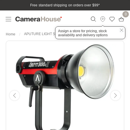
Free standard shipping on orders over $99
*
0
Assign a store for pricing, stock
APUTURE LIGHT STORM C300DII V LOCK LED LIGHT KIT
Home
availability and delivery options