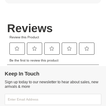
Keep In Touch
Sign up today to our newsletter to hear about sales, new
arrivals & more