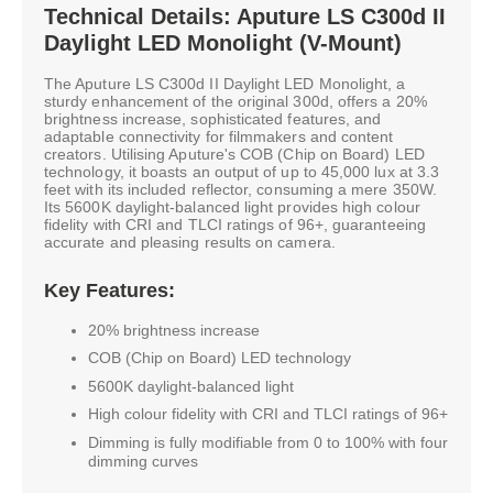
Technical Details: Aputure LS C300d II
Daylight LED Monolight (V-Mount)
The Aputure LS C300d II Daylight LED Monolight, a
sturdy enhancement of the original 300d, offers a 20%
brightness increase, sophisticated features, and
adaptable connectivity for filmmakers and content
creators. Utilising Aputure's COB (Chip on Board) LED
technology, it boasts an output of up to 45,000 lux at 3.3
feet with its included reflector, consuming a mere 350W.
Its 5600K daylight-balanced light provides high colour
fidelity with CRI and TLCI ratings of 96+, guaranteeing
accurate and pleasing results on camera.
Key Features:
20% brightness increase
COB (Chip on Board) LED technology
5600K daylight-balanced light
High colour fidelity with CRI and TLCI ratings of 96+
Dimming is fully modifiable from 0 to 100% with four
dimming curves