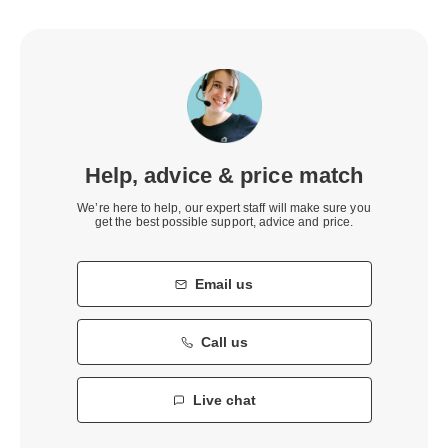
Help, advice & price match
We’re here to help, our expert staff will make sure you
get the best possible support, advice and price.
Email us
Call us
Live chat