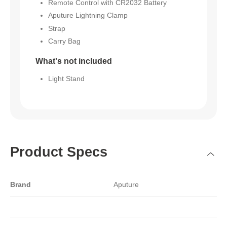
Remote Control with CR2032 Battery
Aputure Lightning Clamp
Strap
Carry Bag
What's not included
Light Stand
Product Specs
Brand
Aputure