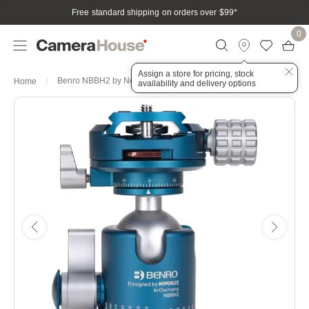
Free standard shipping on orders over $99
*
0
Assign a store for pricing, stock
Benro NBBH2 by Novoflex Head - Small
Home
availability and delivery options