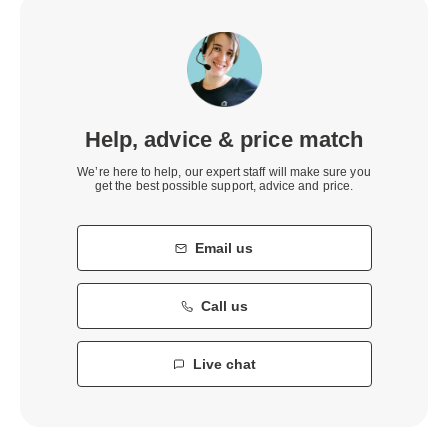
Help, advice & price match
We’re here to help, our expert staff will make sure you
get the best possible support, advice and price.
Email us
Call us
Live chat