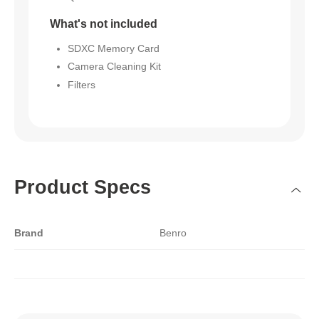
What's not included
SDXC Memory Card
Camera Cleaning Kit
Filters
Product Specs
Brand
Benro