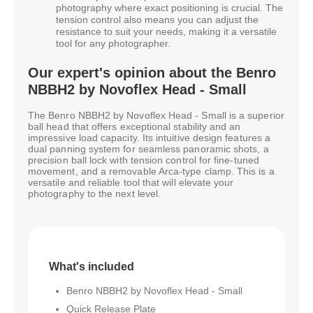
photography where exact positioning is crucial. The
tension control also means you can adjust the
resistance to suit your needs, making it a versatile
tool for any photographer.
Our expert's opinion about the Benro
NBBH2 by Novoflex Head - Small
The Benro NBBH2 by Novoflex Head - Small is a superior
ball head that offers exceptional stability and an
impressive load capacity. Its intuitive design features a
dual panning system for seamless panoramic shots, a
precision ball lock with tension control for fine-tuned
movement, and a removable Arca-type clamp. This is a
versatile and reliable tool that will elevate your
photography to the next level.
What's included
Benro NBBH2 by Novoflex Head - Small
Quick Release Plate