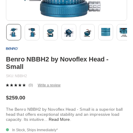
Skip
to
the
beginning
Benro NBBH2 by Novoflex Head -
of
Small
the
images
SKU
NBBH2
gallery
(0)
Write a review
No
rating
value.
$259.00
Same
page
The Benro NBBH2 by Novoflex Head - Small is a superior ball
link.
head that offers exceptional stability and an impressive load
capacity. Its intuitive
...
Read More
.
In Stock, Ships Immediately*