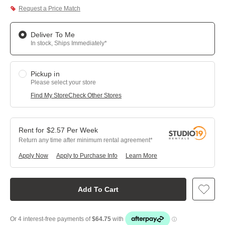
Request a Price Match
Deliver To Me
In stock, Ships Immediately*
Pickup in
Please select your store
Find My Store
Check Other Stores
$
2.57
Per
Week
Return any time after minimum rental agreement
Apply Now
Apply to Purchase Info
Learn More
Add To Cart