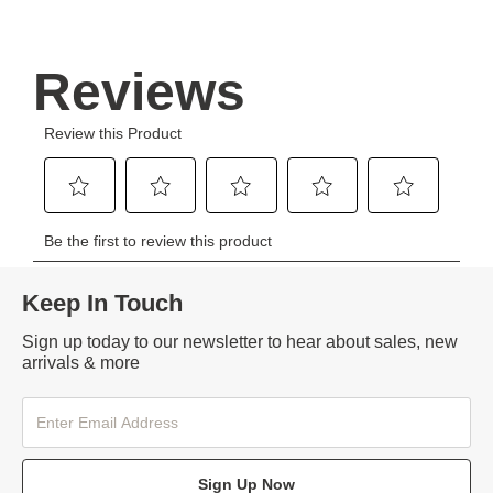
Keep In Touch
Sign up today to our newsletter to hear about sales, new
arrivals & more
Sign Up Now