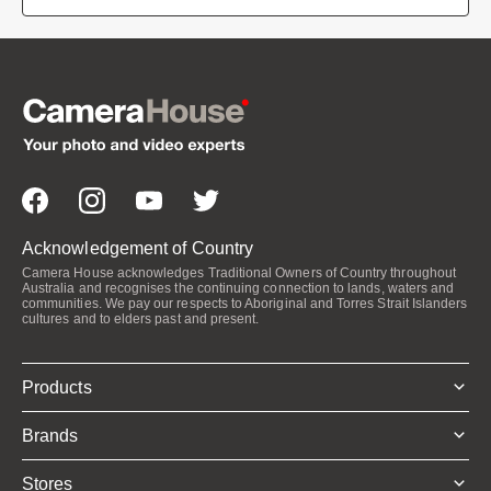
Acknowledgement of Country
Camera House acknowledges Traditional Owners of Country throughout
Australia and recognises the continuing connection to lands, waters and
communities. We pay our respects to Aboriginal and Torres Strait Islanders
cultures and to elders past and present.
Products
Brands
Stores