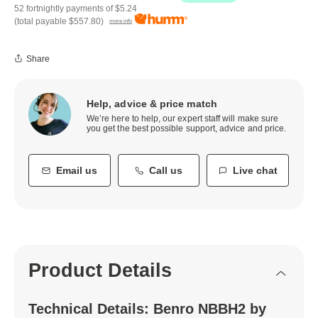
52 fortnightly payments of
$5.24
(total payable
$557.80
)
more info
Share
Help, advice & price match
We’re here to help, our expert staff will make sure
you get the best possible support, advice and price.
Email us
Call us
Live chat
Product Details
Technical Details: Benro NBBH2 by