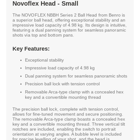
Novoflex Head - Small
The NOVOFLEX NBBH Series 2 Ball Head from Benro is
a superior ball head, offering exceptional stability and an
impressive load capacity of 4.98 kg. Its design is intuitive,
featuring a dual panning system for seamless panoramic
shots via top and bottom pans.
Key Features:
Exceptional stability
Impressive load capacity of 4.98 kg
Dual panning system for seamless panoramic shots
Precision ball lock with tension control
Removable Arca-type clamp with a concealed hex
key and a convertible mounting thread
The precision ball lock, complete with tension control,
allows for fine-tuned movement and secure positioning.
The removable Arca-type clamp boasts a concealed hex
key and a convertible mounting thread. Three vertical tilt
notches are included, enabling the switch to portrait
orientation at varying angles. A bubble level is included
for precise levelling of your shot, and the head is