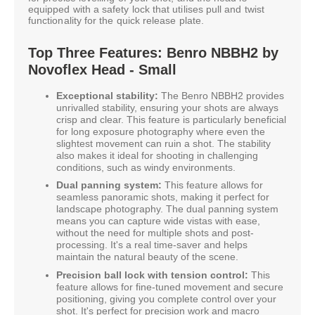
equipped with a safety lock that utilises pull and twist
functionality for the quick release plate.
Top Three Features: Benro NBBH2 by
Novoflex Head - Small
Exceptional stability:
The Benro NBBH2 provides
unrivalled stability, ensuring your shots are always
crisp and clear. This feature is particularly beneficial
for long exposure photography where even the
slightest movement can ruin a shot. The stability
also makes it ideal for shooting in challenging
conditions, such as windy environments.
Dual panning system:
This feature allows for
seamless panoramic shots, making it perfect for
landscape photography. The dual panning system
means you can capture wide vistas with ease,
without the need for multiple shots and post-
processing. It's a real time-saver and helps
maintain the natural beauty of the scene.
Precision ball lock with tension control:
This
feature allows for fine-tuned movement and secure
positioning, giving you complete control over your
shot. It's perfect for precision work and macro