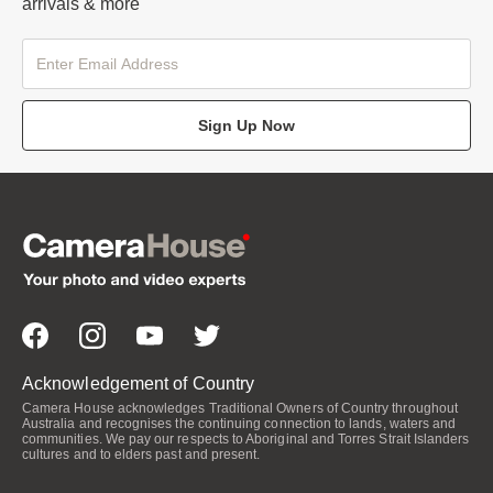
arrivals & more
Sign Up Now
Acknowledgement of Country
Camera House acknowledges Traditional Owners of Country throughout
Australia and recognises the continuing connection to lands, waters and
communities. We pay our respects to Aboriginal and Torres Strait Islanders
cultures and to elders past and present.