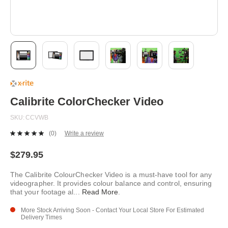
Skip
to
the
beginning
Calibrite ColorChecker Video
of
the
SKU
CCVWB
images
gallery
(0)
Write a review
No
rating
value.
$279.95
Same
page
The Calibrite ColourChecker Video is a must-have tool for any
link.
videographer. It provides colour balance and control, ensuring
that your footage al
...
Read More
.
More Stock Arriving Soon - Contact Your Local Store For Estimated
Delivery Times