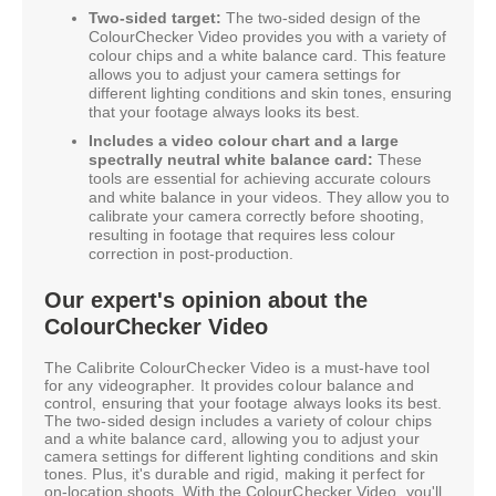
Two-sided target:
The two-sided design of the
ColourChecker Video provides you with a variety of
colour chips and a white balance card. This feature
allows you to adjust your camera settings for
different lighting conditions and skin tones, ensuring
that your footage always looks its best.
Includes a video colour chart and a large
spectrally neutral white balance card:
These
tools are essential for achieving accurate colours
and white balance in your videos. They allow you to
calibrate your camera correctly before shooting,
resulting in footage that requires less colour
correction in post-production.
Our expert's opinion about the
ColourChecker Video
The Calibrite ColourChecker Video is a must-have tool
for any videographer. It provides colour balance and
control, ensuring that your footage always looks its best.
The two-sided design includes a variety of colour chips
and a white balance card, allowing you to adjust your
camera settings for different lighting conditions and skin
tones. Plus, it's durable and rigid, making it perfect for
on-location shoots. With the ColourChecker Video, you'll