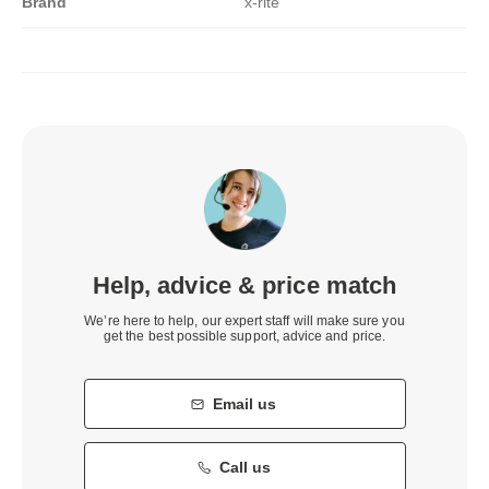
Brand
x-rite
Help, advice & price match
We’re here to help, our expert staff will make sure you
get the best possible support, advice and price.
Email us
Call us