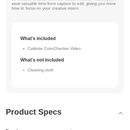
save valuable time from capture to edit, giving you more
time to focus on your creative vision.
What's included
Calibrite ColorChecker Video
What's not included
Cleaning cloth
Product Specs