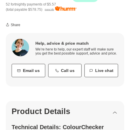
52 fortnightly payments of
$5.57
(total payable
$578.75
)
more info
Share
Help, advice & price match
We’re here to help, our expert staff will make sure
you get the best possible support, advice and price.
Email us
Call us
Live chat
Product Details
Technical Details: ColourChecker