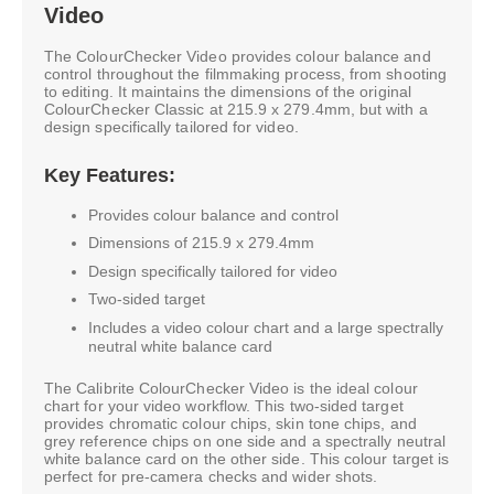
Video
The ColourChecker Video provides colour balance and
control throughout the filmmaking process, from shooting
to editing. It maintains the dimensions of the original
ColourChecker Classic at 215.9 x 279.4mm, but with a
design specifically tailored for video.
Key Features:
Provides colour balance and control
Dimensions of 215.9 x 279.4mm
Design specifically tailored for video
Two-sided target
Includes a video colour chart and a large spectrally
neutral white balance card
The Calibrite ColourChecker Video is the ideal colour
chart for your video workflow. This two-sided target
provides chromatic colour chips, skin tone chips, and
grey reference chips on one side and a spectrally neutral
white balance card on the other side. This colour target is
perfect for pre-camera checks and wider shots.