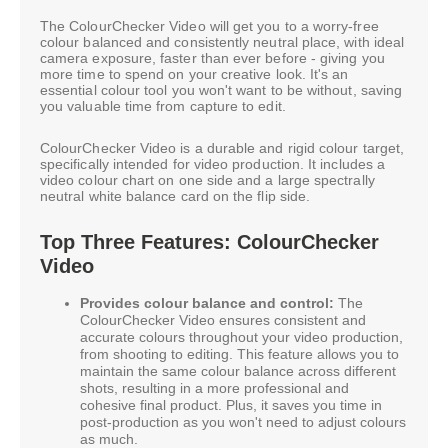
The ColourChecker Video will get you to a worry-free
colour balanced and consistently neutral place, with ideal
camera exposure, faster than ever before - giving you
more time to spend on your creative look. It's an
essential colour tool you won't want to be without, saving
you valuable time from capture to edit.
ColourChecker Video is a durable and rigid colour target,
specifically intended for video production. It includes a
video colour chart on one side and a large spectrally
neutral white balance card on the flip side.
Top Three Features: ColourChecker
Video
Provides colour balance and control:
The
ColourChecker Video ensures consistent and
accurate colours throughout your video production,
from shooting to editing. This feature allows you to
maintain the same colour balance across different
shots, resulting in a more professional and
cohesive final product. Plus, it saves you time in
post-production as you won't need to adjust colours
as much.