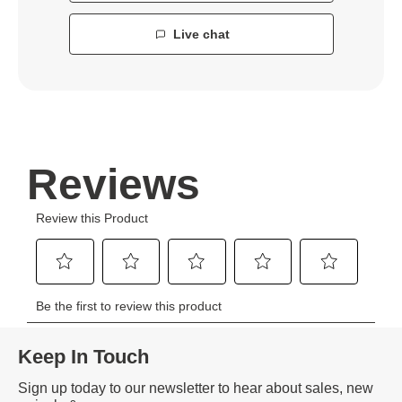
Live chat
Keep In Touch
Sign up today to our newsletter to hear about sales, new