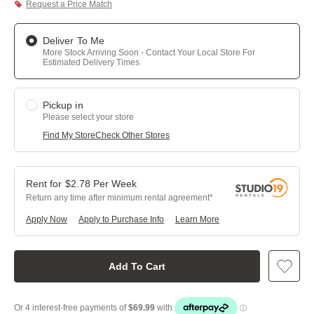
Request a Price Match
Deliver To Me
More Stock Arriving Soon - Contact Your Local Store For
Estimated Delivery Times
Pickup in
Please select your store
Find My Store
Check Other Stores
$
2.78
Per
Week
Return any time after minimum rental agreement
Apply Now
Apply to Purchase Info
Learn More
Add To Cart