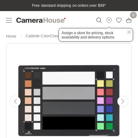
Free standard shipping on orders over $99
*
0
Assign a store for pricing, stock
Calibrite ColorChecker Video
Home
availability and delivery options