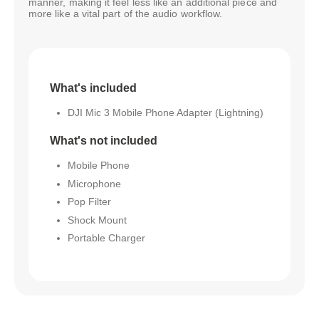
manner, making it feel less like an additional piece and
more like a vital part of the audio workflow.
What's included
DJI Mic 3 Mobile Phone Adapter (Lightning)
What's not included
Mobile Phone
Microphone
Pop Filter
Shock Mount
Portable Charger