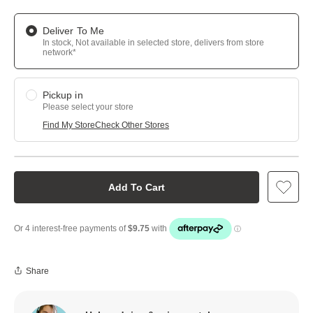
Deliver To Me
In stock, Not available in selected store, delivers from store
network*
Pickup in
Please select your store
Find My Store
Check Other Stores
Add To Cart
Share