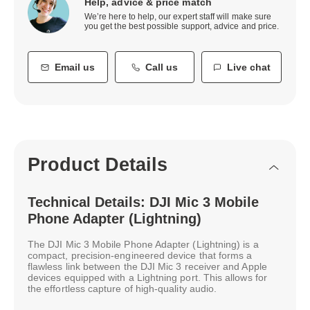
Help, advice & price match
We’re here to help, our expert staff will make sure
you get the best possible support, advice and price.
Email us
Call us
Live chat
Product Details
Technical Details: DJI Mic 3 Mobile
Phone Adapter (Lightning)
The DJI Mic 3 Mobile Phone Adapter (Lightning) is a
compact, precision-engineered device that forms a
flawless link between the DJI Mic 3 receiver and Apple
devices equipped with a Lightning port. This allows for
the effortless capture of high-quality audio.