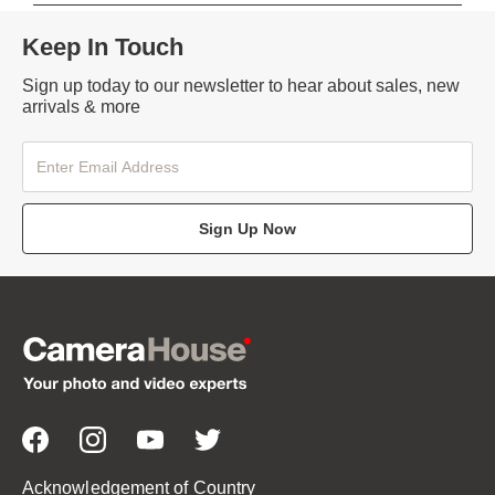
Keep In Touch
Sign up today to our newsletter to hear about sales, new
arrivals & more
Sign Up Now
Acknowledgement of Country