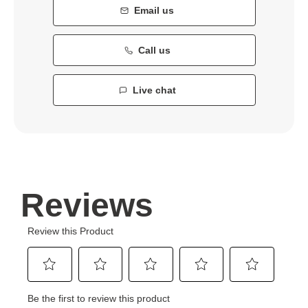
Email us
Call us
Live chat