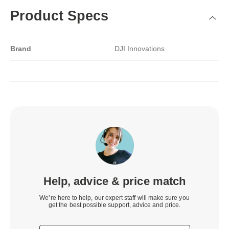
Product Specs
Brand
DJI Innovations
Help, advice & price match
We’re here to help, our expert staff will make sure you
get the best possible support, advice and price.