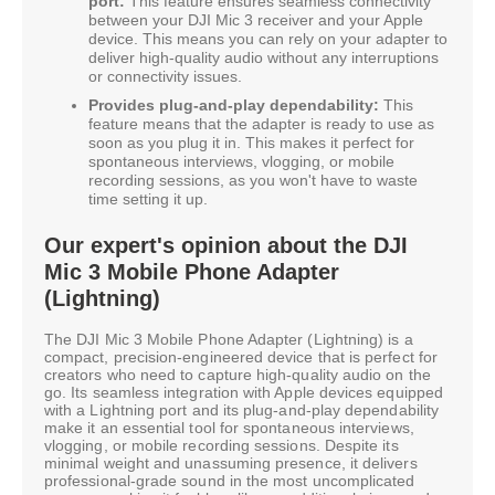
port:
This feature ensures seamless connectivity
between your DJI Mic 3 receiver and your Apple
device. This means you can rely on your adapter to
deliver high-quality audio without any interruptions
or connectivity issues.
Provides plug-and-play dependability:
This
feature means that the adapter is ready to use as
soon as you plug it in. This makes it perfect for
spontaneous interviews, vlogging, or mobile
recording sessions, as you won't have to waste
time setting it up.
Our expert's opinion about the DJI
Mic 3 Mobile Phone Adapter
(Lightning)
The DJI Mic 3 Mobile Phone Adapter (Lightning) is a
compact, precision-engineered device that is perfect for
creators who need to capture high-quality audio on the
go. Its seamless integration with Apple devices equipped
with a Lightning port and its plug-and-play dependability
make it an essential tool for spontaneous interviews,
vlogging, or mobile recording sessions. Despite its
minimal weight and unassuming presence, it delivers
professional-grade sound in the most uncomplicated