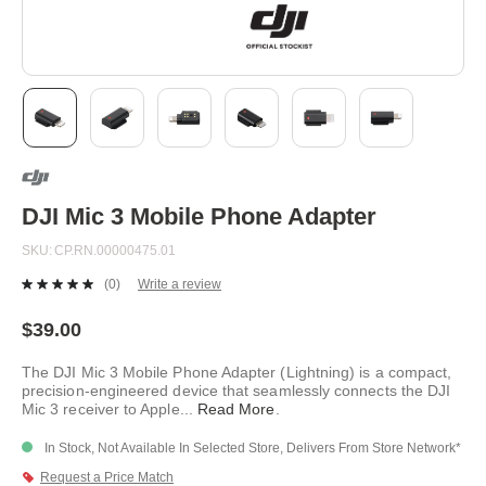
Skip
to
the
beginning
DJI Mic 3 Mobile Phone Adapter
of
the
SKU
CP.RN.00000475.01
images
gallery
(0)
Write a review
No
rating
value.
$39.00
Same
page
The DJI Mic 3 Mobile Phone Adapter (Lightning) is a compact,
link.
precision-engineered device that seamlessly connects the DJI
Mic 3 receiver to Apple
...
Read More
.
In Stock, Not Available In Selected Store, Delivers From Store Network*
Request a Price Match