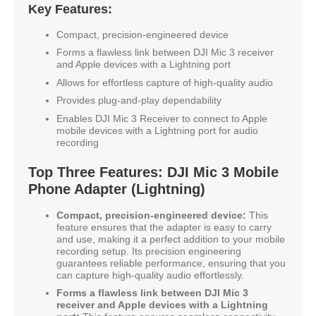
Key Features:
Compact, precision-engineered device
Forms a flawless link between DJI Mic 3 receiver
and Apple devices with a Lightning port
Allows for effortless capture of high-quality audio
Provides plug-and-play dependability
Enables DJI Mic 3 Receiver to connect to Apple
mobile devices with a Lightning port for audio
recording
Top Three Features: DJI Mic 3 Mobile
Phone Adapter (Lightning)
Compact, precision-engineered device:
This
feature ensures that the adapter is easy to carry
and use, making it a perfect addition to your mobile
recording setup. Its precision engineering
guarantees reliable performance, ensuring that you
can capture high-quality audio effortlessly.
Forms a flawless link between DJI Mic 3
receiver and Apple devices with a Lightning