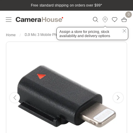
Free standard shipping on orders over $99
*
0
Assign a store for pricing, stock
DJI Mic 3 Mobile Phone Adapter
Home
availability and delivery options