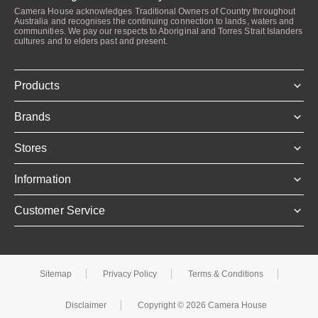
Camera House acknowledges Traditional Owners of Country throughout
Australia and recognises the continuing connection to lands, waters and
communities. We pay our respects to Aboriginal and Torres Strait Islanders
cultures and to elders past and present.
Products
Brands
Stores
Information
Customer Service
Sitemap
Privacy Policy
Terms & Conditions
Disclaimer
Copyright © 2026 Camera House