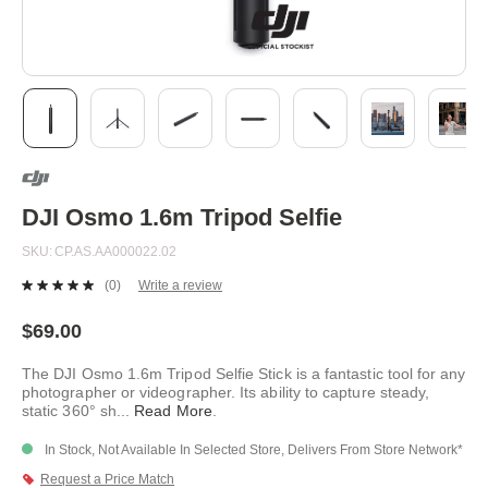
Skip
to
the
beginning
DJI Osmo 1.6m Tripod Selfie
of
the
SKU
CP.AS.AA000022.02
images
gallery
(0)
Write a review
No
rating
value.
$69.00
Same
page
The DJI Osmo 1.6m Tripod Selfie Stick is a fantastic tool for any
link.
photographer or videographer. Its ability to capture steady,
static 360° sh
...
Read More
.
In Stock, Not Available In Selected Store, Delivers From Store Network*
Request a Price Match