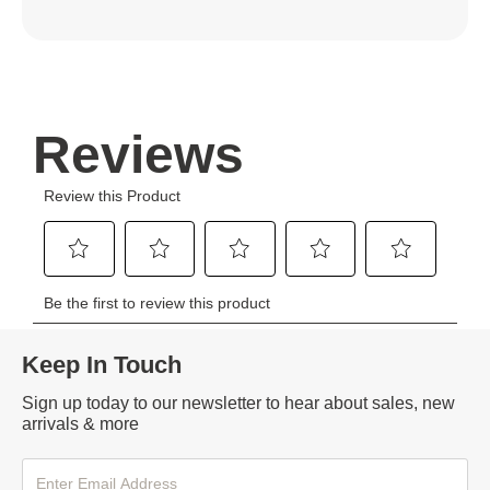
Keep In Touch
Sign up today to our newsletter to hear about sales, new
arrivals & more