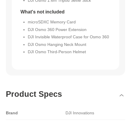
DJI Osmo 1.6m Tripod Selfie Stick
What's not included
microSDXC Memory Card
DJI Osmo 360 Power Extension
DJI Invisible Waterproof Case for Osmo 360
DJI Osmo Hanging Neck Mount
DJI Osmo Third-Person Helmet
Product Specs
Brand
DJI Innovations