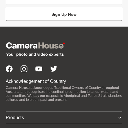
Sign Up Now
Acknowledgement of Country
Camera House acknowledges Traditional Owners of Country throughout
Australia and recognises the continuing connection to lands, waters and
communities. We pay our respects to Aboriginal and Torres Strait Islanders
cultures and to elders past and present.
Products