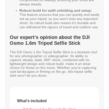
compromise on stability, ensuring your shots are
always steady.
Robust build for swift unfolding and setup:
This feature ensures that you can quickly and easily
set up your tripod, so you won't miss any important
shots. Its robust build also means it's durable and
can withstand the rigours of travel and outdoor use.
Our expert's opinion about the DJI
Osmo 1.6m Tripod Selfie Stick
The DJI Osmo 1.6m Tripod Selfie Stick is a fantastic tool
for any photographer or videographer. Its ability to
capture steady, static 360° shots, combined with its
lightweight design and robust build, make it an ideal
choice for those on the move. Whether you're capturing
vast landscapes or filming on the go, this tripod selfie
stick won't let you down.
What's included