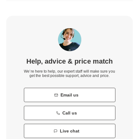
Help, advice & price match
We’re here to help, our expert staff will make sure you
get the best possible support, advice and price.
Email us
Call us
Live chat