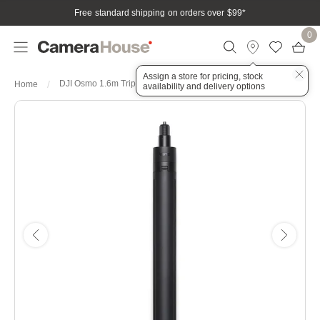
Free standard shipping on orders over $99
*
0
Assign a store for pricing, stock
DJI Osmo 1.6m Tripod Selfie
Home
availability and delivery options