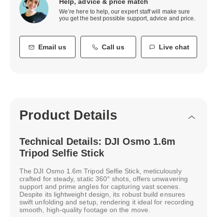
Help, advice & price match
We’re here to help, our expert staff will make sure
you get the best possible support, advice and price.
Email us
Call us
Live chat
Product Details
Technical Details: DJI Osmo 1.6m
Tripod Selfie Stick
The DJI Osmo 1.6m Tripod Selfie Stick, meticulously
crafted for steady, static 360° shots, offers unwavering
support and prime angles for capturing vast scenes.
Despite its lightweight design, its robust build ensures
swift unfolding and setup, rendering it ideal for recording
smooth, high-quality footage on the move.