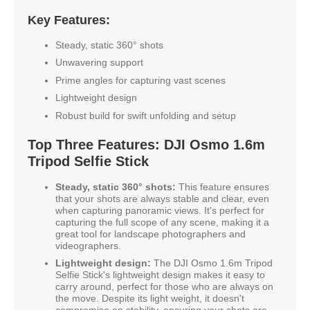
Key Features:
Steady, static 360° shots
Unwavering support
Prime angles for capturing vast scenes
Lightweight design
Robust build for swift unfolding and setup
Top Three Features: DJI Osmo 1.6m
Tripod Selfie Stick
Steady, static 360° shots:
This feature ensures
that your shots are always stable and clear, even
when capturing panoramic views. It's perfect for
capturing the full scope of any scene, making it a
great tool for landscape photographers and
videographers.
Lightweight design:
The DJI Osmo 1.6m Tripod
Selfie Stick's lightweight design makes it easy to
carry around, perfect for those who are always on
the move. Despite its light weight, it doesn't