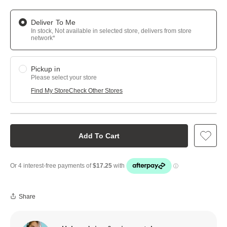
Deliver To Me
In stock, Not available in selected store, delivers from store
network*
Pickup in
Please select your store
Find My Store
Check Other Stores
Add To Cart
Share