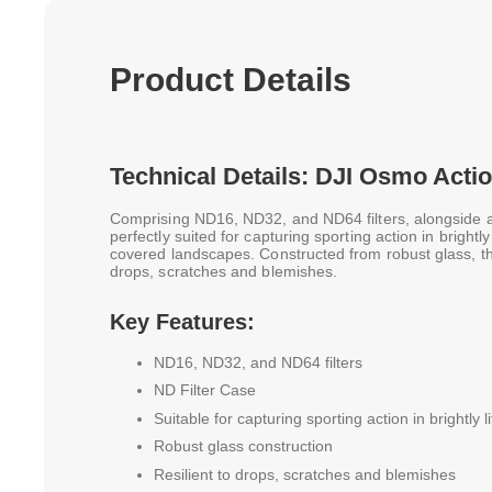
Product Details
Technical Details: DJI Osmo Actio
Comprising ND16, ND32, and ND64 filters, alongside an
perfectly suited for capturing sporting action in brightl
covered landscapes. Constructed from robust glass, thes
drops, scratches and blemishes.
Key Features:
ND16, ND32, and ND64 filters
ND Filter Case
Suitable for capturing sporting action in brightly l
Robust glass construction
Resilient to drops, scratches and blemishes