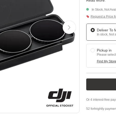
Read More
.
In Stock, Not Ava
Request a Price 
Deliver To
In stock, Not 
Pickup in
Please select
Find My Stor
52 fortnightly paymen