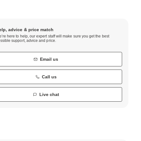
elp, advice & price match
’re here to help, our expert staff will make sure you get the best
ssible support, advice and price.
Email us
Call us
Live chat