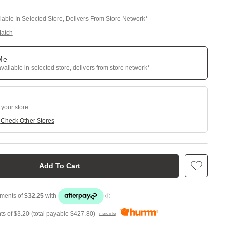
ilable In Selected Store, Delivers From Store Network*
Match
 Me
available in selected store, delivers from store network*
 your store
e
Check Other Stores
Add To Cart
ts of
$3.20
(total payable
$427.80
)
more info