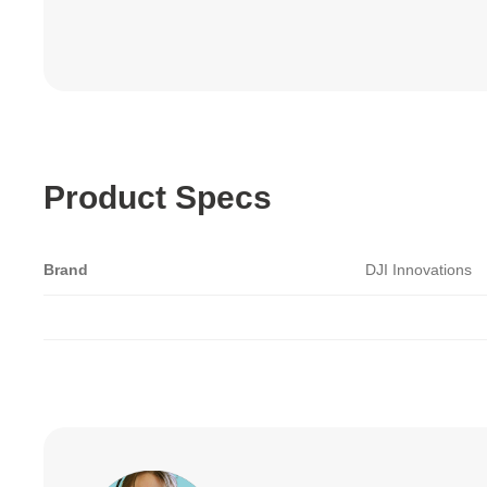
Product Specs
Brand
DJI Innovations