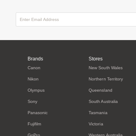
Brands
Stores
Canon
New South Wales
Nikon
Northern Territory
Olympus
Queensland
Sony
South Australia
Panasonic
Tasmania
Fujifilm
Victoria
GoPro
Western Australia