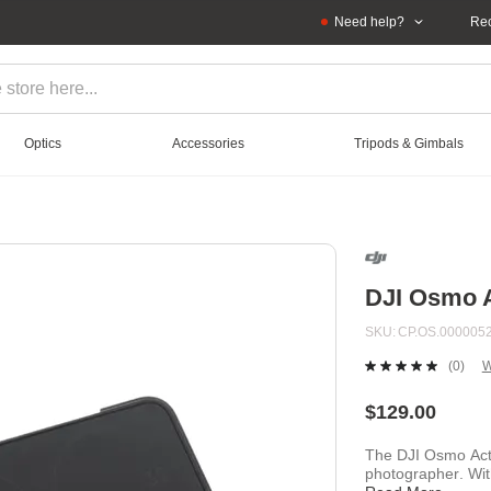
Need help?
Rec
Optics
Accessories
Tripods & Gimbals
DJI Osmo A
SKU
CP.OS.0000052
(0)
W
No
ratin
value
$129.00
Sam
page
The DJI Osmo Acti
link.
photographer. With