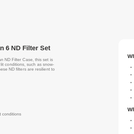
n 6 ND Filter Set
Wh
 ND Filter Case, this set is
y lit conditions, such as snow-
e ND filters are resilient to
Wh
it conditions