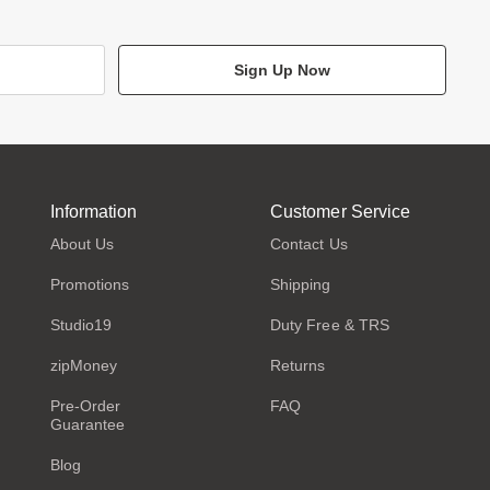
Sign Up Now
Information
Customer Service
About Us
Contact Us
Promotions
Shipping
Studio19
Duty Free & TRS
zipMoney
Returns
Pre-Order
FAQ
Guarantee
Blog