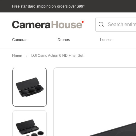
Free standard shipping on orders over $99
*
Cameras
Drones
Lenses
DJI Osmo Action 6 ND Filter Set
Home
Skip
to
the
end
of
the
images
gallery