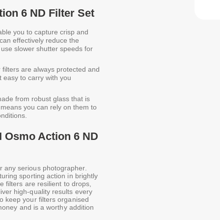
ion 6 ND Filter Set
able you to capture crisp and
 can effectively reduce the
o use slower shutter speeds for
filters are always protected and
t easy to carry with you
ade from robust glass that is
s means you can rely on them to
onditions.
JI Osmo Action 6 ND
r any serious photographer.
uring sporting action in brightly
 filters are resilient to drops,
ver high-quality results every
o keep your filters organised
r money and is a worthy addition