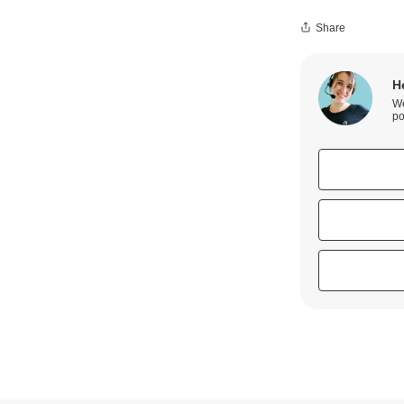
Share
H
We
po