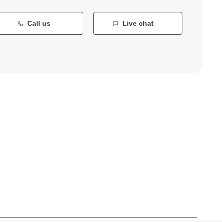
Call us
Live chat