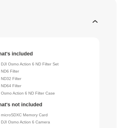
at's included
DJI Osmo Action 6 ND Filter Set
ND6 Filter
ND32 Filter
ND64 Filter
Osmo Action 6 ND Filter Case
at's not included
microSDXC Memory Card
DJI Osmo Action 6 Camera