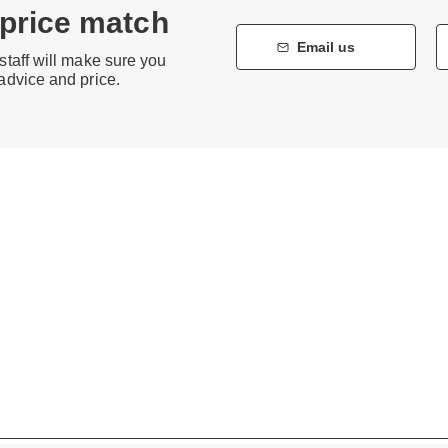
 price match
Email us
staff will make sure you
 advice and price.