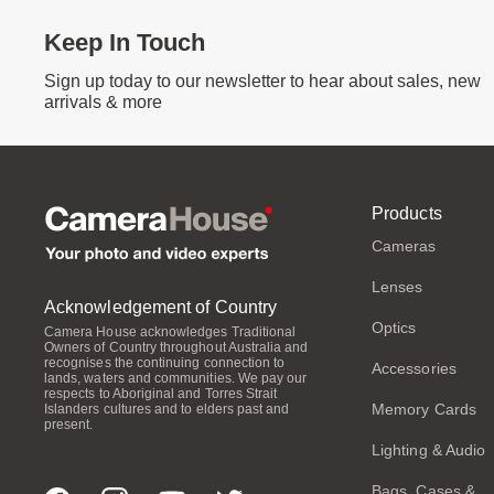
Keep In Touch
Sign up today to our newsletter to hear about sales, new
arrivals & more
Products
Cameras
Lenses
Acknowledgement of Country
Optics
Camera House acknowledges Traditional
Owners of Country throughout Australia and
recognises the continuing connection to
Accessories
lands, waters and communities. We pay our
respects to Aboriginal and Torres Strait
Memory Cards
Islanders cultures and to elders past and
present.
Lighting & Audio
Bags, Cases &