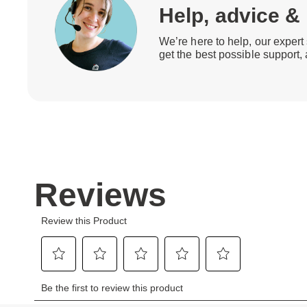
Help, advice &
We’re here to help, our expert 
get the best possible support,