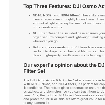
Top Three Features: DJI Osmo Act
ND16, ND32, and ND64 filters:
These filters en
clear images even in brightly lit conditions. They
amount of light entering the lens, allowing you t
more creative shots.
ND Filter Case:
The included case ensures your 
organised. It's compact and lightweight, making i
wherever you go.
Robust glass construction:
These filters are m
resilient to drops, scratches and blemishes. Thi
deliver high-quality results even in challenging c
Our expert's opinion about the D
Filter Set
The DJI Osmo Action 6 ND Filter Set is a must-have fo
With ND16, ND32, and ND64 filters, it's perfect for capt
lit conditions. The robust glass construction ensures the
scratches, and blemishes, so you can trust them to deli
time. Plus, the included ND Filter Case makes it easy t
and protected. All in all, this set offers great value fo
to any camera kit.