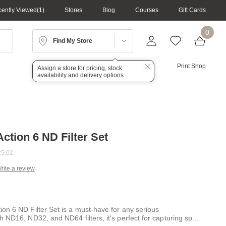
ently Viewed
1
Stores
Blog
Courses
Gift Cards
0
Find My Store
Lighting
Audio
Print Shop
Assign a store for pricing, stock
availability and delivery options
ction 6 ND Filter Set
5.02
rite a review
g
.
e
on 6 ND Filter Set is a must-have for any serious
 ND16, ND32, and ND64 filters, it's perfect for capturing sp
...