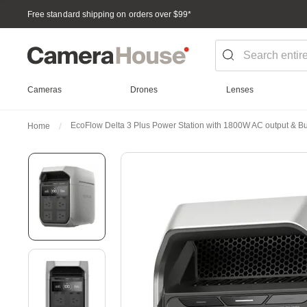
Free standard shipping on orders over $99
*
Cameras
Drones
Lenses
EcoFlow Delta 3 Plus Power Station with 1800W AC output & 
Home
Skip
to
the
end
of
the
images
gallery