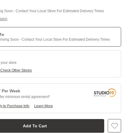
ing Soon - Contact Your Local Store For Estimated Delivery Times
Match
 Me
riving Soon - Contact Your Local Store For Estimated Delivery Times
 your store
e
Check Other Stores
7
Per
Week
fter minimum rental agreement
y to Purchase Info
Learn More
Add To Cart