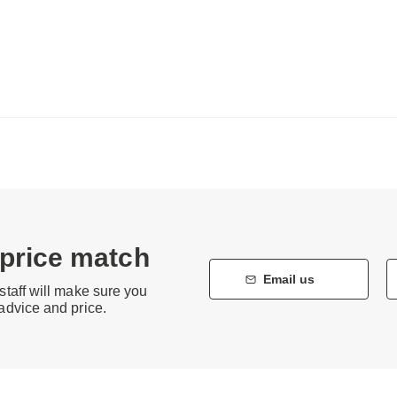
 price match
Email us
staff will make sure you
 advice and price.