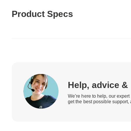
Product Specs
Help, advice &
We’re here to help, our expert 
get the best possible support,