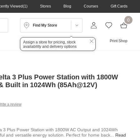
ently Viewed
1
Stores
Blog
Courses
Gift Cards
0
Find My Store
Lighting
Audio
Print Shop
Assign a store for pricing, stock
availability and delivery options
lta 3 Plus Power Station with 1800W
& Built in 1024Wh (85Ah@12V)
rite a review
g
.
e
a 3 Plus Power Station with 1800W AC Output and 1024Wh
ful and versatile energy solution. Perfect for home back
...
Read