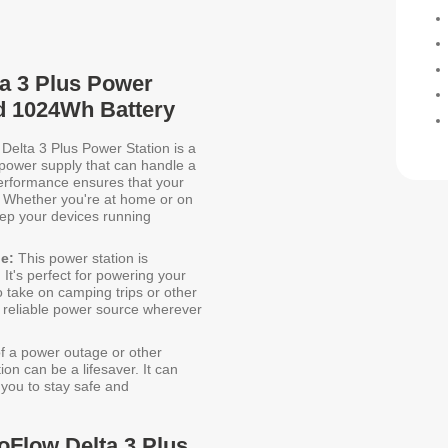
ta 3 Plus Power
d 1024Wh Battery
elta 3 Plus Power Station is a
t power supply that can handle a
performance ensures that your
 Whether you're at home or on
eep your devices running
e:
This power station is
 It's perfect for powering your
o take on camping trips or other
 reliable power source wherever
of a power outage or other
n can be a lifesaver. It can
 you to stay safe and
oFlow Delta 3 Plus