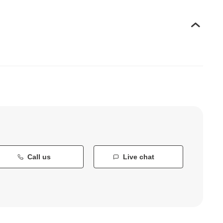
Call us
Live chat