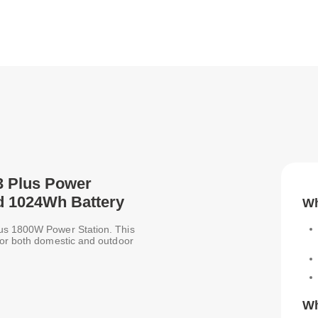
 3 Plus Power
d 1024Wh Battery
Wh
lus 1800W Power Station. This
for both domestic and outdoor
Wh