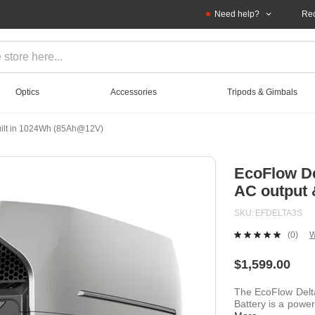
Need help?
Rec
Optics
Accessories
Tripods & Gimbals
Built in 1024Wh (85Ah@12V)
EcoFlow De
AC output 
SKU
EFDELTA3S
(0)
W
No
ratin
value
$1,599.00
Sam
page
The EcoFlow Delt
link.
Battery is a power