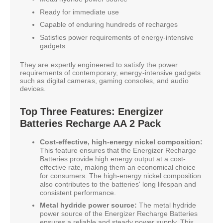
Ready for immediate use
Capable of enduring hundreds of recharges
Satisfies power requirements of energy-intensive
gadgets
They are expertly engineered to satisfy the power
requirements of contemporary, energy-intensive gadgets
such as digital cameras, gaming consoles, and audio
devices.
Top Three Features: Energizer
Batteries Recharge AA 2 Pack
Cost-effective, high-energy nickel composition:
This feature ensures that the Energizer Recharge
Batteries provide high energy output at a cost-
effective rate, making them an economical choice
for consumers. The high-energy nickel composition
also contributes to the batteries' long lifespan and
consistent performance.
Metal hydride power source:
The metal hydride
power source of the Energizer Recharge Batteries
ensures a reliable and steady power supply. This