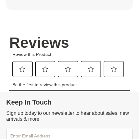
Keep In Touch
Sign up today to our newsletter to hear about sales, new
arrivals & more