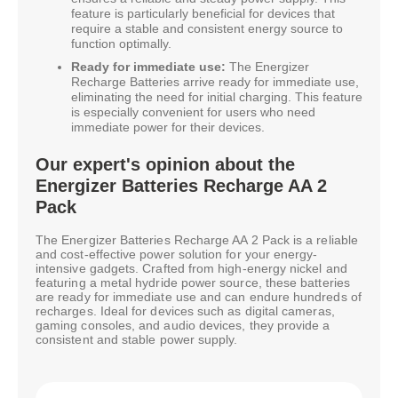
feature is particularly beneficial for devices that
require a stable and consistent energy source to
function optimally.
Ready for immediate use:
The Energizer
Recharge Batteries arrive ready for immediate use,
eliminating the need for initial charging. This feature
is especially convenient for users who need
immediate power for their devices.
Our expert's opinion about the
Energizer Batteries Recharge AA 2
Pack
The Energizer Batteries Recharge AA 2 Pack is a reliable
and cost-effective power solution for your energy-
intensive gadgets. Crafted from high-energy nickel and
featuring a metal hydride power source, these batteries
are ready for immediate use and can endure hundreds of
recharges. Ideal for devices such as digital cameras,
gaming consoles, and audio devices, they provide a
consistent and stable power supply.