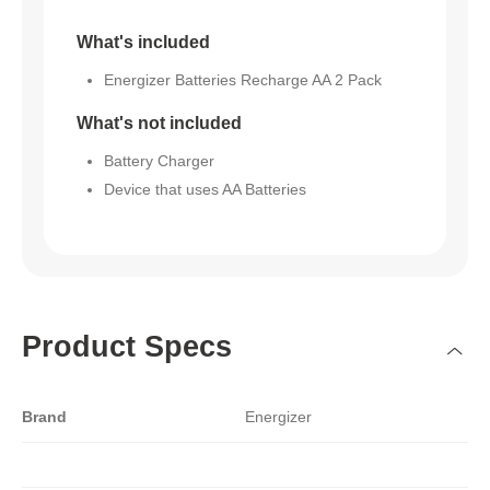
What's included
Energizer Batteries Recharge AA 2 Pack
What's not included
Battery Charger
Device that uses AA Batteries
Product Specs
Brand
Energizer