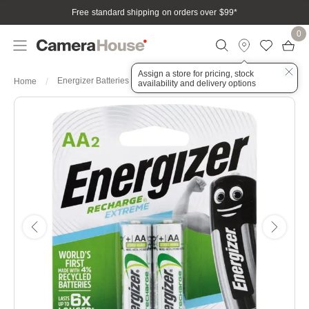
Free standard shipping on orders over $99
*
0
Assign a store for pricing, stock
Energizer Batteries Recharge AA 2 Pack
Home
availability and delivery options