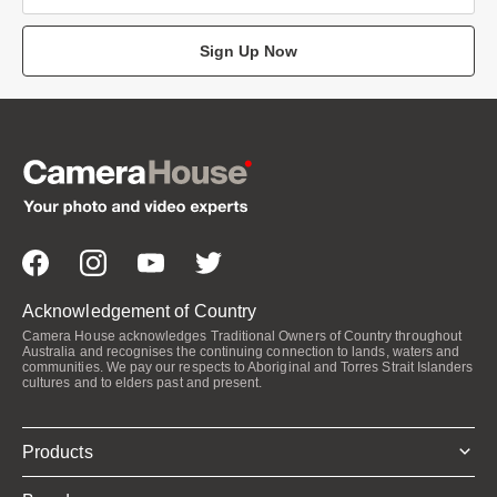
Sign Up Now
Acknowledgement of Country
Camera House acknowledges Traditional Owners of Country throughout
Australia and recognises the continuing connection to lands, waters and
communities. We pay our respects to Aboriginal and Torres Strait Islanders
cultures and to elders past and present.
Products