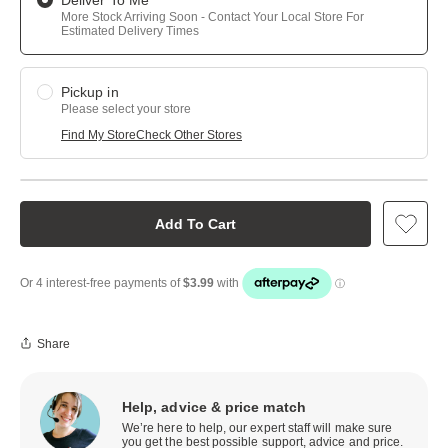
Deliver To Me
More Stock Arriving Soon - Contact Your Local Store For
Estimated Delivery Times
Pickup in
Please select your store
Find My Store
Check Other Stores
Add To Cart
Share
Help, advice & price match
We’re here to help, our expert staff will make sure
you get the best possible support, advice and price.