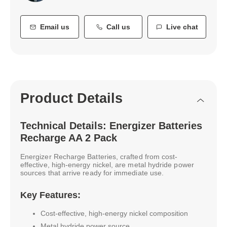
Email us
Call us
Live chat
Product Details
Technical Details: Energizer Batteries
Recharge AA 2 Pack
Energizer Recharge Batteries, crafted from cost-
effective, high-energy nickel, are metal hydride power
sources that arrive ready for immediate use.
Key Features:
Cost-effective, high-energy nickel composition
Metal hydride power source