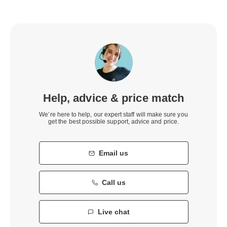
Help, advice & price match
We’re here to help, our expert staff will make sure you
get the best possible support, advice and price.
Email us
Call us
Live chat