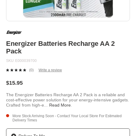
Skip
to
the
beginning
Energizer Batteries Recharge AA 2
of
Pack
the
images
SKU
E000039700
gallery
(0)
Write a review
No
rating
value.
$15.95
Same
page
The Energizer Batteries Recharge AA 2 Pack is a reliable and
link.
cost-effective power solution for your energy-intensive gadgets.
Crafted from high-e
...
Read More
.
More Stock Arriving Soon - Contact Your Local Store For Estimated
Delivery Times