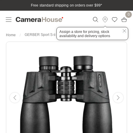
Free standard shipping on orders over $99
*
0
Assign a store for pricing, stock
GERBER Sport S-ii 16x50 with Tripod Adaptor
Home
availability and delivery options