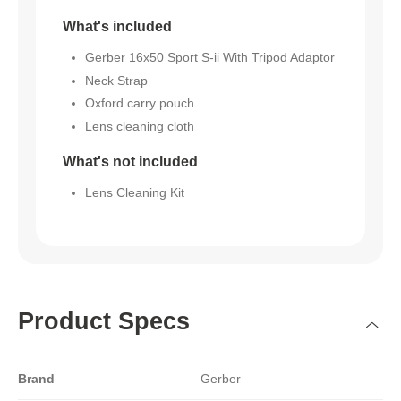
What's included
Gerber 16x50 Sport S-ii With Tripod Adaptor
Neck Strap
Oxford carry pouch
Lens cleaning cloth
What's not included
Lens Cleaning Kit
Product Specs
Brand
Gerber