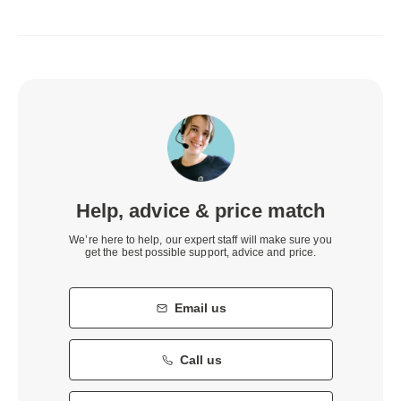
Help, advice & price match
We’re here to help, our expert staff will make sure you
get the best possible support, advice and price.
Email us
Call us