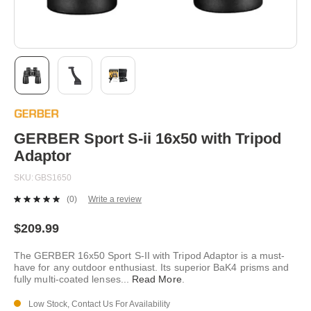
Skip
to
the
beginning
GERBER Sport S-ii 16x50 with Tripod
of
Adaptor
the
images
SKU
GBS1650
gallery
(0)
Write a review
No
rating
value.
$209.99
Same
page
The GERBER 16x50 Sport S-II with Tripod Adaptor is a must-
link.
have for any outdoor enthusiast. Its superior BaK4 prisms and
fully multi-coated lenses
...
Read More
.
Low Stock, Contact Us For Availability