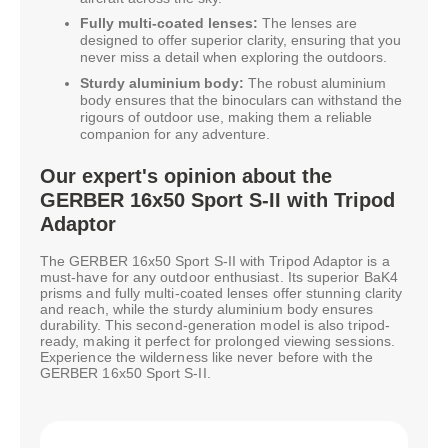
Fully multi-coated lenses:
The lenses are
designed to offer superior clarity, ensuring that you
never miss a detail when exploring the outdoors.
Sturdy aluminium body:
The robust aluminium
body ensures that the binoculars can withstand the
rigours of outdoor use, making them a reliable
companion for any adventure.
Our expert's opinion about the
GERBER 16x50 Sport S-II with Tripod
Adaptor
The GERBER 16x50 Sport S-II with Tripod Adaptor is a
must-have for any outdoor enthusiast. Its superior BaK4
prisms and fully multi-coated lenses offer stunning clarity
and reach, while the sturdy aluminium body ensures
durability. This second-generation model is also tripod-
ready, making it perfect for prolonged viewing sessions.
Experience the wilderness like never before with the
GERBER 16x50 Sport S-II.