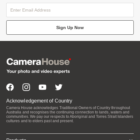
Sign Up Now
Acknowledgement of Country
Camera House acknowledges Traditional Owners of Country throughout
Australia and recognises the continuing connection to lands, waters and
communities. We pay our respects to Aboriginal and Torres Strait Islanders
cultures and to elders past and present.