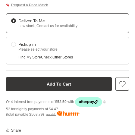
Request a Price Match
Deliver To Me
Low stock, Contact us for availability
Pickup in
Please select your store
Find My Store
Check Other Stores
Add To Cart
52 fortnightly payments of
$4.47
(total payable
$508.79
)
more info
Share