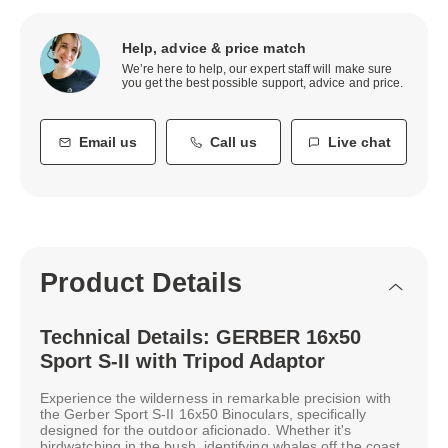
Help, advice & price match
We’re here to help, our expert staff will make sure
you get the best possible support, advice and price.
Email us
Call us
Live chat
Product Details
Technical Details: GERBER 16x50
Sport S-II with Tripod Adaptor
Experience the wilderness in remarkable precision with
the Gerber Sport S-II 16x50 Binoculars, specifically
designed for the outdoor aficionado. Whether it's
birdwatching in the bush, identifying whales off the coast,