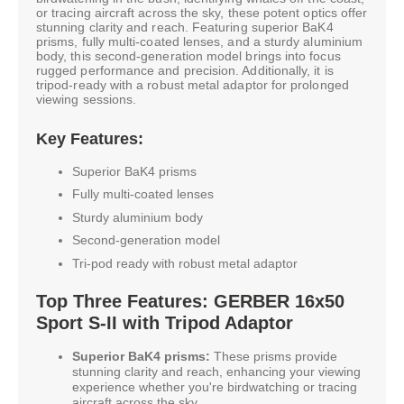
or tracing aircraft across the sky, these potent optics offer
stunning clarity and reach. Featuring superior BaK4
prisms, fully multi-coated lenses, and a sturdy aluminium
body, this second-generation model brings into focus
rugged performance and precision. Additionally, it is
tripod-ready with a robust metal adaptor for prolonged
viewing sessions.
Key Features:
Superior BaK4 prisms
Fully multi-coated lenses
Sturdy aluminium body
Second-generation model
Tri-pod ready with robust metal adaptor
Top Three Features: GERBER 16x50
Sport S-II with Tripod Adaptor
Superior BaK4 prisms:
These prisms provide
stunning clarity and reach, enhancing your viewing
experience whether you're birdwatching or tracing
aircraft across the sky.