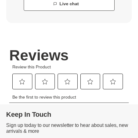
Live chat
Keep In Touch
Sign up today to our newsletter to hear about sales, new
arrivals & more