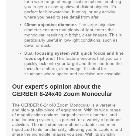
for a wide range of magnification options, enabling
you to get a close-up view of distant objects. It's
perfect for birdwatching, hunting, or any activity
where you need to see detail from afar.
40mm objective diameter:
The large objective
diameter ensures that plenty of light enters the
monocular, resulting in bright, clear images. This is
particularly useful in low-light conditions, such as
dawn or dusk.
Dual focusing system with quick focus and fine
focus options:
This feature ensures that you can
quickly lock onto your target and then fine-tune the
focus for a sharp, clear image. It's ideal for
situations where speed and precision are essential.
Our expert's opinion about the
GERBER 8-24x40 Zoom Monocular
The GERBER 8-24x40 Zoom Monocular is a versatile
and high-quality piece of equipment. With its wide range
of magnification options, large objective diameter, and
dual focusing system, it's perfect for a variety of outdoor
activities. The included smartphone adapter and mini
tripod add to its functionality, allowing you to capture and
share the incredible images you see. With its stylishly