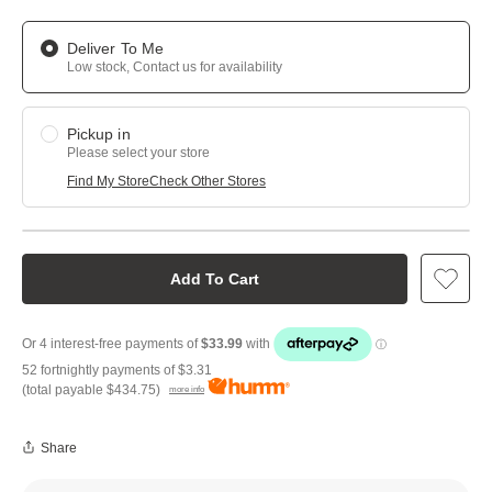
Deliver To Me
Low stock, Contact us for availability
Pickup in
Please select your store
Find My Store
Check Other Stores
Add To Cart
52 fortnightly payments of
$3.31
(total payable
$434.75
)
more info
Share