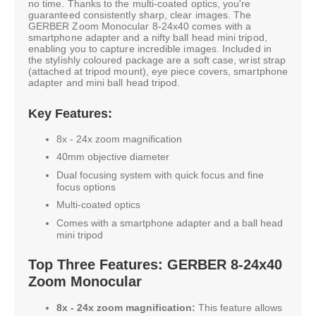
no time. Thanks to the multi-coated optics, you're
guaranteed consistently sharp, clear images. The
GERBER Zoom Monocular 8-24x40 comes with a
smartphone adapter and a nifty ball head mini tripod,
enabling you to capture incredible images. Included in
the stylishly coloured package are a soft case, wrist strap
(attached at tripod mount), eye piece covers, smartphone
adapter and mini ball head tripod.
Key Features:
8x - 24x zoom magnification
40mm objective diameter
Dual focusing system with quick focus and fine
focus options
Multi-coated optics
Comes with a smartphone adapter and a ball head
mini tripod
Top Three Features: GERBER 8-24x40
Zoom Monocular
8x - 24x zoom magnification:
This feature allows