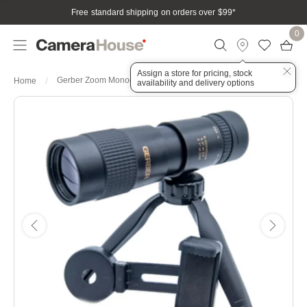
Free standard shipping on orders over $99
*
0
Assign a store for pricing, stock
Gerber Zoom Monocular 8-24x40mm
Home
availability and delivery options