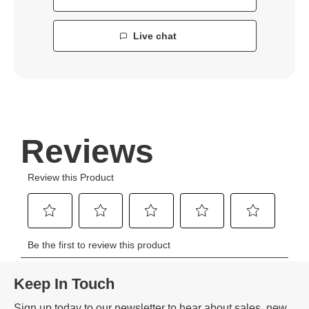
Live chat
Keep In Touch
Sign up today to our newsletter to hear about sales, new