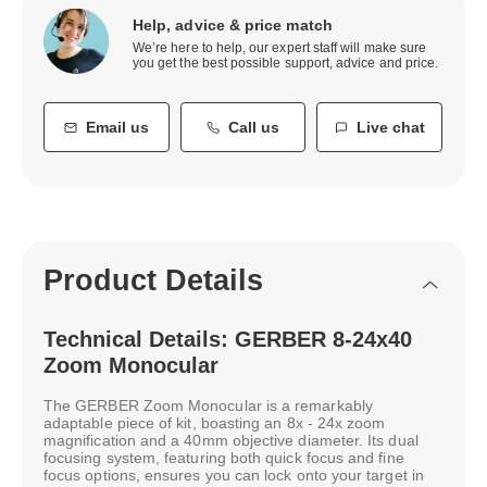
Help, advice & price match
We’re here to help, our expert staff will make sure
you get the best possible support, advice and price.
Email us
Call us
Live chat
Product Details
Technical Details: GERBER 8-24x40
Zoom Monocular
The GERBER Zoom Monocular is a remarkably
adaptable piece of kit, boasting an 8x - 24x zoom
magnification and a 40mm objective diameter. Its dual
focusing system, featuring both quick focus and fine
focus options, ensures you can lock onto your target in