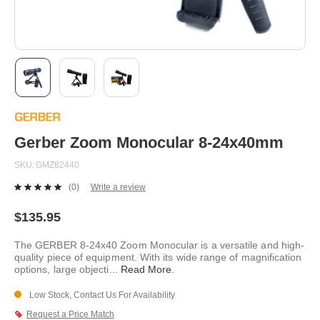
Skip
to
the
beginning
Gerber Zoom Monocular 8-24x40mm
of
the
SKU
GMZ82440
images
gallery
(0)
Write a review
No
rating
value.
$135.95
Same
page
The GERBER 8-24x40 Zoom Monocular is a versatile and high-
link.
quality piece of equipment. With its wide range of magnification
options, large objecti
...
Read More
.
Low Stock, Contact Us For Availability
Request a Price Match