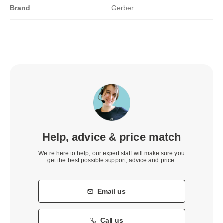
Brand
Gerber
Help, advice & price match
We’re here to help, our expert staff will make sure you
get the best possible support, advice and price.
Email us
Call us