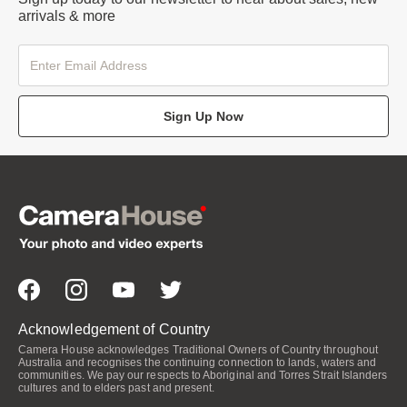
arrivals & more
Sign Up Now
Acknowledgement of Country
Camera House acknowledges Traditional Owners of Country throughout
Australia and recognises the continuing connection to lands, waters and
communities. We pay our respects to Aboriginal and Torres Strait Islanders
cultures and to elders past and present.