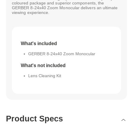
coloured package and superior components, the
GERBER 8-24x40 Zoom Monocular delivers an ultimate
viewing experience.
What's included
GERBER 8-24x40 Zoom Monocular
What's not included
Lens Cleaning Kit
Product Specs