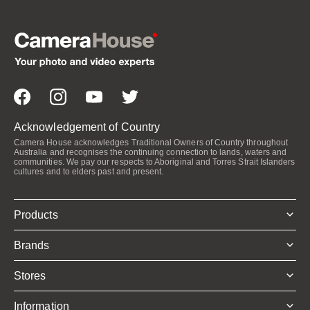
Acknowledgement of Country
Camera House acknowledges Traditional Owners of Country throughout
Australia and recognises the continuing connection to lands, waters and
communities. We pay our respects to Aboriginal and Torres Strait Islanders
cultures and to elders past and present.
Products
Brands
Stores
Information