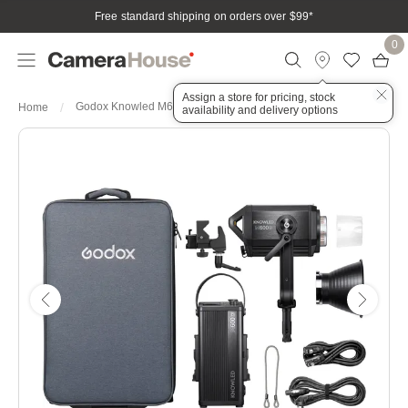
Free standard shipping on orders over $99
*
0
Assign a store for pricing, stock
Godox Knowled M600D Daylight LED Light
Home
availability and delivery options