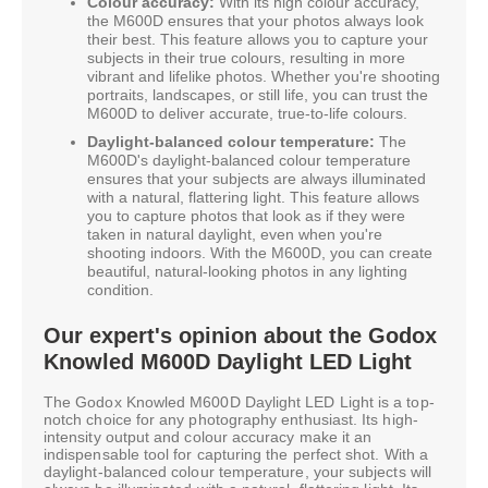
Colour accuracy:
With its high colour accuracy,
the M600D ensures that your photos always look
their best. This feature allows you to capture your
subjects in their true colours, resulting in more
vibrant and lifelike photos. Whether you're shooting
portraits, landscapes, or still life, you can trust the
M600D to deliver accurate, true-to-life colours.
Daylight-balanced colour temperature:
The
M600D's daylight-balanced colour temperature
ensures that your subjects are always illuminated
with a natural, flattering light. This feature allows
you to capture photos that look as if they were
taken in natural daylight, even when you're
shooting indoors. With the M600D, you can create
beautiful, natural-looking photos in any lighting
condition.
Our expert's opinion about the Godox
Knowled M600D Daylight LED Light
The Godox Knowled M600D Daylight LED Light is a top-
notch choice for any photography enthusiast. Its high-
intensity output and colour accuracy make it an
indispensable tool for capturing the perfect shot. With a
daylight-balanced colour temperature, your subjects will