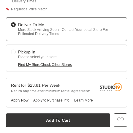
Delivery Times
Request a Price Match
Deliver To Me
More Stock Arriving Soon - Contact Your Local Store For
Estimated Delivery Times
Pickup in
Please select your store
Find My Store
Check Other Stores
$
23.81
Per
Week
Return any time after minimum rental agreement
Apply Now
Apply to Purchase Info
Learn More
Add To Cart