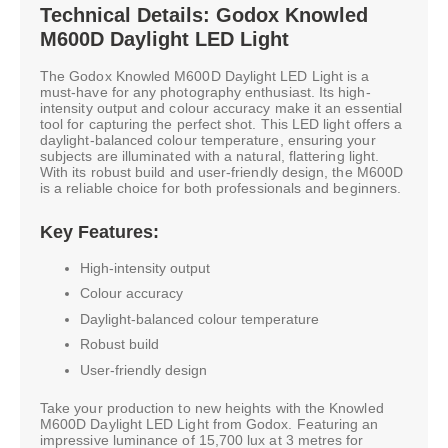
Technical Details: Godox Knowled
M600D Daylight LED Light
The Godox Knowled M600D Daylight LED Light is a
must-have for any photography enthusiast. Its high-
intensity output and colour accuracy make it an essential
tool for capturing the perfect shot. This LED light offers a
daylight-balanced colour temperature, ensuring your
subjects are illuminated with a natural, flattering light.
With its robust build and user-friendly design, the M600D
is a reliable choice for both professionals and beginners.
Key Features:
High-intensity output
Colour accuracy
Daylight-balanced colour temperature
Robust build
User-friendly design
Take your production to new heights with the Knowled
M600D Daylight LED Light from Godox. Featuring an
impressive luminance of 15,700 lux at 3 metres for