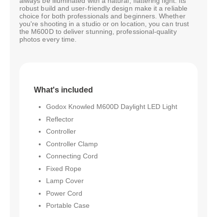
always be illuminated with a natural, flattering light. Its
robust build and user-friendly design make it a reliable
choice for both professionals and beginners. Whether
you're shooting in a studio or on location, you can trust
the M600D to deliver stunning, professional-quality
photos every time.
What's included
Godox Knowled M600D Daylight LED Light
Reflector
Controller
Controller Clamp
Connecting Cord
Fixed Rope
Lamp Cover
Power Cord
Portable Case