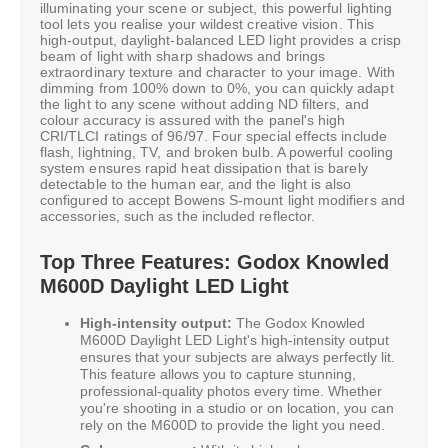
illuminating your scene or subject, this powerful lighting
tool lets you realise your wildest creative vision. This
high-output, daylight-balanced LED light provides a crisp
beam of light with sharp shadows and brings
extraordinary texture and character to your image. With
dimming from 100% down to 0%, you can quickly adapt
the light to any scene without adding ND filters, and
colour accuracy is assured with the panel's high
CRI/TLCI ratings of 96/97. Four special effects include
flash, lightning, TV, and broken bulb. A powerful cooling
system ensures rapid heat dissipation that is barely
detectable to the human ear, and the light is also
configured to accept Bowens S-mount light modifiers and
accessories, such as the included reflector.
Top Three Features: Godox Knowled
M600D Daylight LED Light
High-intensity output:
The Godox Knowled
M600D Daylight LED Light's high-intensity output
ensures that your subjects are always perfectly lit.
This feature allows you to capture stunning,
professional-quality photos every time. Whether
you're shooting in a studio or on location, you can
rely on the M600D to provide the light you need.