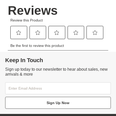
Keep In Touch
Sign up today to our newsletter to hear about sales, new
arrivals & more
Sign Up Now