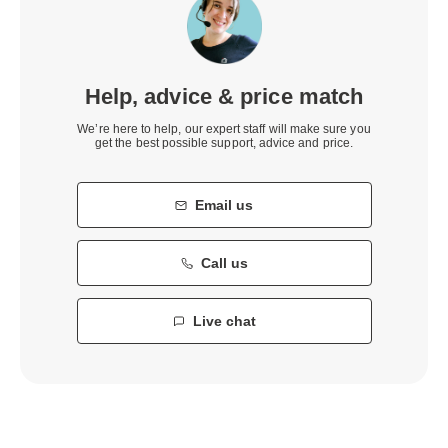
Help, advice & price match
We’re here to help, our expert staff will make sure you
get the best possible support, advice and price.
Email us
Call us
Live chat