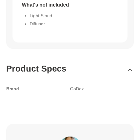
What's not included
Light Stand
Diffuser
Product Specs
Brand
GoDox