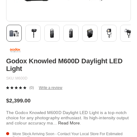
Skip
to
the
beginning
Godox Knowled M600D Daylight LED
of
Light
the
images
SKU
M600D
gallery
(0)
Write a review
No
rating
value.
$2,399.00
Same
page
The Godox Knowled M600D Daylight LED Light is a top-notch
link.
choice for any photography enthusiast. Its high-intensity output
and colour accuracy ma
...
Read More
.
More Stock Arriving Soon - Contact Your Local Store For Estimated