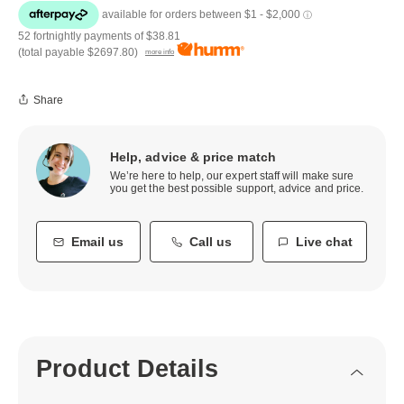
52 fortnightly payments of
$38.81
(total payable
$2697.80
)
more info
Share
Help, advice & price match
We’re here to help, our expert staff will make sure
you get the best possible support, advice and price.
Email us
Call us
Live chat
Product Details