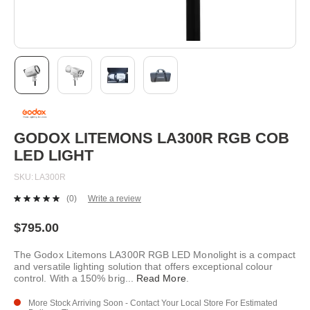
Skip
to
the
beginning
GODOX LITEMONS LA300R RGB COB
of
LED LIGHT
the
images
SKU
LA300R
gallery
(0)
Write a review
No
rating
value.
$795.00
Same
page
The Godox Litemons LA300R RGB LED Monolight is a compact
link.
and versatile lighting solution that offers exceptional colour
control. With a 150% brig
...
Read More
.
More Stock Arriving Soon - Contact Your Local Store For Estimated