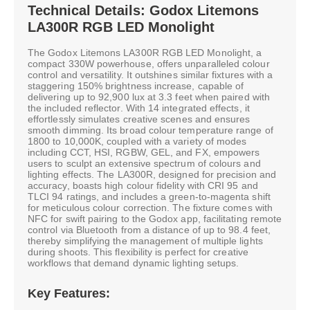
Technical Details: Godox Litemons
LA300R RGB LED Monolight
The Godox Litemons LA300R RGB LED Monolight, a
compact 330W powerhouse, offers unparalleled colour
control and versatility. It outshines similar fixtures with a
staggering 150% brightness increase, capable of
delivering up to 92,900 lux at 3.3 feet when paired with
the included reflector. With 14 integrated effects, it
effortlessly simulates creative scenes and ensures
smooth dimming. Its broad colour temperature range of
1800 to 10,000K, coupled with a variety of modes
including CCT, HSI, RGBW, GEL, and FX, empowers
users to sculpt an extensive spectrum of colours and
lighting effects. The LA300R, designed for precision and
accuracy, boasts high colour fidelity with CRI 95 and
TLCI 94 ratings, and includes a green-to-magenta shift
for meticulous colour correction. The fixture comes with
NFC for swift pairing to the Godox app, facilitating remote
control via Bluetooth from a distance of up to 98.4 feet,
thereby simplifying the management of multiple lights
during shoots. This flexibility is perfect for creative
workflows that demand dynamic lighting setups.
Key Features: