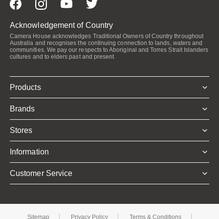
Acknowledgement of Country
Camera House acknowledges Traditional Owners of Country throughout
Australia and recognises the continuing connection to lands, waters and
communities. We pay our respects to Aboriginal and Torres Strait Islanders
cultures and to elders past and present.
Products
Brands
Stores
Information
Customer Service
Sitemap
Privacy Policy
Terms & Conditions