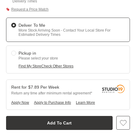
Delivery Times
Request a Price Match
Deliver To Me
More Stock Arriving Soon - Contact Your Local Store For
Estimated Delivery Times
Pickup in
Please select your store
Find My Store
Check Other Stores
$
7.89
Per
Week
Return any time after minimum rental agreement
Apply Now
Apply to Purchase Info
Learn More
Add To Cart