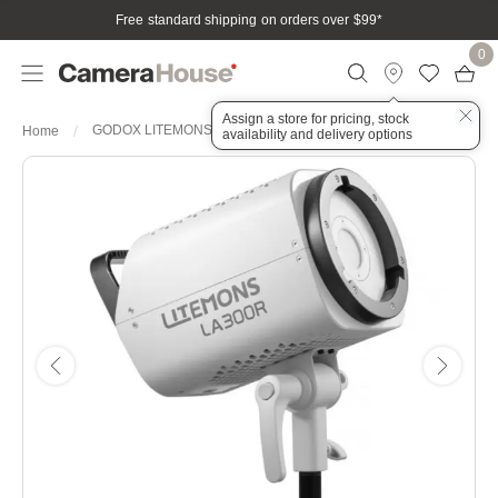
Free standard shipping on orders over $99
*
0
Assign a store for pricing, stock
GODOX LITEMONS LA300R RGB COB LED LIGHT
Home
availability and delivery options