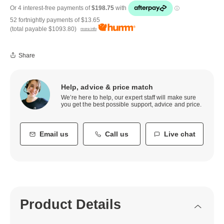
52 fortnightly payments of
$13.65
(total payable
$1093.80
)
more info
Share
Help, advice & price match
We’re here to help, our expert staff will make sure
you get the best possible support, advice and price.
Email us
Call us
Live chat
Product Details