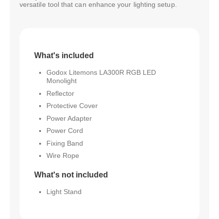
versatile tool that can enhance your lighting setup.
What's included
Godox Litemons LA300R RGB LED
Monolight
Reflector
Protective Cover
Power Adapter
Power Cord
Fixing Band
Wire Rope
What's not included
Light Stand