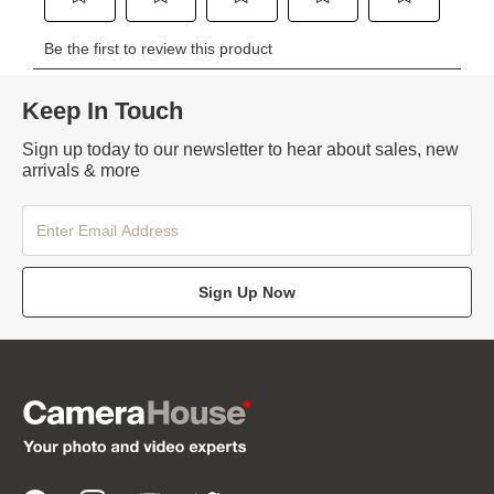
Keep In Touch
Sign up today to our newsletter to hear about sales, new
arrivals & more
Sign Up Now