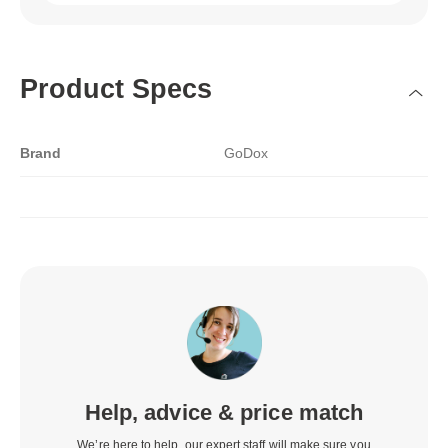
Product Specs
Brand
GoDox
Help, advice & price match
We’re here to help, our expert staff will make sure you