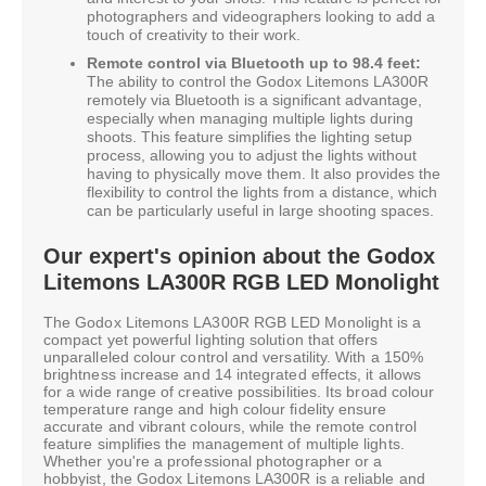
photographers and videographers looking to add a
touch of creativity to their work.
Remote control via Bluetooth up to 98.4 feet:
The ability to control the Godox Litemons LA300R
remotely via Bluetooth is a significant advantage,
especially when managing multiple lights during
shoots. This feature simplifies the lighting setup
process, allowing you to adjust the lights without
having to physically move them. It also provides the
flexibility to control the lights from a distance, which
can be particularly useful in large shooting spaces.
Our expert's opinion about the Godox
Litemons LA300R RGB LED Monolight
The Godox Litemons LA300R RGB LED Monolight is a
compact yet powerful lighting solution that offers
unparalleled colour control and versatility. With a 150%
brightness increase and 14 integrated effects, it allows
for a wide range of creative possibilities. Its broad colour
temperature range and high colour fidelity ensure
accurate and vibrant colours, while the remote control
feature simplifies the management of multiple lights.
Whether you're a professional photographer or a
hobbyist, the Godox Litemons LA300R is a reliable and