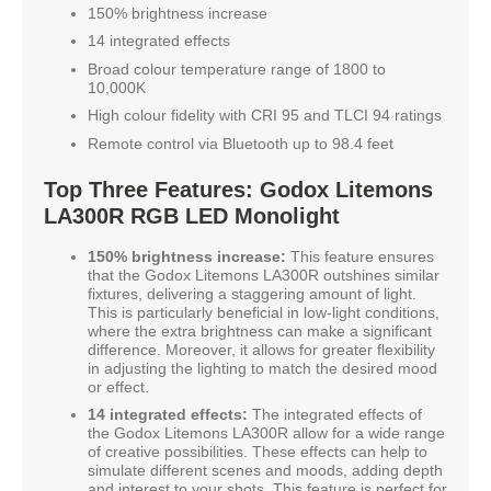
150% brightness increase
14 integrated effects
Broad colour temperature range of 1800 to
10,000K
High colour fidelity with CRI 95 and TLCI 94 ratings
Remote control via Bluetooth up to 98.4 feet
Top Three Features: Godox Litemons
LA300R RGB LED Monolight
150% brightness increase:
This feature ensures
that the Godox Litemons LA300R outshines similar
fixtures, delivering a staggering amount of light.
This is particularly beneficial in low-light conditions,
where the extra brightness can make a significant
difference. Moreover, it allows for greater flexibility
in adjusting the lighting to match the desired mood
or effect.
14 integrated effects:
The integrated effects of
the Godox Litemons LA300R allow for a wide range
of creative possibilities. These effects can help to
simulate different scenes and moods, adding depth
and interest to your shots. This feature is perfect for