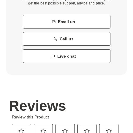
get the best possible support, advice and price.
Email us
Call us
Live chat