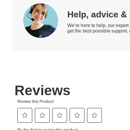
Help, advice &
We’re here to help, our expert 
get the best possible support,