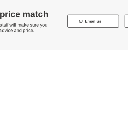
 price match
Email us
staff will make sure you
 advice and price.