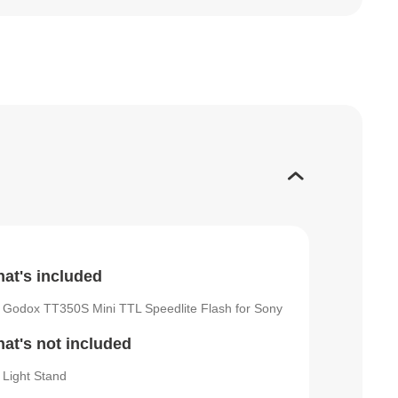
at's included
Godox TT350S Mini TTL Speedlite Flash for Sony
at's not included
Light Stand