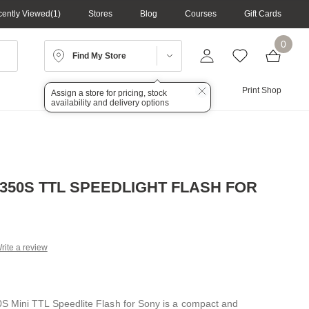
ently Viewed
1
Stores
Blog
Courses
Gift Cards
0
Find My Store
Lighting
Audio
Print Shop
Assign a store for pricing, stock
availability and delivery options
350S TTL SPEEDLIGHT FLASH FOR
rite a review
g
.
e
 Mini TTL Speedlite Flash for Sony is a compact and