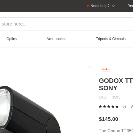
Need help?
Rec
Optics
Accessories
Tripods & Gimbals
GODOX TT
SONY
SKU
TT350S
(0)
W
No
ratin
value
$145.00
Sam
page
The Godox TT350S
link.