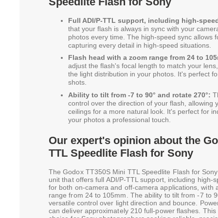
Speedlite Flash for Sony
Full ADI/P-TTL support, including high-spee
that your flash is always in sync with your camera,
photos every time. The high-speed sync allows fo
capturing every detail in high-speed situations.
Flash head with a zoom range from 24 to 10
adjust the flash's focal length to match your lens
the light distribution in your photos. It's perfect
shots.
Ability to tilt from -7 to 90° and rotate 270°:
Th
control over the direction of your flash, allowing 
ceilings for a more natural look. It's perfect for
your photos a professional touch.
Our expert's opinion about the G
TTL Speedlite Flash for Sony
The Godox TT350S Mini TTL Speedlite Flash for Sony 
unit that offers full ADI/P-TTL support, including high-s
for both on-camera and off-camera applications, with 
range from 24 to 105mm. The ability to tilt from -7 to 
versatile control over light direction and bounce. Power
can deliver approximately 210 full-power flashes. This v