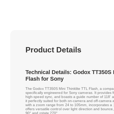
Product Details
Technical Details: Godox TT350S 
Flash for Sony
The Godox TT350S Mini Thinklite TTL Flash, a compact 
specifically engineered for Sony cameras. It provides f
high-speed sync, and boasts a guide number of 118'
it perfectly suited for both on-camera and off-camera 
with a zoom range from 24 to 105mm, incorporates a 
offers versatile control over light direction and bounce, w
90° and rotate 270°.