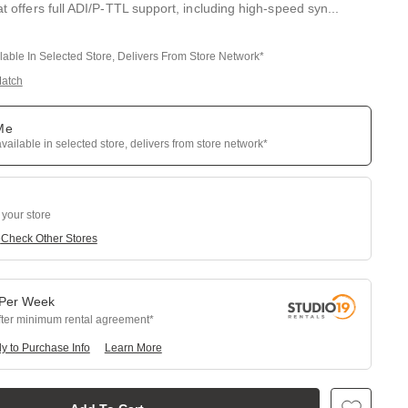
hat offers full ADI/P-TTL support, including high-speed syn
...
ilable In Selected Store, Delivers From Store Network*
Match
 Me
available in selected store, delivers from store network*
 your store
e
Check Other Stores
Per
Week
fter minimum rental agreement
y to Purchase Info
Learn More