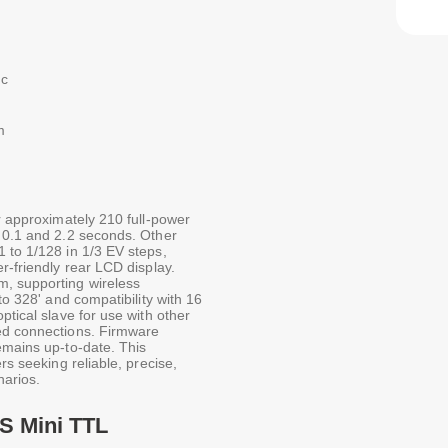
nc
m
er approximately 210 full-power
n 0.1 and 2.2 seconds. Other
 to 1/128 in 1/3 EV steps,
r-friendly rear LCD display.
m, supporting wireless
to 328' and compatibility with 16
ptical slave for use with other
red connections. Firmware
emains up-to-date. This
rs seeking reliable, precise,
narios.
S Mini TTL