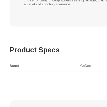
choice for Sony photographers seeking reliable, precise,
a variety of shooting scenarios.
Product Specs
Brand
GoDox