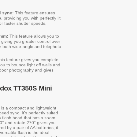
d sync:
This feature ensures
 providing you with perfectly lit
r faster shutter speeds,
5mm:
This feature allows you to
, giving you greater control over
 for both wide-angle and telephoto
is feature gives you complete
you to bounce light off walls and
 indoor photography and gives
odox TT350S Mini
is a compact and lightweight
peed sync. It's perfectly suited
a flash head that has a zoom
90° and rotate 270° gives you
ed by a pair of AA batteries, it
ersatile flash is the ideal