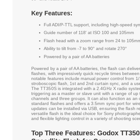
Key Features:
Full ADI/P-TTL support, including high-speed sy
Guide number of 118' at ISO 100 and 105mm
Flash head with a zoom range from 24 to 105m
Ability to tilt from -7 to 90° and rotate 270°
Powered by a pair of AA batteries
Powered by a pair of AA batteries, the flash can deliv
flashes, with impressively quick recycle times betwee
notable features include manual power control from 1/1
stroboscopic flash, 1st and 2nd curtain sync, and a use
The TT350S is integrated with a 2.4GHz X radio syste
triggering as a master or slave unit with a range of up 
channels and three groups. It can also function as an o
standard flashes and offers a 3.5mm sync port for wi
updates can be installed via USB, ensuring the flash r
versatile flash is the ideal choice for Sony photographe
and flexible lighting control in a variety of shooting sce
Top Three Features: Godox TT350