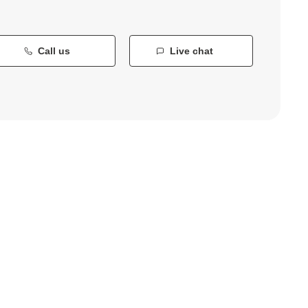
Call us
Live chat