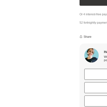
52 fortnightly paymen
Share
H
We
po