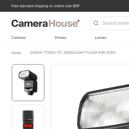
Free standard shipping on orders over $99
*
Cameras
Drones
Lenses
GODOX TT350S TTL SPEEDLIGHT FLASH FOR SONY
Home
Skip
to
the
end
of
the
images
gallery