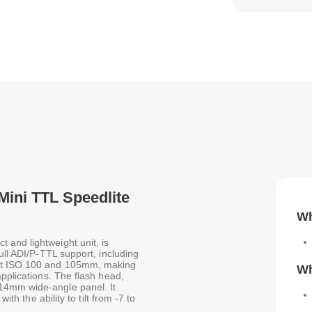
Mini TTL Speedlite
Wh
and lightweight unit, is
ull ADI/P-TTL support, including
 at ISO 100 and 105mm, making
Wh
applications. The flash head,
14mm wide-angle panel. It
ith the ability to tilt from -7 to