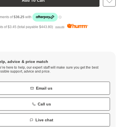
Add To Cart
ts of
$3.45
(total payable
$443.80
)
more info
elp, advice & price match
’re here to help, our expert staff will make sure you get the best
ssible support, advice and price.
Email us
Call us
Live chat