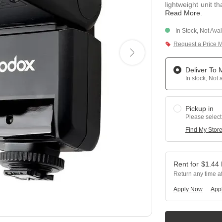
lightweight unit t
Read More
.
In Stock, Not Ava
Request a Price 
Deliver To
In stock, Not 
Pickup in
Please select
Find My Stor
$
1.44
Return any time a
Apply Now
Appl