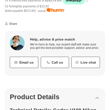
52 fortnightly payments of
$10.82
(total payable
$913.80
)
more info
Share
Help, advice & price match
We’re here to help, our expert staff will make sure
you get the best possible support, advice and price.
Email us
Call us
Live chat
Product Details