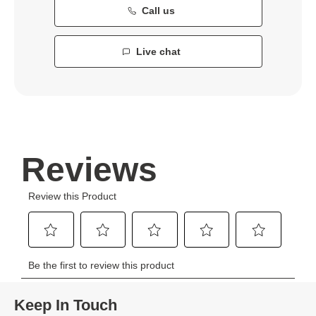
Call us
Live chat
Keep In Touch