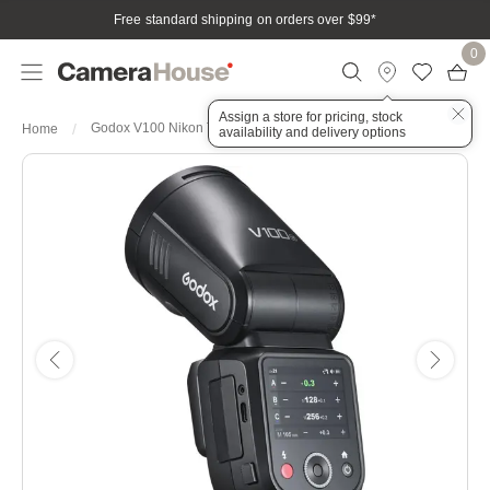
Free standard shipping on orders over $99
*
0
Assign a store for pricing, stock
Godox V100 Nikon Touch Screen Speedlite Flash
Home
availability and delivery options