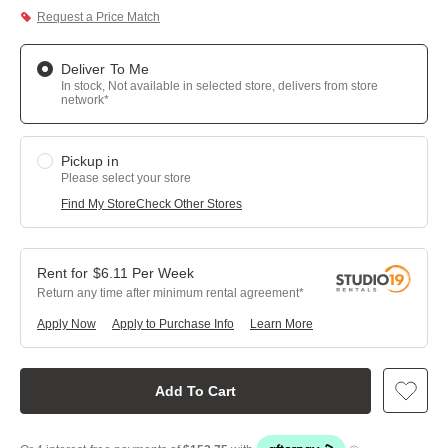
Request a Price Match
Deliver To Me
In stock, Not available in selected store, delivers from store
network*
Pickup in
Please select your store
Find My Store
Check Other Stores
$
6.11
Per
Week
Return any time after minimum rental agreement
Apply Now
Apply to Purchase Info
Learn More
Add To Cart