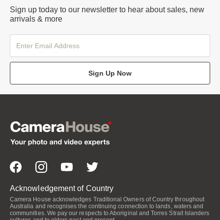
Sign up today to our newsletter to hear about sales, new
arrivals & more
Sign Up Now
Acknowledgement of Country
Camera House acknowledges Traditional Owners of Country throughout
Australia and recognises the continuing connection to lands, waters and
communities. We pay our respects to Aboriginal and Torres Strait Islanders
cultures and to elders past and present.