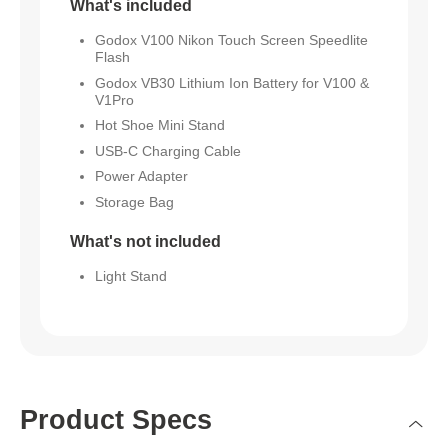
What's included
Godox V100 Nikon Touch Screen Speedlite
Flash
Godox VB30 Lithium Ion Battery for V100 &
V1Pro
Hot Shoe Mini Stand
USB-C Charging Cable
Power Adapter
Storage Bag
What's not included
Light Stand
Product Specs