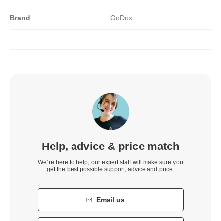
Brand
GoDox
Help, advice & price match
We’re here to help, our expert staff will make sure you
get the best possible support, advice and price.
Email us