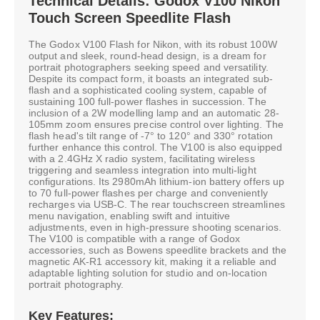
Technical Details: Godox V100 Nikon
Touch Screen Speedlite Flash
The Godox V100 Flash for Nikon, with its robust 100W
output and sleek, round-head design, is a dream for
portrait photographers seeking speed and versatility.
Despite its compact form, it boasts an integrated sub-
flash and a sophisticated cooling system, capable of
sustaining 100 full-power flashes in succession. The
inclusion of a 2W modelling lamp and an automatic 28-
105mm zoom ensures precise control over lighting. The
flash head's tilt range of -7° to 120° and 330° rotation
further enhance this control. The V100 is also equipped
with a 2.4GHz X radio system, facilitating wireless
triggering and seamless integration into multi-light
configurations. Its 2980mAh lithium-ion battery offers up
to 70 full-power flashes per charge and conveniently
recharges via USB-C. The rear touchscreen streamlines
menu navigation, enabling swift and intuitive
adjustments, even in high-pressure shooting scenarios.
The V100 is compatible with a range of Godox
accessories, such as Bowens speedlite brackets and the
magnetic AK-R1 accessory kit, making it a reliable and
adaptable lighting solution for studio and on-location
portrait photography.
Key Features: