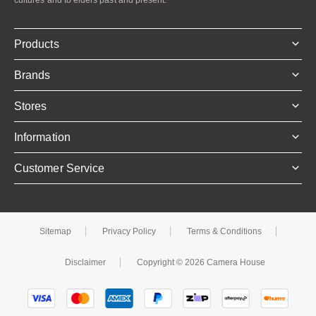
Products
Brands
Stores
Information
Customer Service
Sitemap
Privacy Policy
Terms & Conditions
Disclaimer
Copyright © 2026 Camera House