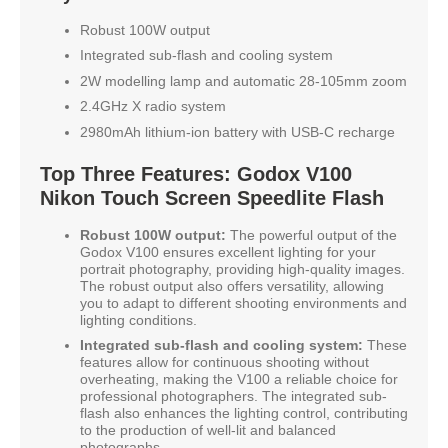
Robust 100W output
Integrated sub-flash and cooling system
2W modelling lamp and automatic 28-105mm zoom
2.4GHz X radio system
2980mAh lithium-ion battery with USB-C recharge
Top Three Features: Godox V100
Nikon Touch Screen Speedlite Flash
Robust 100W output:
The powerful output of the
Godox V100 ensures excellent lighting for your
portrait photography, providing high-quality images.
The robust output also offers versatility, allowing
you to adapt to different shooting environments and
lighting conditions.
Integrated sub-flash and cooling system:
These
features allow for continuous shooting without
overheating, making the V100 a reliable choice for
professional photographers. The integrated sub-
flash also enhances the lighting control, contributing
to the production of well-lit and balanced
photographs.