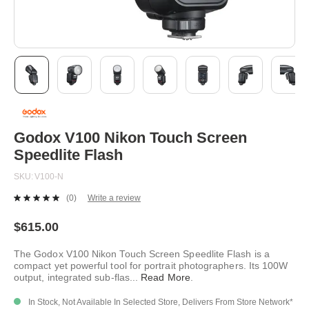
Skip
to
the
beginning
Godox V100 Nikon Touch Screen
of
Speedlite Flash
the
images
SKU
V100-N
gallery
(0)
Write a review
No
rating
value.
$615.00
Same
page
The Godox V100 Nikon Touch Screen Speedlite Flash is a
link.
compact yet powerful tool for portrait photographers. Its 100W
output, integrated sub-flas
...
Read More
.
In Stock, Not Available In Selected Store, Delivers From Store Network*