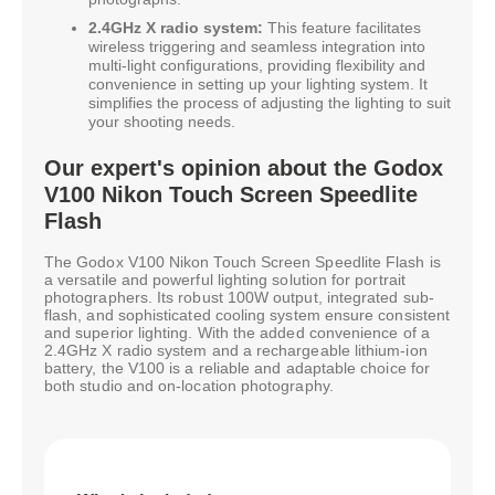
2.4GHz X radio system:
This feature facilitates
wireless triggering and seamless integration into
multi-light configurations, providing flexibility and
convenience in setting up your lighting system. It
simplifies the process of adjusting the lighting to suit
your shooting needs.
Our expert's opinion about the Godox
V100 Nikon Touch Screen Speedlite
Flash
The Godox V100 Nikon Touch Screen Speedlite Flash is
a versatile and powerful lighting solution for portrait
photographers. Its robust 100W output, integrated sub-
flash, and sophisticated cooling system ensure consistent
and superior lighting. With the added convenience of a
2.4GHz X radio system and a rechargeable lithium-ion
battery, the V100 is a reliable and adaptable choice for
both studio and on-location photography.