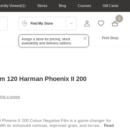
ently Viewed
1
Stores
Blog
Courses
Gift Cards
0
Find My Store
Lighting
Audio
Print Shop
Assign a store for pricing, stock
availability and delivery options
m 120 Harman Phoenix II 200
rite a review
g
.
e
hoenix II 200 Colour Negative Film is a game-changer for
With its enhanced contrast, improved grain, and increa
...
Read