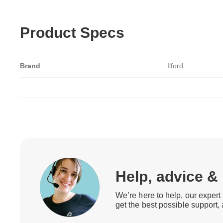
Product Specs
Brand
Ilford
Help, advice &
We’re here to help, our expert 
get the best possible support,