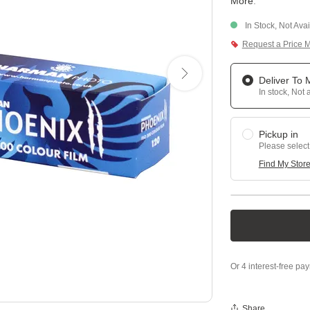
More
.
In Stock, Not Ava
Request a Price 
Deliver To
In stock, Not 
Pickup in
Please select
Find My Stor
Share