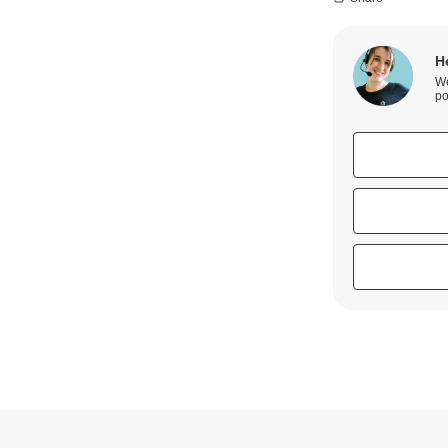
H
We
po