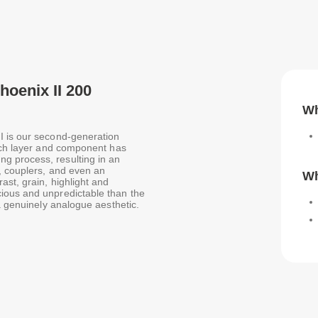
oenix II 200
Wh
I is our second-generation
Each layer and component has
g process, resulting in an
s, couplers, and even an
Wh
ast, grain, highlight and
ious and unpredictable than the
a genuinely analogue aesthetic.