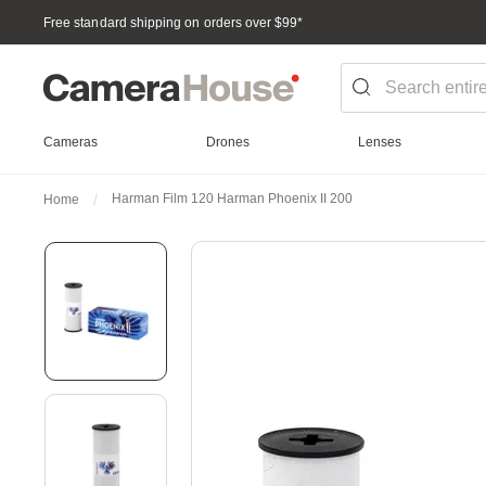
Free standard shipping on orders over $99
*
Cameras
Drones
Lenses
Harman Film 120 Harman Phoenix II 200
Home
Skip
to
the
end
of
the
images
gallery