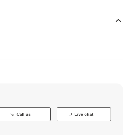
Call us
Live chat