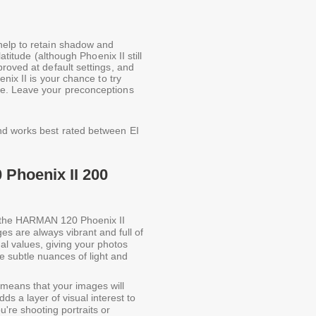
help to retain shadow and
atitude (although Phoenix II still
roved at default settings, and
nix II is your chance to try
ve. Leave your preconceptions
nd works best rated between EI
Phoenix II 200
 the HARMAN 120 Phoenix II
s are always vibrant and full of
nal values, giving your photos
he subtle nuances of light and
 means that your images will
ds a layer of visual interest to
're shooting portraits or