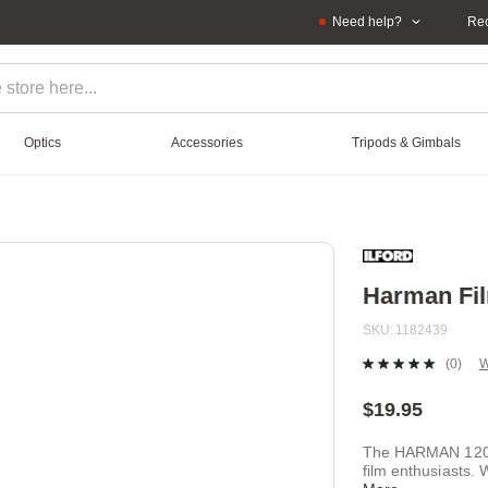
Need help?
Rec
Optics
Accessories
Tripods & Gimbals
Harman Fil
SKU
1182439
(0)
W
No
ratin
value
$19.95
Sam
page
The HARMAN 120 P
link.
film enthusiasts. 