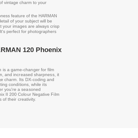
of vintage charm to your
pness feature of the HARMAN
tail of your subject will be
at your images are always crisp
It's perfect for photographers
HARMAN 120 Phoenix
is a game-changer for film
n, and increased sharpness, it
ge charm. Its DX-coding and
ing conditions, while its
er you're a seasoned
x II 200 Colour Negative Film
of their creativity.