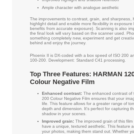
Ample character with analogue aesthetic
The improvements to contrast, grain, and sharpness, 
highlight detail and enable more flexibility in exposure l
benefits from accurate exposure). Scanning is also imp
the final look will vary based on the scanner used. Phoe
something completely new, experiment and get creati
behind and enjoy the journey.
Phoenix II is DX-coded with a box speed of ISO 200 a
100-200. Development: Standard C41 processing.
Top Three Features: HARMAN 120 
Colour Negative Film
Enhanced contrast:
The enhanced contrast of
200 Colour Negative Film ensures that your image
life. This feature allows for a greater range of to
depth and dimension. It's perfect for capturing t
shadow in your scenes.
Improved grain:
The improved grain of this film
have a unique, textured aesthetic. This feature ad
your photos, making them stand out. Whether you