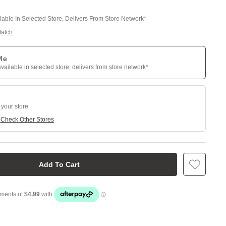
ilable In Selected Store, Delivers From Store Network*
Match
 Me
available in selected store, delivers from store network*
 your store
e
Check Other Stores
Add To Cart