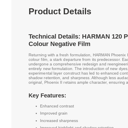
Product Details
Technical Details: HARMAN 120 Ph
Colour Negative Film
Returning with a fresh formulation, HARMAN Phoenix I
colour film, a stark departure from its predecessor. 
undergone a comprehensive redesign and reengineerin
entirely new formulation. The introduction of new dye
experimental layer construct has led to enhanced contr
shadow retention, and sharpness. Although less audac
original, Phoenix II retains ample character, ensuring 
Key Features:
Enhanced contrast
Improved grain
Increased sharpness
Improved highlight and shadow retention