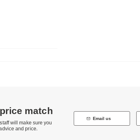
 price match
Email us
staff will make sure you
 advice and price.