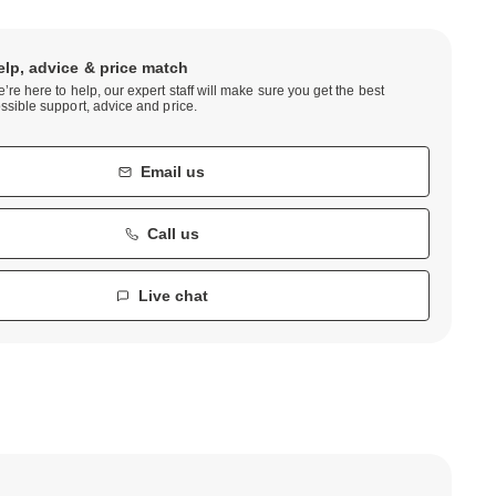
elp, advice & price match
’re here to help, our expert staff will make sure you get the best
ssible support, advice and price.
Email us
Call us
Live chat