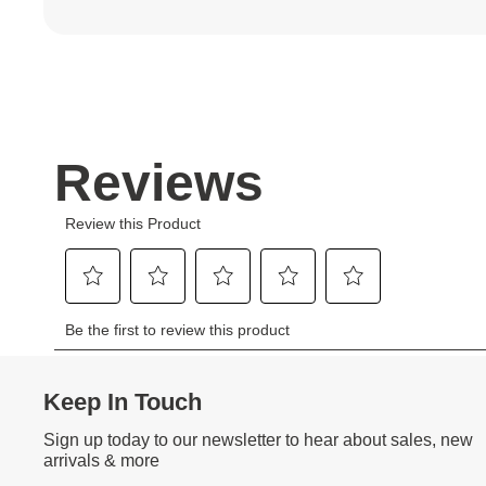
Keep In Touch
Sign up today to our newsletter to hear about sales, new
arrivals & more