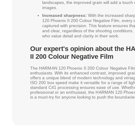
landscapes, the improved grain will add a touch 
images.
Increased sharpness:
With the increased shar
120 Phoenix II 200 Colour Negative Film, every de
captured with precision. This feature ensures th
and clear, regardless of the shooting conditions. 
who value detail and clarity in their work.
Our expert's opinion about the 
II 200 Colour Negative Film
The HARMAN 120 Phoenix II 200 Colour Negative Film 
enthusiasts. With its enhanced contrast, improved grai
offers a unique blend of modern technology and vinta
ISO 200 box speed make it versatile for a range of light
standard C41 processing ensures ease of use. Wheth
professional or an enthusiast, the HARMAN 120 Phoeni
is a must-try for anyone looking to push the boundaries 