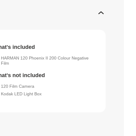
at's included
HARMAN 120 Phoenix II 200 Colour Negative
Film
at's not included
120 Film Camera
Kodak LED Light Box