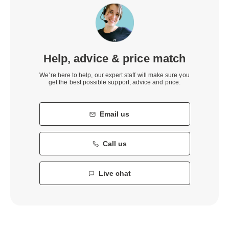
Help, advice & price match
We’re here to help, our expert staff will make sure you
get the best possible support, advice and price.
Email us
Call us
Live chat