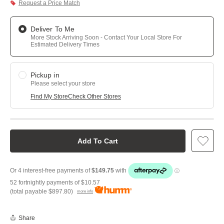
Request a Price Match
Deliver To Me
More Stock Arriving Soon - Contact Your Local Store For
Estimated Delivery Times
Pickup in
Please select your store
Find My Store
Check Other Stores
Add To Cart
52 fortnightly payments of
$10.57
(total payable
$897.80
)
more info
Share