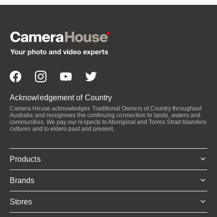
Acknowledgement of Country
Camera House acknowledges Traditional Owners of Country throughout
Australia and recognises the continuing connection to lands, waters and
communities. We pay our respects to Aboriginal and Torres Strait Islanders
cultures and to elders past and present.
Products
Brands
Stores