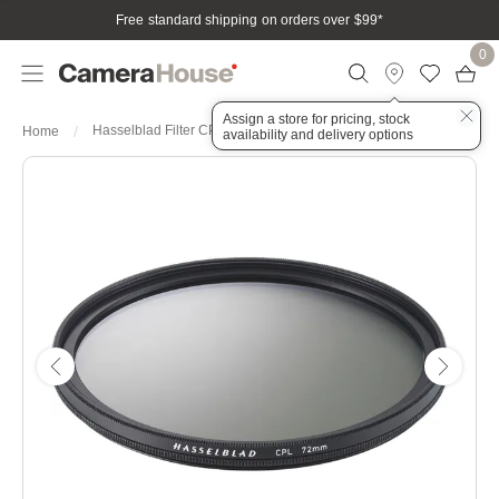
Free standard shipping on orders over $99
*
0
Assign a store for pricing, stock
Hasselblad Filter CPL 72mm
Home
availability and delivery options