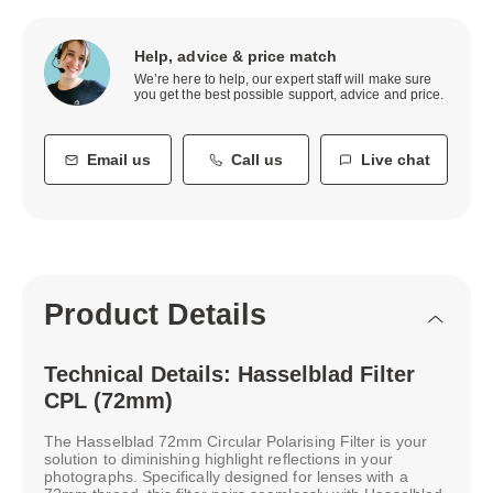
Help, advice & price match
We’re here to help, our expert staff will make sure
you get the best possible support, advice and price.
Email us
Call us
Live chat
Product Details
Technical Details: Hasselblad Filter
CPL (72mm)
The Hasselblad 72mm Circular Polarising Filter is your
solution to diminishing highlight reflections in your
photographs. Specifically designed for lenses with a