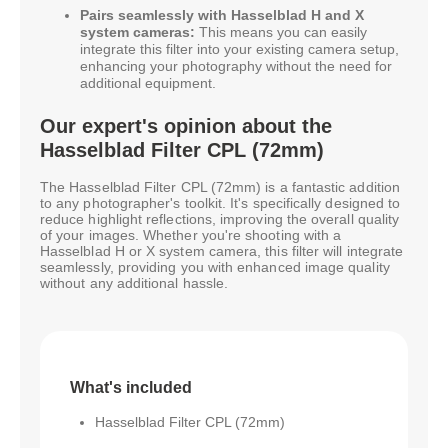
Pairs seamlessly with Hasselblad H and X
system cameras:
This means you can easily
integrate this filter into your existing camera setup,
enhancing your photography without the need for
additional equipment.
Our expert's opinion about the
Hasselblad Filter CPL (72mm)
The Hasselblad Filter CPL (72mm) is a fantastic addition
to any photographer's toolkit. It's specifically designed to
reduce highlight reflections, improving the overall quality
of your images. Whether you're shooting with a
Hasselblad H or X system camera, this filter will integrate
seamlessly, providing you with enhanced image quality
without any additional hassle.
What's included
Hasselblad Filter CPL (72mm)