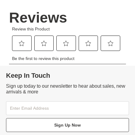
Keep In Touch
Sign up today to our newsletter to hear about sales, new
arrivals & more
Sign Up Now