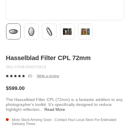
Skip
to
the
beginning
Hasselblad Filter CPL 72mm
of
the
SKU
CPHB.00000758.01
images
gallery
(0)
Write a review
No
rating
value.
$599.00
Same
page
The Hasselblad Filter CPL (72mm) is a fantastic addition to any
link.
photographer's toolkit. It's specifically designed to reduce
highlight reflection
...
Read More
.
More Stock Arriving Soon - Contact Your Local Store For Estimated
Delivery Times