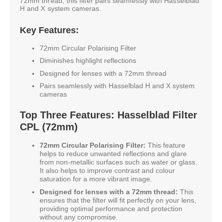
72mm thread, this filter pairs seamlessly with Hasselblad
H and X system cameras.
Key Features:
72mm Circular Polarising Filter
Diminishes highlight reflections
Designed for lenses with a 72mm thread
Pairs seamlessly with Hasselblad H and X system
cameras
Top Three Features: Hasselblad Filter
CPL (72mm)
72mm Circular Polarising Filter:
This feature
helps to reduce unwanted reflections and glare
from non-metallic surfaces such as water or glass.
It also helps to improve contrast and colour
saturation for a more vibrant image.
Designed for lenses with a 72mm thread:
This
ensures that the filter will fit perfectly on your lens,
providing optimal performance and protection
without any compromise.