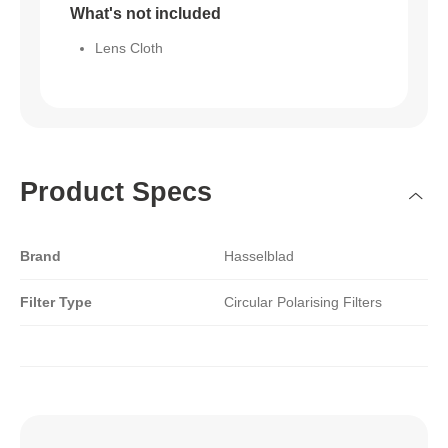
What's not included
Lens Cloth
Product Specs
Brand
Hasselblad
Filter Type
Circular Polarising Filters