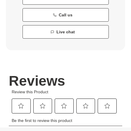
Call us
Live chat