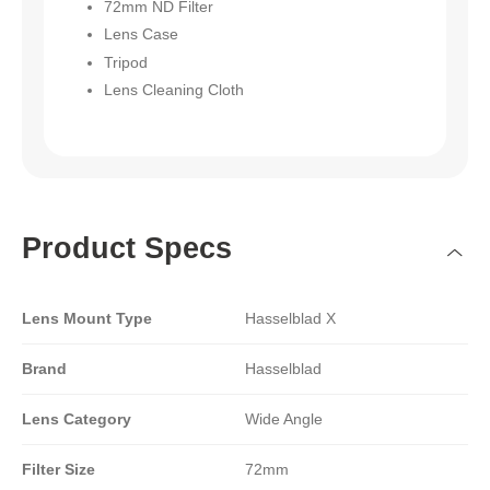
72mm ND Filter
Lens Case
Tripod
Lens Cleaning Cloth
Product Specs
Lens Mount Type
Hasselblad X
Brand
Hasselblad
Lens Category
Wide Angle
Filter Size
72mm