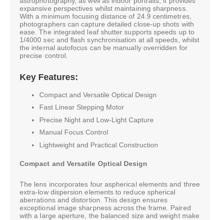
astrophotography, as well as indoor portraits, it provides
expansive perspectives whilst maintaining sharpness.
With a minimum focusing distance of 24.9 centimetres,
photographers can capture detailed close-up shots with
ease. The integrated leaf shutter supports speeds up to
1/4000 sec and flash synchronisation at all speeds, whilst
the internal autofocus can be manually overridden for
precise control.
Key Features:
Compact and Versatile Optical Design
Fast Linear Stepping Motor
Precise Night and Low-Light Capture
Manual Focus Control
Lightweight and Practical Construction
Compact and Versatile Optical Design
The lens incorporates four aspherical elements and three
extra-low dispersion elements to reduce spherical
aberrations and distortion. This design ensures
exceptional image sharpness across the frame. Paired
with a large aperture, the balanced size and weight make