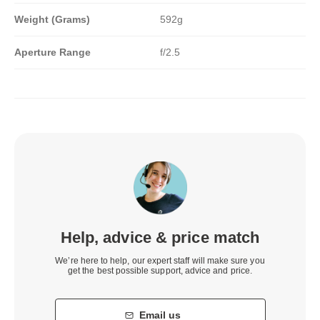
Weight (Grams)
592g
Aperture Range
f/2.5
Help, advice & price match
We’re here to help, our expert staff will make sure you
get the best possible support, advice and price.
Email us