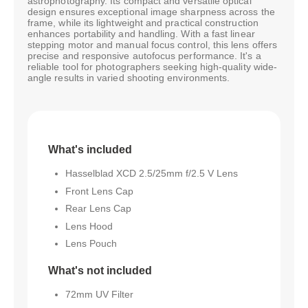
astrophotography. Its compact and versatile optical
design ensures exceptional image sharpness across the
frame, while its lightweight and practical construction
enhances portability and handling. With a fast linear
stepping motor and manual focus control, this lens offers
precise and responsive autofocus performance. It's a
reliable tool for photographers seeking high-quality wide-
angle results in varied shooting environments.
What's included
Hasselblad XCD 2.5/25mm f/2.5 V Lens
Front Lens Cap
Rear Lens Cap
Lens Hood
Lens Pouch
What's not included
72mm UV Filter