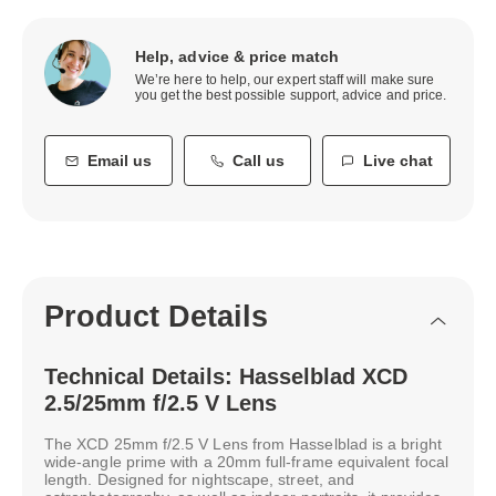
Help, advice & price match
We’re here to help, our expert staff will make sure
you get the best possible support, advice and price.
Email us
Call us
Live chat
Product Details
Technical Details: Hasselblad XCD
2.5/25mm f/2.5 V Lens
The XCD 25mm f/2.5 V Lens from Hasselblad is a bright
wide-angle prime with a 20mm full-frame equivalent focal
length. Designed for nightscape, street, and