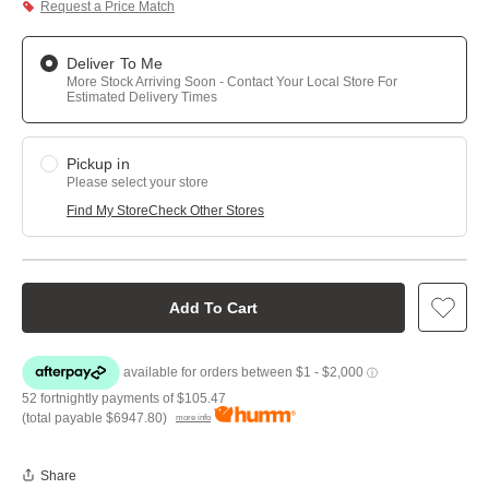
Request a Price Match
Deliver To Me
More Stock Arriving Soon - Contact Your Local Store For
Estimated Delivery Times
Pickup in
Please select your store
Find My Store
Check Other Stores
Add To Cart
52 fortnightly payments of
$105.47
(total payable
$6947.80
)
more info
Share