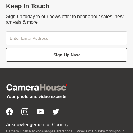
Keep In Touch
Sign up today to our newsletter to hear about sales, new
arrivals & more
Sign Up Now
Acknowledgement of Country
Camera House acknowledges Traditional Owners of Country throughout