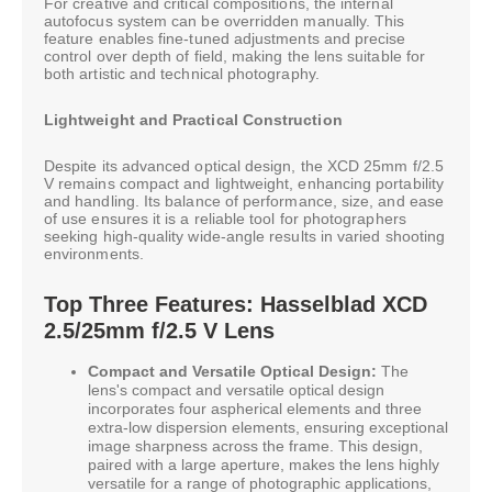
For creative and critical compositions, the internal
autofocus system can be overridden manually. This
feature enables fine-tuned adjustments and precise
control over depth of field, making the lens suitable for
both artistic and technical photography.
Lightweight and Practical Construction
Despite its advanced optical design, the XCD 25mm f/2.5
V remains compact and lightweight, enhancing portability
and handling. Its balance of performance, size, and ease
of use ensures it is a reliable tool for photographers
seeking high-quality wide-angle results in varied shooting
environments.
Top Three Features: Hasselblad XCD
2.5/25mm f/2.5 V Lens
Compact and Versatile Optical Design:
The
lens's compact and versatile optical design
incorporates four aspherical elements and three
extra-low dispersion elements, ensuring exceptional
image sharpness across the frame. This design,
paired with a large aperture, makes the lens highly
versatile for a range of photographic applications,