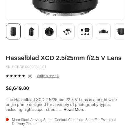
Skip
to
the
beginning
Hasselblad XCD 2.5/25mm f/2.5 V Lens
of
the
SKU
CPHB.00000882.01
images
gallery
(0)
Write a review
No
rating
value.
$6,649.00
Same
page
The Hasselblad XCD 2.5/25mm f/2.5 V Lens is a bright wide-
link.
angle prime designed for a variety of photography types,
including nightscape, street,
...
Read More
.
More Stock Arriving Soon - Contact Your Local Store For Estimated
Delivery Times