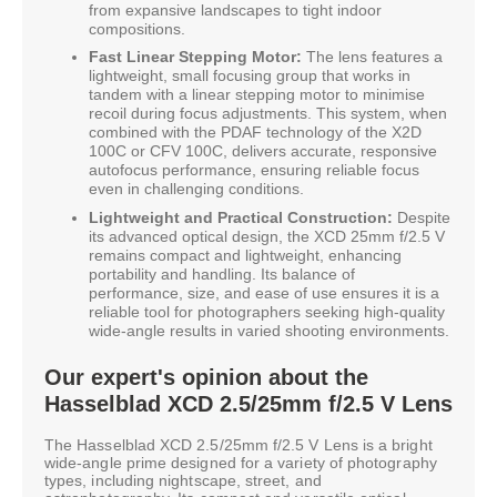
from expansive landscapes to tight indoor
compositions.
Fast Linear Stepping Motor:
The lens features a
lightweight, small focusing group that works in
tandem with a linear stepping motor to minimise
recoil during focus adjustments. This system, when
combined with the PDAF technology of the X2D
100C or CFV 100C, delivers accurate, responsive
autofocus performance, ensuring reliable focus
even in challenging conditions.
Lightweight and Practical Construction:
Despite
its advanced optical design, the XCD 25mm f/2.5 V
remains compact and lightweight, enhancing
portability and handling. Its balance of
performance, size, and ease of use ensures it is a
reliable tool for photographers seeking high-quality
wide-angle results in varied shooting environments.
Our expert's opinion about the
Hasselblad XCD 2.5/25mm f/2.5 V Lens
The Hasselblad XCD 2.5/25mm f/2.5 V Lens is a bright
wide-angle prime designed for a variety of photography
types, including nightscape, street, and