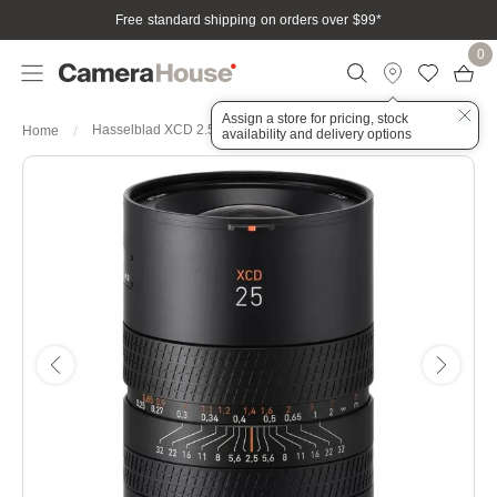
Free standard shipping on orders over $99
*
0
Assign a store for pricing, stock
Hasselblad XCD 2.5/25mm f/2.5 V Lens
Home
availability and delivery options