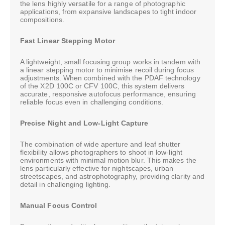
the lens highly versatile for a range of photographic
applications, from expansive landscapes to tight indoor
compositions.
Fast Linear Stepping Motor
A lightweight, small focusing group works in tandem with
a linear stepping motor to minimise recoil during focus
adjustments. When combined with the PDAF technology
of the X2D 100C or CFV 100C, this system delivers
accurate, responsive autofocus performance, ensuring
reliable focus even in challenging conditions.
Precise Night and Low-Light Capture
The combination of wide aperture and leaf shutter
flexibility allows photographers to shoot in low-light
environments with minimal motion blur. This makes the
lens particularly effective for nightscapes, urban
streetscapes, and astrophotography, providing clarity and
detail in challenging lighting.
Manual Focus Control