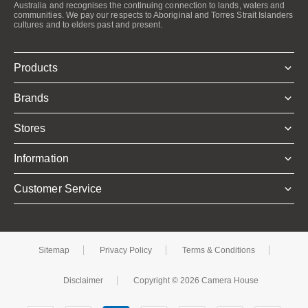
Australia and recognises the continuing connection to lands, waters and
communities. We pay our respects to Aboriginal and Torres Strait Islanders
cultures and to elders past and present.
Products
Brands
Stores
Information
Customer Service
Sitemap
Privacy Policy
Terms & Conditions
Disclaimer
Copyright © 2026 Camera House