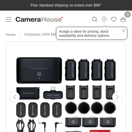
Free standard shipping on orders over $99
*
0
Assign a store for pricing, stock
Hollyland LARK MAX 2 Combo 4-Person Wireless Microphone
Home
availability and delivery options