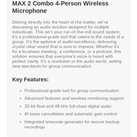
MAX 2 Combo 4-Person Wireless
Microphone
Delving directly into the heart of the matter, we're
discussing an audio solution designed for multiple
individuals. This isn't your run-of-the-mill sound system;
it's a professional-grade tool that caters to the needs of a
group. It's the epitome of audio excellence, delivering
crystal clear sound that is sure to impress. Whether it's
for a business meeting, a conference, or a podcast, this
solution ensures that everyone's voice is heard with
perfect clarity. It's a revolution in the audio world, setting
new standards for group communication.
Key Features:
Professional-grade tool for group communication
Advanced features and wireless monitoring support
32-bit float and 48 kHz full-chain digital audio
AI noise cancellation and automatic gain control
Integrated timecode generator for secure backup
recordings