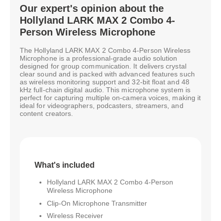
Our expert's opinion about the
Hollyland LARK MAX 2 Combo 4-
Person Wireless Microphone
The Hollyland LARK MAX 2 Combo 4-Person Wireless
Microphone is a professional-grade audio solution
designed for group communication. It delivers crystal
clear sound and is packed with advanced features such
as wireless monitoring support and 32-bit float and 48
kHz full-chain digital audio. This microphone system is
perfect for capturing multiple on-camera voices, making it
ideal for videographers, podcasters, streamers, and
content creators.
What's included
Hollyland LARK MAX 2 Combo 4-Person
Wireless Microphone
Clip-On Microphone Transmitter
Wireless Receiver