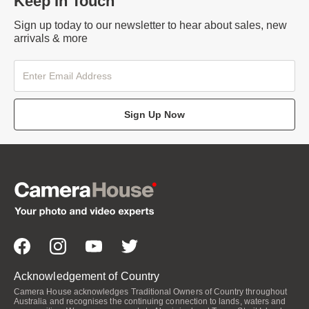
Keep In Touch
Sign up today to our newsletter to hear about sales, new
arrivals & more
Sign Up Now
Acknowledgement of Country
Camera House acknowledges Traditional Owners of Country throughout
Australia and recognises the continuing connection to lands, waters and