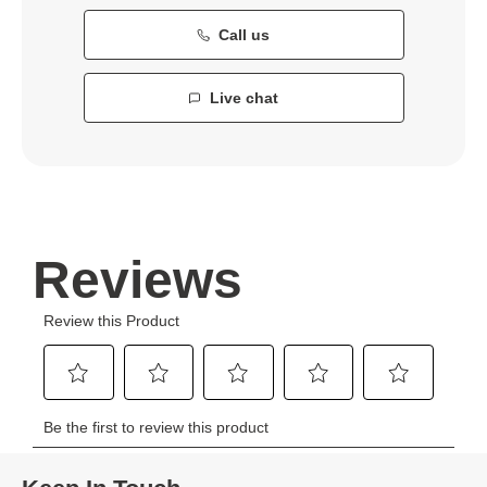
Call us
Live chat