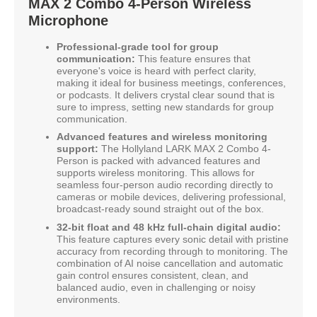
MAX 2 Combo 4-Person Wireless
Microphone
Professional-grade tool for group
communication:
This feature ensures that
everyone's voice is heard with perfect clarity,
making it ideal for business meetings, conferences,
or podcasts. It delivers crystal clear sound that is
sure to impress, setting new standards for group
communication.
Advanced features and wireless monitoring
support:
The Hollyland LARK MAX 2 Combo 4-
Person is packed with advanced features and
supports wireless monitoring. This allows for
seamless four-person audio recording directly to
cameras or mobile devices, delivering professional,
broadcast-ready sound straight out of the box.
32-bit float and 48 kHz full-chain digital audio:
This feature captures every sonic detail with pristine
accuracy from recording through to monitoring. The
combination of AI noise cancellation and automatic
gain control ensures consistent, clean, and
balanced audio, even in challenging or noisy
environments.