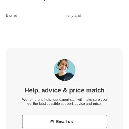
Brand
Hollyland
Help, advice & price match
We’re here to help, our expert staff will make sure you
get the best possible support, advice and price.
Email us