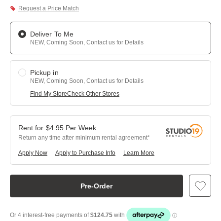
Request a Price Match
Deliver To Me
NEW, Coming Soon, Contact us for Details
Pickup in
NEW, Coming Soon, Contact us for Details
Find My Store
Check Other Stores
$
4.95
Per
Week
Return any time after minimum rental agreement
Apply Now
Apply to Purchase Info
Learn More
Pre-Order