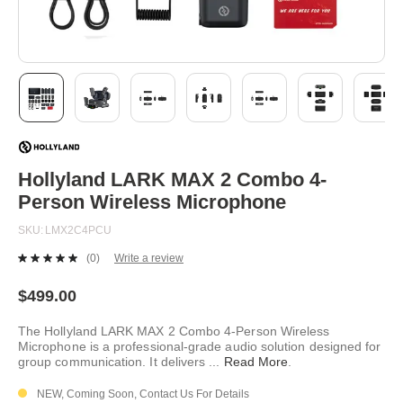
Skip
to
the
beginning
Hollyland LARK MAX 2 Combo 4-
of
Person Wireless Microphone
the
images
SKU
LMX2C4PCU
gallery
(0)
Write a review
No
rating
value.
$499.00
Same
page
The Hollyland LARK MAX 2 Combo 4-Person Wireless
link.
Microphone is a professional-grade audio solution designed for
group communication. It delivers
...
Read More
.
NEW, Coming Soon, Contact Us For Details