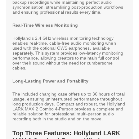
backup recordings while maintaining perfect audio
synchronisation, streamlining post-production workflows
and ensuring professional results every time.
Real-Time Wireless Monitoring
Hollyland's 2.4 GHz wireless monitoring technology
enables real-time, cable-free audio monitoring when
used with the optional OWS earphones, available
separately. This system provides low-latency monitoring
performance, allowing creators to maintain full control
over their sound without the need for cumbersome
cables.
Long-Lasting Power and Portability
The included charging case offers up to 36 hours of total
usage, ensuring uninterrupted performance throughout
long production days. Compact and robust, the Hollyland
LARK MAX 2 Combo 4-Person provides a complete and
reliable solution for professional multi-person audio
recording both in the studio and on the move.
Top Three Features: Hollyland LARK