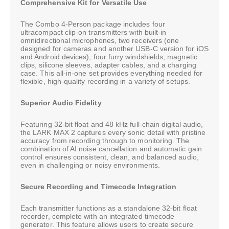
Comprehensive Kit for Versatile Use
The Combo 4-Person package includes four
ultracompact clip-on transmitters with built-in
omnidirectional microphones, two receivers (one
designed for cameras and another USB-C version for iOS
and Android devices), four furry windshields, magnetic
clips, silicone sleeves, adapter cables, and a charging
case. This all-in-one set provides everything needed for
flexible, high-quality recording in a variety of setups.
Superior Audio Fidelity
Featuring 32-bit float and 48 kHz full-chain digital audio,
the LARK MAX 2 captures every sonic detail with pristine
accuracy from recording through to monitoring. The
combination of AI noise cancellation and automatic gain
control ensures consistent, clean, and balanced audio,
even in challenging or noisy environments.
Secure Recording and Timecode Integration
Each transmitter functions as a standalone 32-bit float
recorder, complete with an integrated timecode
generator. This feature allows users to create secure