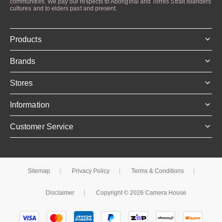
communities. We pay our respects to Aboriginal and Torres Strait Islanders
cultures and to elders past and present.
Products
Brands
Stores
Information
Customer Service
Sitemap
Privacy Policy
Terms & Conditions
Disclaimer
Copyright © 2026 Camera House