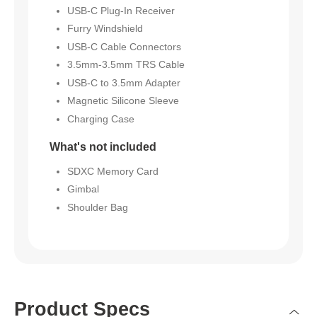
USB-C Plug-In Receiver
Furry Windshield
USB-C Cable Connectors
3.5mm-3.5mm TRS Cable
USB-C to 3.5mm Adapter
Magnetic Silicone Sleeve
Charging Case
What's not included
SDXC Memory Card
Gimbal
Shoulder Bag
Product Specs