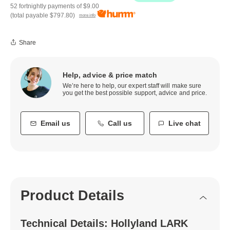
52 fortnightly payments of
$9.00
(total payable
$797.80
)
more info
Share
Help, advice & price match
We’re here to help, our expert staff will make sure
you get the best possible support, advice and price.
Email us
Call us
Live chat
Product Details
Technical Details: Hollyland LARK