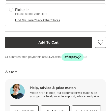
Pickup in
Please select your store
Find My Store
Check Other Stores
Add To Cart
Share
Help, advice & price match
We’re here to help, our expert staff will make sure
you get the best possible support, advice and price.
Email us
Call us
Live chat