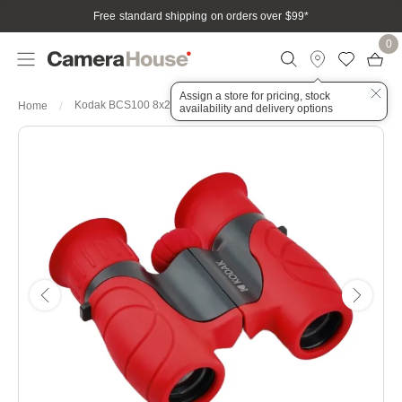
Free standard shipping on orders over $99
*
0
Assign a store for pricing, stock
Kodak BCS100 8x21 Binoculars Red
Home
availability and delivery options