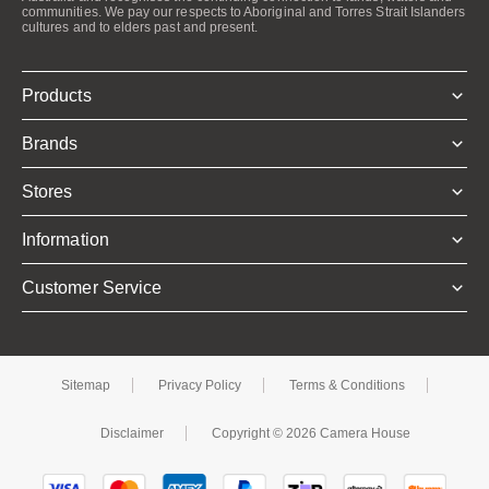
communities. We pay our respects to Aboriginal and Torres Strait Islanders
cultures and to elders past and present.
Products
Brands
Stores
Information
Customer Service
Sitemap
Privacy Policy
Terms & Conditions
Disclaimer
Copyright © 2026 Camera House