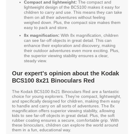
Compact and lightweight:
The compact and
lightweight design of the BCS100 makes it easy for
children to carry and use. This means they can take
them on all their adventures without feeling
weighed down. Plus, the compact size makes them
easy to pack and store.
8x magnification:
With 8x magnification, children
can see far-off objects in great detail. This can
enhance their exploration and discovery, making
their outdoor adventures even more exciting. Plus,
the superior viewing stability ensures a clear,
steady view.
Our expert's opinion about the Kodak
BCS100 8x21 Binoculars Red
The Kodak BCS100 8x21 Binoculars Red are a fantastic
choice for young explorers. They're compact, lightweight,
and specifically designed for children, making them easy
to handle and carry on all sorts of adventures. The 8x
magnification offers superior viewing stability, allowing
kids to see far-off objects in great detail. Plus, the soft
rubber coating ensures a secure, comfortable grip. With
these binoculars, children can explore the world around
them in a fun, educational way.