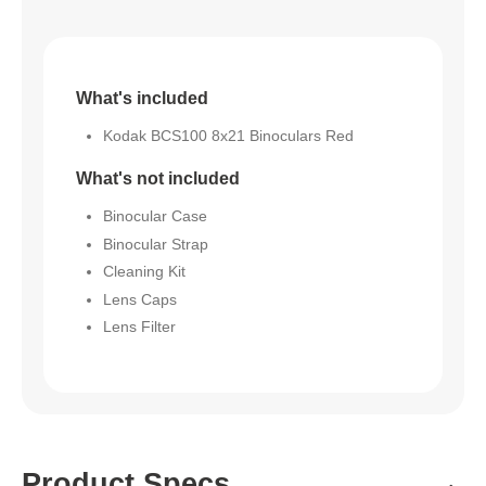
What's included
Kodak BCS100 8x21 Binoculars Red
What's not included
Binocular Case
Binocular Strap
Cleaning Kit
Lens Caps
Lens Filter
Product Specs