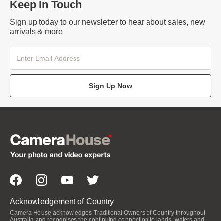
Keep In Touch
Sign up today to our newsletter to hear about sales, new
arrivals & more
Sign Up Now
Acknowledgement of Country
Camera House acknowledges Traditional Owners of Country throughout
Australia and recognises the continuing connection to lands, waters and