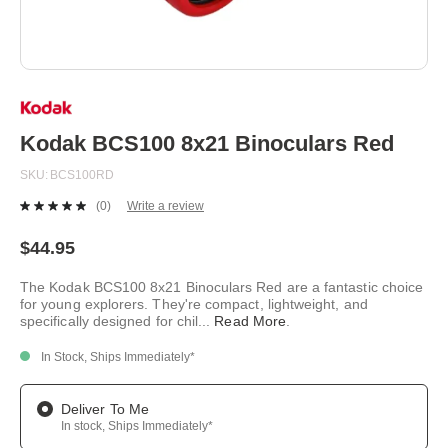
Skip
to
the
beginning
Kodak BCS100 8x21 Binoculars Red
of
the
SKU
BCS100RD
images
gallery
(0)
Write a review
No
rating
value.
$44.95
Same
page
The Kodak BCS100 8x21 Binoculars Red are a fantastic choice
link.
for young explorers. They're compact, lightweight, and
specifically designed for chil
...
Read More
.
In Stock, Ships Immediately*
Deliver To Me
In stock, Ships Immediately*