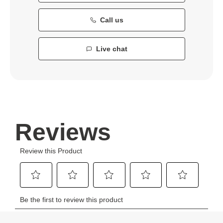
Call us
Live chat