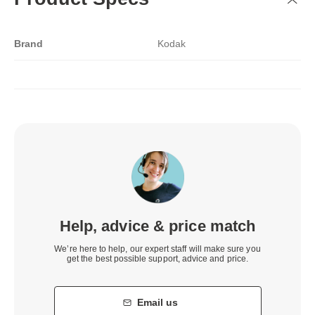
Brand
Kodak
Help, advice & price match
We’re here to help, our expert staff will make sure you
get the best possible support, advice and price.
Email us