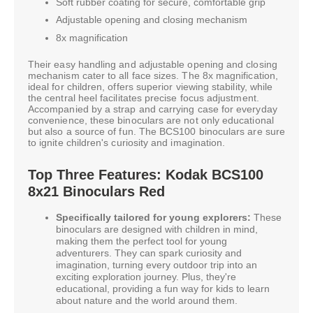
Soft rubber coating for secure, comfortable grip
Adjustable opening and closing mechanism
8x magnification
Their easy handling and adjustable opening and closing
mechanism cater to all face sizes. The 8x magnification,
ideal for children, offers superior viewing stability, while
the central heel facilitates precise focus adjustment.
Accompanied by a strap and carrying case for everyday
convenience, these binoculars are not only educational
but also a source of fun. The BCS100 binoculars are sure
to ignite children's curiosity and imagination.
Top Three Features: Kodak BCS100
8x21 Binoculars Red
Specifically tailored for young explorers:
These
binoculars are designed with children in mind,
making them the perfect tool for young
adventurers. They can spark curiosity and
imagination, turning every outdoor trip into an
exciting exploration journey. Plus, they're
educational, providing a fun way for kids to learn
about nature and the world around them.