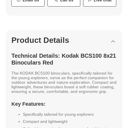
Product Details
Technical Details: Kodak BCS100 8x21
Binoculars Red
The KODAK BCS100 binoculars, specifically tailored for
the young explorers, serve as the perfect companion for
outdoor adventures and nature exploration. Compact and
lightweight, these binoculars boast a soft rubber coating,
ensuring a secure, comfortable, and ergonomic grip.
Key Features:
Specifically tailored for young explorers
Compact and lightweight