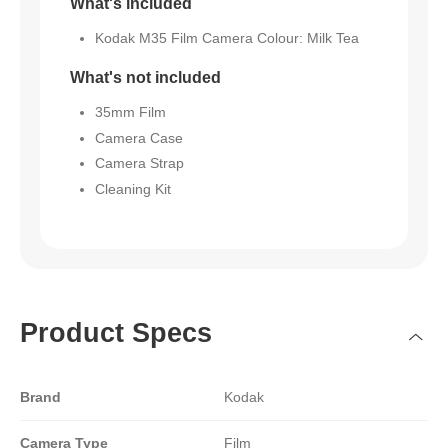
What's included
Kodak M35 Film Camera Colour: Milk Tea
What's not included
35mm Film
Camera Case
Camera Strap
Cleaning Kit
Product Specs
Brand
Kodak
Camera Type
Film