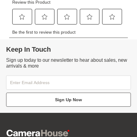
Keep In Touch
Sign up today to our newsletter to hear about sales, new
arrivals & more
Sign Up Now