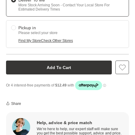
Deliver To Me
More Stock Arriving Soon - Contact Your Local Store For
Estimated Delivery Times
Pickup in
Please select your store
Find My Store
Check Other Stores
Add To Cart
Share
Help, advice & price match
We’re here to help, our expert staff will make sure
you get the best possible support, advice and price.