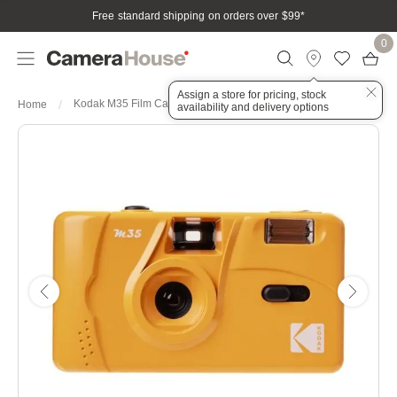
Free standard shipping on orders over $99
*
0
Assign a store for pricing, stock
Kodak M35 Film Camera Colour: Milk Tea
Home
availability and delivery options