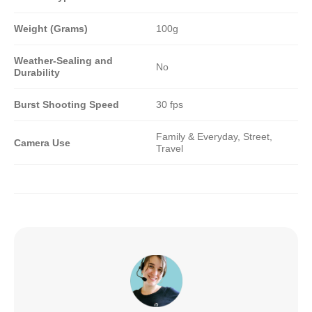
Weight (Grams)
100g
Weather-Sealing and
No
Durability
Burst Shooting Speed
30 fps
Family & Everyday, Street,
Camera Use
Travel