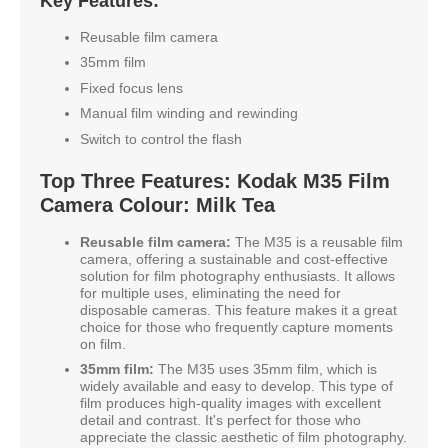
Key Features:
Reusable film camera
35mm film
Fixed focus lens
Manual film winding and rewinding
Switch to control the flash
Top Three Features: Kodak M35 Film
Camera Colour: Milk Tea
Reusable film camera:
The M35 is a reusable film
camera, offering a sustainable and cost-effective
solution for film photography enthusiasts. It allows
for multiple uses, eliminating the need for
disposable cameras. This feature makes it a great
choice for those who frequently capture moments
on film.
35mm film:
The M35 uses 35mm film, which is
widely available and easy to develop. This type of
film produces high-quality images with excellent
detail and contrast. It's perfect for those who
appreciate the classic aesthetic of film photography.