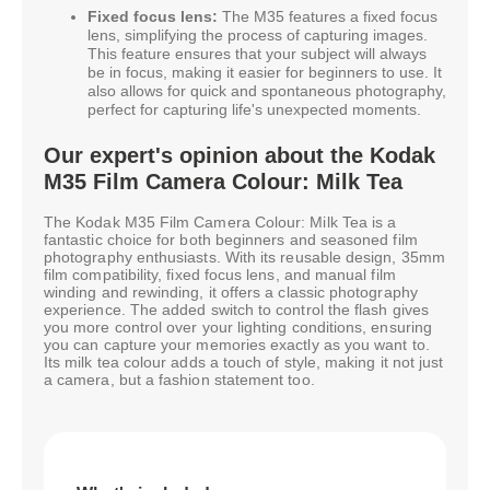
Fixed focus lens:
The M35 features a fixed focus
lens, simplifying the process of capturing images.
This feature ensures that your subject will always
be in focus, making it easier for beginners to use. It
also allows for quick and spontaneous photography,
perfect for capturing life's unexpected moments.
Our expert's opinion about the Kodak
M35 Film Camera Colour: Milk Tea
The Kodak M35 Film Camera Colour: Milk Tea is a
fantastic choice for both beginners and seasoned film
photography enthusiasts. With its reusable design, 35mm
film compatibility, fixed focus lens, and manual film
winding and rewinding, it offers a classic photography
experience. The added switch to control the flash gives
you more control over your lighting conditions, ensuring
you can capture your memories exactly as you want to.
Its milk tea colour adds a touch of style, making it not just
a camera, but a fashion statement too.