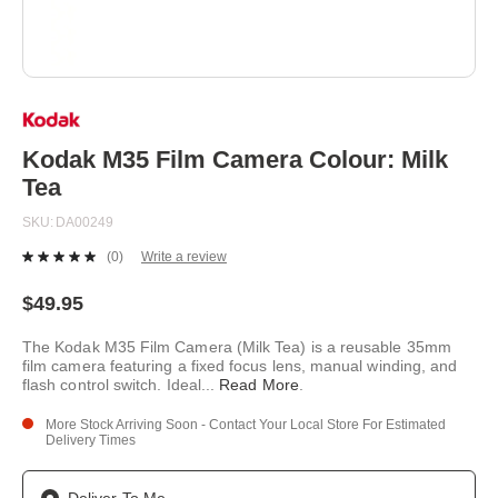
Skip
to
the
beginning
Kodak M35 Film Camera Colour: Milk
of
Tea
the
images
SKU
DA00249
gallery
(0)
Write a review
No
rating
value.
$49.95
Same
page
The Kodak M35 Film Camera (Milk Tea) is a reusable 35mm
link.
film camera featuring a fixed focus lens, manual winding, and
flash control switch. Ideal
...
Read More
.
More Stock Arriving Soon - Contact Your Local Store For Estimated
Delivery Times