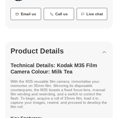
Email us
Call us
Live chat
Product Details
Technical Details: Kodak M35 Film
Camera Colour: Milk Tea
With the M35 reusable film camera, immortalise your
memories on 35mm film. Mirroring its disposable
counterparts, the M35 boasts a fixed focus lens, manual
film winding and rewinding, and a switch to control the
flash. To begin, acquire a roll of 35mm film, load it in,
capture your images, rewind, and proceed to develop the
film roll.