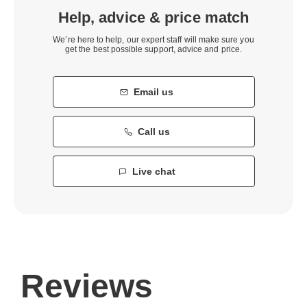
Help, advice & price match
We’re here to help, our expert staff will make sure you
get the best possible support, advice and price.
Email us
Call us
Live chat