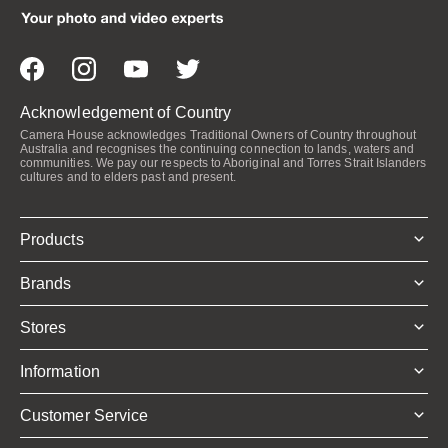
Acknowledgement of Country
Camera House acknowledges Traditional Owners of Country throughout
Australia and recognises the continuing connection to lands, waters and
communities. We pay our respects to Aboriginal and Torres Strait Islanders
cultures and to elders past and present.
Products
Brands
Stores
Information
Customer Service