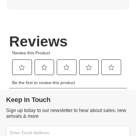
Keep In Touch
Sign up today to our newsletter to hear about sales, new
arrivals & more