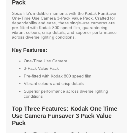
Pack
Seize life's indelible moments with the Kodak FunSaver
One-Time Use Camera 3-Pack Value Pack. Crafted for
dependability and ease, these single-use cameras are
pre-fitted with Kodak 800 speed film, guaranteeing
vibrant colours, crisp details, and superior performance
across diverse lighting conditions.
Key Features:
One-Time Use Camera
3-Pack Value Pack
Pre-fitted with Kodak 800 speed film
Vibrant colours and crisp details
Superior performance across diverse lighting
conditions
Top Three Features: Kodak One Time
Use Camera Funsaver 3 Pack Value
Pack