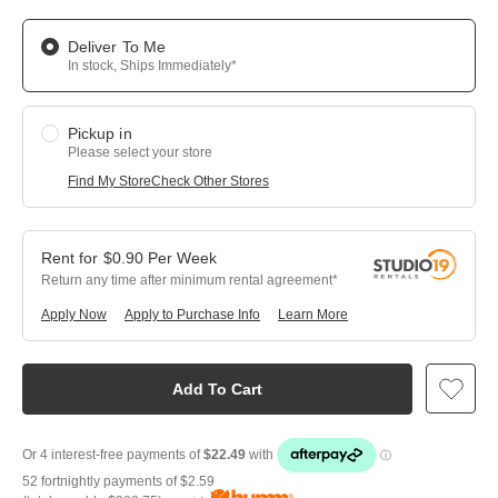
Deliver To Me
In stock, Ships Immediately*
Pickup in
Please select your store
Find My Store
Check Other Stores
$
0.90
Per
Week
Return any time after minimum rental agreement
Apply Now
Apply to Purchase Info
Learn More
Add To Cart
52 fortnightly payments of
$2.59