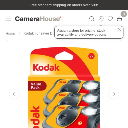
Free standard shipping on orders over $99
*
0
Assign a store for pricing, stock
Kodak Funsaver Disposible Camera Value Pack X 3
Home
availability and delivery options