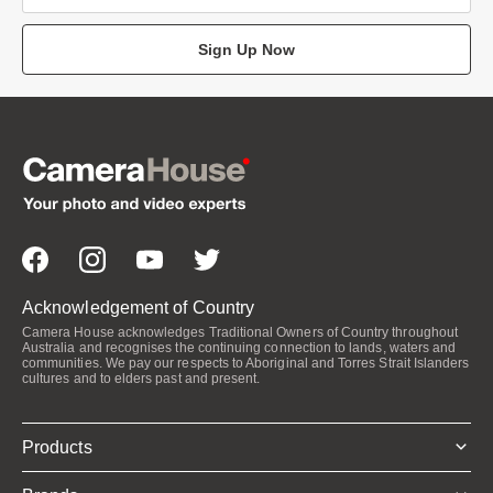
Sign Up Now
Acknowledgement of Country
Camera House acknowledges Traditional Owners of Country throughout
Australia and recognises the continuing connection to lands, waters and
communities. We pay our respects to Aboriginal and Torres Strait Islanders
cultures and to elders past and present.
Products