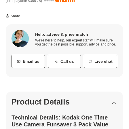
(total payable
$388.75
)
more info
Share
Help, advice & price match
We’re here to help, our expert staff will make sure
you get the best possible support, advice and price.
Email us
Call us
Live chat
Product Details
Technical Details: Kodak One Time
Use Camera Funsaver 3 Pack Value