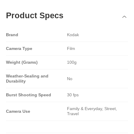
Product Specs
Brand
Kodak
Camera Type
Film
Weight (Grams)
100g
Weather-Sealing and
No
Durability
Burst Shooting Speed
30 fps
Family & Everyday, Street,
Camera Use
Travel