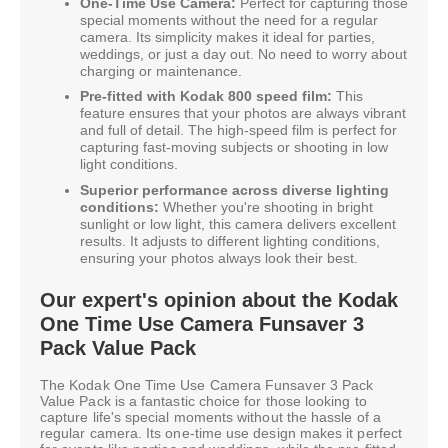
One-Time Use Camera:
Perfect for capturing those
special moments without the need for a regular
camera. Its simplicity makes it ideal for parties,
weddings, or just a day out. No need to worry about
charging or maintenance.
Pre-fitted with Kodak 800 speed film:
This
feature ensures that your photos are always vibrant
and full of detail. The high-speed film is perfect for
capturing fast-moving subjects or shooting in low
light conditions.
Superior performance across diverse lighting
conditions:
Whether you're shooting in bright
sunlight or low light, this camera delivers excellent
results. It adjusts to different lighting conditions,
ensuring your photos always look their best.
Our expert's opinion about the Kodak
One Time Use Camera Funsaver 3
Pack Value Pack
The Kodak One Time Use Camera Funsaver 3 Pack
Value Pack is a fantastic choice for those looking to
capture life's special moments without the hassle of a
regular camera. Its one-time use design makes it perfect