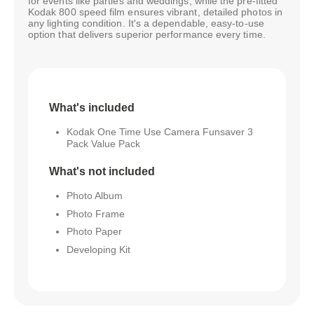
for events like parties and weddings, while the pre-fitted
Kodak 800 speed film ensures vibrant, detailed photos in
any lighting condition. It's a dependable, easy-to-use
option that delivers superior performance every time.
What's included
Kodak One Time Use Camera Funsaver 3
Pack Value Pack
What's not included
Photo Album
Photo Frame
Photo Paper
Developing Kit