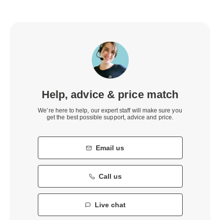
Help, advice & price match
We’re here to help, our expert staff will make sure you
get the best possible support, advice and price.
Email us
Call us
Live chat