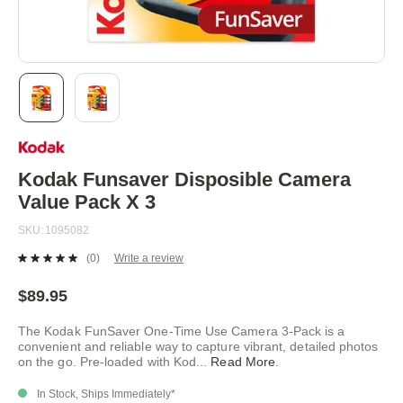
Skip
to
the
beginning
Kodak Funsaver Disposible Camera
of
Value Pack X 3
the
images
SKU
1095082
gallery
(0)
Write a review
No
rating
value.
$89.95
Same
page
The Kodak FunSaver One-Time Use Camera 3-Pack is a
link.
convenient and reliable way to capture vibrant, detailed photos
on the go. Pre-loaded with Kod
...
Read More
.
In Stock, Ships Immediately*