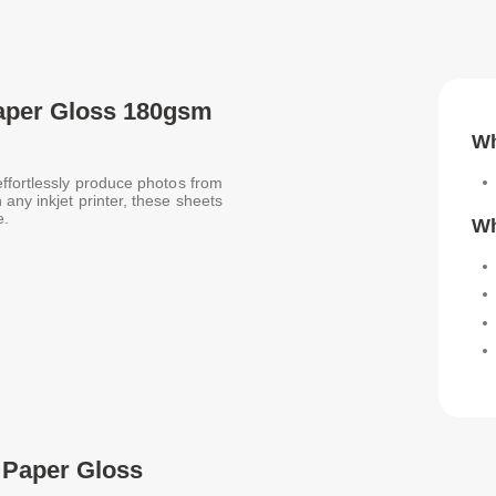
Paper Gloss 180gsm
Wh
effortlessly produce photos from
any inkjet printer, these sheets
e.
Wh
 Paper Gloss