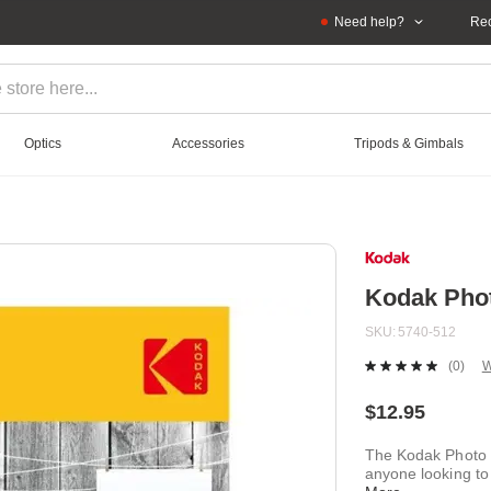
Need help?
Rec
Optics
Accessories
Tripods & Gimbals
Kodak Phot
SKU
5740-512
(0)
W
No
ratin
value
$12.95
Sam
page
The Kodak Photo P
link.
anyone looking to