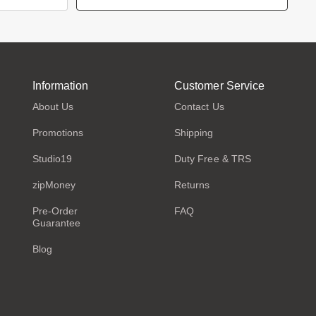
Information
Customer Service
About Us
Contact Us
Promotions
Shipping
Studio19
Duty Free & TRS
zipMoney
Returns
Pre-Order
FAQ
Guarantee
Blog