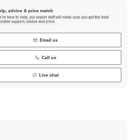
elp, advice & price match
’re here to help, our expert staff will make sure you get the best
ssible support, advice and price.
Email us
Call us
Live chat