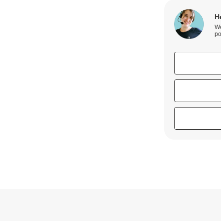
H
We
po