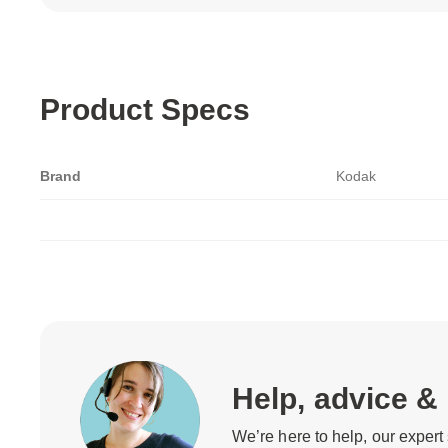
Product Specs
Brand
Kodak
Help, advice &
We’re here to help, our expert 