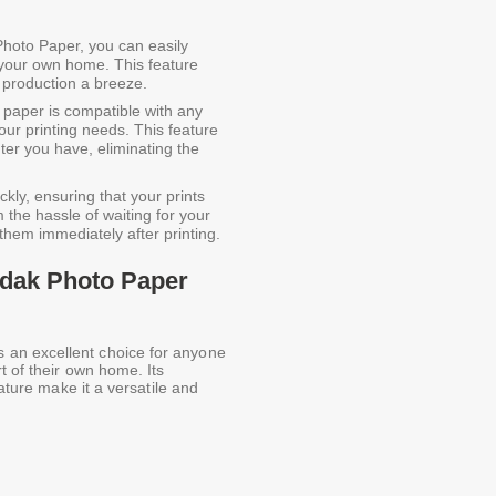
hoto Paper, you can easily
 your own home. This feature
 production a breeze.
paper is compatible with any
 your printing needs. This feature
ter you have, eliminating the
ly, ensuring that your prints
 the hassle of waiting for your
y them immediately after printing.
odak Photo Paper
an excellent choice for anyone
t of their own home. Its
eature make it a versatile and