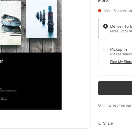
More
.
More Stock Arriv
Deliver To
More Stock Ar
Pickup in
Please select
Find My Stor
Share