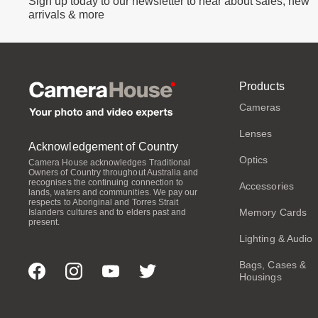
Sign up today to our newsletter to hear about sales, new
arrivals & more
Products
Cameras
Lenses
Acknowledgement of Country
Optics
Camera House acknowledges Traditional
Owners of Country throughout Australia and
recognises the continuing connection to
Accessories
lands, waters and communities. We pay our
respects to Aboriginal and Torres Strait
Memory Cards
Islanders cultures and to elders past and
present.
Lighting & Audio
Bags, Cases &
Housings