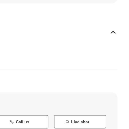
Call us
Live chat