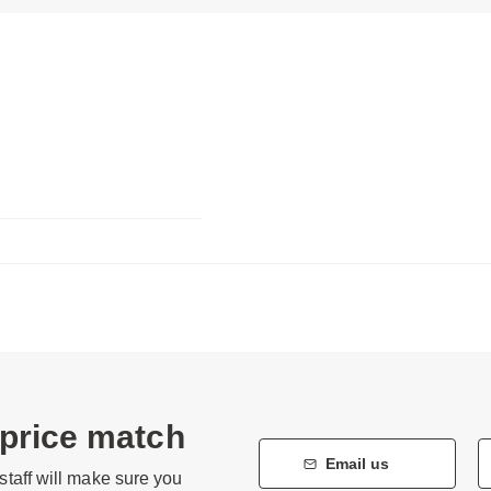
 price match
Email us
staff will make sure you