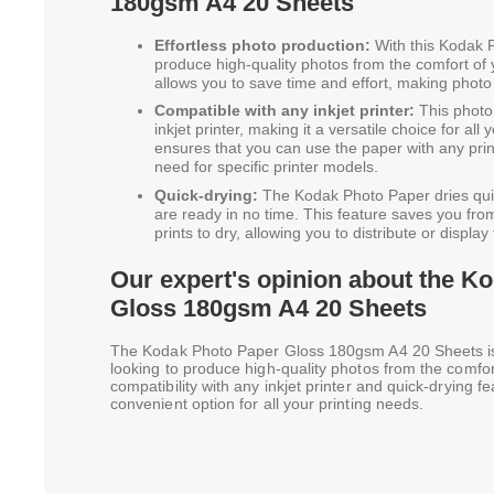
180gsm A4 20 Sheets
Effortless photo production:
With this Kodak P
produce high-quality photos from the comfort of
allows you to save time and effort, making photo
Compatible with any inkjet printer:
This photo 
inkjet printer, making it a versatile choice for all
ensures that you can use the paper with any prin
need for specific printer models.
Quick-drying:
The Kodak Photo Paper dries quick
are ready in no time. This feature saves you from
prints to dry, allowing you to distribute or displa
Our expert's opinion about the K
Gloss 180gsm A4 20 Sheets
The Kodak Photo Paper Gloss 180gsm A4 20 Sheets is 
looking to produce high-quality photos from the comfor
compatibility with any inkjet printer and quick-drying f
convenient option for all your printing needs.