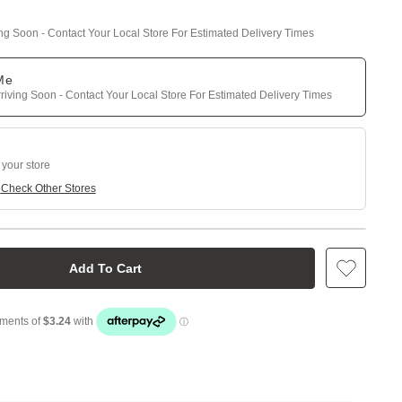
ing Soon - Contact Your Local Store For Estimated Delivery Times
 Me
riving Soon - Contact Your Local Store For Estimated Delivery Times
 your store
e
Check Other Stores
Add To Cart