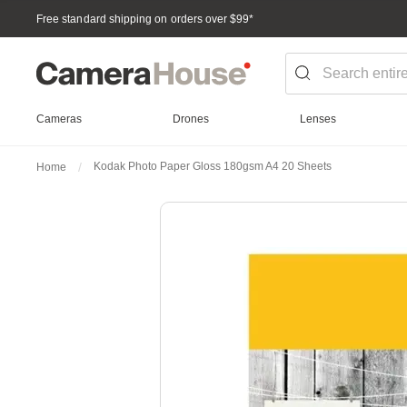
Free standard shipping on orders over $99
*
Cameras
Drones
Lenses
Kodak Photo Paper Gloss 180gsm A4 20 Sheets
Home
Skip
to
the
end
of
the
images
gallery