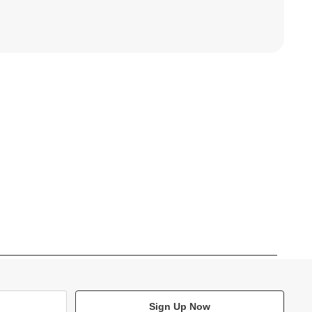
Sign Up Now