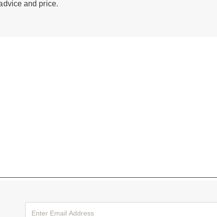
 advice and price.