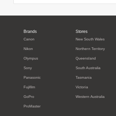
Brands
Stores
Canon
New South Wales
Nikon
Northern Territory
Olympus
Queensland
Sony
South Australia
Panasonic
Tasmania
Fujifilm
Victoria
GoPro
Western Australia
ProMaster