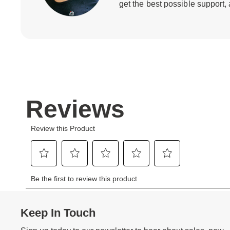
get the best possible support,
Keep In Touch