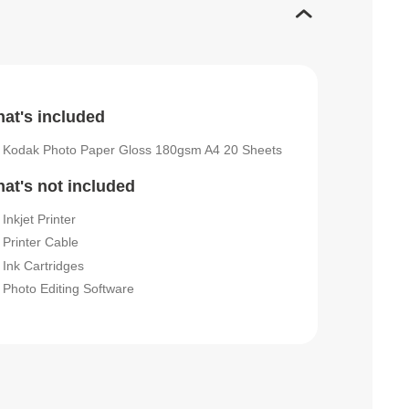
at's included
Kodak Photo Paper Gloss 180gsm A4 20 Sheets
at's not included
Inkjet Printer
Printer Cable
Ink Cartridges
Photo Editing Software