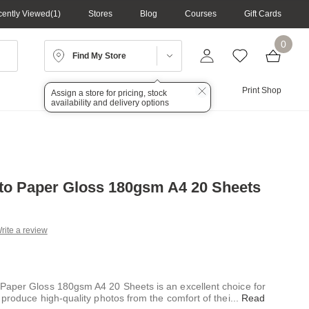
ently Viewed
1
Stores
Blog
Courses
Gift Cards
0
Find My Store
Lighting
Audio
Print Shop
Assign a store for pricing, stock
availability and delivery options
o Paper Gloss 180gsm A4 20 Sheets
rite a review
g
.
e
aper Gloss 180gsm A4 20 Sheets is an excellent choice for
 produce high-quality photos from the comfort of thei
...
Read