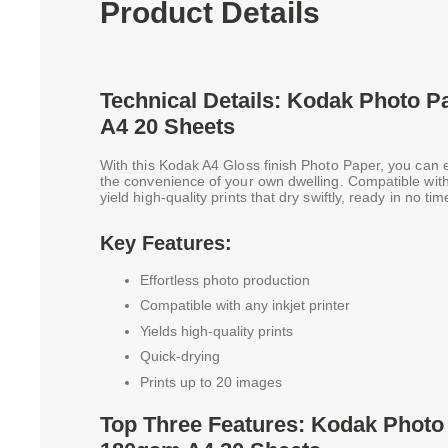
Product Details
Technical Details: Kodak Photo 
A4 20 Sheets
With this Kodak A4 Gloss finish Photo Paper, you can 
the convenience of your own dwelling. Compatible with 
yield high-quality prints that dry swiftly, ready in no tim
Key Features:
Effortless photo production
Compatible with any inkjet printer
Yields high-quality prints
Quick-drying
Prints up to 20 images
Top Three Features: Kodak Photo