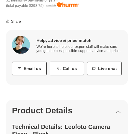
52 fortnightly payments of
$2.74
(total payable
$398.75
)
more info
Share
Help, advice & price match
We’re here to help, our expert staff will make sure
you get the best possible support, advice and price.
Email us
Call us
Live chat
Product Details
Technical Details: Leofoto Camera
Strap - Black