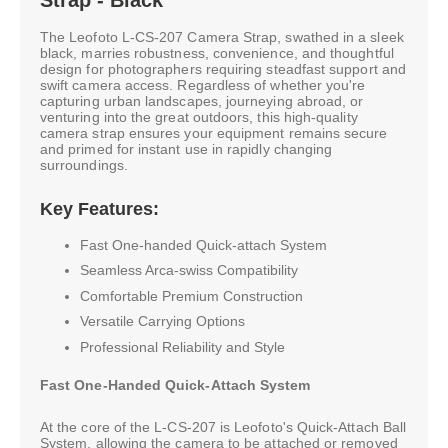
The Leofoto L-CS-207 Camera Strap, swathed in a sleek
black, marries robustness, convenience, and thoughtful
design for photographers requiring steadfast support and
swift camera access. Regardless of whether you're
capturing urban landscapes, journeying abroad, or
venturing into the great outdoors, this high-quality
camera strap ensures your equipment remains secure
and primed for instant use in rapidly changing
surroundings.
Key Features:
Fast One-handed Quick-attach System
Seamless Arca-swiss Compatibility
Comfortable Premium Construction
Versatile Carrying Options
Professional Reliability and Style
Fast One-Handed Quick-Attach System
At the core of the L-CS-207 is Leofoto's Quick-Attach Ball
System, allowing the camera to be attached or removed