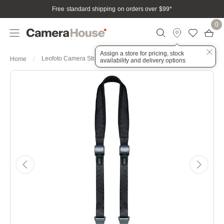
Free standard shipping on orders over $99
*
0
Assign a store for pricing, stock
Leofoto Camera Strap – Black
Home
availability and delivery options