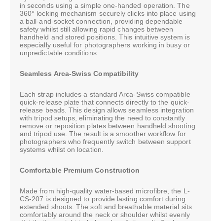
in seconds using a simple one-handed operation. The
360° locking mechanism securely clicks into place using
a ball-and-socket connection, providing dependable
safety whilst still allowing rapid changes between
handheld and stored positions. This intuitive system is
especially useful for photographers working in busy or
unpredictable conditions.
Seamless Arca-Swiss Compatibility
Each strap includes a standard Arca-Swiss compatible
quick-release plate that connects directly to the quick-
release beads. This design allows seamless integration
with tripod setups, eliminating the need to constantly
remove or reposition plates between handheld shooting
and tripod use. The result is a smoother workflow for
photographers who frequently switch between support
systems whilst on location.
Comfortable Premium Construction
Made from high-quality water-based microfibre, the L-
CS-207 is designed to provide lasting comfort during
extended shoots. The soft and breathable material sits
comfortably around the neck or shoulder whilst evenly