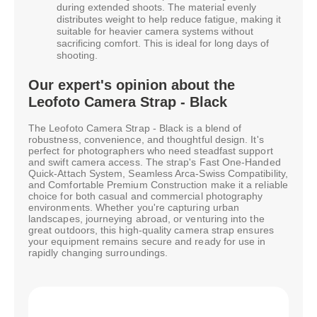
during extended shoots. The material evenly
distributes weight to help reduce fatigue, making it
suitable for heavier camera systems without
sacrificing comfort. This is ideal for long days of
shooting.
Our expert's opinion about the
Leofoto Camera Strap - Black
The Leofoto Camera Strap - Black is a blend of
robustness, convenience, and thoughtful design. It's
perfect for photographers who need steadfast support
and swift camera access. The strap's Fast One-Handed
Quick-Attach System, Seamless Arca-Swiss Compatibility,
and Comfortable Premium Construction make it a reliable
choice for both casual and commercial photography
environments. Whether you're capturing urban
landscapes, journeying abroad, or venturing into the
great outdoors, this high-quality camera strap ensures
your equipment remains secure and ready for use in
rapidly changing surroundings.