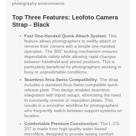
photography environments.
Top Three Features: Leofoto Camera
Strap - Black
Fast One-Handed Quick-Attach System:
This
feature allows photographers to swiftly attach or
remove their camera with a simple one-handed
operation. The 360° locking mechanism ensures
dependable safety while allowing rapid changes
between handheld and stored positions. This is
particularly beneficial for photographers working in
busy or unpredictable conditions.
Seamless Arca-Swiss Compatibility:
The strap
includes a standard Arca-Swiss compatible quick-
release plate. This design enables seamless
integration with tripod setups, eliminating the need
to constantly remove or reposition plates. This
results in a smoother workflow for photographers
who frequently switch between support systems on
location.
Comfortable Premium Construction:
The L-CS-
207 is made from high-quality water-based
microfibre, designed to provide lasting comfort