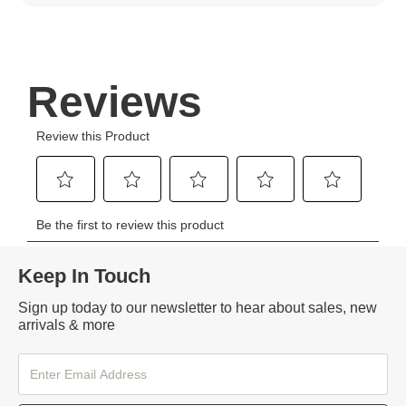
Keep In Touch
Sign up today to our newsletter to hear about sales, new
arrivals & more