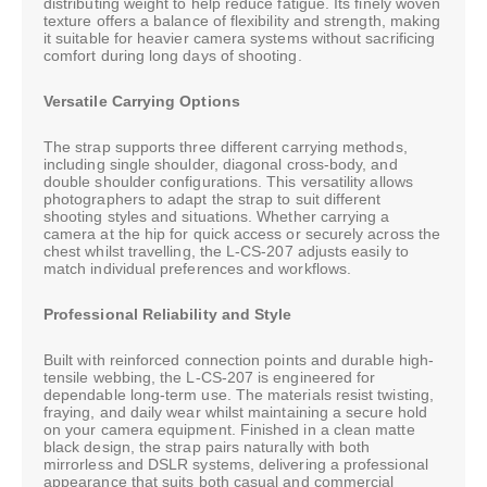
distributing weight to help reduce fatigue. Its finely woven
texture offers a balance of flexibility and strength, making
it suitable for heavier camera systems without sacrificing
comfort during long days of shooting.
Versatile Carrying Options
The strap supports three different carrying methods,
including single shoulder, diagonal cross-body, and
double shoulder configurations. This versatility allows
photographers to adapt the strap to suit different
shooting styles and situations. Whether carrying a
camera at the hip for quick access or securely across the
chest whilst travelling, the L-CS-207 adjusts easily to
match individual preferences and workflows.
Professional Reliability and Style
Built with reinforced connection points and durable high-
tensile webbing, the L-CS-207 is engineered for
dependable long-term use. The materials resist twisting,
fraying, and daily wear whilst maintaining a secure hold
on your camera equipment. Finished in a clean matte
black design, the strap pairs naturally with both
mirrorless and DSLR systems, delivering a professional
appearance that suits both casual and commercial