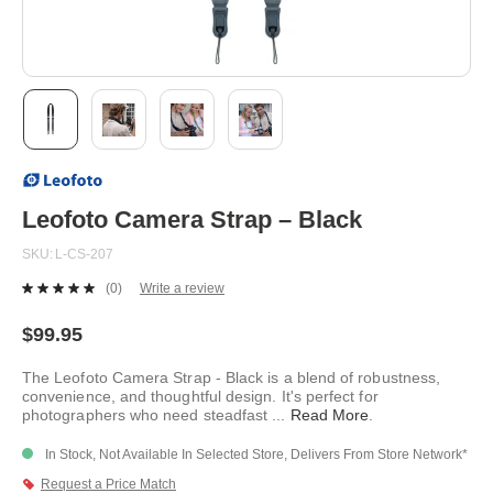
Skip
to
the
beginning
Leofoto Camera Strap – Black
of
the
SKU
L-CS-207
images
gallery
(0)
Write a review
No
rating
value.
$99.95
Same
page
The Leofoto Camera Strap - Black is a blend of robustness,
link.
convenience, and thoughtful design. It's perfect for
photographers who need steadfast
...
Read More
.
In Stock, Not Available In Selected Store, Delivers From Store Network*
Request a Price Match