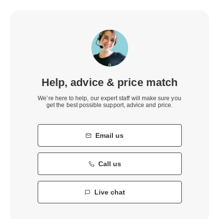
Help, advice & price match
We’re here to help, our expert staff will make sure you
get the best possible support, advice and price.
Email us
Call us
Live chat