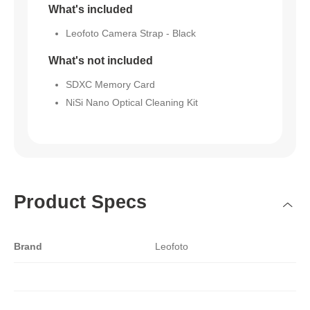
What's included
Leofoto Camera Strap - Black
What's not included
SDXC Memory Card
NiSi Nano Optical Cleaning Kit
Product Specs
Brand
Leofoto