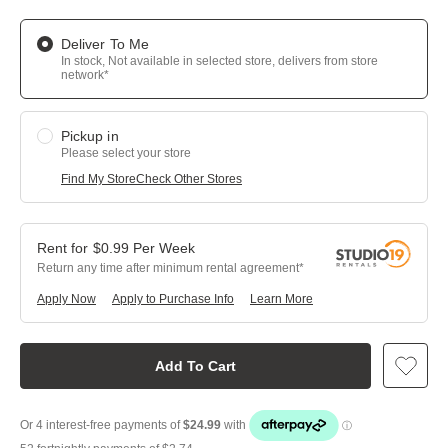
Deliver To Me
In stock, Not available in selected store, delivers from store
network*
Pickup in
Please select your store
Find My Store
Check Other Stores
$
0.99
Per
Week
Return any time after minimum rental agreement
Apply Now
Apply to Purchase Info
Learn More
Add To Cart