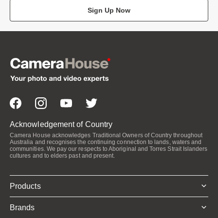
Sign Up Now
Acknowledgement of Country
Camera House acknowledges Traditional Owners of Country throughout
Australia and recognises the continuing connection to lands, waters and
communities. We pay our respects to Aboriginal and Torres Strait Islanders
cultures and to elders past and present.
Products
Brands