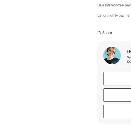
52 fortnightly paymen
Share
H
We
po