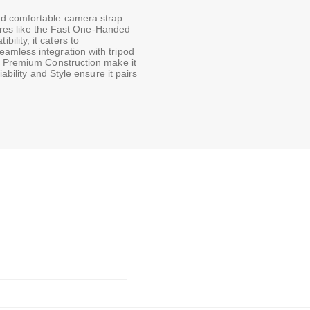
nd comfortable camera strap
atures like the Fast One-Handed
lity, it caters to
amless integration with tripod
e Premium Construction make it
ability and Style ensure it pairs