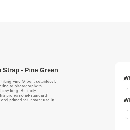
 Strap - Pine Green
Wh
triking Pine Green, seamlessly
tering to photographers
 day long. Be it city
this professional-standard
Wh
nd primed for instant use in