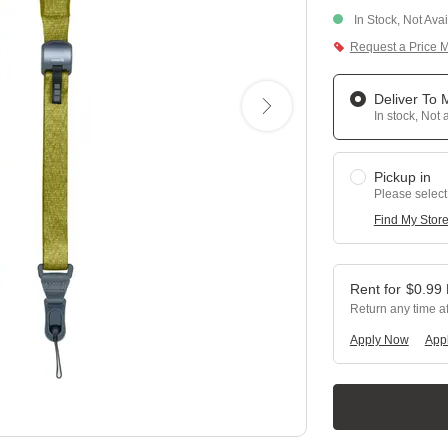
In Stock, Not Ava
Request a Price 
Deliver To
In stock, Not 
Pickup in
Please select
Find My Stor
$
0.99
Return any time a
Apply Now
Appl