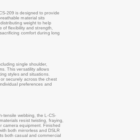
CS-209 is designed to provide
reathable material sits
istributing weight to help
 of flexibility and strength,
sacrificing comfort during long
cluding single shoulder,
. This versatility allows
ing styles and situations.
 or securely across the chest
 individual preferences and
gh-tensile webbing, the L-CS-
terials resist twisting, fraying,
our camera equipment. Finished
y with both mirrorless and DSLR
its both casual and commercial