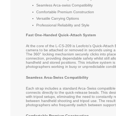
Seamless Arca-swiss Compatibility
Comfortable Premium Construction
Versatile Carrying Options
Professional Reliability and Style
Fast One-Handed Quick-Attach System
At the core of the L-CS-209 is Leofoto's Quick-Attach 
camera to be attached or removed in seconds using a
The 360° locking mechanism securely clicks into place
connection, providing dependable safety whilst still a
handheld and stored positions. This intuitive system is 
photographers working in busy or unpredictable condit
Seamless Arca-Swiss Compatibility
Each strap includes a standard Arca-Swiss compatible 
connects directly to the quick-release beads. This des
with tripod setups, eliminating the need to constantly 
between handheld shooting and tripod use. The result 
photographers who frequently switch between support 
Comfortable Premium Construction