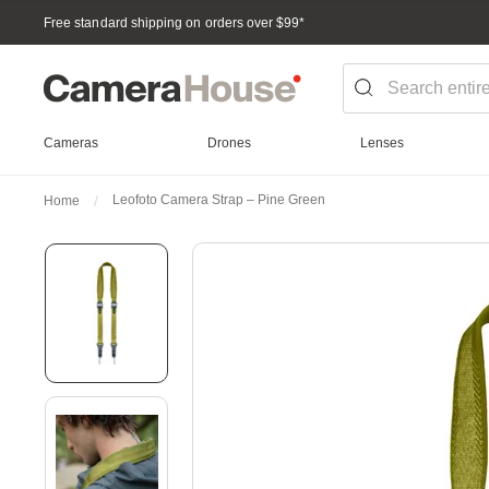
Free standard shipping on orders over $99
*
Cameras
Drones
Lenses
Leofoto Camera Strap – Pine Green
Home
Skip
to
the
end
of
the
images
gallery