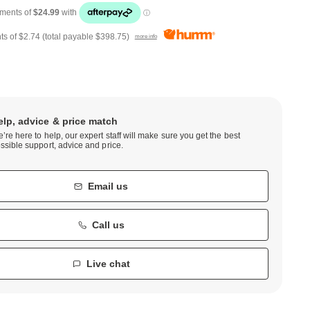
ts of
$2.74
(total payable
$398.75
)
more info
elp, advice & price match
’re here to help, our expert staff will make sure you get the best
ssible support, advice and price.
Email us
Call us
Live chat