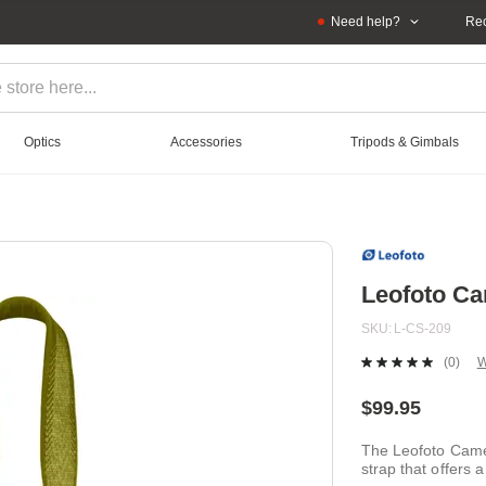
Need help?
Rec
Optics
Accessories
Tripods & Gimbals
Leofoto Ca
SKU
L-CS-209
(0)
W
No
ratin
value
$99.95
Sam
page
The Leofoto Came
link.
strap that offers a