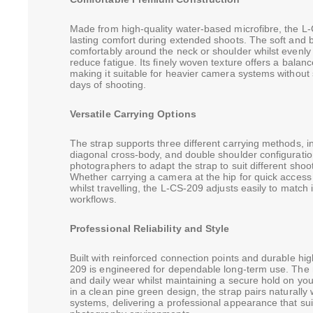
Made from high-quality water-based microfibre, the L-
lasting comfort during extended shoots. The soft and b
comfortably around the neck or shoulder whilst evenly d
reduce fatigue. Its finely woven texture offers a balance
making it suitable for heavier camera systems without 
days of shooting.
Versatile Carrying Options
The strap supports three different carrying methods, in
diagonal cross-body, and double shoulder configurations
photographers to adapt the strap to suit different shoot
Whether carrying a camera at the hip for quick access
whilst travelling, the L-CS-209 adjusts easily to match
workflows.
Professional Reliability and Style
Built with reinforced connection points and durable hi
209 is engineered for dependable long-term use. The ma
and daily wear whilst maintaining a secure hold on y
in a clean pine green design, the strap pairs naturall
systems, delivering a professional appearance that su