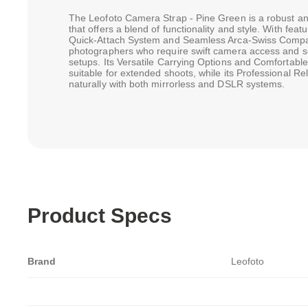
The Leofoto Camera Strap - Pine Green is a robust a
that offers a blend of functionality and style. With fe
Quick-Attach System and Seamless Arca-Swiss Compatibi
photographers who require swift camera access and se
setups. Its Versatile Carrying Options and Comfortabl
suitable for extended shoots, while its Professional Reli
naturally with both mirrorless and DSLR systems.
Product Specs
Brand
Leofoto