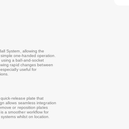
Ball System, allowing the
 simple one-handed operation.
 using a ball-and-socket
llowing rapid changes between
especially useful for
ions.
quick-release plate that
ign allows seamless integration
remove or reposition plates
is a smoother workflow for
systems whilst on location.