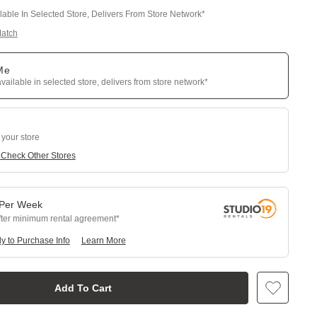
ilable In Selected Store, Delivers From Store Network*
Match
 Me
available in selected store, delivers from store network*
 your store
e
Check Other Stores
Per
Week
fter minimum rental agreement
y to Purchase Info
Learn More
Add To Cart