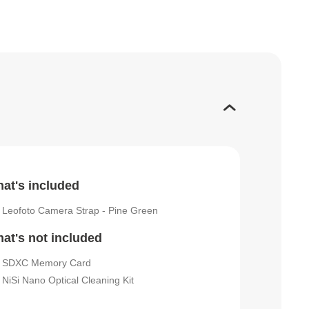
at's included
Leofoto Camera Strap - Pine Green
at's not included
SDXC Memory Card
NiSi Nano Optical Cleaning Kit