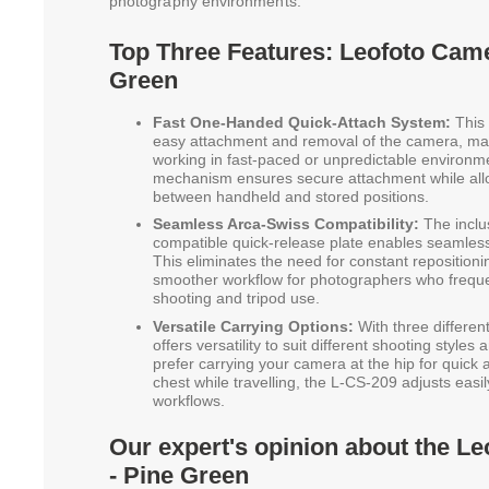
photography environments.
Top Three Features: Leofoto Came
Green
Fast One-Handed Quick-Attach System:
This 
easy attachment and removal of the camera, maki
working in fast-paced or unpredictable environm
mechanism ensures secure attachment while all
between handheld and stored positions.
Seamless Arca-Swiss Compatibility:
The inclu
compatible quick-release plate enables seamless 
This eliminates the need for constant repositionin
smoother workflow for photographers who frequ
shooting and tripod use.
Versatile Carrying Options:
With three differen
offers versatility to suit different shooting style
prefer carrying your camera at the hip for quick 
chest while travelling, the L-CS-209 adjusts eas
workflows.
Our expert's opinion about the L
- Pine Green