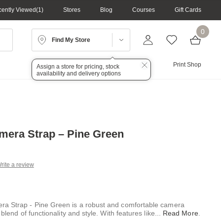
ently Viewed
1
Stores
Blog
Courses
Gift Cards
0
Find My Store
Lighting
Audio
Print Shop
Assign a store for pricing, stock
availability and delivery options
mera Strap – Pine Green
rite a review
g
.
e
ra Strap - Pine Green is a robust and comfortable camera
 blend of functionality and style. With features like
...
Read More
.