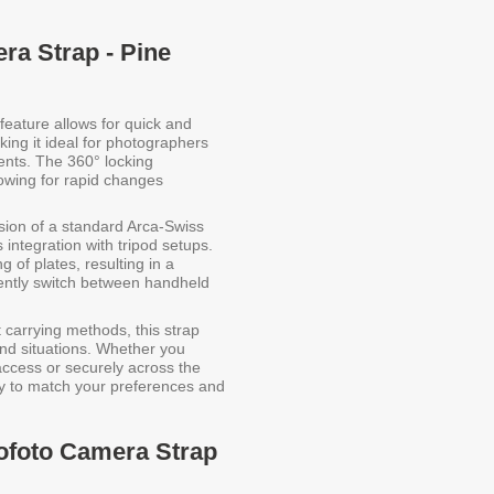
ra Strap - Pine
feature allows for quick and
ng it ideal for photographers
ents. The 360° locking
owing for rapid changes
sion of a standard Arca-Swiss
integration with tripod setups.
g of plates, resulting in a
ently switch between handheld
t carrying methods, this strap
s and situations. Whether you
access or securely across the
ily to match your preferences and
eofoto Camera Strap