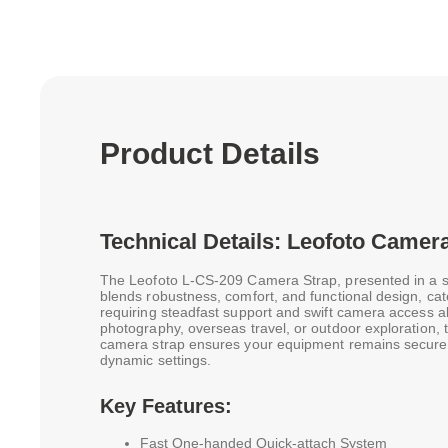
Product Details
Technical Details: Leofoto Camera
The Leofoto L-CS-209 Camera Strap, presented in a s
blends robustness, comfort, and functional design, ca
requiring steadfast support and swift camera access all
photography, overseas travel, or outdoor exploration, 
camera strap ensures your equipment remains secure a
dynamic settings.
Key Features:
Fast One-handed Quick-attach System