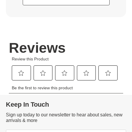
Keep In Touch
Sign up today to our newsletter to hear about sales, new
arrivals & more