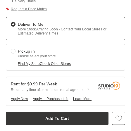
Delivery Times
Request a Price Match
Deliver To Me
More Stock Arriving Soon - Contact Your Local Store For
Estimated Delivery Times
Pickup in
Please select your store
Find My Store
Check Other Stores
$
0.99
Per
Week
Return any time after minimum rental agreement
Apply Now
Apply to Purchase Info
Learn More
Add To Cart