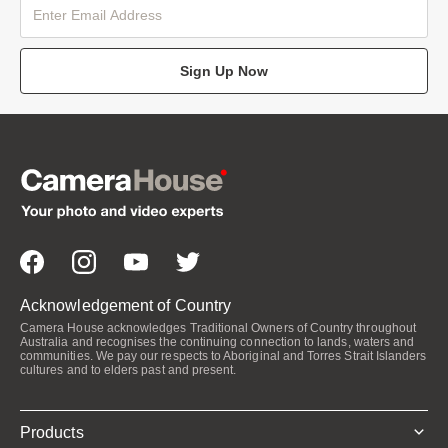
Sign Up Now
Acknowledgement of Country
Camera House acknowledges Traditional Owners of Country throughout
Australia and recognises the continuing connection to lands, waters and
communities. We pay our respects to Aboriginal and Torres Strait Islanders
cultures and to elders past and present.
Products