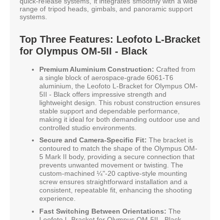
quick-release systems, it integrates smoothly with a wide
range of tripod heads, gimbals, and panoramic support
systems.
Top Three Features: Leofoto L-Bracket
for Olympus OM-5II - Black
Premium Aluminium Construction:
Crafted from
a single block of aerospace-grade 6061-T6
aluminium, the Leofoto L-Bracket for Olympus OM-
5II - Black offers impressive strength and
lightweight design. This robust construction ensures
stable support and dependable performance,
making it ideal for both demanding outdoor use and
controlled studio environments.
Secure and Camera-Specific Fit:
The bracket is
contoured to match the shape of the Olympus OM-
5 Mark II body, providing a secure connection that
prevents unwanted movement or twisting. The
custom-machined ¼"-20 captive-style mounting
screw ensures straightforward installation and a
consistent, repeatable fit, enhancing the shooting
experience.
Fast Switching Between Orientations:
The
Leofoto L-Bracket for Olympus OM-5II - Black