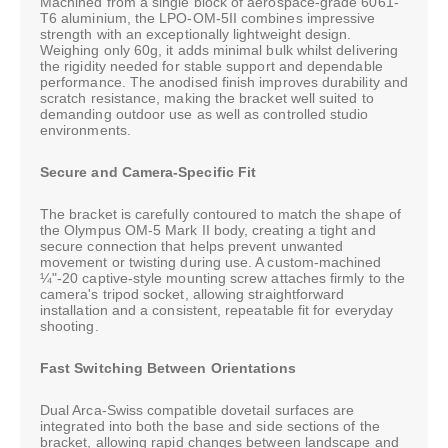
Machined from a single block of aerospace-grade 6061-
T6 aluminium, the LPO-OM-5II combines impressive
strength with an exceptionally lightweight design.
Weighing only 60g, it adds minimal bulk whilst delivering
the rigidity needed for stable support and dependable
performance. The anodised finish improves durability and
scratch resistance, making the bracket well suited to
demanding outdoor use as well as controlled studio
environments.
Secure and Camera-Specific Fit
The bracket is carefully contoured to match the shape of
the Olympus OM-5 Mark II body, creating a tight and
secure connection that helps prevent unwanted
movement or twisting during use. A custom-machined
¼"-20 captive-style mounting screw attaches firmly to the
camera's tripod socket, allowing straightforward
installation and a consistent, repeatable fit for everyday
shooting.
Fast Switching Between Orientations
Dual Arca-Swiss compatible dovetail surfaces are
integrated into both the base and side sections of the
bracket, allowing rapid changes between landscape and