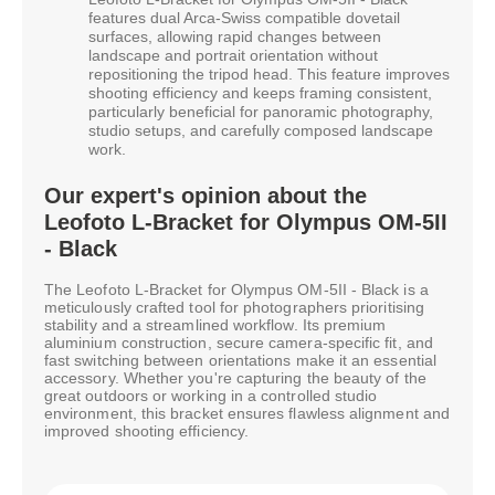
features dual Arca-Swiss compatible dovetail
surfaces, allowing rapid changes between
landscape and portrait orientation without
repositioning the tripod head. This feature improves
shooting efficiency and keeps framing consistent,
particularly beneficial for panoramic photography,
studio setups, and carefully composed landscape
work.
Our expert's opinion about the
Leofoto L-Bracket for Olympus OM-5II
- Black
The Leofoto L-Bracket for Olympus OM-5II - Black is a
meticulously crafted tool for photographers prioritising
stability and a streamlined workflow. Its premium
aluminium construction, secure camera-specific fit, and
fast switching between orientations make it an essential
accessory. Whether you're capturing the beauty of the
great outdoors or working in a controlled studio
environment, this bracket ensures flawless alignment and
improved shooting efficiency.