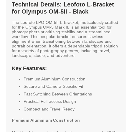
Technical Details: Leofoto L-Bracket
for Olympus OM-5II - Black
The Leofoto LPO-OM-5II L-Bracket, meticulously crafted
for the Olympus OM-5 Mark II, is an essential tool for
photographers prioritising stability and a streamlined
workflow. This bespoke bracket ensures flawless
alignment when transitioning between landscape and
portrait orientation. It offers a dependable tripod solution
for a variety of photography genres, including travel,
landscape, studio, and adventure.
Key Features:
Premium Aluminium Construction
Secure and Camera-Specific Fit
Fast Switching Between Orientations
Practical Full-access Design
Compact and Travel Ready
Premium Aluminium Construction