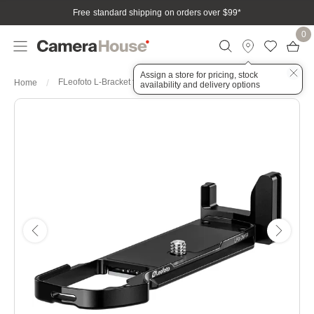
Free standard shipping on orders over $99
*
0
Assign a store for pricing, stock
FLeofoto L-Bracket for Olympus OM-5II – Black
Home
availability and delivery options