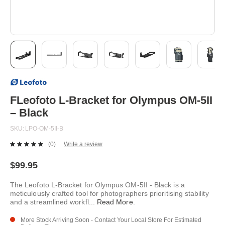
Skip
to
the
beginning
FLeofoto L-Bracket for Olympus OM-5II
of
– Black
the
images
SKU
LPO-OM-5II-B
gallery
(0)
Write a review
No
rating
value.
$99.95
Same
page
The Leofoto L-Bracket for Olympus OM-5II - Black is a
link.
meticulously crafted tool for photographers prioritising stability
and a streamlined workfl
...
Read More
.
More Stock Arriving Soon - Contact Your Local Store For Estimated