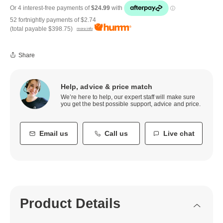
52 fortnightly payments of
$2.74
(total payable
$398.75
)
more info
Share
Help, advice & price match
We’re here to help, our expert staff will make sure
you get the best possible support, advice and price.
Email us
Call us
Live chat
Product Details