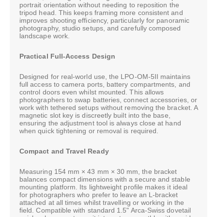
portrait orientation without needing to reposition the
tripod head. This keeps framing more consistent and
improves shooting efficiency, particularly for panoramic
photography, studio setups, and carefully composed
landscape work.
Practical Full-Access Design
Designed for real-world use, the LPO-OM-5II maintains
full access to camera ports, battery compartments, and
control doors even whilst mounted. This allows
photographers to swap batteries, connect accessories, or
work with tethered setups without removing the bracket. A
magnetic slot key is discreetly built into the base,
ensuring the adjustment tool is always close at hand
when quick tightening or removal is required.
Compact and Travel Ready
Measuring 154 mm × 43 mm × 30 mm, the bracket
balances compact dimensions with a secure and stable
mounting platform. Its lightweight profile makes it ideal
for photographers who prefer to leave an L-bracket
attached at all times whilst travelling or working in the
field. Compatible with standard 1.5" Arca-Swiss dovetail