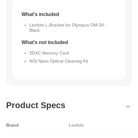
What's included
Leofoto L-Bracket for Olympus OM-5II -
Black
What's not included
SDXC Memory Card
NiSi Nano Optical Cleaning Kit
Product Specs
Brand
Leofoto