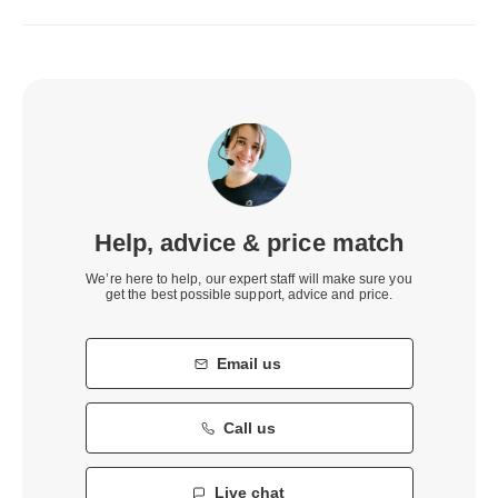
Help, advice & price match
We’re here to help, our expert staff will make sure you
get the best possible support, advice and price.
Email us
Call us
Live chat