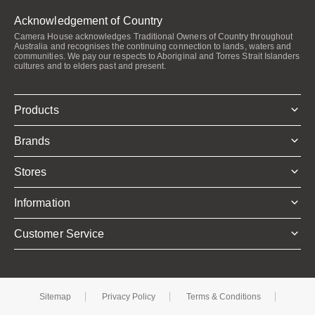
Acknowledgement of Country
Camera House acknowledges Traditional Owners of Country throughout
Australia and recognises the continuing connection to lands, waters and
communities. We pay our respects to Aboriginal and Torres Strait Islanders
cultures and to elders past and present.
Products
Brands
Stores
Information
Customer Service
Sitemap
Privacy Policy
Terms & Conditions