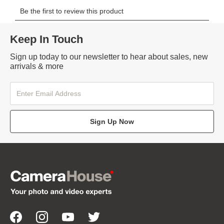
Keep In Touch
Sign up today to our newsletter to hear about sales, new
arrivals & more
Sign Up Now