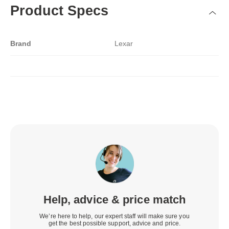
Product Specs
Brand
Lexar
Help, advice & price match
We’re here to help, our expert staff will make sure you
get the best possible support, advice and price.