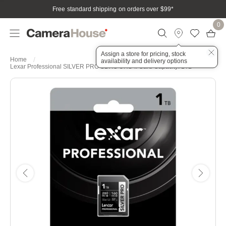
Free standard shipping on orders over $99
*
0
Assign a store for pricing, stock
Home
availability and delivery options
Lexar Professional SILVER PRO SDXC UHS-II Card Capacity: 1TB