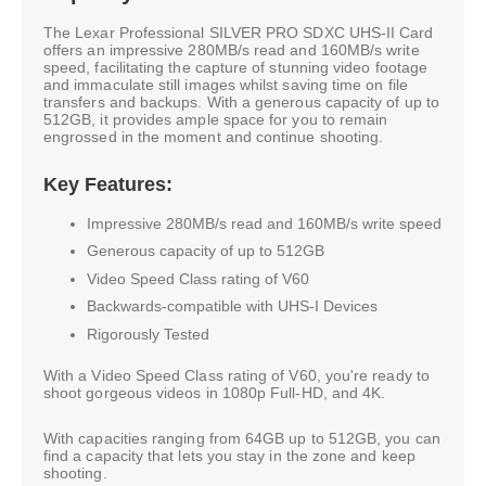
The Lexar Professional SILVER PRO SDXC UHS-II Card
offers an impressive 280MB/s read and 160MB/s write
speed, facilitating the capture of stunning video footage
and immaculate still images whilst saving time on file
transfers and backups. With a generous capacity of up to
512GB, it provides ample space for you to remain
engrossed in the moment and continue shooting.
Key Features:
Impressive 280MB/s read and 160MB/s write speed
Generous capacity of up to 512GB
Video Speed Class rating of V60
Backwards-compatible with UHS-I Devices
Rigorously Tested
With a Video Speed Class rating of V60, you're ready to
shoot gorgeous videos in 1080p Full-HD, and 4K.
With capacities ranging from 64GB up to 512GB, you can
find a capacity that lets you stay in the zone and keep
shooting.