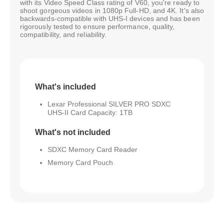
with its Video Speed Class rating of V60, you're ready to
shoot gorgeous videos in 1080p Full-HD, and 4K. It's also
backwards-compatible with UHS-I devices and has been
rigorously tested to ensure performance, quality,
compatibility, and reliability.
What's included
Lexar Professional SILVER PRO SDXC
UHS-II Card Capacity: 1TB
What's not included
SDXC Memory Card Reader
Memory Card Pouch