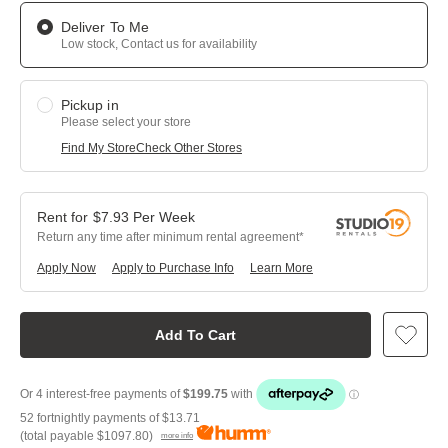
Deliver To Me
Low stock, Contact us for availability
Pickup in
Please select your store
Find My Store
Check Other Stores
$
7.93
Per
Week
Return any time after minimum rental agreement
Apply Now
Apply to Purchase Info
Learn More
Add To Cart
52 fortnightly payments of
$13.71
(total payable
$1097.80
)
more info