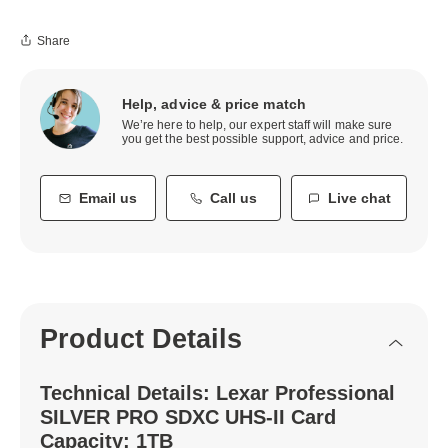
Share
Help, advice & price match
We’re here to help, our expert staff will make sure
you get the best possible support, advice and price.
Email us
Call us
Live chat
Product Details
Technical Details: Lexar Professional
SILVER PRO SDXC UHS-II Card
Capacity: 1TB