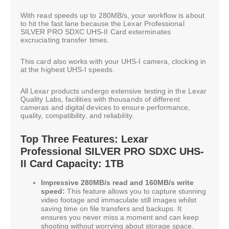
With read speeds up to 280MB/s, your workflow is about
to hit the fast lane because the Lexar Professional
SILVER PRO SDXC UHS-II Card exterminates
excruciating transfer times.
This card also works with your UHS-I camera, clocking in
at the highest UHS-I speeds.
All Lexar products undergo extensive testing in the Lexar
Quality Labs, facilities with thousands of different
cameras and digital devices to ensure performance,
quality, compatibility, and reliability.
Top Three Features: Lexar
Professional SILVER PRO SDXC UHS-
II Card Capacity: 1TB
Impressive 280MB/s read and 160MB/s write
speed:
This feature allows you to capture stunning
video footage and immaculate still images whilst
saving time on file transfers and backups. It
ensures you never miss a moment and can keep
shooting without worrying about storage space.