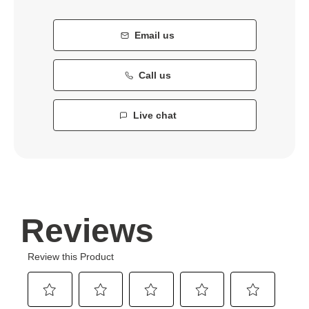
Email us
Call us
Live chat