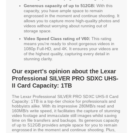
Generous capacity of up to 512GB:
With this
capacity, you have ample space to remain
engrossed in the moment and continue shooting. It
allows you to capture more high-quality photos and
videos without worrying about running out of
storage space.
Video Speed Class rating of V60:
This rating
means you're ready to shoot gorgeous videos in
1080p Full-HD, and 4K. It ensures your videos are
of the highest quality, capturing every detail in
stunning clarity.
Our expert's opinion about the Lexar
Professional SILVER PRO SDXC UHS-
II Card Capacity: 1TB
The Lexar Professional SILVER PRO SDXC UHS-II Card
Capacity: 1TB is a top-tier choice for professionals and
hobbyists alike. With its impressive 280MB/s read and
160MB/s write speed, it facilitates the capture of stunning
video footage and immaculate still images whilst saving
time on file transfers and backups. Its generous capacity
of up to 512GB provides ample space for you to remain
engrossed in the moment and continue shooting. Plus,