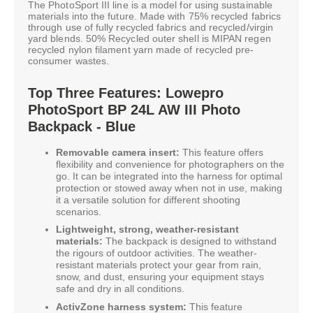
The PhotoSport III line is a model for using sustainable
materials into the future. Made with 75% recycled fabrics
through use of fully recycled fabrics and recycled/virgin
yard blends. 50% Recycled outer shell is MIPAN regen
recycled nylon filament yarn made of recycled pre-
consumer wastes.
Top Three Features: Lowepro
PhotoSport BP 24L AW III Photo
Backpack - Blue
Removable camera insert:
This feature offers
flexibility and convenience for photographers on the
go. It can be integrated into the harness for optimal
protection or stowed away when not in use, making
it a versatile solution for different shooting
scenarios.
Lightweight, strong, weather-resistant
materials:
The backpack is designed to withstand
the rigours of outdoor activities. The weather-
resistant materials protect your gear from rain,
snow, and dust, ensuring your equipment stays
safe and dry in all conditions.
ActivZone harness system:
This feature