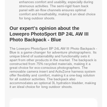
enhances comfort and usability, especially during
strenuous activities. The semi-rigid foam back
panel with air-flow channels ensures optimal
comfort and breathability, making it an ideal choice
for long outdoor shoots.
Our expert's opinion about the
Lowepro PhotoSport BP 24L AW III
Photo Backpack - Blue
The Lowepro PhotoSport BP 24L AW III Photo Backpack -
Blue is a game-changer for adventure photographers. Its
unique blend of sustainability and functionality sets it
apart from other products in the market. The backpack is
constructed from 75% recycled materials, making it a
great choice for eco-conscious photographers. The
removable camera insert and ActivZone harness system
offer flexibility and comfort, making it a one-bag solution
for all outdoor activities. The backpack also
accommodates an optional 3L hydration bladder, making
it an ideal choice for long outdoor shoots.