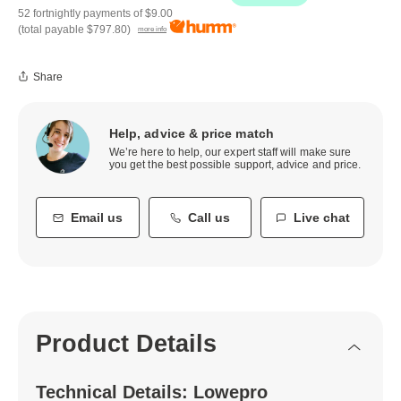
52 fortnightly payments of
$9.00
(total payable
$797.80
)
more info
Share
Help, advice & price match
We’re here to help, our expert staff will make sure
you get the best possible support, advice and price.
Email us
Call us
Live chat
Product Details
Technical Details: Lowepro