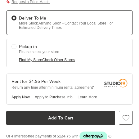
Request a Price Match
Deliver To Me
More Stock Arriving Soon - Contact Your Local Store For
Estimated Delivery Times
Pickup in
Please select your store
Find My Store
Check Other Stores
$
4.95
Per
Week
Return any time after minimum rental agreement
Apply Now
Apply to Purchase Info
Learn More
Add To Cart