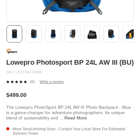
Skip
to
the
beginning
Lowepro Photosport BP 24L AW III (BU)
of
the
SKU
LP37344-PWW
images
gallery
(0)
Write a review
No
rating
value.
$499.00
Same
page
The Lowepro PhotoSport BP 24L AW III Photo Backpack - Blue
link.
is a game-changer for adventure photographers. Its unique
blend of sustainability and
...
Read More
.
More Stock Arriving Soon - Contact Your Local Store For Estimated
Delivery Times