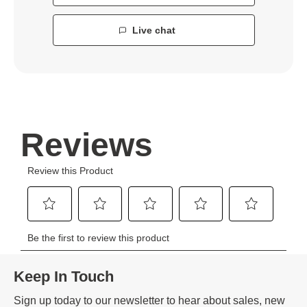
Live chat
Keep In Touch
Sign up today to our newsletter to hear about sales, new