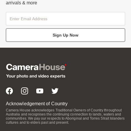
arrivals & more
Sign Up Now
Acknowledgement of Country
Camera House acknowledges Traditional Owners of Country throughout
Australia and recognises the continuing connection to lands, waters and
communities. We pay our respects to Aboriginal and Torres Strait Islanders
cultures and to elders past and present.