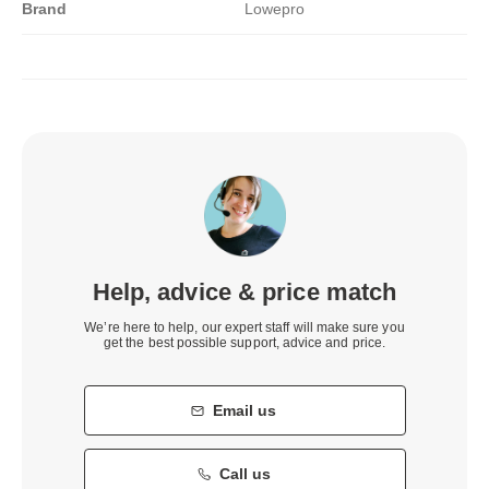
Brand
Lowepro
Help, advice & price match
We’re here to help, our expert staff will make sure you
get the best possible support, advice and price.
Email us
Call us