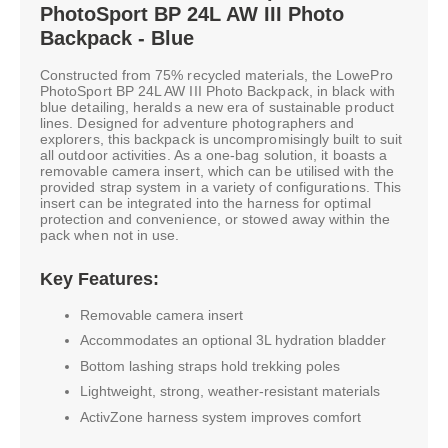
PhotoSport BP 24L AW III Photo
Backpack - Blue
Constructed from 75% recycled materials, the LowePro
PhotoSport BP 24L AW III Photo Backpack, in black with
blue detailing, heralds a new era of sustainable product
lines. Designed for adventure photographers and
explorers, this backpack is uncompromisingly built to suit
all outdoor activities. As a one-bag solution, it boasts a
removable camera insert, which can be utilised with the
provided strap system in a variety of configurations. This
insert can be integrated into the harness for optimal
protection and convenience, or stowed away within the
pack when not in use.
Key Features:
Removable camera insert
Accommodates an optional 3L hydration bladder
Bottom lashing straps hold trekking poles
Lightweight, strong, weather-resistant materials
ActivZone harness system improves comfort