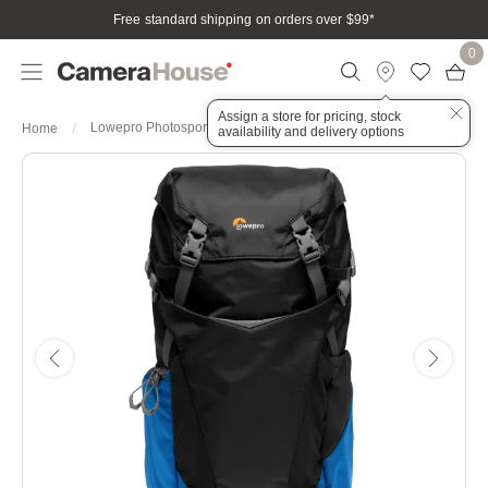
Free standard shipping on orders over $99
*
0
Assign a store for pricing, stock
Lowepro Photosport BP 24L AW III (BU)
Home
availability and delivery options