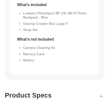
What's included
Lowepro PhotoSport BP 24L AW III Photo
Backpack - Blue
GearUp Creator Box Large II
Strap Set
What's not included
Camera Cleaning Kit
Memory Card
Battery
Product Specs