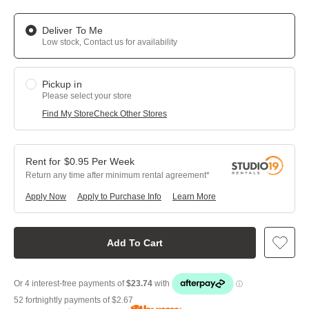
Deliver To Me
Low stock, Contact us for availability
Pickup in
Please select your store
Find My Store
Check Other Stores
$
0.95
Per
Week
Return any time after minimum rental agreement
Apply Now
Apply to Purchase Info
Learn More
Add To Cart
52 fortnightly payments of
$2.67