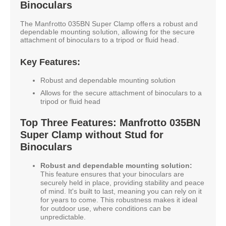
Binoculars
The Manfrotto 035BN Super Clamp offers a robust and
dependable mounting solution, allowing for the secure
attachment of binoculars to a tripod or fluid head.
Key Features:
Robust and dependable mounting solution
Allows for the secure attachment of binoculars to a
tripod or fluid head
Top Three Features: Manfrotto 035BN
Super Clamp without Stud for
Binoculars
Robust and dependable mounting solution:
This feature ensures that your binoculars are
securely held in place, providing stability and peace
of mind. It's built to last, meaning you can rely on it
for years to come. This robustness makes it ideal
for outdoor use, where conditions can be
unpredictable.