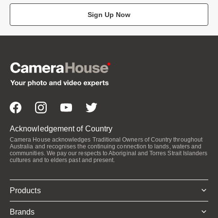
Sign Up Now
Acknowledgement of Country
Camera House acknowledges Traditional Owners of Country throughout
Australia and recognises the continuing connection to lands, waters and
communities. We pay our respects to Aboriginal and Torres Strait Islanders
cultures and to elders past and present.
Products
Brands