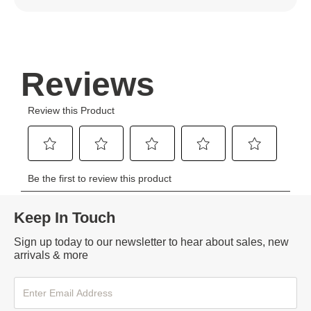
Keep In Touch
Sign up today to our newsletter to hear about sales, new
arrivals & more