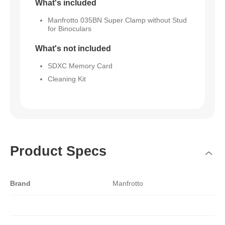
What's included
Manfrotto 035BN Super Clamp without Stud
for Binoculars
What's not included
SDXC Memory Card
Cleaning Kit
Product Specs
Brand
Manfrotto