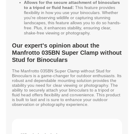
Allows for the secure attachment of binoculars
to a tripod or fluid head:
This feature provides
flexibility in how you use your binoculars. Whether
you're observing wildlife or capturing stunning
landscapes, this feature allows you to do so hands-
free. Plus, it enhances stability, ensuring clear,
shake-free viewing or photography.
Our expert's opinion about the
Manfrotto 035BN Super Clamp without
Stud for Binoculars
The Manfrotto 035BN Super Clamp without Stud for
Binoculars is a game-changer for outdoor enthusiasts. Its
robust and dependable mounting solution provides the
stability you need for clear viewing or photography. The
ability to securely attach your binoculars to a tripod or
fluid head offers flexibility and convenience. This product
is built to last and is sure to enhance your outdoor
observation or photography experience.