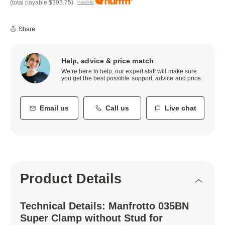
(total payable
$393.75
)
more info
Share
Help, advice & price match
We’re here to help, our expert staff will make sure
you get the best possible support, advice and price.
Email us
Call us
Live chat
Product Details
Technical Details: Manfrotto 035BN
Super Clamp without Stud for