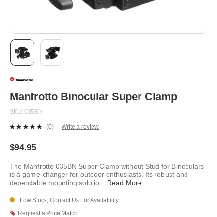
Skip
to
the
beginning
Manfrotto Binocular Super Clamp
of
the
SKU
035BN
images
gallery
(0)
Write a review
No
rating
value.
$94.95
Same
page
The Manfrotto 035BN Super Clamp without Stud for Binoculars
link.
is a game-changer for outdoor enthusiasts. Its robust and
dependable mounting solutio
...
Read More
.
Low Stock, Contact Us For Availability
Request a Price Match