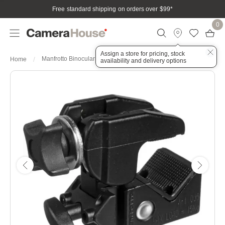
Free standard shipping on orders over $99
*
0
Assign a store for pricing, stock
Manfrotto Binocular Super Clamp
Home
availability and delivery options