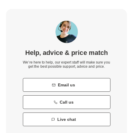
Help, advice & price match
We’re here to help, our expert staff will make sure you
get the best possible support, advice and price.
Email us
Call us
Live chat