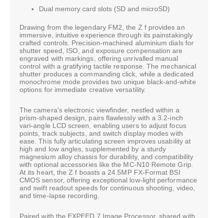
Dual memory card slots (SD and microSD)
Drawing from the legendary FM2, the Z f provides an
immersive, intuitive experience through its painstakingly
crafted controls. Precision-machined aluminium dials for
shutter speed, ISO, and exposure compensation are
engraved with markings, offering unrivalled manual
control with a gratifying tactile response. The mechanical
shutter produces a commanding click, while a dedicated
monochrome mode provides two unique black-and-white
options for immediate creative versatility.
The camera's electronic viewfinder, nestled within a
prism-shaped design, pairs flawlessly with a 3.2-inch
vari-angle LCD screen, enabling users to adjust focus
points, track subjects, and switch display modes with
ease. This fully articulating screen improves usability at
high and low angles, supplemented by a sturdy
magnesium alloy chassis for durability, and compatibility
with optional accessories like the MC-N10 Remote Grip.
At its heart, the Z f boasts a 24.5MP FX-Format BSI
CMOS sensor, offering exceptional low-light performance
and swift readout speeds for continuous shooting, video,
and time-lapse recording.
Paired with the EXPEED 7 Image Processor, shared with