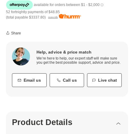
52 fortnightly payments of
$48.85
(total payable
$3337.80
)
more info
Share
Help, advice & price match
We’re here to help, our expert staff will make sure
you get the best possible support, advice and price.
Email us
Call us
Live chat
Product Details