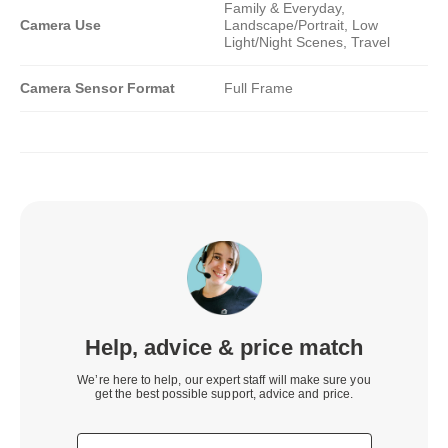
Family & Everyday,
Camera Use
Landscape/Portrait, Low
Light/Night Scenes, Travel
Camera Sensor Format
Full Frame
Help, advice & price match
We’re here to help, our expert staff will make sure you
get the best possible support, advice and price.