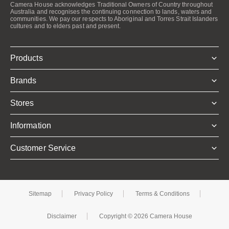
Camera House acknowledges Traditional Owners of Country throughout
Australia and recognises the continuing connection to lands, waters and
communities. We pay our respects to Aboriginal and Torres Strait Islanders
cultures and to elders past and present.
Products
Brands
Stores
Information
Customer Service
Sitemap
Privacy Policy
Terms & Conditions
Disclaimer
Copyright © 2026 Camera House