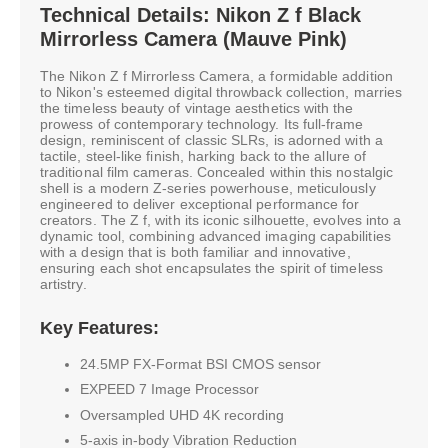
Technical Details: Nikon Z f Black
Mirrorless Camera (Mauve Pink)
The Nikon Z f Mirrorless Camera, a formidable addition
to Nikon's esteemed digital throwback collection, marries
the timeless beauty of vintage aesthetics with the
prowess of contemporary technology. Its full-frame
design, reminiscent of classic SLRs, is adorned with a
tactile, steel-like finish, harking back to the allure of
traditional film cameras. Concealed within this nostalgic
shell is a modern Z-series powerhouse, meticulously
engineered to deliver exceptional performance for
creators. The Z f, with its iconic silhouette, evolves into a
dynamic tool, combining advanced imaging capabilities
with a design that is both familiar and innovative,
ensuring each shot encapsulates the spirit of timeless
artistry.
Key Features:
24.5MP FX-Format BSI CMOS sensor
EXPEED 7 Image Processor
Oversampled UHD 4K recording
5-axis in-body Vibration Reduction