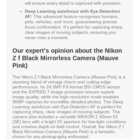
will ensure every detail is captured with precision.
Deep Learning autofocus with Eye-Detection
AF:
This advanced feature recognises humans,
pets, vehicles, and more, guaranteeing precise
focus confirmation. It's perfect for capturing sharp,
clear images of moving subjects, ensuring you
never miss a moment.
Our expert's opinion about the Nikon
Z f Black Mirrorless Camera (Mauve
Pink)
The Nikon Z f Black Mirrorless Camera (Mauve Pink) is a
stunning blend of vintage charm and cutting-edge
performance. Its 24.5MP FX-format BSI CMOS sensor
and the EXPEED 7 image processor ensure superb
image quality, while the high-resolution mode enables
96MP captures for incredibly detailed photos. The Deep
Learning autofocus with Eye-Detection AF is perfect for
capturing sharp, clear images of moving subjects. The
camera also includes a versatile NIKKOR Z 40mm f/2
(SE) lens with a bright f/2 aperture for low-light conditions
and creative depth-of-field control. Overall, the Nikon Z f
Black Mirrorless Camera (Mauve Pink) is a fantastic
choice for any photography enthusiast.