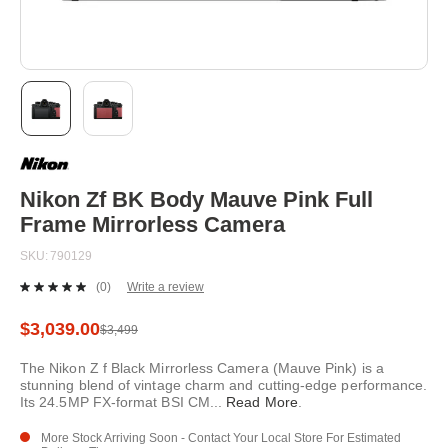
Skip
to
the
beginning
Nikon Zf BK Body Mauve Pink Full
of
Frame Mirrorless Camera
the
images
SKU
790129
gallery
(0)
Write a review
No
rating
value.
$3,039.00
$3,499
Same
page
The Nikon Z f Black Mirrorless Camera (Mauve Pink) is a
link.
stunning blend of vintage charm and cutting-edge performance.
Its 24.5MP FX-format BSI CM
...
Read More
.
More Stock Arriving Soon - Contact Your Local Store For Estimated