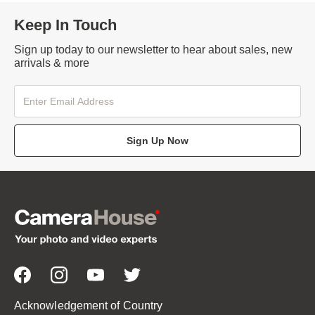
Keep In Touch
Sign up today to our newsletter to hear about sales, new
arrivals & more
Sign Up Now
Acknowledgement of Country