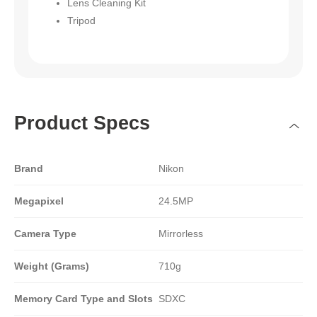
Lens Cleaning Kit
Tripod
Product Specs
Brand
Nikon
Megapixel
24.5MP
Camera Type
Mirrorless
Weight (Grams)
710g
Memory Card Type and Slots
SDXC