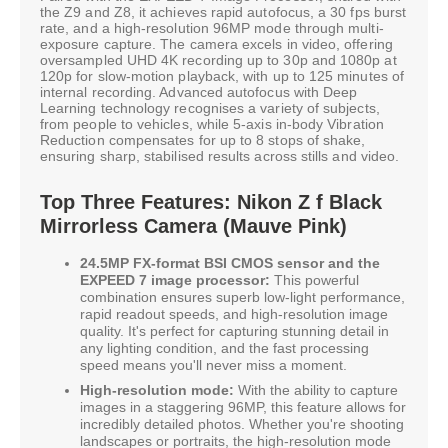
the Z9 and Z8, it achieves rapid autofocus, a 30 fps burst
rate, and a high-resolution 96MP mode through multi-
exposure capture. The camera excels in video, offering
oversampled UHD 4K recording up to 30p and 1080p at
120p for slow-motion playback, with up to 125 minutes of
internal recording. Advanced autofocus with Deep
Learning technology recognises a variety of subjects,
from people to vehicles, while 5-axis in-body Vibration
Reduction compensates for up to 8 stops of shake,
ensuring sharp, stabilised results across stills and video.
Top Three Features: Nikon Z f Black
Mirrorless Camera (Mauve Pink)
24.5MP FX-format BSI CMOS sensor and the
EXPEED 7 image processor:
This powerful
combination ensures superb low-light performance,
rapid readout speeds, and high-resolution image
quality. It's perfect for capturing stunning detail in
any lighting condition, and the fast processing
speed means you'll never miss a moment.
High-resolution mode:
With the ability to capture
images in a staggering 96MP, this feature allows for
incredibly detailed photos. Whether you're shooting
landscapes or portraits, the high-resolution mode