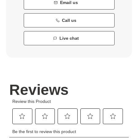
Email us
Call us
Live chat