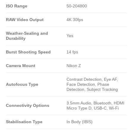
ISO Range
50-204800
RAW Video Output
4K 30fps
Weather-Sealing and
Yes
Durability
Burst Shooting Speed
14 fps
Camera Mount
Nikon Z
Contrast Detection, Eye AF,
Autofocus Type
Face Detection, Phase
Detection, Subject Tracking
3.5mm Audio, Bluetooth, HDMI
Connectivity Options
Micro Type D, USB-C, Wi-Fi
Stabilisation Type
In Body (IBIS)