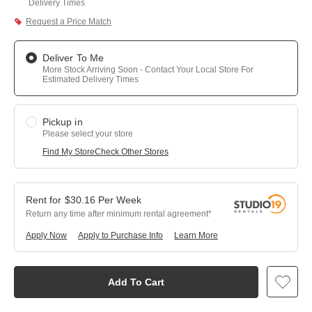
Delivery Times
Request a Price Match
Deliver To Me
More Stock Arriving Soon - Contact Your Local Store For
Estimated Delivery Times
Pickup in
Please select your store
Find My Store
Check Other Stores
$
30.16
Per
Week
Return any time after minimum rental agreement
Apply Now
Apply to Purchase Info
Learn More
Add To Cart