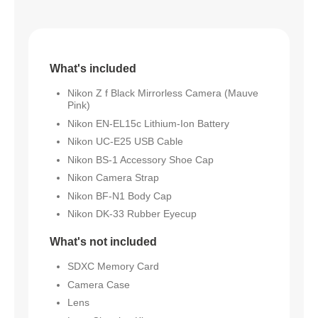
What's included
Nikon Z f Black Mirrorless Camera (Mauve
Pink)
Nikon EN-EL15c Lithium-Ion Battery
Nikon UC-E25 USB Cable
Nikon BS-1 Accessory Shoe Cap
Nikon Camera Strap
Nikon BF-N1 Body Cap
Nikon DK-33 Rubber Eyecup
What's not included
SDXC Memory Card
Camera Case
Lens