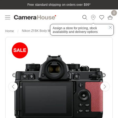
Free standard shipping on orders over $99
*
0
Assign a store for pricing, stock
Nikon Zf BK Body Mauve Pink Full Frame Mirrorless Camera
Home
availability and delivery options