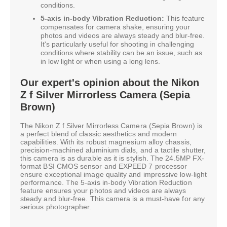
conditions.
5-axis in-body Vibration Reduction:
This feature
compensates for camera shake, ensuring your
photos and videos are always steady and blur-free.
It's particularly useful for shooting in challenging
conditions where stability can be an issue, such as
in low light or when using a long lens.
Our expert's opinion about the Nikon
Z f Silver Mirrorless Camera (Sepia
Brown)
The Nikon Z f Silver Mirrorless Camera (Sepia Brown) is
a perfect blend of classic aesthetics and modern
capabilities. With its robust magnesium alloy chassis,
precision-machined aluminium dials, and a tactile shutter,
this camera is as durable as it is stylish. The 24.5MP FX-
format BSI CMOS sensor and EXPEED 7 processor
ensure exceptional image quality and impressive low-light
performance. The 5-axis in-body Vibration Reduction
feature ensures your photos and videos are always
steady and blur-free. This camera is a must-have for any
serious photographer.