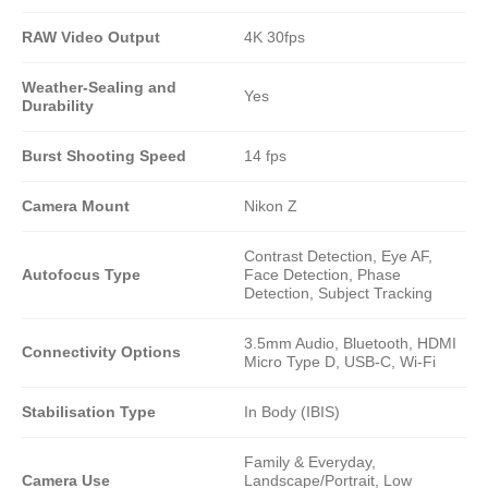
RAW Video Output
4K 30fps
Weather-Sealing and
Yes
Durability
Burst Shooting Speed
14 fps
Camera Mount
Nikon Z
Contrast Detection, Eye AF,
Autofocus Type
Face Detection, Phase
Detection, Subject Tracking
3.5mm Audio, Bluetooth, HDMI
Connectivity Options
Micro Type D, USB-C, Wi-Fi
Stabilisation Type
In Body (IBIS)
Family & Everyday,
Camera Use
Landscape/Portrait, Low