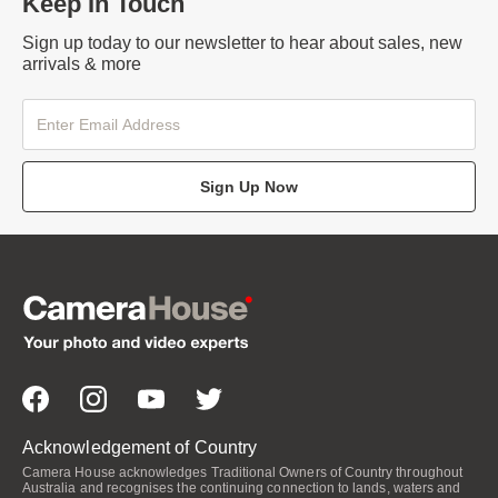
Keep In Touch
Sign up today to our newsletter to hear about sales, new
arrivals & more
Sign Up Now
Acknowledgement of Country
Camera House acknowledges Traditional Owners of Country throughout
Australia and recognises the continuing connection to lands, waters and