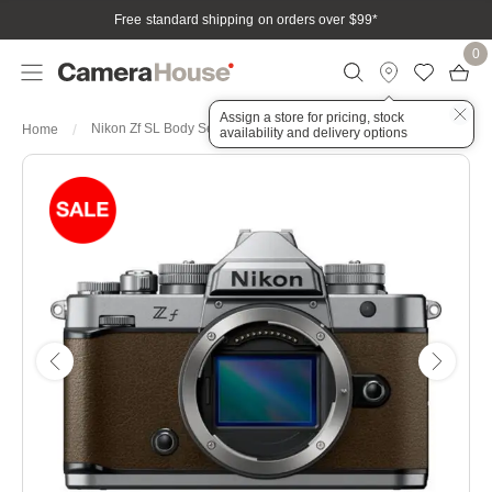
Free standard shipping on orders over $99
*
0
Assign a store for pricing, stock
Nikon Zf SL Body Sepia Brown Full Frame irrorless Camera
Home
availability and delivery options