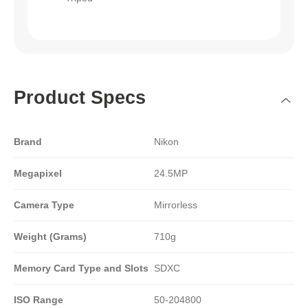
Product Specs
Brand
Nikon
Megapixel
24.5MP
Camera Type
Mirrorless
Weight (Grams)
710g
Memory Card Type and Slots
SDXC
ISO Range
50-204800