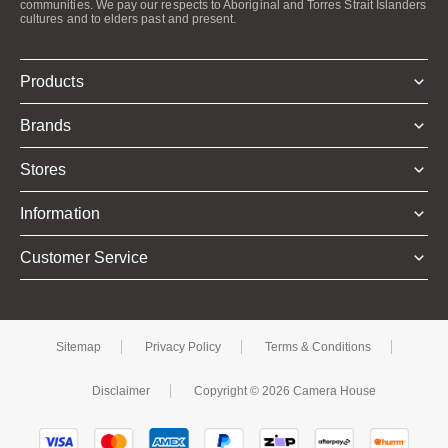
communities. We pay our respects to Aboriginal and Torres Strait Islanders
cultures and to elders past and present.
Products
Brands
Stores
Information
Customer Service
Sitemap
Privacy Policy
Terms & Conditions
Disclaimer
Copyright © 2026 Camera House