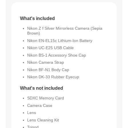
What's included
Nikon Z f Silver Mirrorless Camera (Sepia
Brown)
Nikon EN-EL15c Lithium-Ion Battery
Nikon UC-E25 USB Cable
Nikon BS-1 Accessory Shoe Cap
Nikon Camera Strap
Nikon BF-N1 Body Cap
Nikon DK-33 Rubber Eyecup
What's not included
SDXC Memory Card
Camera Case
Lens
Lens Cleaning Kit
Tripod