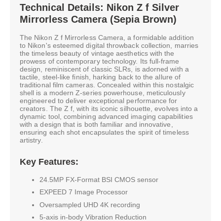
Technical Details: Nikon Z f Silver
Mirrorless Camera (Sepia Brown)
The Nikon Z f Mirrorless Camera, a formidable addition
to Nikon's esteemed digital throwback collection, marries
the timeless beauty of vintage aesthetics with the
prowess of contemporary technology. Its full-frame
design, reminiscent of classic SLRs, is adorned with a
tactile, steel-like finish, harking back to the allure of
traditional film cameras. Concealed within this nostalgic
shell is a modern Z-series powerhouse, meticulously
engineered to deliver exceptional performance for
creators. The Z f, with its iconic silhouette, evolves into a
dynamic tool, combining advanced imaging capabilities
with a design that is both familiar and innovative,
ensuring each shot encapsulates the spirit of timeless
artistry.
Key Features:
24.5MP FX-Format BSI CMOS sensor
EXPEED 7 Image Processor
Oversampled UHD 4K recording
5-axis in-body Vibration Reduction