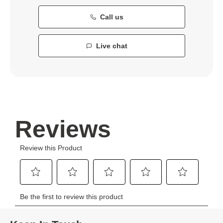
Call us
Live chat