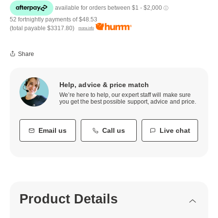
52 fortnightly payments of
$48.53
(total payable
$3317.80
)
more info
Share
Help, advice & price match
We’re here to help, our expert staff will make sure
you get the best possible support, advice and price.
Email us
Call us
Live chat
Product Details