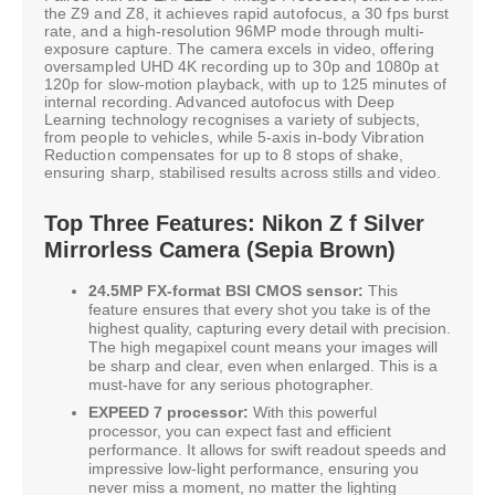
the Z9 and Z8, it achieves rapid autofocus, a 30 fps burst
rate, and a high-resolution 96MP mode through multi-
exposure capture. The camera excels in video, offering
oversampled UHD 4K recording up to 30p and 1080p at
120p for slow-motion playback, with up to 125 minutes of
internal recording. Advanced autofocus with Deep
Learning technology recognises a variety of subjects,
from people to vehicles, while 5-axis in-body Vibration
Reduction compensates for up to 8 stops of shake,
ensuring sharp, stabilised results across stills and video.
Top Three Features: Nikon Z f Silver
Mirrorless Camera (Sepia Brown)
24.5MP FX-format BSI CMOS sensor:
This
feature ensures that every shot you take is of the
highest quality, capturing every detail with precision.
The high megapixel count means your images will
be sharp and clear, even when enlarged. This is a
must-have for any serious photographer.
EXPEED 7 processor:
With this powerful
processor, you can expect fast and efficient
performance. It allows for swift readout speeds and
impressive low-light performance, ensuring you
never miss a moment, no matter the lighting