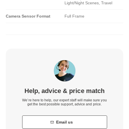
Light/Night Scenes, Travel
Camera Sensor Format
Full Frame
Help, advice & price match
We’re here to help, our expert staff will make sure you
get the best possible support, advice and price.
Email us