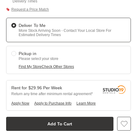
Delivery Times
Request a Price Match
Deliver To Me
More Stock Arriving Soon - Contact Your Local Store For
Estimated Delivery Times
Pickup in
Please select your store
Find My Store
Check Other Stores
$
29.96
Per
Week
Return any time after minimum rental agreement
Apply Now
Apply to Purchase Info
Learn More
Add To Cart