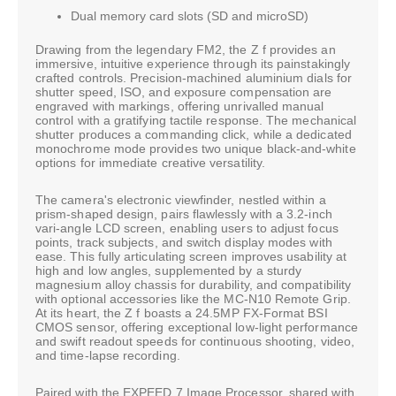
Dual memory card slots (SD and microSD)
Drawing from the legendary FM2, the Z f provides an
immersive, intuitive experience through its painstakingly
crafted controls. Precision-machined aluminium dials for
shutter speed, ISO, and exposure compensation are
engraved with markings, offering unrivalled manual
control with a gratifying tactile response. The mechanical
shutter produces a commanding click, while a dedicated
monochrome mode provides two unique black-and-white
options for immediate creative versatility.
The camera's electronic viewfinder, nestled within a
prism-shaped design, pairs flawlessly with a 3.2-inch
vari-angle LCD screen, enabling users to adjust focus
points, track subjects, and switch display modes with
ease. This fully articulating screen improves usability at
high and low angles, supplemented by a sturdy
magnesium alloy chassis for durability, and compatibility
with optional accessories like the MC-N10 Remote Grip.
At its heart, the Z f boasts a 24.5MP FX-Format BSI
CMOS sensor, offering exceptional low-light performance
and swift readout speeds for continuous shooting, video,
and time-lapse recording.
Paired with the EXPEED 7 Image Processor, shared with