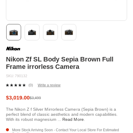
Skip
to
the
beginning
Nikon Zf SL Body Sepia Brown Full
of
Frame irrorless Camera
the
images
SKU
790132
gallery
(0)
Write a review
No
rating
value.
$3,019.00
$3,499
Same
page
The Nikon Z f Silver Mirrorless Camera (Sepia Brown) is a
link.
perfect blend of classic aesthetics and modern capabilities.
With its robust magnesium
...
Read More
.
More Stock Arriving Soon - Contact Your Local Store For Estimated