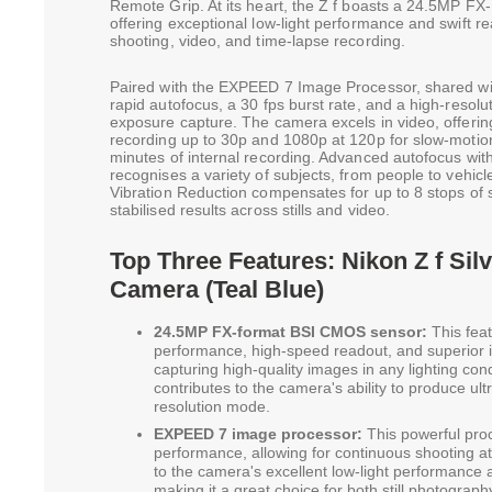
Remote Grip. At its heart, the Z f boasts a 24.5MP 
offering exceptional low-light performance and swift r
shooting, video, and time-lapse recording.
Paired with the EXPEED 7 Image Processor, shared wit
rapid autofocus, a 30 fps burst rate, and a high-reso
exposure capture. The camera excels in video, offer
recording up to 30p and 1080p at 120p for slow-motion
minutes of internal recording. Advanced autofocus wi
recognises a variety of subjects, from people to vehicl
Vibration Reduction compensates for up to 8 stops of 
stabilised results across stills and video.
Top Three Features: Nikon Z f Silv
Camera (Teal Blue)
24.5MP FX-format BSI CMOS sensor:
This feat
performance, high-speed readout, and superior ima
capturing high-quality images in any lighting con
contributes to the camera's ability to produce ultr
resolution mode.
EXPEED 7 image processor:
This powerful proc
performance, allowing for continuous shooting at 
to the camera's excellent low-light performance a
making it a great choice for both still photograp