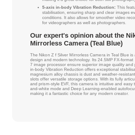
5-axis in-body Vibration Reduction:
This featu
stabilisation, ensuring sharp and clear images e
conditions. It also allows for smoother video rec
for videographers as well as photographers.
Our expert's opinion about the Nik
Mirrorless Camera (Teal Blue)
The Nikon Z f Silver Mirrorless Camera in Teal Blue is 
design and modern technology. Its 24.5MP FX-form
7 image processor ensure superior image quality and 
in-body Vibration Reduction offers exceptional stabili
magnesium alloy chassis is dust and weather-resistan
slots offer versatile storage options. With its fully arti
and prism-style EVF, this camera is intuitive and easy
and-white mode and Deep Learning-enabled autofocus a
making it a fantastic choice for any modern creator.