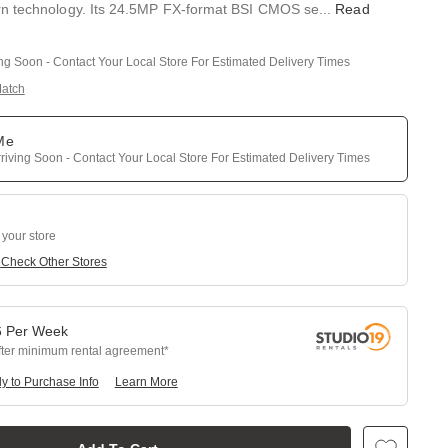
n technology. Its 24.5MP FX-format BSI CMOS se
...
Read
ing Soon - Contact Your Local Store For Estimated Delivery Times
Match
 Me
riving Soon - Contact Your Local Store For Estimated Delivery Times
 your store
e
Check Other Stores
6
Per
Week
fter minimum rental agreement
y to Purchase Info
Learn More