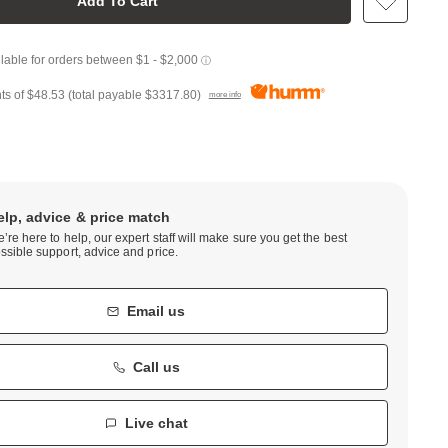
Add To Cart
ts of
$48.53
(total payable
$3317.80
)
more info
elp, advice & price match
’re here to help, our expert staff will make sure you get the best
ssible support, advice and price.
Email us
Call us
Live chat