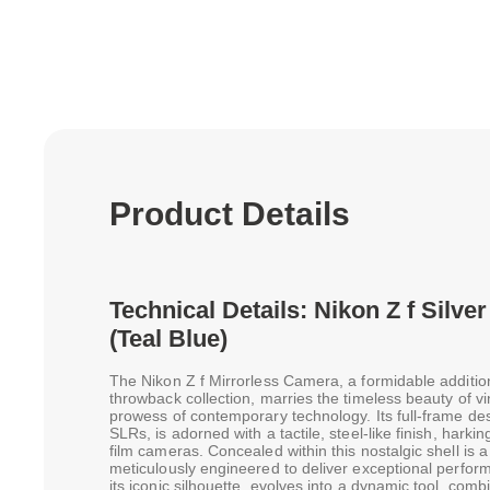
Product Details
Technical Details: Nikon Z f Silv
(Teal Blue)
The Nikon Z f Mirrorless Camera, a formidable additio
throwback collection, marries the timeless beauty of vi
prowess of contemporary technology. Its full-frame des
SLRs, is adorned with a tactile, steel-like finish, harking
film cameras. Concealed within this nostalgic shell i
meticulously engineered to deliver exceptional perform
its iconic silhouette, evolves into a dynamic tool, co