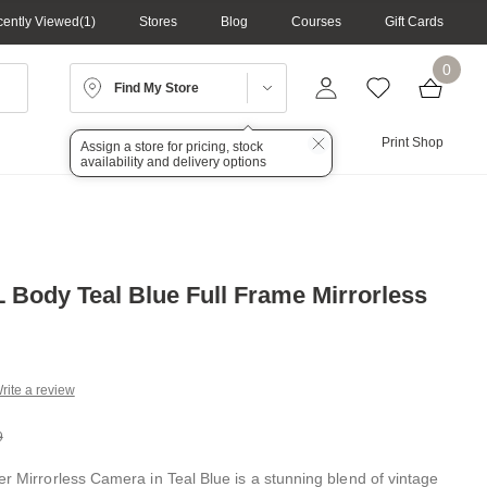
ently Viewed
1
Stores
Blog
Courses
Gift Cards
0
Find My Store
Lighting
Audio
Print Shop
Assign a store for pricing, stock
availability and delivery options
L Body Teal Blue Full Frame Mirrorless
rite a review
g
.
9
e
er Mirrorless Camera in Teal Blue is a stunning blend of vintage