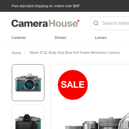
Free standard shipping on orders over $99
*
Cameras
Drones
Lenses
Nikon Zf SL Body Teal Blue Full Frame Mirrorless Camera
Home
Skip
to
the
end
of
the
images
gallery