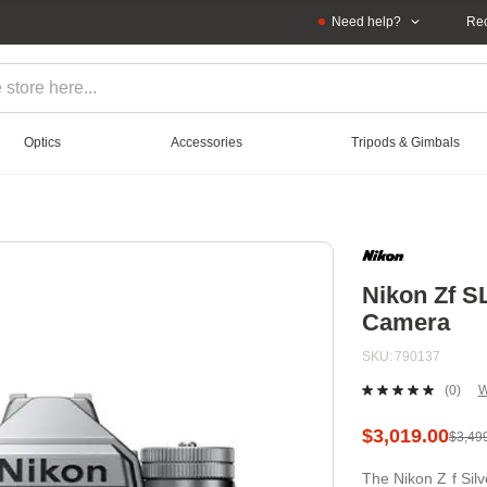
Need help?
Rec
Optics
Accessories
Tripods & Gimbals
Nikon Zf S
Camera
SKU
790137
(0)
W
No
ratin
value
$3,019.00
$3,49
Sam
page
The Nikon Z f Silv
link.