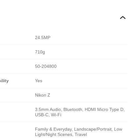
24.5MP
710g
50-204800
lity
Yes
Nikon Z
3.5mm Audio, Bluetooth, HDMI Micro Type D,
USB-C, Wi-Fi
Family & Everyday, Landscape/Portrait, Low
Light/Night Scenes, Travel