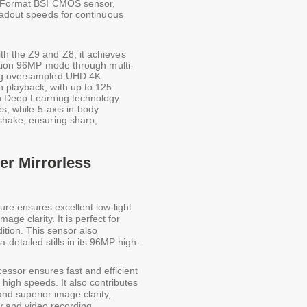
FX-Format BSI CMOS sensor,
eadout speeds for continuous
h the Z9 and Z8, it achieves
lution 96MP mode through multi-
ing oversampled UHD 4K
 playback, with up to 125
th Deep Learning technology
es, while 5-axis in-body
shake, ensuring sharp,
er Mirrorless
ure ensures excellent low-light
ge clarity. It is perfect for
dition. This sensor also
a-detailed stills in its 96MP high-
essor ensures fast and efficient
high speeds. It also contributes
nd superior image clarity,
hy and video recording.