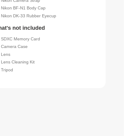
Nikon Camera Strap
Nikon BF-N1 Body Cap
Nikon DK-33 Rubber Eyecup
at's not included
SDXC Memory Card
Camera Case
Lens
Lens Cleaning Kit
Tripod