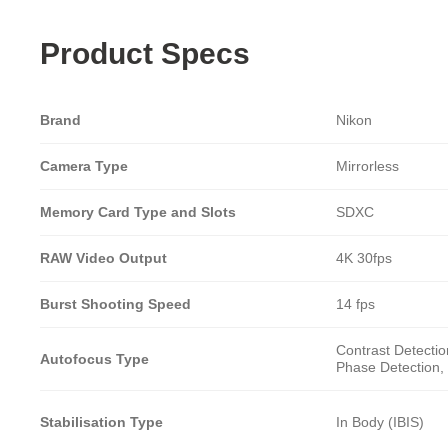
Product Specs
Brand
Nikon
Camera Type
Mirrorless
Memory Card Type and Slots
SDXC
RAW Video Output
4K 30fps
Burst Shooting Speed
14 fps
Contrast Detectio
Autofocus Type
Phase Detection, 
Stabilisation Type
In Body (IBIS)