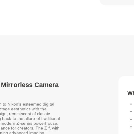
er Mirrorless Camera
Wh
n to Nikon's esteemed digital
ntage aesthetics with the
ign, reminiscent of classic
 back to the allure of traditional
s a modern Z-series powerhouse,
ance for creators. The Z f, with
mbining advanced imaging