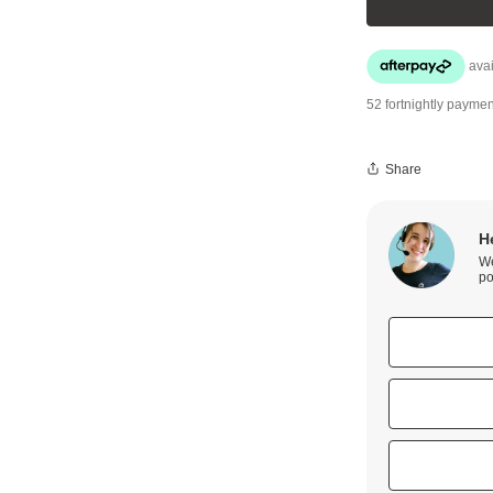
52 fortnightly paymen
Share
H
We
po