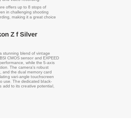
re offers up to 8 stops of
ven in challenging shooting
ording, making it a great choice
on Z f Silver
a stunning blend of vintage
at BSI CMOS sensor and EXPEED
performance, while the 5-axis
sation. The camera's robust
t, and the dual memory card
culating vari-angle touchscreen
 to use. The dedicated black-
dd to its creative potential,