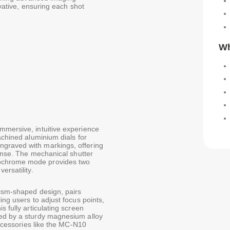
ovative, ensuring each shot
Wh
mmersive, intuitive experience
achined aluminium dials for
graved with markings, offering
ponse. The mechanical shutter
nochrome mode provides two
ersatility.
rism-shaped design, pairs
ing users to adjust focus points,
s fully articulating screen
ted by a sturdy magnesium alloy
 accessories like the MC-N10