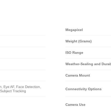
Megapixel
Weight (Grams)
ISO Range
Weather-Sealing and Durabi
Camera Mount
n, Eye AF, Face Detection,
Connectivity Options
Subject Tracking
Camera Use