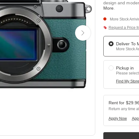
design and moder
More
.
More Stock Arriv
Request a Price 
Deliver To
More Stock Ar
Pickup in
Please select
Find My Stor
$
29.9
Return any time a
Apply Now
Appl