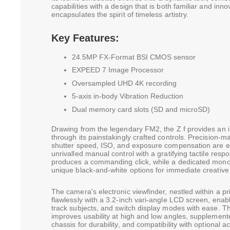
capabilities with a design that is both familiar and inn
encapsulates the spirit of timeless artistry.
Key Features:
24.5MP FX-Format BSI CMOS sensor
EXPEED 7 Image Processor
Oversampled UHD 4K recording
5-axis in-body Vibration Reduction
Dual memory card slots (SD and microSD)
Drawing from the legendary FM2, the Z f provides an i
through its painstakingly crafted controls. Precision-m
shutter speed, ISO, and exposure compensation are en
unrivalled manual control with a gratifying tactile res
produces a commanding click, while a dedicated mo
unique black-and-white options for immediate creative v
The camera's electronic viewfinder, nestled within a p
flawlessly with a 3.2-inch vari-angle LCD screen, enabl
track subjects, and switch display modes with ease. Thi
improves usability at high and low angles, supplemen
chassis for durability, and compatibility with optional