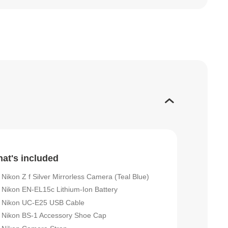
at's included
Nikon Z f Silver Mirrorless Camera (Teal Blue)
Nikon EN-EL15c Lithium-Ion Battery
Nikon UC-E25 USB Cable
Nikon BS-1 Accessory Shoe Cap