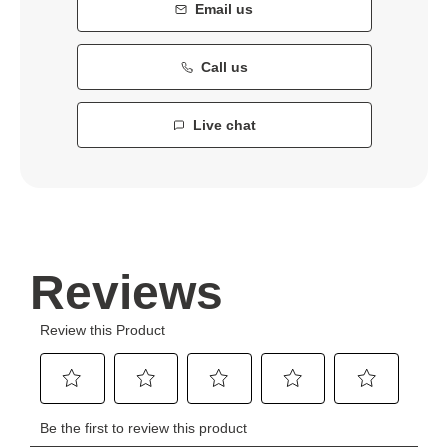
Email us
Call us
Live chat