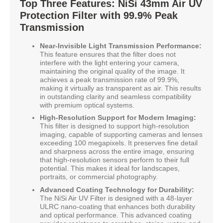
Top Three Features: NiSi 43mm Air UV
Protection Filter with 99.9% Peak
Transmission
Near-Invisible Light Transmission Performance:
This feature ensures that the filter does not
interfere with the light entering your camera,
maintaining the original quality of the image. It
achieves a peak transmission rate of 99.9%,
making it virtually as transparent as air. This results
in outstanding clarity and seamless compatibility
with premium optical systems.
High-Resolution Support for Modern Imaging:
This filter is designed to support high-resolution
imaging, capable of supporting cameras and lenses
exceeding 100 megapixels. It preserves fine detail
and sharpness across the entire image, ensuring
that high-resolution sensors perform to their full
potential. This makes it ideal for landscapes,
portraits, or commercial photography.
Advanced Coating Technology for Durability:
The NiSi Air UV Filter is designed with a 48-layer
ULRC nano-coating that enhances both durability
and optical performance. This advanced coating