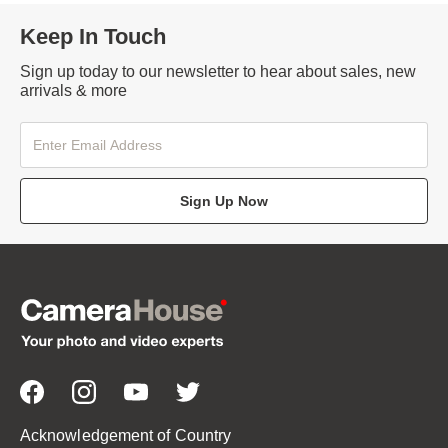
Keep In Touch
Sign up today to our newsletter to hear about sales, new
arrivals & more
Sign Up Now
Acknowledgement of Country