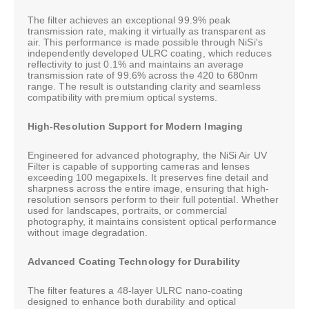
The filter achieves an exceptional 99.9% peak
transmission rate, making it virtually as transparent as
air. This performance is made possible through NiSi's
independently developed ULRC coating, which reduces
reflectivity to just 0.1% and maintains an average
transmission rate of 99.6% across the 420 to 680nm
range. The result is outstanding clarity and seamless
compatibility with premium optical systems.
High-Resolution Support for Modern Imaging
Engineered for advanced photography, the NiSi Air UV
Filter is capable of supporting cameras and lenses
exceeding 100 megapixels. It preserves fine detail and
sharpness across the entire image, ensuring that high-
resolution sensors perform to their full potential. Whether
used for landscapes, portraits, or commercial
photography, it maintains consistent optical performance
without image degradation.
Advanced Coating Technology for Durability
The filter features a 48-layer ULRC nano-coating
designed to enhance both durability and optical