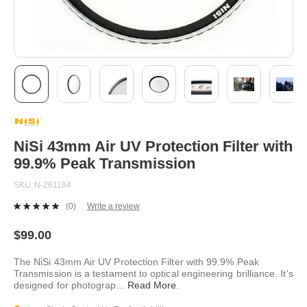
Skip
to
the
beginning
NiSi 43mm Air UV Protection Filter with
of
99.9% Peak Transmission
the
images
SKU
N-261184
gallery
(0)
Write a review
No
rating
value.
$99.00
Same
page
The NiSi 43mm Air UV Protection Filter with 99.9% Peak
link.
Transmission is a testament to optical engineering brilliance. It's
designed for photograp
...
Read More
.