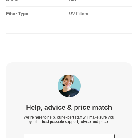
Filter Type
UV Filters
Help, advice & price match
We’re here to help, our expert staff will make sure you
get the best possible support, advice and price.