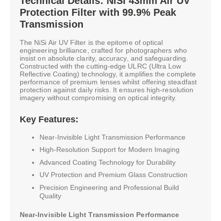
Technical Details: NiSi 43mm Air UV
Protection Filter with 99.9% Peak
Transmission
The NiSi Air UV Filter is the epitome of optical
engineering brilliance, crafted for photographers who
insist on absolute clarity, accuracy, and safeguarding.
Constructed with the cutting-edge ULRC (Ultra Low
Reflective Coating) technology, it amplifies the complete
performance of premium lenses whilst offering steadfast
protection against daily risks. It ensures high-resolution
imagery without compromising on optical integrity.
Key Features:
Near-Invisible Light Transmission Performance
High-Resolution Support for Modern Imaging
Advanced Coating Technology for Durability
UV Protection and Premium Glass Construction
Precision Engineering and Professional Build
Quality
Near-Invisible Light Transmission Performance