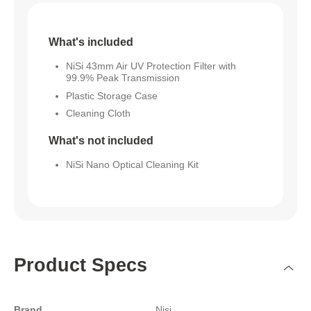
What's included
NiSi 43mm Air UV Protection Filter with
99.9% Peak Transmission
Plastic Storage Case
Cleaning Cloth
What's not included
NiSi Nano Optical Cleaning Kit
Product Specs
Brand
Nisi