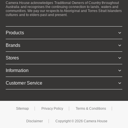
Camera House acknowledges Traditional Owners of Country throughout
Australia and recognises the continuing connection to lands, waters and
communities. We pay our respects to Aboriginal and Torres Strait Islanders
cultures and to elders past and present.
Products
Brands
Stores
Information
Customer Service
Sitemap
Privacy Policy
Terms & Conditions
Disclaimer
Copyright © 2026 Camera House