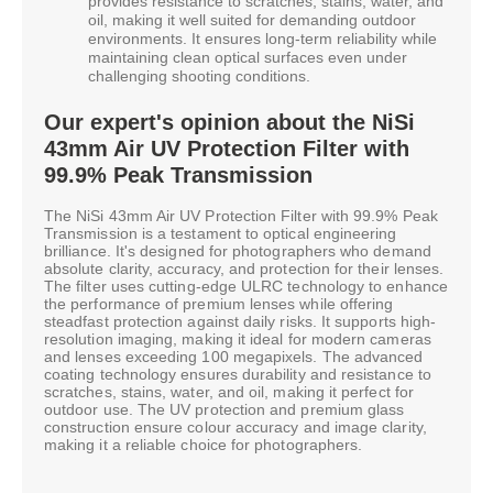
provides resistance to scratches, stains, water, and
oil, making it well suited for demanding outdoor
environments. It ensures long-term reliability while
maintaining clean optical surfaces even under
challenging shooting conditions.
Our expert's opinion about the NiSi
43mm Air UV Protection Filter with
99.9% Peak Transmission
The NiSi 43mm Air UV Protection Filter with 99.9% Peak
Transmission is a testament to optical engineering
brilliance. It's designed for photographers who demand
absolute clarity, accuracy, and protection for their lenses.
The filter uses cutting-edge ULRC technology to enhance
the performance of premium lenses while offering
steadfast protection against daily risks. It supports high-
resolution imaging, making it ideal for modern cameras
and lenses exceeding 100 megapixels. The advanced
coating technology ensures durability and resistance to
scratches, stains, water, and oil, making it perfect for
outdoor use. The UV protection and premium glass
construction ensure colour accuracy and image clarity,
making it a reliable choice for photographers.