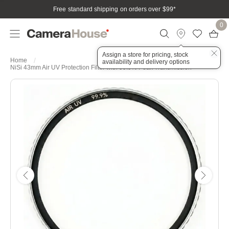
Free standard shipping on orders over $99
*
0
Assign a store for pricing, stock
Home
availability and delivery options
NiSi 43mm Air UV Protection Filter with 99.9% Peak Transmission