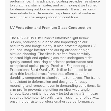
performance. This advanced coating provides resistance
to scratches, stains, water, and oil, making it well suited
for demanding outdoor environments. It ensures long-
term reliability while maintaining clean optical surfaces
even under challenging shooting conditions.
UV Protection and Premium Glass Construction
The NiSi Air UV Filter blocks ultraviolet light below
395nm, reducing blue haze and improving colour
accuracy and image clarity. It also protects against UV-
induced image interference during outdoor or high-
altitude shooting. The filter is crafted from carefully
selected high-end optical glass that undergoes strict
quality control, ensuring consistent performance and
exceptional optical purity. Precision Engineering and
Professional Build Quality Each filter is housed in an
ultra-thin knurled brass frame that offers superior
durability compared to aluminium alternatives. The frame
is resistant to deformation and designed for easy
mounting and removal, even in demanding conditions. Its
slim profile prevents vignetting on ultra-wide-angle
lenses. Every unit is rigorously tested using a Shimadzu
spectrophotometer to verify transmission and reflectivity,
ensuring consistent professional-grade performance.