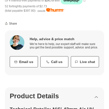
52 fortnightly payments of
$2.73
(total payable
$397.80
)
more info
Share
Help, advice & price match
We’re here to help, our expert staff will make sure
you get the best possible support, advice and price.
Email us
Call us
Live chat
Product Details