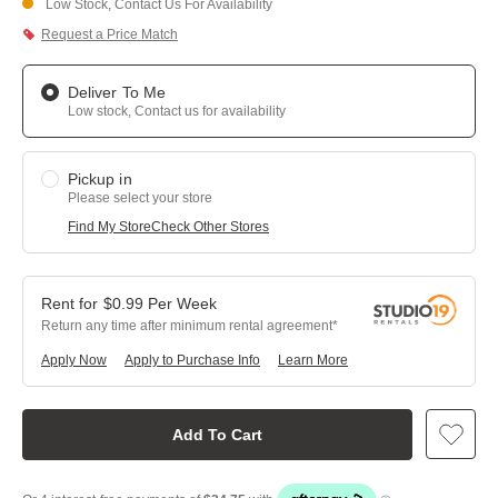
Low Stock, Contact Us For Availability
Request a Price Match
Deliver To Me
Low stock, Contact us for availability
Pickup in
Please select your store
Find My Store
Check Other Stores
$
0.99
Per
Week
Return any time after minimum rental agreement
Apply Now
Apply to Purchase Info
Learn More
Add To Cart