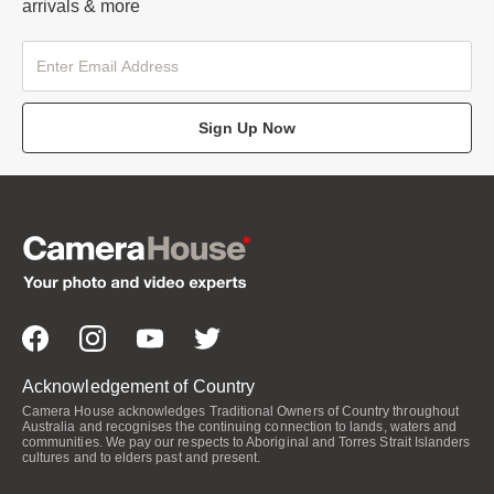
arrivals & more
Sign Up Now
Acknowledgement of Country
Camera House acknowledges Traditional Owners of Country throughout
Australia and recognises the continuing connection to lands, waters and
communities. We pay our respects to Aboriginal and Torres Strait Islanders
cultures and to elders past and present.