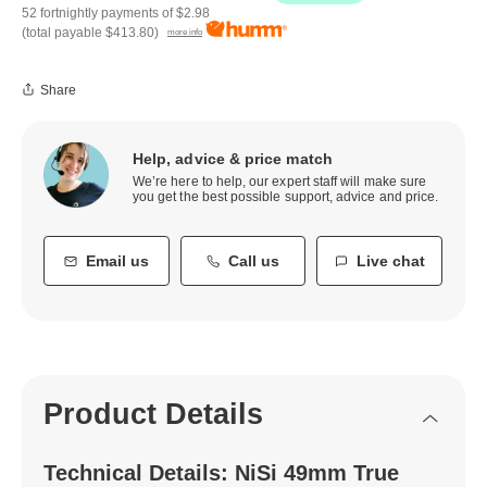
52 fortnightly payments of
$2.98
(total payable
$413.80
)
more info
Share
Help, advice & price match
We’re here to help, our expert staff will make sure
you get the best possible support, advice and price.
Email us
Call us
Live chat
Product Details
Technical Details: NiSi 49mm True