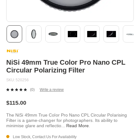
Skip
to
the
beginning
NiSi 49mm True Color Pro Nano CPL
of
Circular Polarizing Filter
the
images
SKU
520256
gallery
(0)
Write a review
No
rating
value.
$115.00
Same
page
The NiSi 49mm True Color Pro Nano CPL Circular Polarising
link.
Filter is a game-changer for photographers. Its ability to
minimise glare and reflectio
...
Read More
.
Low Stock, Contact Us For Availability