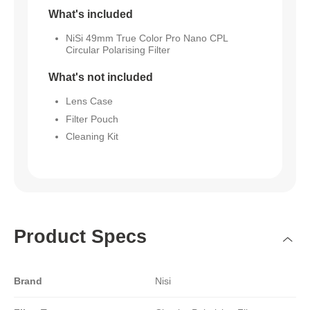
What's included
NiSi 49mm True Color Pro Nano CPL
Circular Polarising Filter
What's not included
Lens Case
Filter Pouch
Cleaning Kit
Product Specs
Brand
Nisi