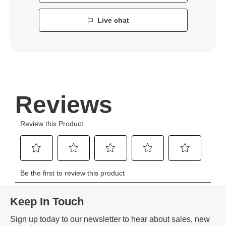
Live chat
Keep In Touch
Sign up today to our newsletter to hear about sales, new