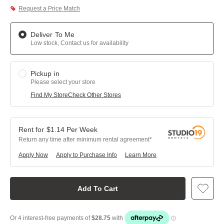
Request a Price Match
Deliver To Me
Low stock, Contact us for availability
Pickup in
Please select your store
Find My Store
Check Other Stores
$
1.14
Per
Week
Return any time after minimum rental agreement
Apply Now
Apply to Purchase Info
Learn More
Add To Cart