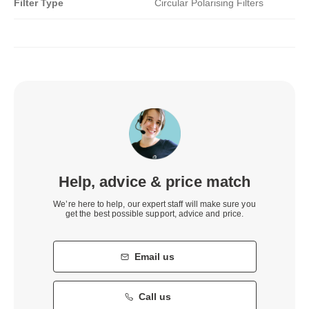
Filter Type
Circular Polarising Filters
Help, advice & price match
We’re here to help, our expert staff will make sure you
get the best possible support, advice and price.
Email us
Call us