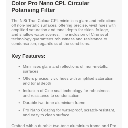
Color Pro Nano CPL Circular
Polarising Filter
The NiSi True Colour CPL minimises glare and reflections
off non-metallic surfaces, offering precise, vivid hues with
amplified saturation and tonal depth for skies, foliage,
and shallow water scenes. The inclusion of Cine seal
technology guarantees robustness and resistance to
condensation, regardless of the conditions.
Key Features:
Minimises glare and reflections off non-metallic
surfaces
Offers precise, vivid hues with amplified saturation
and tonal depth
Inclusion of Cine seal technology for robustness
and resistance to condensation
Durable two-tone aluminium frame
Pro Nano Coating for waterproof, scratch-resistant,
and easy to clean surface
Crafted with a durable two-tone aluminium frame and Pro