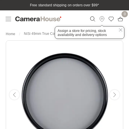
Free standard shipping on orders over $99
*
0
Assign a store for pricing, stock
NiSi 49mm True Color Pro Nano CPL Circular Polarizing Filter
Home
availability and delivery options