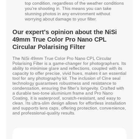
top condition, regardless of the weather conditions
you're shooting in. This means you can take
stunning photos in any environment without
worrying about damage to your filter.
Our expert's opinion about the NiSi
49mm True Color Pro Nano CPL
Circular Polarising Filter
The NiSi 49mm True Color Pro Nano CPL Circular
Polarising Filter is a game-changer for photographers. Its
ability to minimise glare and reflections, coupled with its
capacity to offer precise, vivid hues, makes it an essential
tool for any photography kit. The inclusion of Cine seal
technology guarantees robustness and resistance to
condensation, ensuring the filter's longevity. Crafted with
a durable two-tone aluminium frame and Pro Nano
Coating, it is waterproof, scratch-resistant, and easy to
clean. Its ultra-slim design allows for effortless installation
and supports lens caps, offering protection, convenience,
and professional-quality results.