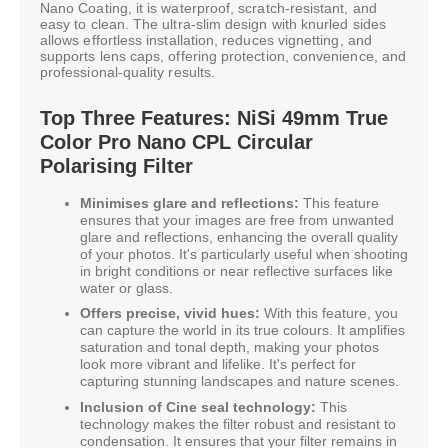
Nano Coating, it is waterproof, scratch-resistant, and
easy to clean. The ultra-slim design with knurled sides
allows effortless installation, reduces vignetting, and
supports lens caps, offering protection, convenience, and
professional-quality results.
Top Three Features: NiSi 49mm True
Color Pro Nano CPL Circular
Polarising Filter
Minimises glare and reflections:
This feature
ensures that your images are free from unwanted
glare and reflections, enhancing the overall quality
of your photos. It's particularly useful when shooting
in bright conditions or near reflective surfaces like
water or glass.
Offers precise, vivid hues:
With this feature, you
can capture the world in its true colours. It amplifies
saturation and tonal depth, making your photos
look more vibrant and lifelike. It's perfect for
capturing stunning landscapes and nature scenes.
Inclusion of Cine seal technology:
This
technology makes the filter robust and resistant to
condensation. It ensures that your filter remains in