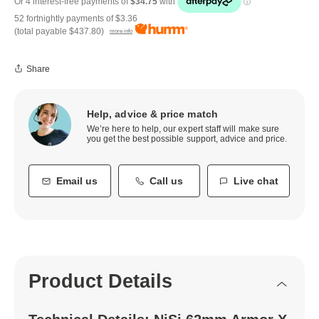
52 fortnightly payments of
$3.36
(total payable
$437.80
)
more info
Share
Help, advice & price match
We’re here to help, our expert staff will make sure
you get the best possible support, advice and price.
Email us
Call us
Live chat
Product Details