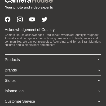
Acknowledgement of Country
Camera House acknowledges Traditional Owners of Country throughout
Australia and recognises the continuing connection to lands, waters and
communities. We pay our respects to Aboriginal and Torres Strait Islanders
cultures and to elders past and present.
Products
Brands
Stores
Information
Customer Service