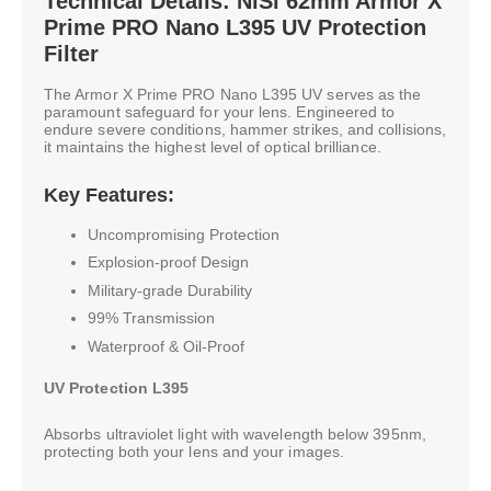
Technical Details: NiSi 62mm Armor X
Prime PRO Nano L395 UV Protection
Filter
The Armor X Prime PRO Nano L395 UV serves as the
paramount safeguard for your lens. Engineered to
endure severe conditions, hammer strikes, and collisions,
it maintains the highest level of optical brilliance.
Key Features:
Uncompromising Protection
Explosion-proof Design
Military-grade Durability
99% Transmission
Waterproof & Oil-Proof
UV Protection L395
Absorbs ultraviolet light with wavelength below 395nm,
protecting both your lens and your images.