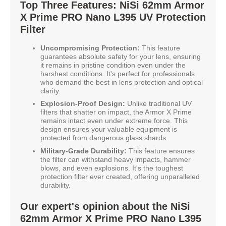
Top Three Features: NiSi 62mm Armor
X Prime PRO Nano L395 UV Protection
Filter
Uncompromising Protection:
This feature
guarantees absolute safety for your lens, ensuring
it remains in pristine condition even under the
harshest conditions. It's perfect for professionals
who demand the best in lens protection and optical
clarity.
Explosion-Proof Design:
Unlike traditional UV
filters that shatter on impact, the Armor X Prime
remains intact even under extreme force. This
design ensures your valuable equipment is
protected from dangerous glass shards.
Military-Grade Durability:
This feature ensures
the filter can withstand heavy impacts, hammer
blows, and even explosions. It's the toughest
protection filter ever created, offering unparalleled
durability.
Our expert's opinion about the NiSi
62mm Armor X Prime PRO Nano L395