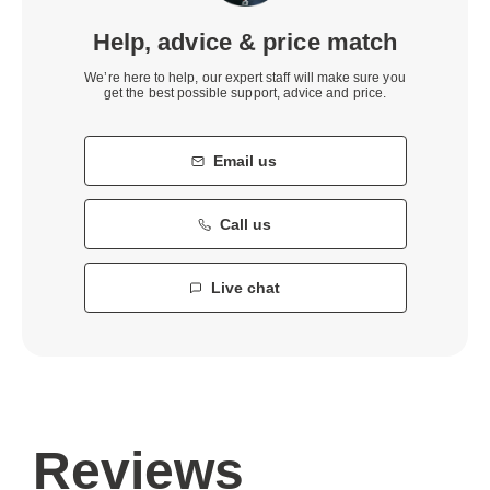
Help, advice & price match
We’re here to help, our expert staff will make sure you
get the best possible support, advice and price.
Email us
Call us
Live chat