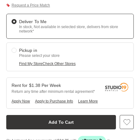
Request a Price Match
Deliver To Me
In stock, Not available in selected store, delivers from store
network*
Pickup in
Please select your store
Find My Store
Check Other Stores
$
1.38
Per
Week
Return any time after minimum rental agreement
Apply Now
Apply to Purchase Info
Learn More
Add To Cart