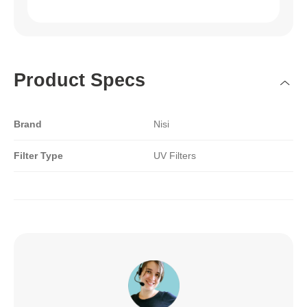
Product Specs
Brand
Nisi
Filter Type
UV Filters