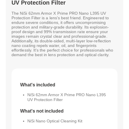
UV Protection Filter
The NiSi 62mm Armor X Prime PRO Nano L395 UV
Protection Filter is a lens's best friend. Engineered to
endure severe conditions, it offers uncompromising
protection and military-grade durability. Its explosion-
proof design and 99% transmission rate ensure your
images remain crystal clear and professional-grade.
Additionally, its double-sided, multi-layer low-reflection
nano coating repels water, oil, and fingerprints
effortlessly. It's the perfect choice for professionals who
demand the best in lens protection and optical clarity.
What's included
NiSi 62mm Armor X Prime PRO Nano L395
UV Protection Filter
What's not included
NiSi Nano Optical Cleaning Kit