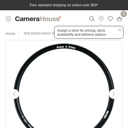
Free standard shipping on orders over $99
*
0
Assign a store for pricing, stock
NiSi 62mm Armor X Prime PRO Nano L395 UV Protection Filter
Home
availability and delivery options