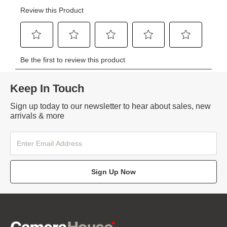
Keep In Touch
Sign up today to our newsletter to hear about sales, new
arrivals & more
Sign Up Now