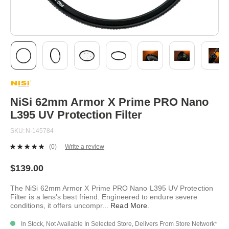
Skip
to
the
beginning
NiSi 62mm Armor X Prime PRO Nano
of
L395 UV Protection Filter
the
images
SKU
N-145784
gallery
(0)
Write a review
No
rating
value.
$139.00
Same
page
The NiSi 62mm Armor X Prime PRO Nano L395 UV Protection
link.
Filter is a lens's best friend. Engineered to endure severe
conditions, it offers uncompr
...
Read More
.
In Stock, Not Available In Selected Store, Delivers From Store Network*