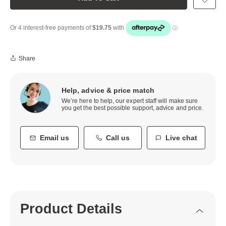
Share
Help, advice & price match
We’re here to help, our expert staff will make sure
you get the best possible support, advice and price.
Email us
Call us
Live chat
Product Details