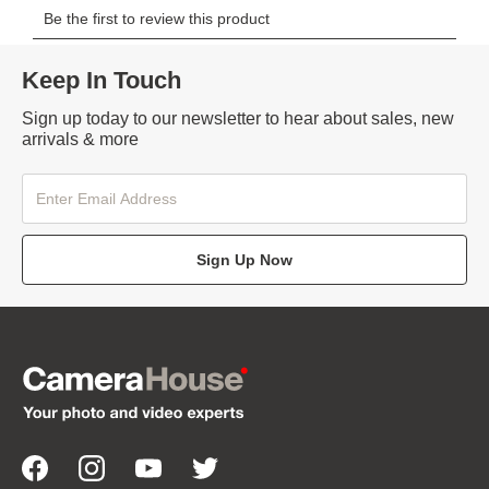
Keep In Touch
Sign up today to our newsletter to hear about sales, new
arrivals & more
Sign Up Now