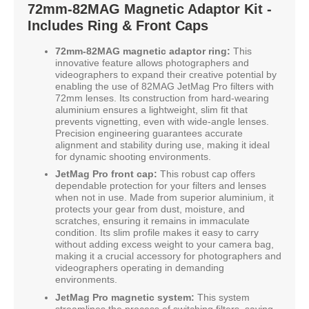
72mm-82MAG Magnetic Adaptor Kit -
Includes Ring & Front Caps
72mm-82MAG magnetic adaptor ring:
This
innovative feature allows photographers and
videographers to expand their creative potential by
enabling the use of 82MAG JetMag Pro filters with
72mm lenses. Its construction from hard-wearing
aluminium ensures a lightweight, slim fit that
prevents vignetting, even with wide-angle lenses.
Precision engineering guarantees accurate
alignment and stability during use, making it ideal
for dynamic shooting environments.
JetMag Pro front cap:
This robust cap offers
dependable protection for your filters and lenses
when not in use. Made from superior aluminium, it
protects your gear from dust, moisture, and
scratches, ensuring it remains in immaculate
condition. Its slim profile makes it easy to carry
without adding excess weight to your camera bag,
making it a crucial accessory for photographers and
videographers operating in demanding
environments.
JetMag Pro magnetic system:
This system
streamlines the process of switching filters, saving