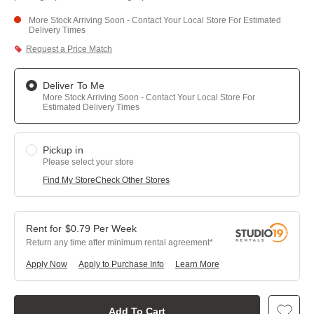
More Stock Arriving Soon - Contact Your Local Store For Estimated
Delivery Times
Request a Price Match
Deliver To Me
More Stock Arriving Soon - Contact Your Local Store For
Estimated Delivery Times
Pickup in
Please select your store
Find My Store
Check Other Stores
$
0.79
Per
Week
Return any time after minimum rental agreement
Apply Now
Apply to Purchase Info
Learn More
Add To Cart