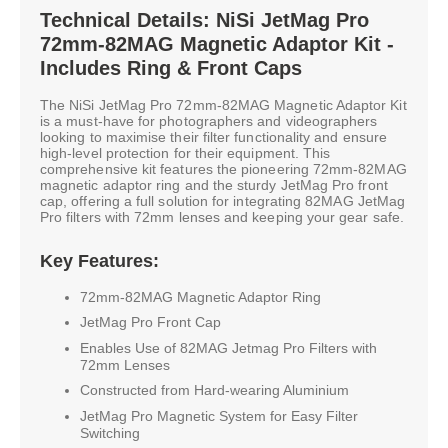
Technical Details: NiSi JetMag Pro
72mm-82MAG Magnetic Adaptor Kit -
Includes Ring & Front Caps
The NiSi JetMag Pro 72mm-82MAG Magnetic Adaptor Kit
is a must-have for photographers and videographers
looking to maximise their filter functionality and ensure
high-level protection for their equipment. This
comprehensive kit features the pioneering 72mm-82MAG
magnetic adaptor ring and the sturdy JetMag Pro front
cap, offering a full solution for integrating 82MAG JetMag
Pro filters with 72mm lenses and keeping your gear safe.
Key Features:
72mm-82MAG Magnetic Adaptor Ring
JetMag Pro Front Cap
Enables Use of 82MAG Jetmag Pro Filters with
72mm Lenses
Constructed from Hard-wearing Aluminium
JetMag Pro Magnetic System for Easy Filter
Switching