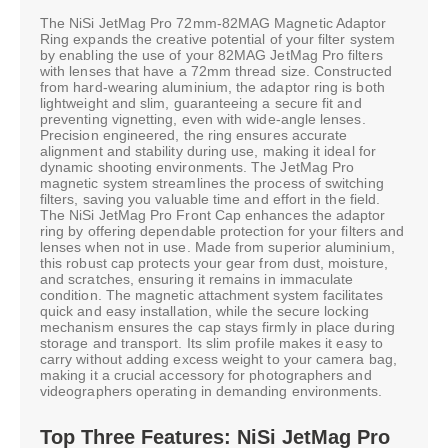
The NiSi JetMag Pro 72mm-82MAG Magnetic Adaptor
Ring expands the creative potential of your filter system
by enabling the use of your 82MAG JetMag Pro filters
with lenses that have a 72mm thread size. Constructed
from hard-wearing aluminium, the adaptor ring is both
lightweight and slim, guaranteeing a secure fit and
preventing vignetting, even with wide-angle lenses.
Precision engineered, the ring ensures accurate
alignment and stability during use, making it ideal for
dynamic shooting environments. The JetMag Pro
magnetic system streamlines the process of switching
filters, saving you valuable time and effort in the field.
The NiSi JetMag Pro Front Cap enhances the adaptor
ring by offering dependable protection for your filters and
lenses when not in use. Made from superior aluminium,
this robust cap protects your gear from dust, moisture,
and scratches, ensuring it remains in immaculate
condition. The magnetic attachment system facilitates
quick and easy installation, while the secure locking
mechanism ensures the cap stays firmly in place during
storage and transport. Its slim profile makes it easy to
carry without adding excess weight to your camera bag,
making it a crucial accessory for photographers and
videographers operating in demanding environments.
Top Three Features: NiSi JetMag Pro