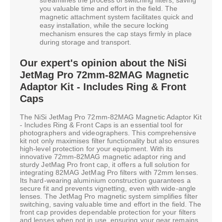
you valuable time and effort in the field. The
magnetic attachment system facilitates quick and
easy installation, while the secure locking
mechanism ensures the cap stays firmly in place
during storage and transport.
Our expert's opinion about the NiSi
JetMag Pro 72mm-82MAG Magnetic
Adaptor Kit - Includes Ring & Front
Caps
The NiSi JetMag Pro 72mm-82MAG Magnetic Adaptor Kit
- Includes Ring & Front Caps is an essential tool for
photographers and videographers. This comprehensive
kit not only maximises filter functionality but also ensures
high-level protection for your equipment. With its
innovative 72mm-82MAG magnetic adaptor ring and
sturdy JetMag Pro front cap, it offers a full solution for
integrating 82MAG JetMag Pro filters with 72mm lenses.
Its hard-wearing aluminium construction guarantees a
secure fit and prevents vignetting, even with wide-angle
lenses. The JetMag Pro magnetic system simplifies filter
switching, saving valuable time and effort in the field. The
front cap provides dependable protection for your filters
and lenses when not in use, ensuring your gear remains