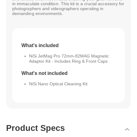
in immaculate condition. This kit is a crucial accessory for
photographers and videographers operating in
demanding environments.
What's included
NiSi JetMag Pro 72mm-82MAG Magnetic
Adaptor Kit - Includes Ring & Front Caps
What's not included
NiSi Nano Optical Cleaning Kit
Product Specs