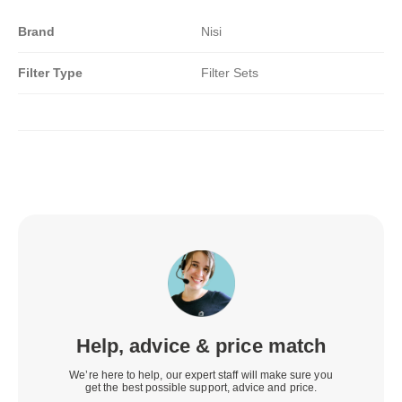
Brand
Nisi
Filter Type
Filter Sets
Help, advice & price match
We’re here to help, our expert staff will make sure you
get the best possible support, advice and price.