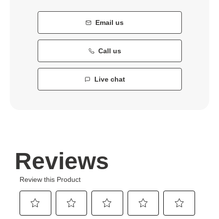
Email us
Call us
Live chat