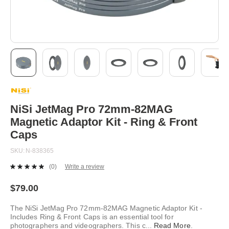
Skip
to
the
beginning
NiSi JetMag Pro 72mm-82MAG
of
Magnetic Adaptor Kit - Ring & Front
the
images
Caps
gallery
SKU
N-838365
(0)
Write a review
No
rating
value.
$79.00
Same
page
The NiSi JetMag Pro 72mm-82MAG Magnetic Adaptor Kit -
link.
Includes Ring & Front Caps is an essential tool for
photographers and videographers. This c
...
Read More
.