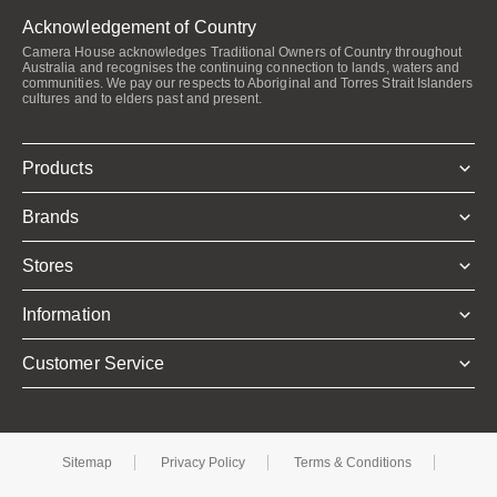
Acknowledgement of Country
Camera House acknowledges Traditional Owners of Country throughout
Australia and recognises the continuing connection to lands, waters and
communities. We pay our respects to Aboriginal and Torres Strait Islanders
cultures and to elders past and present.
Products
Brands
Stores
Information
Customer Service
Sitemap
Privacy Policy
Terms & Conditions