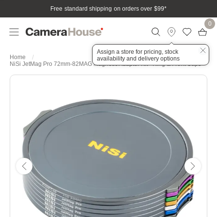
Free standard shipping on orders over $99
*
0
Assign a store for pricing, stock
Home
availability and delivery options
NiSi JetMag Pro 72mm-82MAG Magnetic Adaptor Kit - Ring & Front Caps