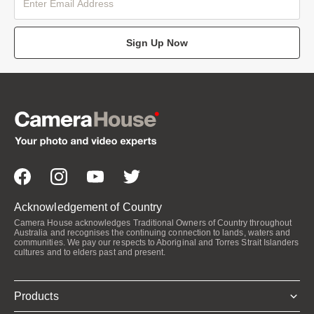
Sign Up Now
Acknowledgement of Country
Camera House acknowledges Traditional Owners of Country throughout
Australia and recognises the continuing connection to lands, waters and
communities. We pay our respects to Aboriginal and Torres Strait Islanders
cultures and to elders past and present.
Products