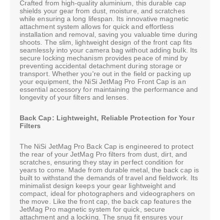
Crafted from high-quality aluminium, this durable cap
shields your gear from dust, moisture, and scratches
while ensuring a long lifespan. Its innovative magnetic
attachment system allows for quick and effortless
installation and removal, saving you valuable time during
shoots. The slim, lightweight design of the front cap fits
seamlessly into your camera bag without adding bulk. Its
secure locking mechanism provides peace of mind by
preventing accidental detachment during storage or
transport. Whether you're out in the field or packing up
your equipment, the NiSi JetMag Pro Front Cap is an
essential accessory for maintaining the performance and
longevity of your filters and lenses.
Back Cap: Lightweight, Reliable Protection for Your
Filters
The NiSi JetMag Pro Back Cap is engineered to protect
the rear of your JetMag Pro filters from dust, dirt, and
scratches, ensuring they stay in perfect condition for
years to come. Made from durable metal, the back cap is
built to withstand the demands of travel and fieldwork. Its
minimalist design keeps your gear lightweight and
compact, ideal for photographers and videographers on
the move. Like the front cap, the back cap features the
JetMag Pro magnetic system for quick, secure
attachment and a locking. The snug fit ensures your