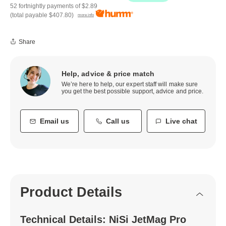
52 fortnightly payments of
$2.89
(total payable
$407.80
)
more info
Share
Help, advice & price match
We’re here to help, our expert staff will make sure
you get the best possible support, advice and price.
Email us
Call us
Live chat
Product Details
Technical Details: NiSi JetMag Pro