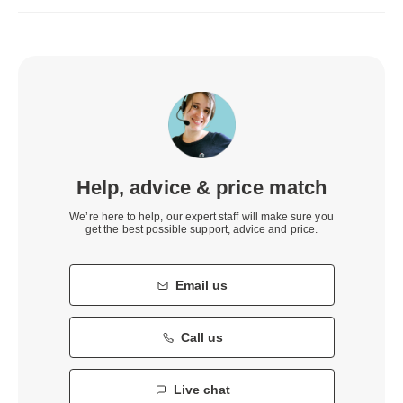
Help, advice & price match
We’re here to help, our expert staff will make sure you
get the best possible support, advice and price.
Email us
Call us
Live chat