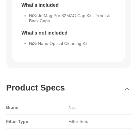
What's included
NiSi JetMag Pro 82MAG Cap Kit - Front &
Back Caps
What's not included
NiSi Nano Optical Cleaning Kit
Product Specs
Brand
Nisi
Filter Type
Filter Sets