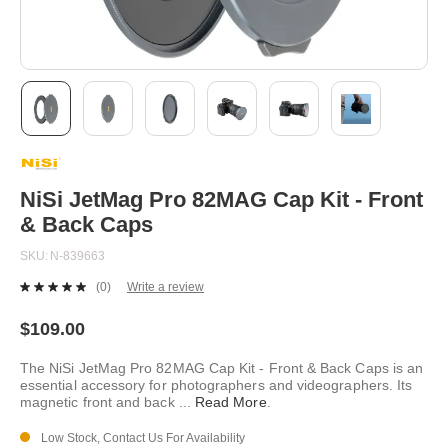
Skip
to
the
beginning
NiSi JetMag Pro 82MAG Cap Kit - Front
of
& Back Caps
the
images
SKU
N-839663
gallery
(0)
Write a review
No
rating
value.
$109.00
Same
page
The NiSi JetMag Pro 82MAG Cap Kit - Front & Back Caps is an
link.
essential accessory for photographers and videographers. Its
magnetic front and back
...
Read More
.
Low Stock, Contact Us For Availability