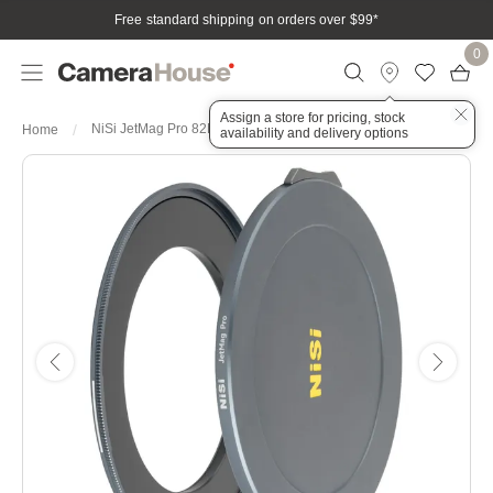
Free standard shipping on orders over $99
*
0
Assign a store for pricing, stock
NiSi JetMag Pro 82MAG Cap Kit - Front & Back Caps
Home
availability and delivery options