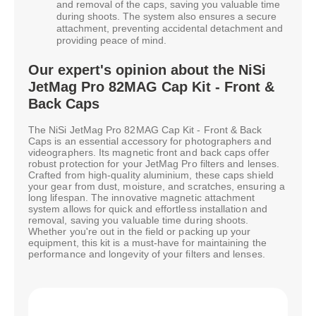
and removal of the caps, saving you valuable time
during shoots. The system also ensures a secure
attachment, preventing accidental detachment and
providing peace of mind.
Our expert's opinion about the NiSi
JetMag Pro 82MAG Cap Kit - Front &
Back Caps
The NiSi JetMag Pro 82MAG Cap Kit - Front & Back
Caps is an essential accessory for photographers and
videographers. Its magnetic front and back caps offer
robust protection for your JetMag Pro filters and lenses.
Crafted from high-quality aluminium, these caps shield
your gear from dust, moisture, and scratches, ensuring a
long lifespan. The innovative magnetic attachment
system allows for quick and effortless installation and
removal, saving you valuable time during shoots.
Whether you're out in the field or packing up your
equipment, this kit is a must-have for maintaining the
performance and longevity of your filters and lenses.