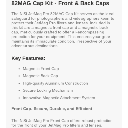
82MAG Cap Kit - Front & Back Caps
The NiSi JetMag Pro 82MAG Cap Kit serves as the ideal
safeguard for photographers and videographers keen to
protect their JetMag Pro filters and lenses. Included in
this kit are a magnetic front cap and a magnetic back
cap, meticulously crafted to offer all-encompassing
protection for your equipment. This ensures your gear
maintains its immaculate condition, irrespective of your
adventurous destinations.
Key Features:
Magnetic Front Cap
Magnetic Back Cap
High-quality Aluminium Construction
Secure Locking Mechanism
Innovative Magnetic Attachment System
Front Cap: Secure, Durable, and Efficient
The NiSi JetMag Pro Front Cap offers robust protection
for the front of your JetMag Pro filters and lenses.