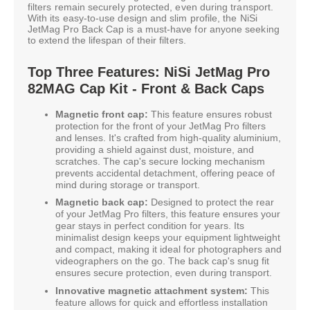
filters remain securely protected, even during transport.
With its easy-to-use design and slim profile, the NiSi
JetMag Pro Back Cap is a must-have for anyone seeking
to extend the lifespan of their filters.
Top Three Features: NiSi JetMag Pro
82MAG Cap Kit - Front & Back Caps
Magnetic front cap:
This feature ensures robust
protection for the front of your JetMag Pro filters
and lenses. It's crafted from high-quality aluminium,
providing a shield against dust, moisture, and
scratches. The cap's secure locking mechanism
prevents accidental detachment, offering peace of
mind during storage or transport.
Magnetic back cap:
Designed to protect the rear
of your JetMag Pro filters, this feature ensures your
gear stays in perfect condition for years. Its
minimalist design keeps your equipment lightweight
and compact, making it ideal for photographers and
videographers on the go. The back cap's snug fit
ensures secure protection, even during transport.
Innovative magnetic attachment system:
This
feature allows for quick and effortless installation