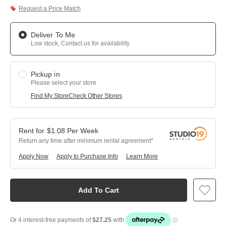
Request a Price Match
Deliver To Me
Low stock, Contact us for availability
Pickup in
Please select your store
Find My Store
Check Other Stores
$
1.08
Per
Week
Return any time after minimum rental agreement
Apply Now
Apply to Purchase Info
Learn More
Add To Cart