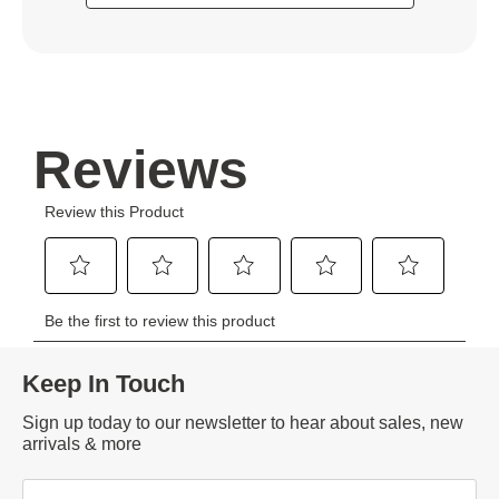
Keep In Touch
Sign up today to our newsletter to hear about sales, new
arrivals & more