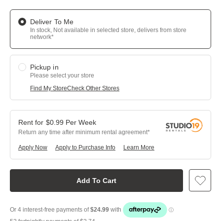
Deliver To Me
In stock, Not available in selected store, delivers from store
network*
Pickup in
Please select your store
Find My Store
Check Other Stores
$
0.99
Per
Week
Return any time after minimum rental agreement
Apply Now
Apply to Purchase Info
Learn More
Add To Cart