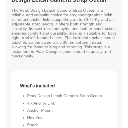
The Peak Design Leash Camera Strap Ocean is a
reliable and versatile choice for any photographer. With
its robust anchor links supporting up to 90.72 Kg and an
adjustable strap length, it offers both strength and
flexibility. Its twist-resistant nylon and leather construction
ensures comfort and durability, making it suitable for both
right- and left-handed users. The included anchor mount
attaches via the camera's 6.35mm bottom thread,
allowing for faster raising and shooting. This strap is a
testament to Peak Design's commitment to quality and
functionality.
What's included
Peak Design Leash Camera Strap Ocean
4 x Anchor Link
Anchor Mount
Hex Key
Pouch