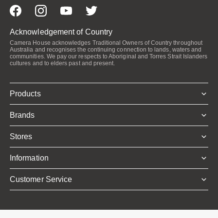
Acknowledgement of Country
Camera House acknowledges Traditional Owners of Country throughout
Australia and recognises the continuing connection to lands, waters and
communities. We pay our respects to Aboriginal and Torres Strait Islanders
cultures and to elders past and present.
Products
Brands
Stores
Information
Customer Service