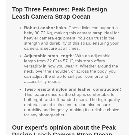
Top Three Features: Peak Design
Leash Camera Strap Ocean
Robust anchor links:
These links can support a
hefty 90.72 Kg, making this camera strap ideal for
heavier camera equipment. You can trust in the
strength and durability of this strap, ensuring your
camera is secure at all times.
Adjustable strap length:
With an adjustable
length from 32.6" to 57.1", this strap offers
versatility in how you wear it. Whether around the
neck, over the shoulder, or across the body, you
can adjust the strap to suit your comfort and
accessibility needs.
Twist-resistant nylon and leather construction:
This feature ensures the strap is comfortable for
both right- and left-handed users. The high-quality
materials used in its construction also ensure
durability and longevity, making it a reliable choice
for any photographer.
Our expert's opinion about the Peak
Design Leash Camera Strap Ocean