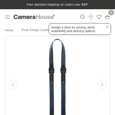
Free standard shipping on orders over $99
*
0
Assign a store for pricing, stock
Peak Design Leash Ocean
Home
availability and delivery options