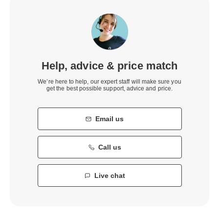
Help, advice & price match
We’re here to help, our expert staff will make sure you
get the best possible support, advice and price.
Email us
Call us
Live chat