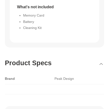
What's not included
Memory Card
Battery
Cleaning Kit
Product Specs
Brand
Peak Design