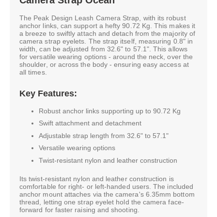
The Peak Design Leash Camera Strap, with its robust
anchor links, can support a hefty 90.72 Kg. This makes it
a breeze to swiftly attach and detach from the majority of
camera strap eyelets. The strap itself, measuring 0.8" in
width, can be adjusted from 32.6" to 57.1". This allows
for versatile wearing options - around the neck, over the
shoulder, or across the body - ensuring easy access at
all times.
Key Features:
Robust anchor links supporting up to 90.72 Kg
Swift attachment and detachment
Adjustable strap length from 32.6" to 57.1"
Versatile wearing options
Twist-resistant nylon and leather construction
Its twist-resistant nylon and leather construction is
comfortable for right- or left-handed users. The included
anchor mount attaches via the camera's 6.35mm bottom
thread, letting one strap eyelet hold the camera face-
forward for faster raising and shooting.