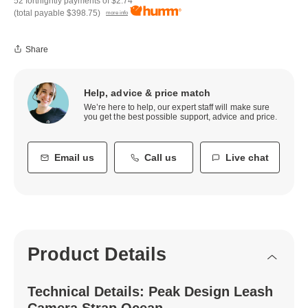
52 fortnightly payments of
$2.74
(total payable
$398.75
)
more info
Share
Help, advice & price match
We’re here to help, our expert staff will make sure
you get the best possible support, advice and price.
Email us
Call us
Live chat
Product Details
Technical Details: Peak Design Leash
Camera Strap Ocean