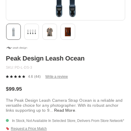
Skip
to
the
beginning
Peak Design Leash Ocean
of
the
SKU
PD-L-DS-3
images
gallery
4.6
(44)
Write a review
Read
44
Reviews.
$99.95
Same
page
The Peak Design Leash Camera Strap Ocean is a reliable and
link.
versatile choice for any photographer. With its robust anchor
links supporting up to 9
...
Read More
.
In Stock, Not Available In Selected Store, Delivers From Store Network*
Request a Price Match