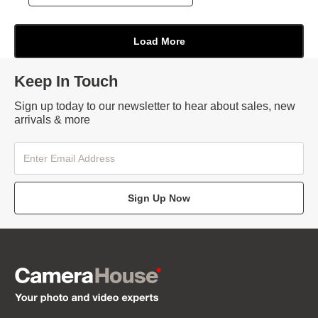
Keep In Touch
Sign up today to our newsletter to hear about sales, new
arrivals & more
Sign Up Now