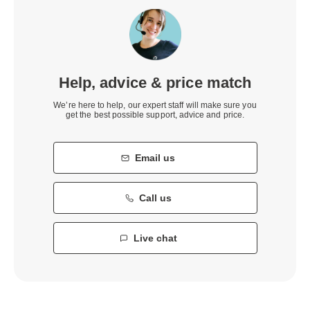
Help, advice & price match
We’re here to help, our expert staff will make sure you
get the best possible support, advice and price.
Email us
Call us
Live chat