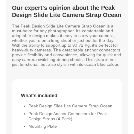
Our expert's opinion about the Peak
Design Slide Lite Camera Strap Ocean
The Peak Design Slide Lite Camera Strap Ocean is a
must-have for any photographer. Its comfortable and
adaptable design makes it easy to carry your camera,
whether you're on a long shoot or just out for the day.
With the ability to support up to 90.72 Kg, it's perfect for
heavy-duty cameras. The detachable anchor connectors
provide flexibility and convenience, allowing for quick and
easy camera switching during shoots. This strap is not
just functional, but also stylish with its ocean blue colour.
What's included
Peak Design Slide Lite Camera Strap Ocean
Peak Design Anchor Connectors for Peak
Design Straps (4-Pack)
Mounting Plate