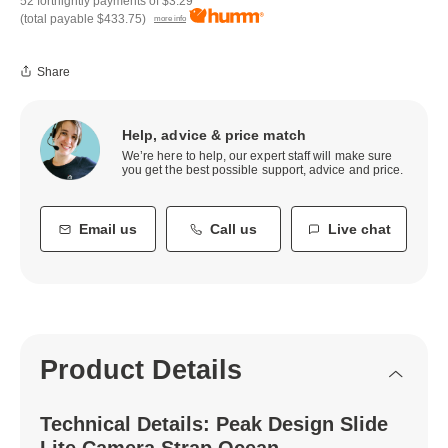
52 fortnightly payments of
$3.29
(total payable
$433.75
)
more info
Share
Help, advice & price match
We’re here to help, our expert staff will make sure
you get the best possible support, advice and price.
Email us
Call us
Live chat
Product Details
Technical Details: Peak Design Slide
Lite Camera Strap Ocean