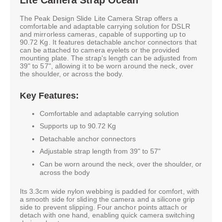
The Peak Design Slide Lite Camera Strap offers a
comfortable and adaptable carrying solution for DSLR
and mirrorless cameras, capable of supporting up to
90.72 Kg. It features detachable anchor connectors that
can be attached to camera eyelets or the provided
mounting plate. The strap's length can be adjusted from
39" to 57", allowing it to be worn around the neck, over
the shoulder, or across the body.
Key Features:
Comfortable and adaptable carrying solution
Supports up to 90.72 Kg
Detachable anchor connectors
Adjustable strap length from 39" to 57"
Can be worn around the neck, over the shoulder, or
across the body
Its 3.3cm wide nylon webbing is padded for comfort, with
a smooth side for sliding the camera and a silicone grip
side to prevent slipping. Four anchor points attach or
detach with one hand, enabling quick camera switching