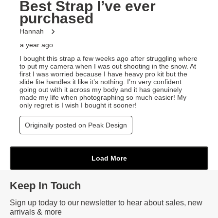
Keep In Touch
Sign up today to our newsletter to hear about sales, new
arrivals & more