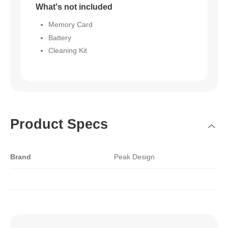
What's not included
Memory Card
Battery
Cleaning Kit
Product Specs
Brand
Peak Design