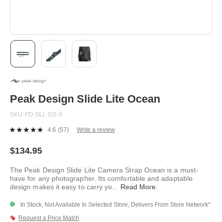
Skip
to
the
beginning
Peak Design Slide Lite Ocean
of
the
SKU
PD-SLL-DS-3
images
gallery
4.6
(57)
Write a review
Read
57
Reviews.
$134.95
Same
page
The Peak Design Slide Lite Camera Strap Ocean is a must-
link.
have for any photographer. Its comfortable and adaptable
design makes it easy to carry yo
...
Read More
.
In Stock, Not Available In Selected Store, Delivers From Store Network*
Request a Price Match