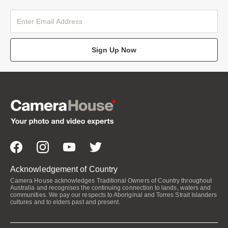
Sign Up Now
Acknowledgement of Country
Camera House acknowledges Traditional Owners of Country throughout
Australia and recognises the continuing connection to lands, waters and
communities. We pay our respects to Aboriginal and Torres Strait Islanders
cultures and to elders past and present.