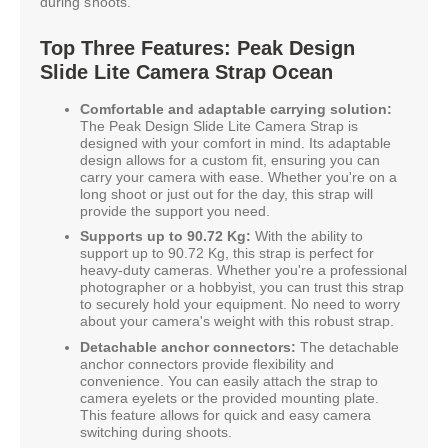
during shoots.
Top Three Features: Peak Design
Slide Lite Camera Strap Ocean
Comfortable and adaptable carrying solution:
The Peak Design Slide Lite Camera Strap is
designed with your comfort in mind. Its adaptable
design allows for a custom fit, ensuring you can
carry your camera with ease. Whether you're on a
long shoot or just out for the day, this strap will
provide the support you need.
Supports up to 90.72 Kg:
With the ability to
support up to 90.72 Kg, this strap is perfect for
heavy-duty cameras. Whether you're a professional
photographer or a hobbyist, you can trust this strap
to securely hold your equipment. No need to worry
about your camera's weight with this robust strap.
Detachable anchor connectors:
The detachable
anchor connectors provide flexibility and
convenience. You can easily attach the strap to
camera eyelets or the provided mounting plate.
This feature allows for quick and easy camera
switching during shoots.