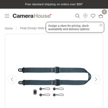
Free standard shipping on orders over $99
*
0
Assign a store for pricing, stock
Peak Design Slide Lite Ocean
Home
availability and delivery options