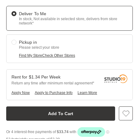
Deliver To Me
In stock, Not available in selected store, delivers from store
network*
Pickup in
Please select your store
Find My Store
Check Other Stores
$
1.34
Per
Week
Return any time after minimum rental agreement
Apply Now
Apply to Purchase Info
Learn More
Add To Cart