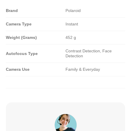
Brand
Polaroid
Camera Type
Instant
Weight (Grams)
452 g
Contrast Detection, Face
Autofocus Type
Detection
Camera Use
Family & Everyday