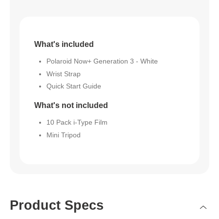
What's included
Polaroid Now+ Generation 3 - White
Wrist Strap
Quick Start Guide
What's not included
10 Pack i-Type Film
Mini Tripod
Product Specs