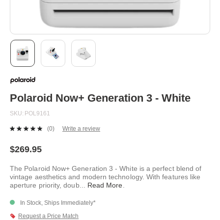
Skip
to
the
beginning
Polaroid Now+ Generation 3 - White
of
the
SKU
POL9161
images
gallery
(0)
Write a review
No
rating
value.
$269.95
Same
page
The Polaroid Now+ Generation 3 - White is a perfect blend of
link.
vintage aesthetics and modern technology. With features like
aperture priority, doub
...
Read More
.
In Stock, Ships Immediately*
Request a Price Match