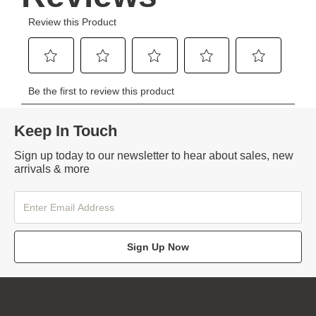
Keep In Touch
Sign up today to our newsletter to hear about sales, new
arrivals & more
Sign Up Now