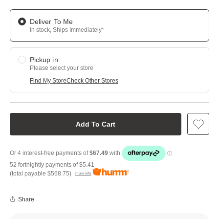
Deliver To Me
In stock, Ships Immediately*
Pickup in
Please select your store
Find My Store
Check Other Stores
Add To Cart
52 fortnightly payments of
$5.41
(total payable
$568.75
)
more info
Share