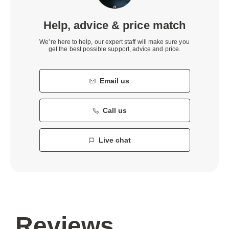
Help, advice & price match
We’re here to help, our expert staff will make sure you
get the best possible support, advice and price.
Email us
Call us
Live chat