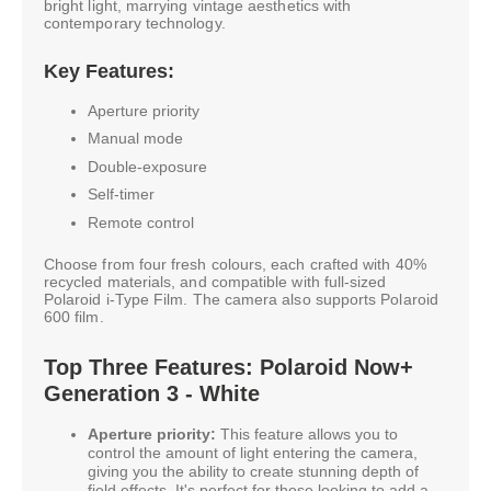
bright light, marrying vintage aesthetics with
contemporary technology.
Key Features:
Aperture priority
Manual mode
Double-exposure
Self-timer
Remote control
Choose from four fresh colours, each crafted with 40%
recycled materials, and compatible with full-sized
Polaroid i-Type Film. The camera also supports Polaroid
600 film.
Top Three Features: Polaroid Now+
Generation 3 - White
Aperture priority:
This feature allows you to
control the amount of light entering the camera,
giving you the ability to create stunning depth of
field effects. It's perfect for those looking to add a