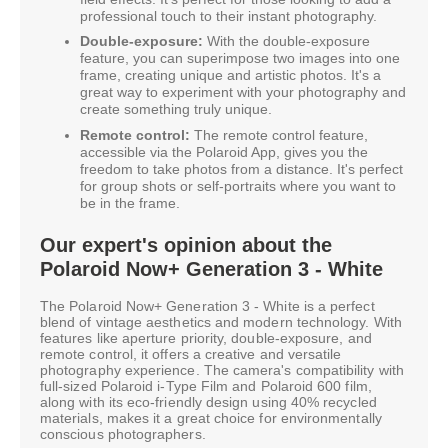
professional touch to their instant photography.
Double-exposure:
With the double-exposure
feature, you can superimpose two images into one
frame, creating unique and artistic photos. It's a
great way to experiment with your photography and
create something truly unique.
Remote control:
The remote control feature,
accessible via the Polaroid App, gives you the
freedom to take photos from a distance. It's perfect
for group shots or self-portraits where you want to
be in the frame.
Our expert's opinion about the
Polaroid Now+ Generation 3 - White
The Polaroid Now+ Generation 3 - White is a perfect
blend of vintage aesthetics and modern technology. With
features like aperture priority, double-exposure, and
remote control, it offers a creative and versatile
photography experience. The camera's compatibility with
full-sized Polaroid i-Type Film and Polaroid 600 film,
along with its eco-friendly design using 40% recycled
materials, makes it a great choice for environmentally
conscious photographers.