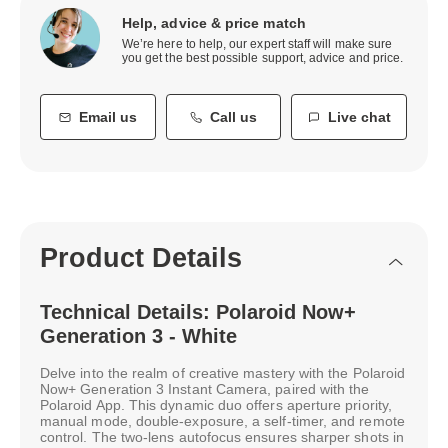
Help, advice & price match
We’re here to help, our expert staff will make sure
you get the best possible support, advice and price.
Email us
Call us
Live chat
Product Details
Technical Details: Polaroid Now+
Generation 3 - White
Delve into the realm of creative mastery with the Polaroid
Now+ Generation 3 Instant Camera, paired with the
Polaroid App. This dynamic duo offers aperture priority,
manual mode, double-exposure, a self-timer, and remote
control. The two-lens autofocus ensures sharper shots in