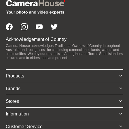
Acknowledgement of Country
Camera House acknowledges Traditional Owners of Country throughout
Australia and recognises the continuing connection to lands, waters and
communities. We pay our respects to Aboriginal and Torres Strait Islanders
cultures and to elders past and present.
Products
Brands
Stores
Information
Customer Service