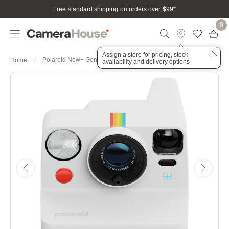
Free standard shipping on orders over $99
*
0
Assign a store for pricing, stock
Polaroid Now+ Generation 3 - White
Home
availability and delivery options