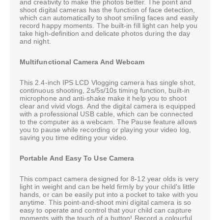
and creativity to make the photos better. The point and
shoot digital cameras has the function of face detection,
which can automatically to shoot smiling faces and easily
record happy moments. The built-in fill light can help you
take high-definition and delicate photos during the day
and night.
Multifunctional Camera And Webcam
This 2.4-inch IPS LCD Vlogging camera has single shot,
continuous shooting, 2s/5s/10s timing function, built-in
microphone and anti-shake make it help you to shoot
clear and vivid vlogs. And the digital camera is equipped
with a professional USB cable, which can be connected
to the computer as a webcam. The Pause feature allows
you to pause while recording or playing your video log,
saving you time editing your video.
Portable And Easy To Use Camera
This compact camera designed for 8-12 year olds is very
light in weight and can be held firmly by your child's little
hands, or can be easily put into a pocket to take with you
anytime. This point-and-shoot mini digital camera is so
easy to operate and control that your child can capture
moments with the touch of a button! Record a colourful