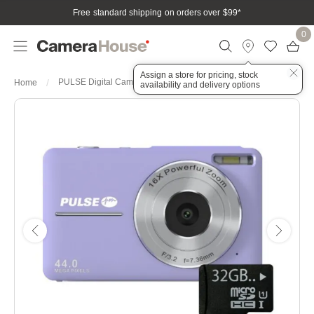
Free standard shipping on orders over $99
*
0
Assign a store for pricing, stock
PULSE Digital Camera 44MP 16x Digital - Purple
Home
availability and delivery options