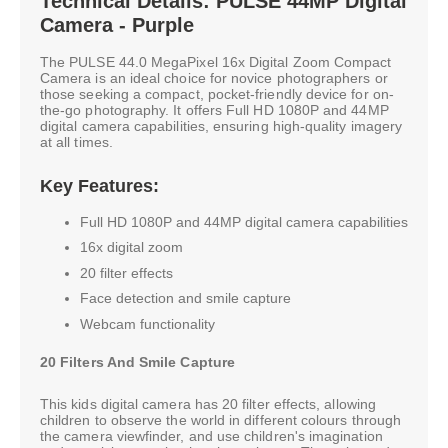
Technical Details: PULSE 44MP Digital
Camera - Purple
The PULSE 44.0 MegaPixel 16x Digital Zoom Compact
Camera is an ideal choice for novice photographers or
those seeking a compact, pocket-friendly device for on-
the-go photography. It offers Full HD 1080P and 44MP
digital camera capabilities, ensuring high-quality imagery
at all times.
Key Features:
Full HD 1080P and 44MP digital camera capabilities
16x digital zoom
20 filter effects
Face detection and smile capture
Webcam functionality
20 Filters And Smile Capture
This kids digital camera has 20 filter effects, allowing
children to observe the world in different colours through
the camera viewfinder, and use children's imagination