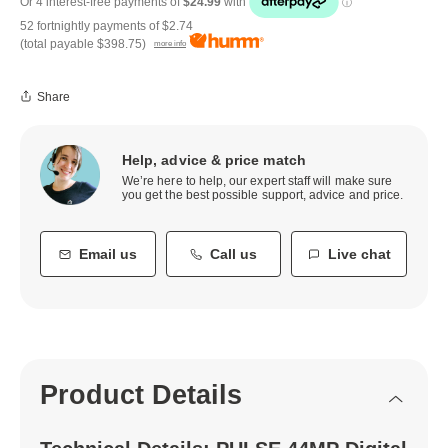
52 fortnightly payments of
$2.74
(total payable
$398.75
)
more info
Share
Help, advice & price match
We’re here to help, our expert staff will make sure
you get the best possible support, advice and price.
Email us
Call us
Live chat
Product Details