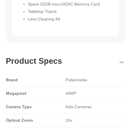
Spare 32GB microSDXC Memory Card
Tabletop Tripod
Lens Cleaning Kit
Product Specs
Brand
Pulsemedia
Megapixel
44MP
Camera Type
Kids Cameras
Optical Zoom
16x