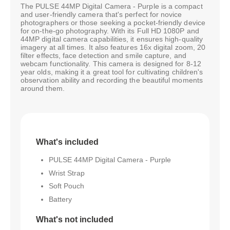
The PULSE 44MP Digital Camera - Purple is a compact
and user-friendly camera that's perfect for novice
photographers or those seeking a pocket-friendly device
for on-the-go photography. With its Full HD 1080P and
44MP digital camera capabilities, it ensures high-quality
imagery at all times. It also features 16x digital zoom, 20
filter effects, face detection and smile capture, and
webcam functionality. This camera is designed for 8-12
year olds, making it a great tool for cultivating children's
observation ability and recording the beautiful moments
around them.
What's included
PULSE 44MP Digital Camera - Purple
Wrist Strap
Soft Pouch
Battery
What's not included