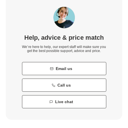
Help, advice & price match
We’re here to help, our expert staff will make sure you
get the best possible support, advice and price.
Email us
Call us
Live chat