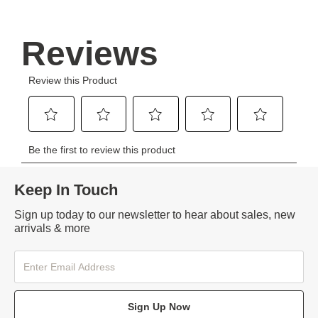
Keep In Touch
Sign up today to our newsletter to hear about sales, new
arrivals & more
Sign Up Now