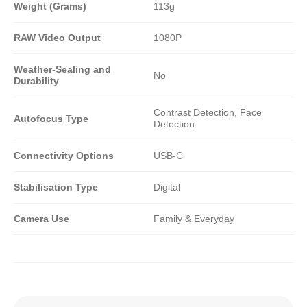
Weight (Grams)
113g
RAW Video Output
1080P
Weather-Sealing and
No
Durability
Contrast Detection, Face
Autofocus Type
Detection
Connectivity Options
USB-C
Stabilisation Type
Digital
Camera Use
Family & Everyday