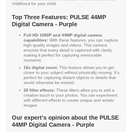
childhood for your child.
Top Three Features: PULSE 44MP
Digital Camera - Purple
Full HD 1080P and 44MP digital camera
capabilities:
With these features, you can capture
high-quality images and videos. This camera
ensures that every detail is captured with clarity,
making it perfect for capturing memorable
moments.
16x digital zoom:
This feature allows you to get
closer to your subject without physically moving. It's
perfect for capturing distant objects or details that
would otherwise be missed.
20 filter effects:
These filters allow you to add a
creative touch to your photos. You can experiment
with different effects to create unique and artistic
images.
Our expert's opinion about the PULSE
44MP Digital Camera - Purple