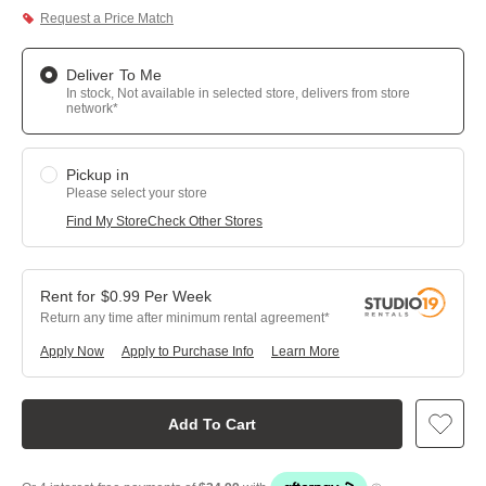
Request a Price Match
Deliver To Me
In stock, Not available in selected store, delivers from store
network*
Pickup in
Please select your store
Find My Store
Check Other Stores
$
0.99
Per
Week
Return any time after minimum rental agreement
Apply Now
Apply to Purchase Info
Learn More
Add To Cart