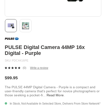
Skip
to
the
beginning
PULSE Digital Camera 44MP 16x
of
Digital - Purple
the
images
SKU
PDC4416PE
gallery
(0)
Write a review
No
rating
value.
$99.95
Same
page
The PULSE 44MP Digital Camera - Purple is a compact and
link.
user-friendly camera that's perfect for novice photographers or
those seeking a pocket-fr
...
Read More
.
In Stock, Not Available In Selected Store, Delivers From Store Network*