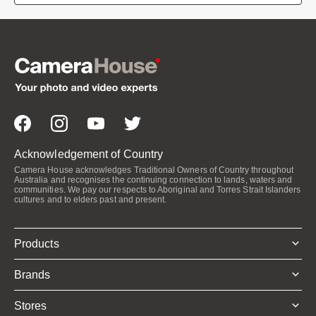
Acknowledgement of Country
Camera House acknowledges Traditional Owners of Country throughout
Australia and recognises the continuing connection to lands, waters and
communities. We pay our respects to Aboriginal and Torres Strait Islanders
cultures and to elders past and present.
Products
Brands
Stores