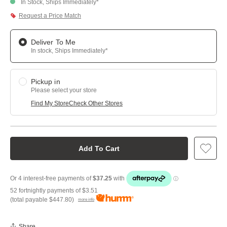
In Stock, Ships Immediately*
Request a Price Match
Deliver To Me
In stock, Ships Immediately*
Pickup in
Please select your store
Find My Store
Check Other Stores
Add To Cart
52 fortnightly payments of
$3.51
(total payable
$447.80
)
more info
Share