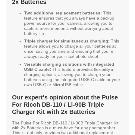
2x Batteries
Two additional replacement batteries:
This
feature ensures that you always have a backup
power source for your camera, allowing you to
capture more moments without worrying about
battery life.
Triple charger for simultaneous charging:
This
feature allows you to charge all your batteries at
once, saving you time and ensuring that you're
always ready for your next photo shoot.
Versatile charging solutions with integrated
USB-C cable:
This feature provides flexibility in
charging options, allowing you to charge your
batteries using the integrated USB-C cable or your
own USB-C or MicroUSB cable.
Our expert's opinion about the Pulse
For Ricoh DB-110 / Li-90B Triple
Charger Kit with 2x Batteries
The Pulse For Ricoh DB-110 / Li-90B Triple Charger Kit
with 2x Batteries is a must-have for any photographer.
This kit not only provides two additional replacement