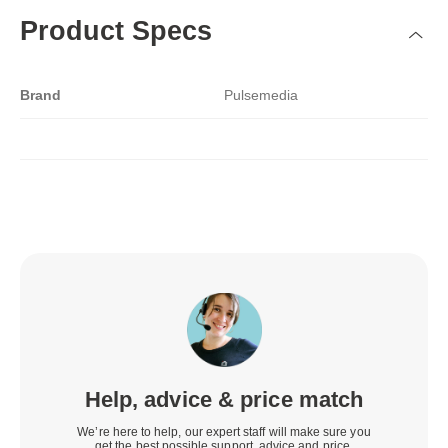
Product Specs
Brand
Pulsemedia
Help, advice & price match
We’re here to help, our expert staff will make sure you
get the best possible support, advice and price.