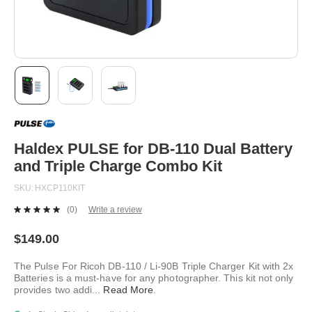
Skip
to
the
beginning
Haldex PULSE for DB-110 Dual Battery
of
and Triple Charge Combo Kit
the
images
SKU
HXCP110KIT
gallery
(0)
Write a review
No
rating
value.
$149.00
Same
page
The Pulse For Ricoh DB-110 / Li-90B Triple Charger Kit with 2x
link.
Batteries is a must-have for any photographer. This kit not only
provides two addi
...
Read More
.