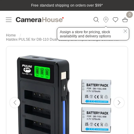
Free standard shipping on orders over $99
*
0
Assign a store for pricing, stock
Home
availability and delivery options
Haldex PULSE for DB-110 Dual Battery and Triple Charge Combo Kit