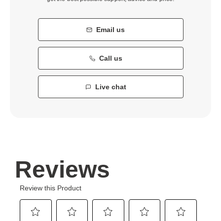
Email us
Call us
Live chat