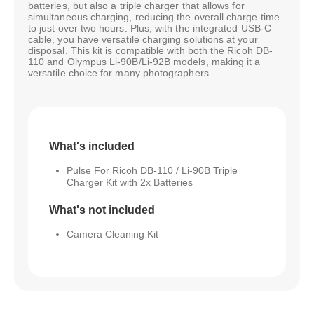
batteries, but also a triple charger that allows for
simultaneous charging, reducing the overall charge time
to just over two hours. Plus, with the integrated USB-C
cable, you have versatile charging solutions at your
disposal. This kit is compatible with both the Ricoh DB-
110 and Olympus Li-90B/Li-92B models, making it a
versatile choice for many photographers.
What's included
Pulse For Ricoh DB-110 / Li-90B Triple
Charger Kit with 2x Batteries
What's not included
Camera Cleaning Kit