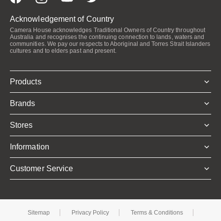
Acknowledgement of Country
Camera House acknowledges Traditional Owners of Country throughout
Australia and recognises the continuing connection to lands, waters and
communities. We pay our respects to Aboriginal and Torres Strait Islanders
cultures and to elders past and present.
Products
Brands
Stores
Information
Customer Service
Sitemap
Privacy Policy
Terms & Conditions