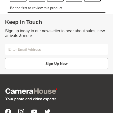
Keep In Touch
Sign up today to our newsletter to hear about sales, new
arrivals & more
Sign Up Now