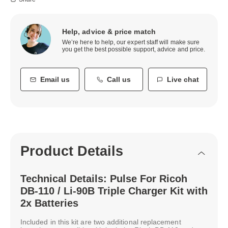
Help, advice & price match
We’re here to help, our expert staff will make sure
you get the best possible support, advice and price.
Email us
Call us
Live chat
Product Details
Technical Details: Pulse For Ricoh
DB-110 / Li-90B Triple Charger Kit with
2x Batteries
Included in this kit are two additional replacement