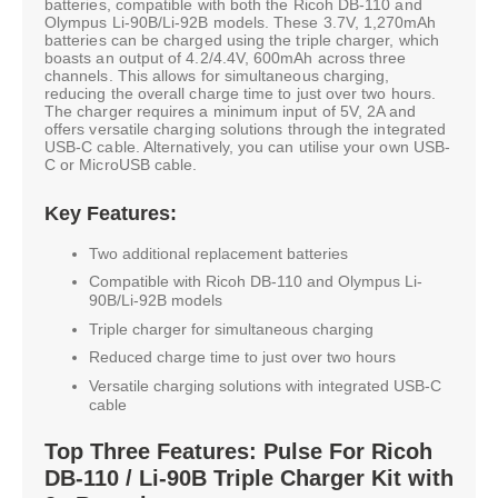
batteries, compatible with both the Ricoh DB-110 and
Olympus Li-90B/Li-92B models. These 3.7V, 1,270mAh
batteries can be charged using the triple charger, which
boasts an output of 4.2/4.4V, 600mAh across three
channels. This allows for simultaneous charging,
reducing the overall charge time to just over two hours.
The charger requires a minimum input of 5V, 2A and
offers versatile charging solutions through the integrated
USB-C cable. Alternatively, you can utilise your own USB-
C or MicroUSB cable.
Key Features:
Two additional replacement batteries
Compatible with Ricoh DB-110 and Olympus Li-
90B/Li-92B models
Triple charger for simultaneous charging
Reduced charge time to just over two hours
Versatile charging solutions with integrated USB-C
cable
Top Three Features: Pulse For Ricoh
DB-110 / Li-90B Triple Charger Kit with