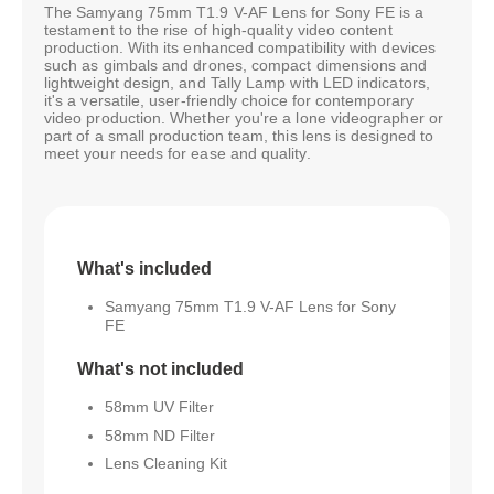
The Samyang 75mm T1.9 V-AF Lens for Sony FE is a
testament to the rise of high-quality video content
production. With its enhanced compatibility with devices
such as gimbals and drones, compact dimensions and
lightweight design, and Tally Lamp with LED indicators,
it's a versatile, user-friendly choice for contemporary
video production. Whether you're a lone videographer or
part of a small production team, this lens is designed to
meet your needs for ease and quality.
What's included
Samyang 75mm T1.9 V-AF Lens for Sony
FE
What's not included
58mm UV Filter
58mm ND Filter
Lens Cleaning Kit