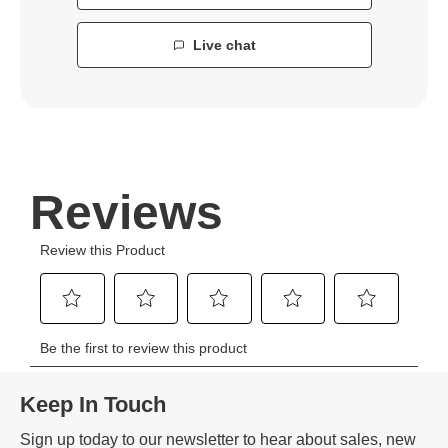
Live chat
Keep In Touch
Sign up today to our newsletter to hear about sales, new