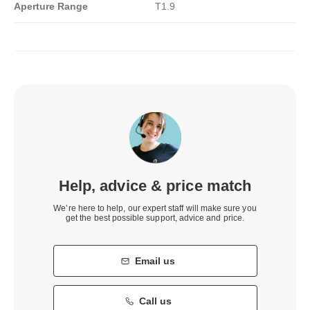
Aperture Range
T1.9
Help, advice & price match
We’re here to help, our expert staff will make sure you
get the best possible support, advice and price.
Email us
Call us