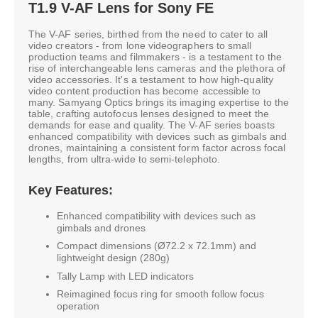
T1.9 V-AF Lens for Sony FE
The V-AF series, birthed from the need to cater to all
video creators - from lone videographers to small
production teams and filmmakers - is a testament to the
rise of interchangeable lens cameras and the plethora of
video accessories. It's a testament to how high-quality
video content production has become accessible to
many. Samyang Optics brings its imaging expertise to the
table, crafting autofocus lenses designed to meet the
demands for ease and quality. The V-AF series boasts
enhanced compatibility with devices such as gimbals and
drones, maintaining a consistent form factor across focal
lengths, from ultra-wide to semi-telephoto.
Key Features:
Enhanced compatibility with devices such as
gimbals and drones
Compact dimensions (Ø72.2 x 72.1mm) and
lightweight design (280g)
Tally Lamp with LED indicators
Reimagined focus ring for smooth follow focus
operation