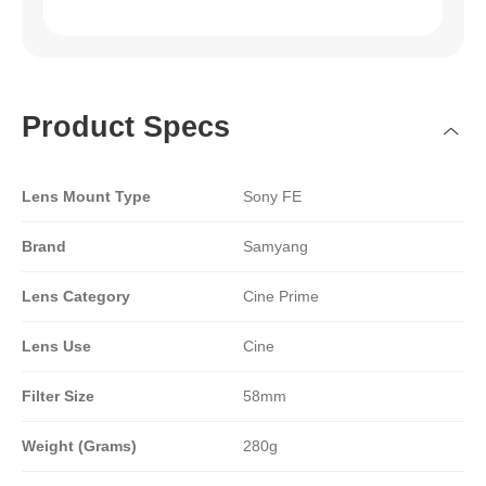
Product Specs
Lens Mount Type
Sony FE
Brand
Samyang
Lens Category
Cine Prime
Lens Use
Cine
Filter Size
58mm
Weight (Grams)
280g