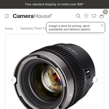
Free standard shipping on orders over $99
*
0
Assign a store for pricing, stock
Samyang 75mm T1.9 V-AF Sony FE Full Frame
Home
availability and delivery options