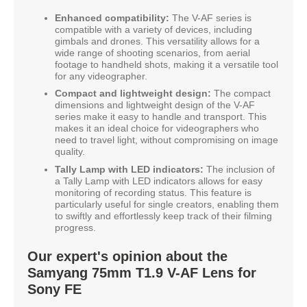
Enhanced compatibility:
The V-AF series is
compatible with a variety of devices, including
gimbals and drones. This versatility allows for a
wide range of shooting scenarios, from aerial
footage to handheld shots, making it a versatile tool
for any videographer.
Compact and lightweight design:
The compact
dimensions and lightweight design of the V-AF
series make it easy to handle and transport. This
makes it an ideal choice for videographers who
need to travel light, without compromising on image
quality.
Tally Lamp with LED indicators:
The inclusion of
a Tally Lamp with LED indicators allows for easy
monitoring of recording status. This feature is
particularly useful for single creators, enabling them
to swiftly and effortlessly keep track of their filming
progress.
Our expert's opinion about the
Samyang 75mm T1.9 V-AF Lens for
Sony FE