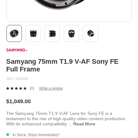
Skip
to
the
beginning
Samyang 75mm T1.9 V-AF Sony FE
of
Full Frame
the
images
SKU
400686
gallery
(0)
Write a review
No
rating
value.
$1,049.00
Same
page
The Samyang 75mm T1.9 V-AF Lens for Sony FE is a
link.
testament to the rise of high-quality video content production.
With its enhanced compatibility
...
Read More
.
In Stock, Ships Immediately*