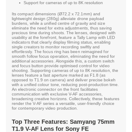
Support for cameras of up to 8K resolution
Its compact dimensions (Ø72.2 x 72.1mm) and
lightweight design (280g) alleviate drone payload
burdens, while a unified centre of gravity and size
eliminate the need for extra adjustments, thus saving
precious time during shoots. The lenses, designed with
usability at the forefront, feature a Tally Lamp with LED
indicators that clearly display filming status, enabling
single creators to monitor recording swiftly and
effortlessly. The focus ring has been reimagined for
smooth follow focus operation, eliminating the need for
additional accessories. Alongside this, a custom switch
and focus button provide optimised control for video
shooting. Supporting cameras of up to 8K resolution, the
lenses feature a fast aperture marked as F1.8 (as
opposed to T1.9 on camera) and deliver precise bokeh
with a unified colour tone, reducing post-production time.
An electronic connector on the front facilitates
communication with exclusive V-AF accessories,
broadening creative horizons. Collectively, these features
render the V-AF series a versatile, user-friendly choice
for contemporary video production.
Top Three Features: Samyang 75mm
T1.9 V-AF Lens for Sony FE