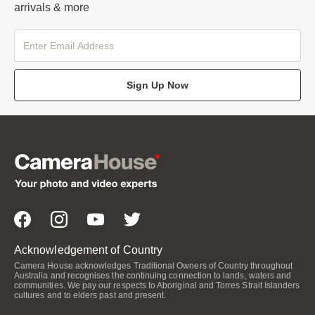
arrivals & more
Sign Up Now
Acknowledgement of Country
Camera House acknowledges Traditional Owners of Country throughout
Australia and recognises the continuing connection to lands, waters and
communities. We pay our respects to Aboriginal and Torres Strait Islanders
cultures and to elders past and present.