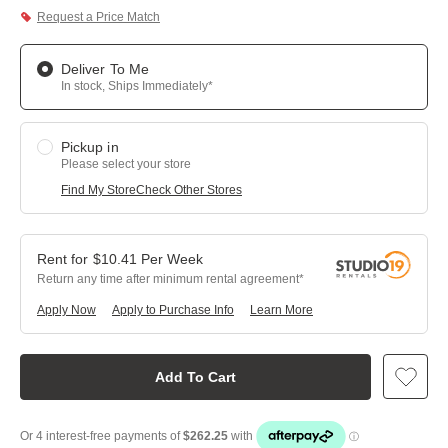
Request a Price Match
Deliver To Me
In stock, Ships Immediately*
Pickup in
Please select your store
Find My Store
Check Other Stores
$
10.41
Per
Week
Return any time after minimum rental agreement
Apply Now
Apply to Purchase Info
Learn More
Add To Cart