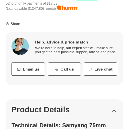
52 fortnightly payments of
$17.63
(total payable
$1347.80
)
more info
Share
Help, advice & price match
We’re here to help, our expert staff will make sure
you get the best possible support, advice and price.
Email us
Call us
Live chat
Product Details
Technical Details: Samyang 75mm