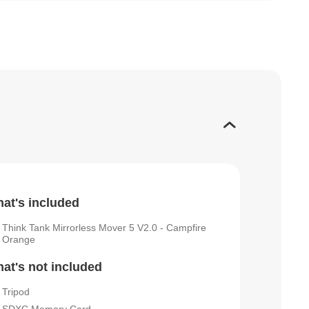
at's included
Think Tank Mirrorless Mover 5 V2.0 - Campfire
Orange
at's not included
Tripod