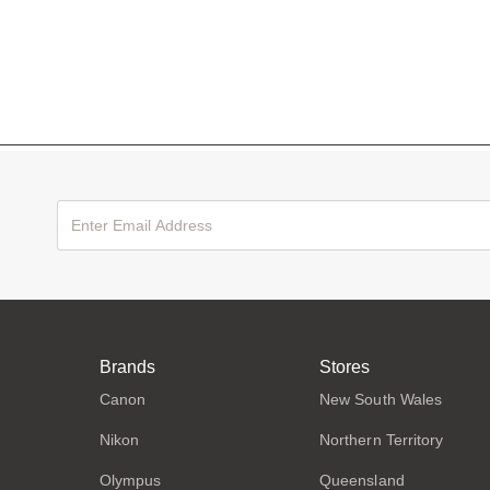
Brands
Stores
Canon
New South Wales
Nikon
Northern Territory
Olympus
Queensland