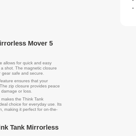
irrorless Mover 5
e allows for quick and easy
 a shot. The magnetic closure
ur gear safe and secure.
feature ensures that your
 The zip closure provides peace
l damage or loss.
e makes the Think Tank
eal choice for everyday use. Its
, making it perfect for on-the-
ink Tank Mirrorless