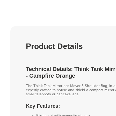
Product Details
Technical Details: Think Tank Mir
- Campfire Orange
The Think Tank Mirrorless Mover 5 Shoulder Bag, in a 
expertly crafted to house and shield a compact mirror
small telephoto or pancake lens.
Key Features:
Flip-top lid with magnetic closure