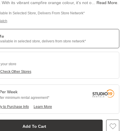
With its vibrant campfire orange colour, it's not o
...
Read More
.
ilable In Selected Store, Delivers From Store Network*
Match
 Me
available in selected store, delivers from store network*
 your store
e
Check Other Stores
Per
Week
fter minimum rental agreement
y to Purchase Info
Learn More
Add To Cart