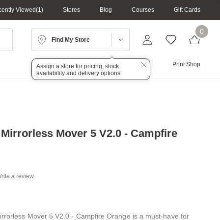
ently Viewed
1
Stores
Blog
Courses
Gift Cards
0
Find My Store
Lighting
Audio
Print Shop
Assign a store for pricing, stock
availability and delivery options
 Mirrorless Mover 5 V2.0 - Campfire
rite a review
g
.
e
rrorless Mover 5 V2.0 - Campfire Orange is a must-have for