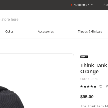
Need help?
Rec
Optics
Accessories
Tripods & Gimbals
Think Tank
Orange
SKU
710678
(0)
W
No
ratin
value
$95.00
Sam
page
The Think Tank Mi
link.