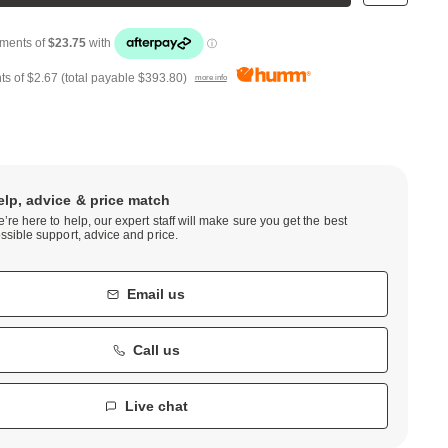
ts of
$2.67
(total payable
$393.80
)
more info
elp, advice & price match
’re here to help, our expert staff will make sure you get the best
ssible support, advice and price.
Email us
Call us
Live chat