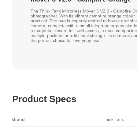
The Think Tank Mirrorless Mover 5 V2.0 - Campfire Or
photographer. With its vibrant campfire orange colour, it
practical. The bag is expertly crafted to house and sh
camera, complete with a small telephoto or pancake lens.
a magnetic closure for swift access, a main compartmen
multiple pockets for additional storage. Its compact an
the perfect choice for everyday use.
Product Specs
Brand
Think Tank