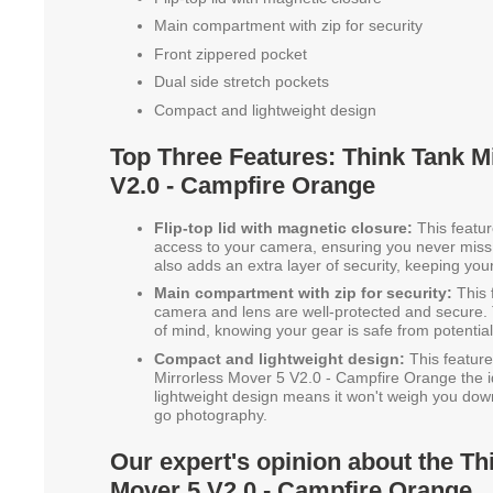
Main compartment with zip for security
Front zippered pocket
Dual side stretch pockets
Compact and lightweight design
Top Three Features: Think Tank M
V2.0 - Campfire Orange
Flip-top lid with magnetic closure:
This featur
access to your camera, ensuring you never miss
also adds an extra layer of security, keeping yo
Main compartment with zip for security:
This 
camera and lens are well-protected and secure.
of mind, knowing your gear is safe from potentia
Compact and lightweight design:
This featur
Mirrorless Mover 5 V2.0 - Campfire Orange the id
lightweight design means it won't weigh you down
go photography.
Our expert's opinion about the Th
Mover 5 V2.0 - Campfire Orange