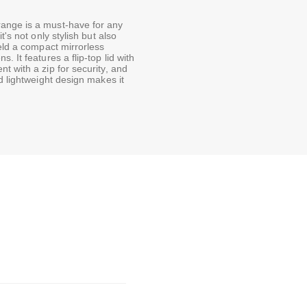
ange is a must-have for any
's not only stylish but also
ield a compact mirrorless
 It features a flip-top lid with
t with a zip for security, and
d lightweight design makes it