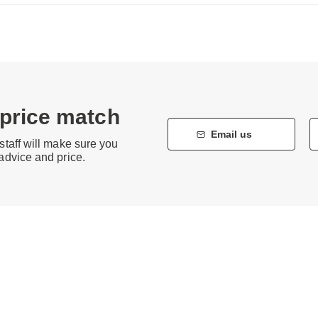
 price match
Email us
staff will make sure you
 advice and price.