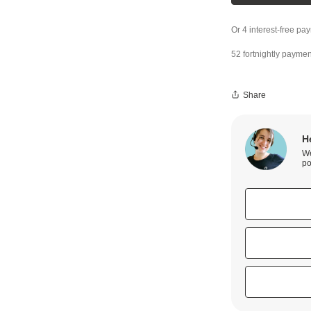
52 fortnightly paymen
Share
H
We
po