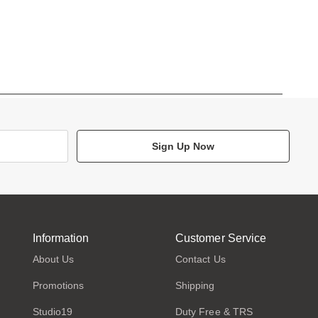
Sign Up Now
Information
Customer Service
About Us
Contact Us
Promotions
Shipping
Studio19
Duty Free & TRS