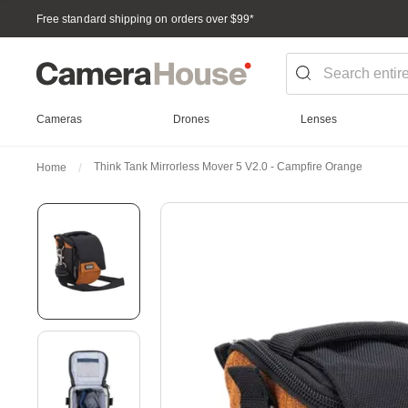
Free standard shipping on orders over $99
*
Cameras
Drones
Lenses
Think Tank Mirrorless Mover 5 V2.0 - Campfire Orange
Home
Skip
to
the
end
of
the
images
gallery