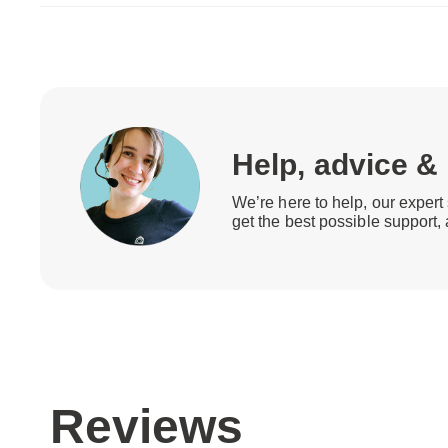
Help, advice &
We’re here to help, our expert 
get the best possible support,