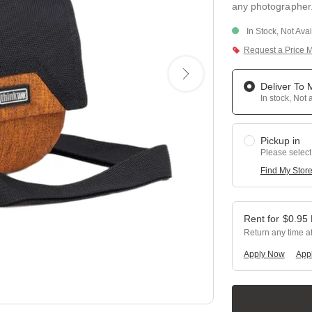
any photographer. 
In Stock, Not Ava
Request a Price 
Deliver To
In stock, Not 
Pickup in
Please select
Find My Stor
$
0.95
Return any time a
Apply Now
Appl