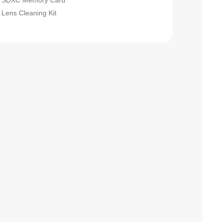
SDXC Memory Card
Lens Cleaning Kit