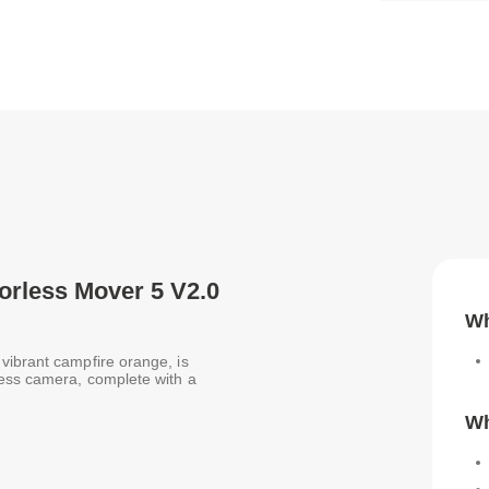
rorless Mover 5 V2.0
Wh
vibrant campfire orange, is
less camera, complete with a
Wh