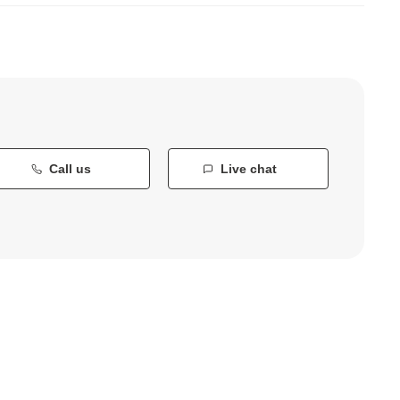
Call us
Live chat