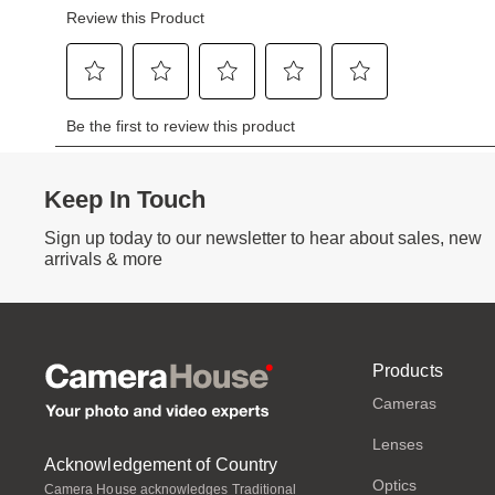
Keep In Touch
Sign up today to our newsletter to hear about sales, new
arrivals & more
Products
Cameras
Lenses
Acknowledgement of Country
Optics
Camera House acknowledges Traditional