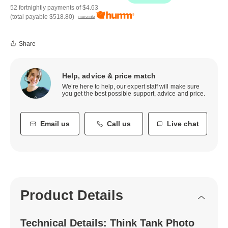
52 fortnightly payments of
$4.63
(total payable
$518.80
)
more info
Share
Help, advice & price match
We’re here to help, our expert staff will make sure
you get the best possible support, advice and price.
Email us
Call us
Live chat
Product Details
Technical Details: Think Tank Photo