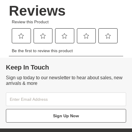
Keep In Touch
Sign up today to our newsletter to hear about sales, new
arrivals & more
Sign Up Now