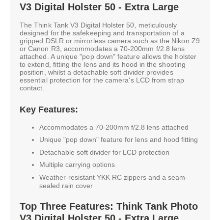
V3 Digital Holster 50 - Extra Large
The Think Tank V3 Digital Holster 50, meticulously
designed for the safekeeping and transportation of a
gripped DSLR or mirrorless camera such as the Nikon Z9
or Canon R3, accommodates a 70-200mm f/2.8 lens
attached. A unique "pop down" feature allows the holster
to extend, fitting the lens and its hood in the shooting
position, whilst a detachable soft divider provides
essential protection for the camera's LCD from strap
contact.
Key Features:
Accommodates a 70-200mm f/2.8 lens attached
Unique "pop down" feature for lens and hood fitting
Detachable soft divider for LCD protection
Multiple carrying options
Weather-resistant YKK RC zippers and a seam-
sealed rain cover
Top Three Features: Think Tank Photo
V3 Digital Holster 50 - Extra Large