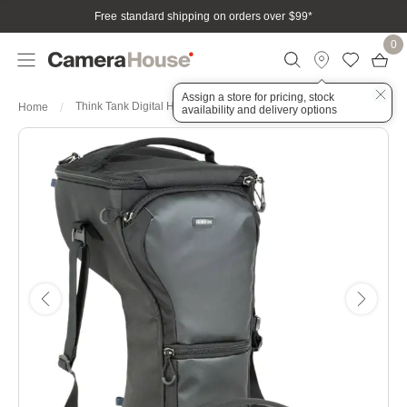
Free standard shipping on orders over $99
*
0
Assign a store for pricing, stock
Think Tank Digital Holster 50 V3.0
Home
availability and delivery options