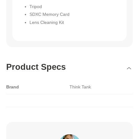
Tripod
SDXC Memory Card
Lens Cleaning Kit
Product Specs
Brand
Think Tank