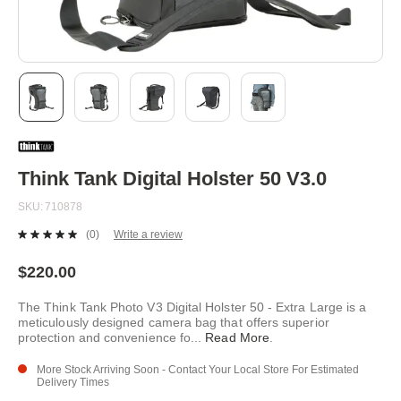
Skip
to
the
beginning
Think Tank Digital Holster 50 V3.0
of
the
SKU
710878
images
gallery
(0)
Write a review
No
rating
value.
$220.00
Same
page
The Think Tank Photo V3 Digital Holster 50 - Extra Large is a
link.
meticulously designed camera bag that offers superior
protection and convenience fo
...
Read More
.
More Stock Arriving Soon - Contact Your Local Store For Estimated
Delivery Times