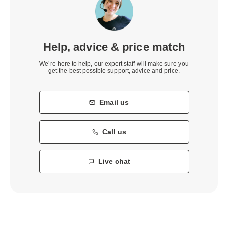
Help, advice & price match
We’re here to help, our expert staff will make sure you
get the best possible support, advice and price.
Email us
Call us
Live chat