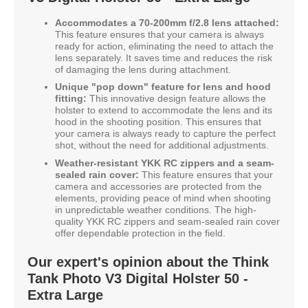
Accommodates a 70-200mm f/2.8 lens attached:
This feature ensures that your camera is always
ready for action, eliminating the need to attach the
lens separately. It saves time and reduces the risk
of damaging the lens during attachment.
Unique "pop down" feature for lens and hood
fitting:
This innovative design feature allows the
holster to extend to accommodate the lens and its
hood in the shooting position. This ensures that
your camera is always ready to capture the perfect
shot, without the need for additional adjustments.
Weather-resistant YKK RC zippers and a seam-
sealed rain cover:
This feature ensures that your
camera and accessories are protected from the
elements, providing peace of mind when shooting
in unpredictable weather conditions. The high-
quality YKK RC zippers and seam-sealed rain cover
offer dependable protection in the field.
Our expert's opinion about the Think
Tank Photo V3 Digital Holster 50 -
Extra Large