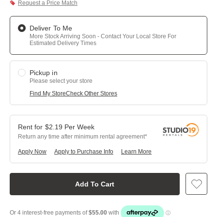
Request a Price Match
Deliver To Me
More Stock Arriving Soon - Contact Your Local Store For
Estimated Delivery Times
Pickup in
Please select your store
Find My Store
Check Other Stores
$
2.19
Per
Week
Return any time after minimum rental agreement
Apply Now
Apply to Purchase Info
Learn More
Add To Cart