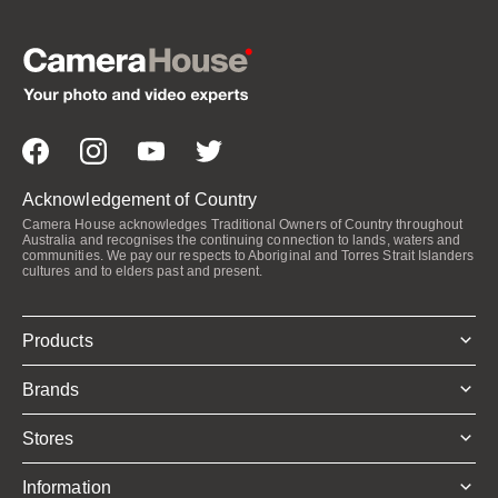
Acknowledgement of Country
Camera House acknowledges Traditional Owners of Country throughout
Australia and recognises the continuing connection to lands, waters and
communities. We pay our respects to Aboriginal and Torres Strait Islanders
cultures and to elders past and present.
Products
Brands
Stores
Information