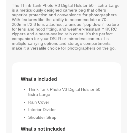
The Think Tank Photo V3 Digital Holster 50 - Extra Large
is a meticulously designed camera bag that offers
superior protection and convenience for photographers.
With features like the ability to accommodate a 70-
200mm f/2.8 lens attached, a unique "pop down" feature
for lens and hood fitting, and weather-resistant YKK RC
zippers and a seam-sealed rain cover, it's the perfect
companion for your DSLR or mirrorless camera. Its
multiple carrying options and storage compartments
make it a versatile choice for photographers on the go.
What's included
Think Tank Photo V3 Digital Holster 50 -
Extra Large
Rain Cover
Interior Divider
Shoulder Strap
What's not included