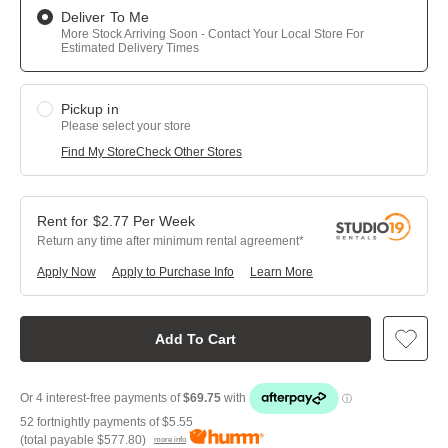
Deliver To Me
More Stock Arriving Soon - Contact Your Local Store For
Estimated Delivery Times
Pickup in
Please select your store
Find My Store
Check Other Stores
$
2.77
Per
Week
Return any time after minimum rental agreement
Apply Now
Apply to Purchase Info
Learn More
Add To Cart
52 fortnightly payments of
$5.55
(total payable
$577.80
)
more info