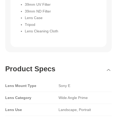
39mm UV Filter
39mm ND Filter
Lens Case
Tripod
Lens Cleaning Cloth
Product Specs
Lens Mount Type
Sony E
Lens Category
Wide Angle Prime
Lens Use
Landscape, Portrait