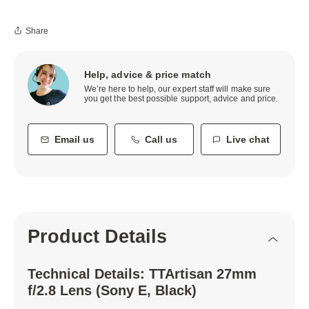
Share
Help, advice & price match
We’re here to help, our expert staff will make sure
you get the best possible support, advice and price.
Email us
Call us
Live chat
Product Details
Technical Details: TTArtisan 27mm
f/2.8 Lens (Sony E, Black)