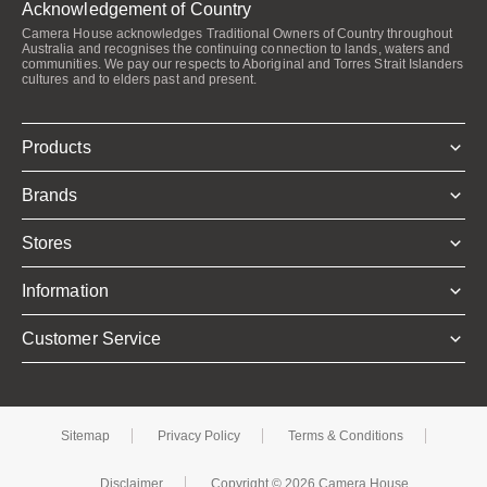
Acknowledgement of Country
Camera House acknowledges Traditional Owners of Country throughout
Australia and recognises the continuing connection to lands, waters and
communities. We pay our respects to Aboriginal and Torres Strait Islanders
cultures and to elders past and present.
Products
Brands
Stores
Information
Customer Service
Sitemap
Privacy Policy
Terms & Conditions
Disclaimer
Copyright © 2026 Camera House