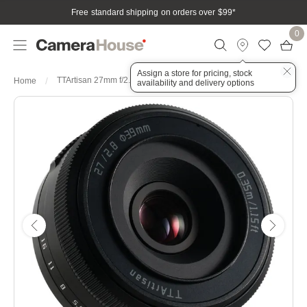
Free standard shipping on orders over $99
*
0
Assign a store for pricing, stock
TTArtisan 27mm f/2.8 AF Sony E Mount Lens (APS-C) Black
Home
availability and delivery options