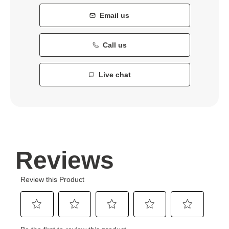
Email us
Call us
Live chat