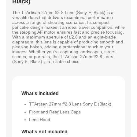
Black)
The TTArtisan 27mm f/2.8 Lens (Sony E, Black) is a
versatile lens that delivers exceptional performance
across a range of shooting scenarios. Its compact
pancake design makes it an ideal travel companion, while
the stepping AF motor ensures fast and precise focusing.
With a maximum aperture of f/2.8 and an eight-blade
diaphragm, this lens is capable of producing smooth and
pleasing bokeh, adding a professional touch to your
images. Whether you're capturing landscapes, street
scenes, or portraits, the TTArtisan 27mm f/2.8 Lens
(Sony E, Black) is a reliable choice.
What's included
TTArtisan 27mm f/2.8 Lens Sony E (Black)
Front and Rear Lens Caps
Lens Hood
What's not included