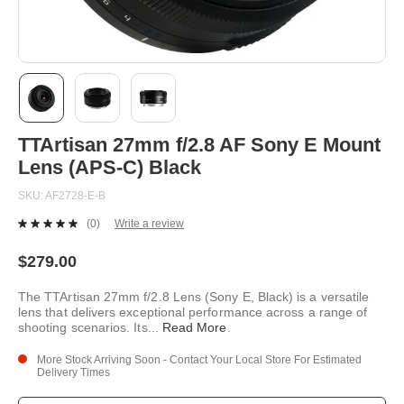
Skip
TTArtisan 27mm f/2.8 AF Sony E Mount
to
the
Lens (APS-C) Black
beginning
of
SKU
AF2728-E-B
the
images
(0)
Write a review
No
gallery
rating
value.
$279.00
Same
page
The TTArtisan 27mm f/2.8 Lens (Sony E, Black) is a versatile
link.
lens that delivers exceptional performance across a range of
shooting scenarios. Its
...
Read More
.
More Stock Arriving Soon - Contact Your Local Store For Estimated
Delivery Times