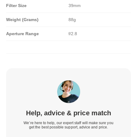
Filter Size
39mm
Weight (Grams)
88g
Aperture Range
f/2.8
Help, advice & price match
We’re here to help, our expert staff will make sure you
get the best possible support, advice and price.