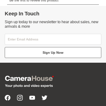
Keep In Touch
Sign up today to our newsletter to hear about sales, new
arrivals & more
Sign Up Now