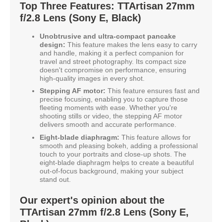
Top Three Features: TTArtisan 27mm
f/2.8 Lens (Sony E, Black)
Unobtrusive and ultra-compact pancake
design:
This feature makes the lens easy to carry
and handle, making it a perfect companion for
travel and street photography. Its compact size
doesn't compromise on performance, ensuring
high-quality images in every shot.
Stepping AF motor:
This feature ensures fast and
precise focusing, enabling you to capture those
fleeting moments with ease. Whether you're
shooting stills or video, the stepping AF motor
delivers smooth and accurate performance.
Eight-blade diaphragm:
This feature allows for
smooth and pleasing bokeh, adding a professional
touch to your portraits and close-up shots. The
eight-blade diaphragm helps to create a beautiful
out-of-focus background, making your subject
stand out.
Our expert's opinion about the
TTArtisan 27mm f/2.8 Lens (Sony E,