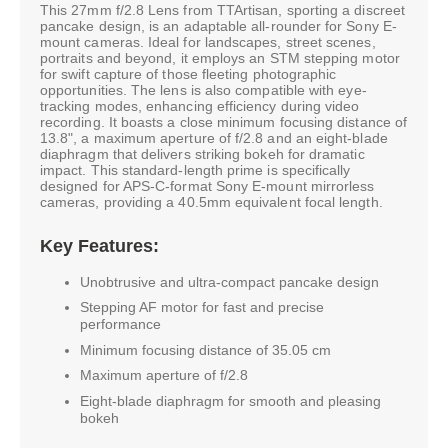
This 27mm f/2.8 Lens from TTArtisan, sporting a discreet
pancake design, is an adaptable all-rounder for Sony E-
mount cameras. Ideal for landscapes, street scenes,
portraits and beyond, it employs an STM stepping motor
for swift capture of those fleeting photographic
opportunities. The lens is also compatible with eye-
tracking modes, enhancing efficiency during video
recording. It boasts a close minimum focusing distance of
13.8", a maximum aperture of f/2.8 and an eight-blade
diaphragm that delivers striking bokeh for dramatic
impact. This standard-length prime is specifically
designed for APS-C-format Sony E-mount mirrorless
cameras, providing a 40.5mm equivalent focal length.
Key Features:
Unobtrusive and ultra-compact pancake design
Stepping AF motor for fast and precise
performance
Minimum focusing distance of 35.05 cm
Maximum aperture of f/2.8
Eight-blade diaphragm for smooth and pleasing
bokeh