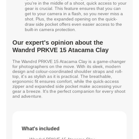
you're in the middle of a shoot, quick access to your
gear is crucial. This feature ensures that you can
get to your camera in a flash, so you never miss a
shot. Plus, the expanded opening on the quick-
draw side pocket offers even easier access to the
built-in camera protection.
Our expert's opinion about the
Wandrd PRKVE 15 Atacama Clay
The Wandrd PRKVE 15 Atacama Clay is a game-changer
for photographers on the move. With its sleek, modern
design and colour-coordinated shoulder straps and roll-
top, it's as stylish as it is practical. The breathable,
ergonomic fit ensures comfort, while the quick-access
zipper and expanded side pocket make accessing your
gear a breeze. It's the perfect companion for every shoot
and adventure.
What's included