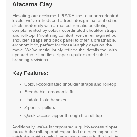
Atacama Clay
Elevating our acclaimed PRVKE line to unprecedented
levels, we've introduced a fresh design that embodies
sleek modernity with a monochromatic aesthetic,
complemented by colour-coordinated shoulder straps
and roll-top. Prioritising comfort, we've reimagined our
shoulder straps and back panel to offer a breathable,
ergonomic fit, perfect for those lengthy days on the
move. We've meticulously refined the details too, with
updated tote handles, zipper u-pullers and subtle
branding revisions.
Key Features:
Colour-coordinated shoulder straps and roll-top
Breathable, ergonomic fit
Updated tote handles
Zipper u-pullers
Quick-access zipper through the roll-top
Additionally, we've incorporated a quick-access zipper
through the roll-top and expanded the opening on the
quick-draw side pocket for easier access to the built-in