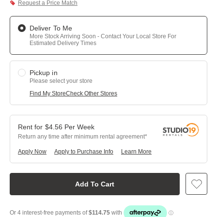
Request a Price Match
Deliver To Me
More Stock Arriving Soon - Contact Your Local Store For
Estimated Delivery Times
Pickup in
Please select your store
Find My Store
Check Other Stores
$
4.56
Per
Week
Return any time after minimum rental agreement
Apply Now
Apply to Purchase Info
Learn More
Add To Cart