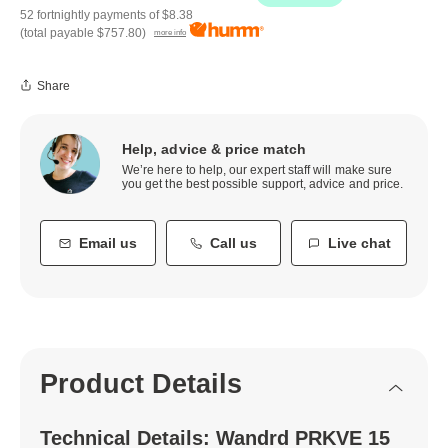
52 fortnightly payments of
$8.38
(total payable
$757.80
)
more info
Share
Help, advice & price match
We’re here to help, our expert staff will make sure
you get the best possible support, advice and price.
Email us
Call us
Live chat
Product Details
Technical Details: Wandrd PRKVE 15