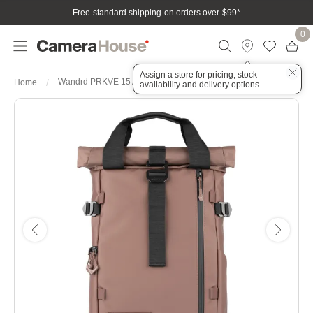
Free standard shipping on orders over $99
*
0
Assign a store for pricing, stock
Wandrd PRKVE 15 Atacama Clay
Home
availability and delivery options