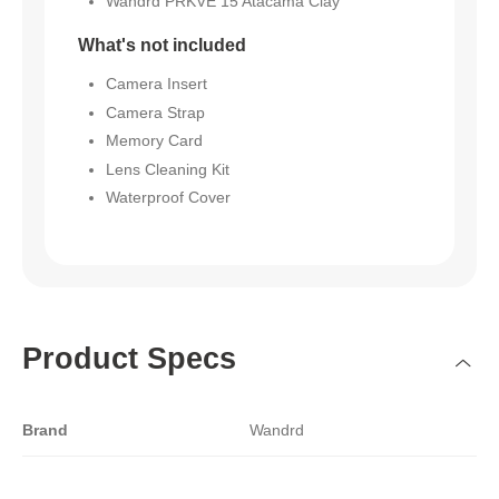
Wandrd PRKVE 15 Atacama Clay
What's not included
Camera Insert
Camera Strap
Memory Card
Lens Cleaning Kit
Waterproof Cover
Product Specs
Brand
Wandrd