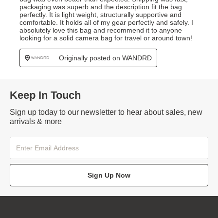
Keep In Touch
Sign up today to our newsletter to hear about sales, new
arrivals & more
Sign Up Now