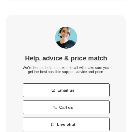
Help, advice & price match
We’re here to help, our expert staff will make sure you
get the best possible support, advice and price.
Email us
Call us
Live chat