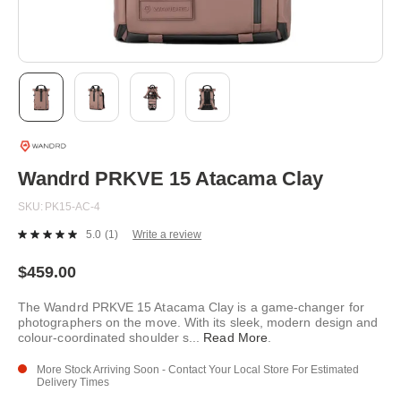
Skip
to
the
beginning
Wandrd PRKVE 15 Atacama Clay
of
the
SKU
PK15-AC-4
images
gallery
5.0
(1)
Write a review
Read
a
Review.
$459.00
Same
page
The Wandrd PRKVE 15 Atacama Clay is a game-changer for
link.
photographers on the move. With its sleek, modern design and
colour-coordinated shoulder s
...
Read More
.
More Stock Arriving Soon - Contact Your Local Store For Estimated
Delivery Times