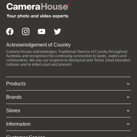
Acknowledgement of Country
Camera House acknowledges Traditional Owners of Country throughout
Australia and recognises the continuing connection to lands, waters and
communities. We pay our respects to Aboriginal and Torres Strait Islanders
cultures and to elders past and present.
Products
Brands
Stores
Information