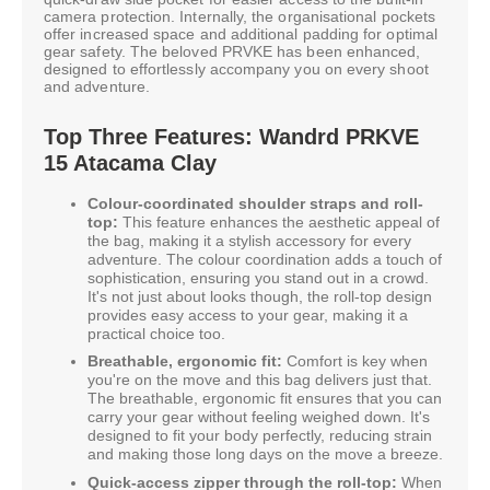
camera protection. Internally, the organisational pockets
offer increased space and additional padding for optimal
gear safety. The beloved PRVKE has been enhanced,
designed to effortlessly accompany you on every shoot
and adventure.
Top Three Features: Wandrd PRKVE
15 Atacama Clay
Colour-coordinated shoulder straps and roll-
top:
This feature enhances the aesthetic appeal of
the bag, making it a stylish accessory for every
adventure. The colour coordination adds a touch of
sophistication, ensuring you stand out in a crowd.
It's not just about looks though, the roll-top design
provides easy access to your gear, making it a
practical choice too.
Breathable, ergonomic fit:
Comfort is key when
you're on the move and this bag delivers just that.
The breathable, ergonomic fit ensures that you can
carry your gear without feeling weighed down. It's
designed to fit your body perfectly, reducing strain
and making those long days on the move a breeze.
Quick-access zipper through the roll-top:
When