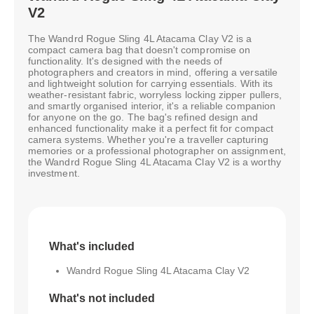
V2
The Wandrd Rogue Sling 4L Atacama Clay V2 is a
compact camera bag that doesn't compromise on
functionality. It's designed with the needs of
photographers and creators in mind, offering a versatile
and lightweight solution for carrying essentials. With its
weather-resistant fabric, worryless locking zipper pullers,
and smartly organised interior, it's a reliable companion
for anyone on the go. The bag's refined design and
enhanced functionality make it a perfect fit for compact
camera systems. Whether you're a traveller capturing
memories or a professional photographer on assignment,
the Wandrd Rogue Sling 4L Atacama Clay V2 is a worthy
investment.
What's included
Wandrd Rogue Sling 4L Atacama Clay V2
What's not included