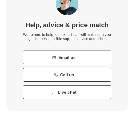
Help, advice & price match
We’re here to help, our expert staff will make sure you
get the best possible support, advice and price.
Email us
Call us
Live chat