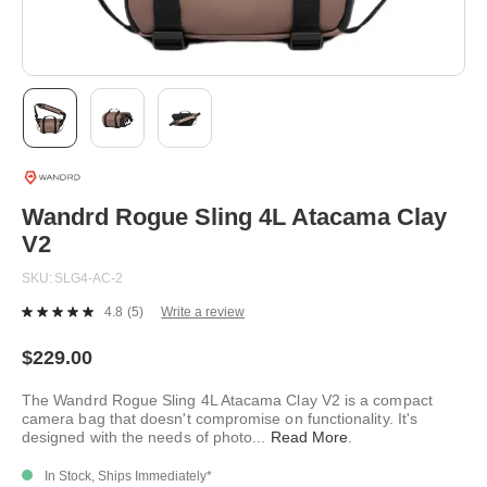
Skip
to
the
beginning
Wandrd Rogue Sling 4L Atacama Clay
of
V2
the
images
SKU
SLG4-AC-2
gallery
4.8
(5)
Write a review
Read
5
Reviews.
$229.00
Same
page
The Wandrd Rogue Sling 4L Atacama Clay V2 is a compact
link.
camera bag that doesn't compromise on functionality. It's
designed with the needs of photo
...
Read More
.
In Stock, Ships Immediately*