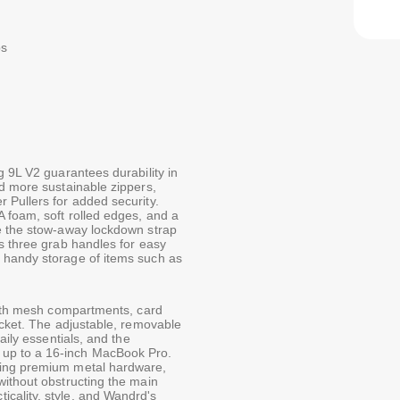
ps
g 9L V2 guarantees durability in
nd more sustainable zippers,
 Pullers for added security.
 foam, soft rolled edges, and a
le the stow-away lockdown strap
s three grab handles for easy
 handy storage of items such as
 with mesh compartments, card
ocket. The adjustable, removable
aily essentials, and the
up to a 16-inch MacBook Pro.
ring premium metal hardware,
without obstructing the main
cality, style, and Wandrd's