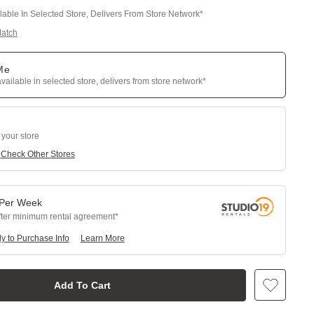
ilable In Selected Store, Delivers From Store Network*
Match
 Me
available in selected store, delivers from store network*
 your store
e
Check Other Stores
Per
Week
fter minimum rental agreement
y to Purchase Info
Learn More
Add To Cart