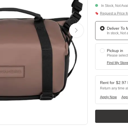
In Stock, Not Ava
Request a Price 
Deliver To
In stock, Not 
Pickup in
Please select
Find My Stor
$
2.97
Return any time a
Apply Now
Appl