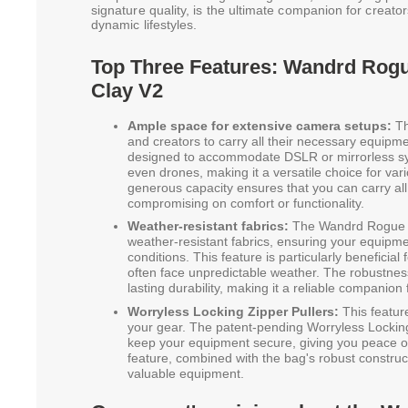
signature quality, is the ultimate companion for creato
dynamic lifestyles.
Top Three Features: Wandrd Rogu
Clay V2
Ample space for extensive camera setups:
Th
and creators to carry all their necessary equipm
designed to accommodate DSLR or mirrorless sys
even drones, making it a versatile choice for va
generous capacity ensures that you can carry all
compromising on comfort or functionality.
Weather-resistant fabrics:
The Wandrd Rogue Sl
weather-resistant fabrics, ensuring your equipmen
conditions. This feature is particularly benefici
often face unpredictable weather. The robustnes
lasting durability, making it a reliable companion
Worryless Locking Zipper Pullers:
This featur
your gear. The patent-pending Worryless Locking
keep your equipment secure, giving you peace of
feature, combined with the bag's robust construc
valuable equipment.