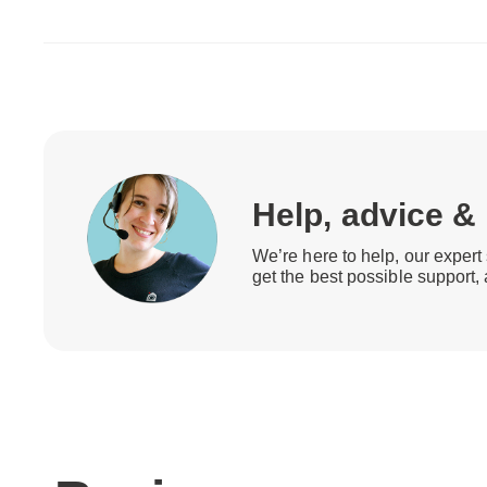
Help, advice &
We’re here to help, our expert 
get the best possible support,