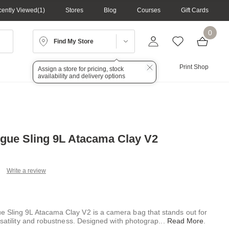
ently Viewed
1
Stores
Blog
Courses
Gift Cards
0
Find My Store
Lighting
Audio
Print Shop
Assign a store for pricing, stock
availability and delivery options
ue Sling 9L Atacama Clay V2
Write a review
ead
views.
ame
ge
Sling 9L Atacama Clay V2 is a camera bag that stands out for
k.
rsatility and robustness. Designed with photograp
...
Read More
.