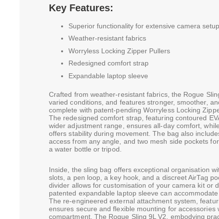
Key Features:
Superior functionality for extensive camera setu
Weather-resistant fabrics
Worryless Locking Zipper Pullers
Redesigned comfort strap
Expandable laptop sleeve
Crafted from weather-resistant fabrics, the Rogue Slin
varied conditions, and features stronger, smoother, a
complete with patent-pending Worryless Locking Zipper
The redesigned comfort strap, featuring contoured EVA
wider adjustment range, ensures all-day comfort, whi
offers stability during movement. The bag also include
access from any angle, and two mesh side pockets for
a water bottle or tripod.
Inside, the sling bag offers exceptional organisation
slots, a pen loop, a key hook, and a discreet AirTag p
divider allows for customisation of your camera kit or d
patented expandable laptop sleeve can accommodate 
The re-engineered external attachment system, featu
ensures secure and flexible mounting for accessories 
compartment. The Rogue Sling 9L V2, embodying practi