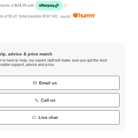
ts of
$5.87
(total payable
$597.80
)
more info
elp, advice & price match
’re here to help, our expert staff will make sure you get the best
ssible support, advice and price.
Email us
Call us
Live chat