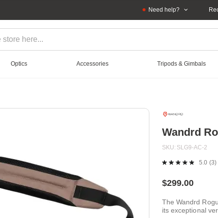
Need help?
Rec
Optics
Accessories
Tripods & Gimbals
Wandrd Rog
SKU
SLG9-AC-2
5.0
(3)
R
3
Re
$299.00
S
pa
The Wandrd Rogue 
lin
its exceptional ve