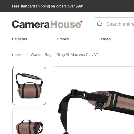
Free standard shipping on orders over $99
*
Cameras
Drones
Lenses
Wandrd Rogue Sling 9L Atacama Clay V2
Home
Skip
to
the
end
of
the
images
gallery