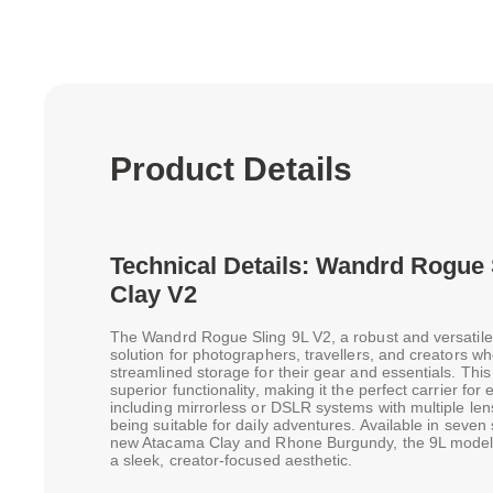
Product Details
Technical Details: Wandrd Rogue
Clay V2
The Wandrd Rogue Sling 9L V2, a robust and versatile 
solution for photographers, travellers, and creators w
streamlined storage for their gear and essentials. Thi
superior functionality, making it the perfect carrier fo
including mirrorless or DSLR systems with multiple len
being suitable for daily adventures. Available in seven
new Atacama Clay and Rhone Burgundy, the 9L model 
a sleek, creator-focused aesthetic.