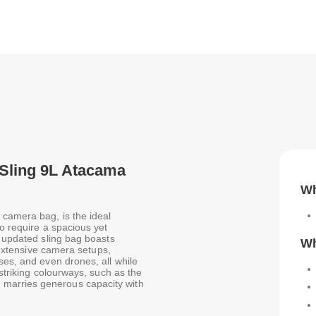
 Sling 9L Atacama
Wh
camera bag, is the ideal
ho require a spacious yet
s updated sling bag boasts
Wh
r extensive camera setups,
ses, and even drones, all while
 striking colourways, such as the
marries generous capacity with