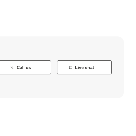
Call us
Live chat