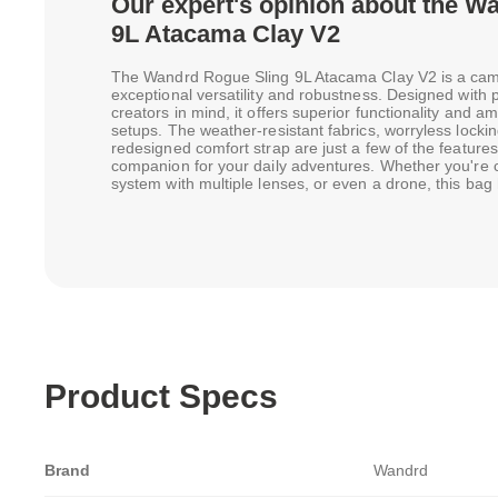
Our expert's opinion about the W
9L Atacama Clay V2
The Wandrd Rogue Sling 9L Atacama Clay V2 is a camer
exceptional versatility and robustness. Designed with 
creators in mind, it offers superior functionality and 
setups. The weather-resistant fabrics, worryless lockin
redesigned comfort strap are just a few of the features
companion for your daily adventures. Whether you're 
system with multiple lenses, or even a drone, this bag
Product Specs
Brand
Wandrd