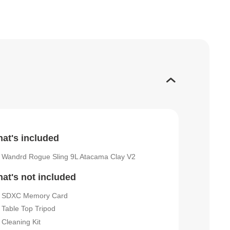
at's included
Wandrd Rogue Sling 9L Atacama Clay V2
at's not included
SDXC Memory Card
Table Top Tripod
Cleaning Kit