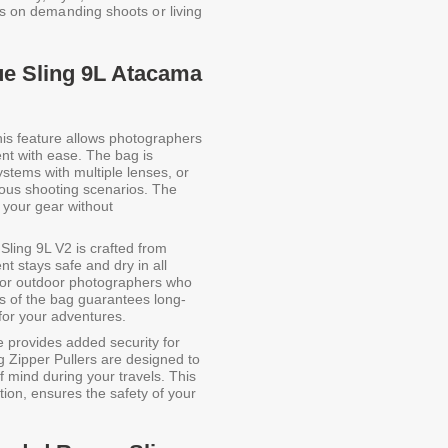
rs on demanding shoots or living
e Sling 9L Atacama
is feature allows photographers
ent with ease. The bag is
tems with multiple lenses, or
rious shooting scenarios. The
 your gear without
ing 9L V2 is crafted from
t stays safe and dry in all
al for outdoor photographers who
s of the bag guarantees long-
 for your adventures.
e provides added security for
 Zipper Pullers are designed to
 mind during your travels. This
tion, ensures the safety of your