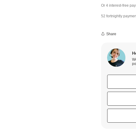
52 fortnightly paymen
Share
H
We
po