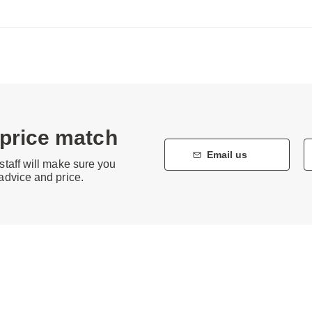
 price match
Email us
staff will make sure you
 advice and price.