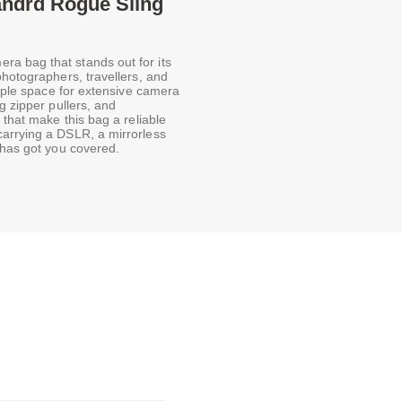
andrd Rogue Sling
a bag that stands out for its
photographers, travellers, and
ample space for extensive camera
g zipper pullers, and
 that make this bag a reliable
carrying a DSLR, a mirrorless
 has got you covered.